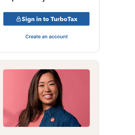
Sign in to TurboTax
Create an account