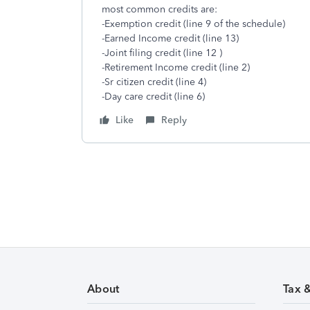
most common credits are:
-Exemption credit (line 9 of the schedule)
-Earned Income credit (line 13)
-Joint filing credit (line 12 )
-Retirement Income credit (line 2)
-Sr citizen credit (line 4)
-Day care credit (line 6)
Like
Reply
About
Tax 