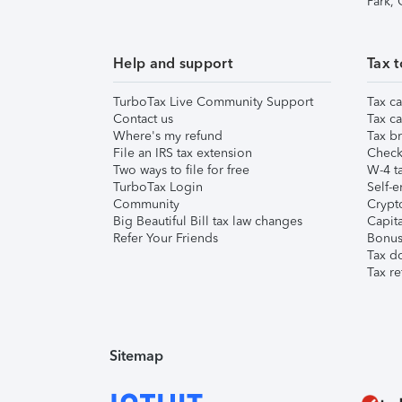
Park,
Help and support
Tax t
TurboTax Live Community Support
Tax ca
Contact us
Tax ca
Where's my refund
Tax br
File an IRS tax extension
Check 
Two ways to file for free
W-4 ta
TurboTax Login
Self-e
Community
Crypto
Big Beautiful Bill tax law changes
Capita
Refer Your Friends
Bonus 
Tax d
Tax re
Sitemap