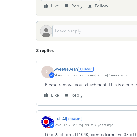
Like
Reply
Follow
2 replies
SweetieJean
S
Alumni - Champ
Forum|Forum|7 years ago
Please remove your attachment. This is a publi
Like
Reply
Hal_Al
Level 15
Forum|Forum|7 years ago
Line 9, of form IT1040, comes from line 33 of 