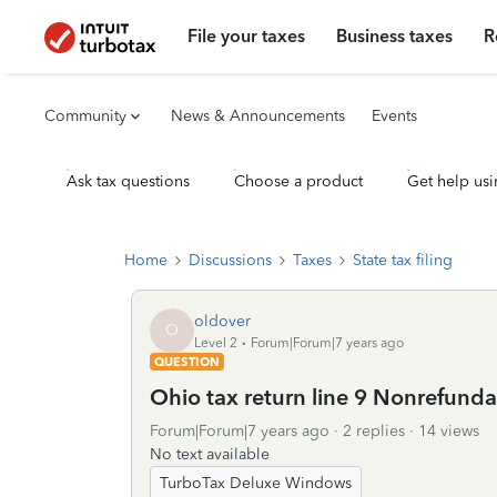
File your taxes
Business taxes
R
Community
News & Announcements
Events
Ask tax questions
Choose a product
Get help usi
Home
Discussions
Taxes
State tax filing
oldover
O
Level 2
Forum|Forum|7 years ago
QUESTION
Ohio tax return line 9 Nonrefunda
Forum|Forum|7 years ago
2 replies
14 views
No text available
TurboTax Deluxe Windows