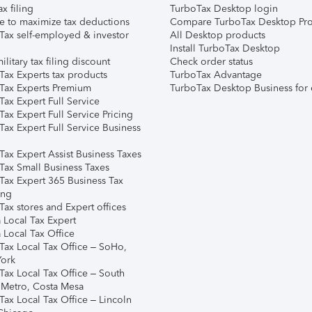
ax filing
TurboTax Desktop login
e to maximize tax deductions
Compare TurboTax Desktop Pro
Tax self-employed & investor
All Desktop products
Install TurboTax Desktop
ilitary tax filing discount
Check order status
Tax Experts tax products
TurboTax Advantage
Tax Experts Premium
TurboTax Desktop Business for 
ax Expert Full Service
ax Expert Full Service Pricing
Tax Expert Full Service Business
Tax Expert Assist Business Taxes
Tax Small Business Taxes
Tax Expert 365 Business Tax
ing
ax stores and Expert offices
 Local Tax Expert
 Local Tax Office
Tax Local Tax Office – SoHo,
ork
Tax Local Tax Office – South
 Metro, Costa Mesa
Tax Local Tax Office – Lincoln