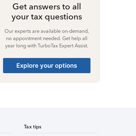
Get answers to all
your tax questions
Our experts are available on-demand,
no appointment needed. Get help all
year long with TurboTax Expert Assist.
Explore your options
Tax tips