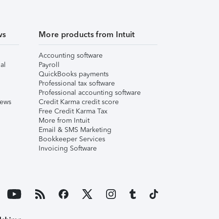
ws
More products from Intuit
Accounting software
al
Payroll
QuickBooks payments
Professional tax software
Professional accounting software
iews
Credit Karma credit score
Free Credit Karma Tax
More from Intuit
Email & SMS Marketing
Bookkeeper Services
Invoicing Software