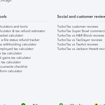
 Chicago
ools
Social and customer revie
lculators and tools
TurboTax customer reviews
lculator & tax refund estimator
TurboTax Super Bowl commerci
acket calculator
TurboTax vs H&R Block reviews
e-file status refund tracker
TurboTax vs TaxSlayer reviews
x withholding calculator
TurboTax vs TaxAct reviews
mployed tax calculator
TurboTax vs Jackson Hewitt rev
 tax calculator
l gains tax calculator
tax calculator
ocuments checklist
form calculator