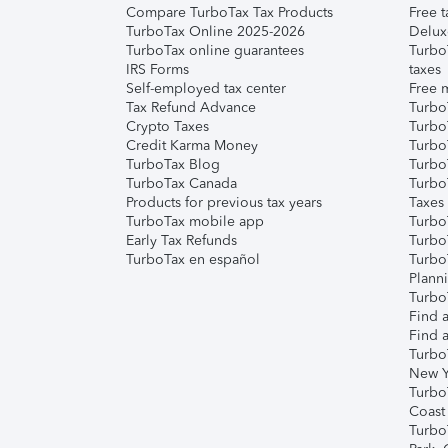
Compare TurboTax Tax Products
Free t
TurboTax Online 2025-2026
Delux
TurboTax online guarantees
Turbo
IRS Forms
taxes
Self-employed tax center
Free m
Tax Refund Advance
Turbo
Crypto Taxes
Turbo
Credit Karma Money
TurboT
TurboTax Blog
TurboT
TurboTax Canada
Turbo
Products for previous tax years
Taxes
TurboTax mobile app
Turbo
Early Tax Refunds
Turbo
TurboTax en español
Turbo
Plann
TurboT
Find a
Find a
Turbo
New Y
Turbo
Coast
Turbo