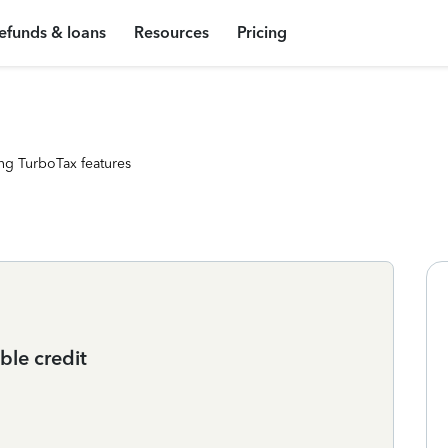
efunds & loans
Resources
Pricing
ng TurboTax features
ble credit