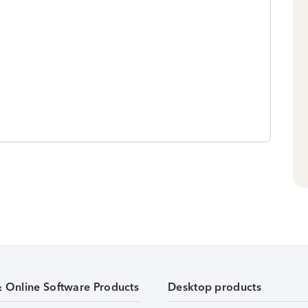
& Online Software Products
Desktop products