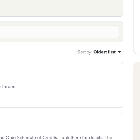
Sort by
:
Oldest first
c forum.
the Ohio Schedule of Credits. Look there for details. The