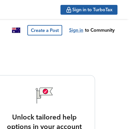
Sign in to TurboTax
Sign in
to Community
Create a Post
Unlock tailored help
options in your account