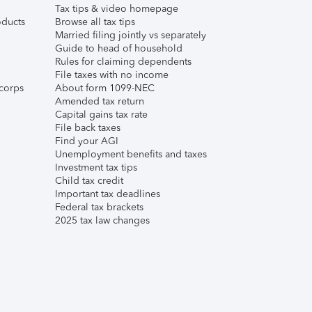
Tax tips & video homepage
ducts
Browse all tax tips
Married filing jointly vs separately
Guide to head of household
Rules for claiming dependents
File taxes with no income
corps
About form 1099-NEC
Amended tax return
Capital gains tax rate
File back taxes
Find your AGI
Unemployment benefits and taxes
Investment tax tips
Child tax credit
Important tax deadlines
Federal tax brackets
2025 tax law changes