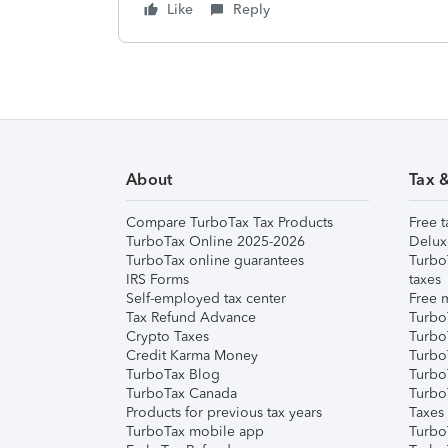
Like
Reply
About
Tax 
Compare TurboTax Tax Products
Free t
TurboTax Online 2025-2026
Delux
TurboTax online guarantees
Turbo
IRS Forms
taxes
Self-employed tax center
Free m
Tax Refund Advance
Turbo
Crypto Taxes
Turbo
Credit Karma Money
TurboT
TurboTax Blog
TurboT
TurboTax Canada
Turbo
Products for previous tax years
Taxes
TurboTax mobile app
Turbo