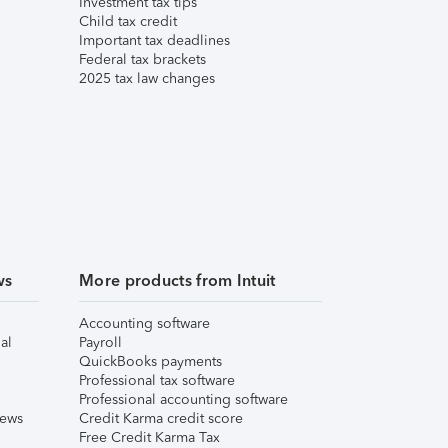
Investment tax tips
Child tax credit
Important tax deadlines
Federal tax brackets
2025 tax law changes
ws
More products from Intuit
Accounting software
al
Payroll
QuickBooks payments
Professional tax software
Professional accounting software
iews
Credit Karma credit score
Free Credit Karma Tax