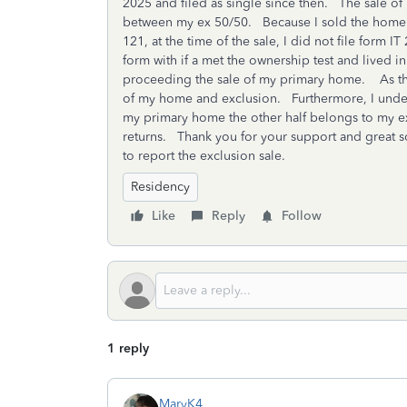
2025 and filed as single since then. The sale o
between my ex 50/50. Because I sold the home in
121, at the time of the sale, I did not file form 
form with if a met the ownership test and lived i
proceeding the sale of my primary home. As this 
of my home and exclusion. Furthermore, I unders
my primary home the other half belongs to my e
returns. Thank you for your support and great s
to report the exclusion sale.
Residency
Like
Reply
Follow
1 reply
MaryK4