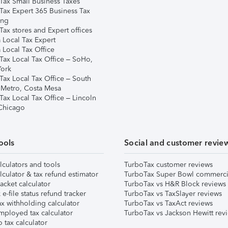
Tax Small Business Taxes
Tax Expert 365 Business Tax
ing
ax stores and Expert offices
 Local Tax Expert
 Local Tax Office
Tax Local Tax Office – SoHo,
ork
Tax Local Tax Office – South
 Metro, Costa Mesa
Tax Local Tax Office – Lincoln
 Chicago
ools
Social and customer revie
lculators and tools
TurboTax customer reviews
lculator & tax refund estimator
TurboTax Super Bowl commerci
acket calculator
TurboTax vs H&R Block reviews
e-file status refund tracker
TurboTax vs TaxSlayer reviews
x withholding calculator
TurboTax vs TaxAct reviews
mployed tax calculator
TurboTax vs Jackson Hewitt rev
 tax calculator