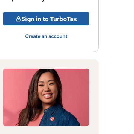
Sign in to TurboTax
Create an account