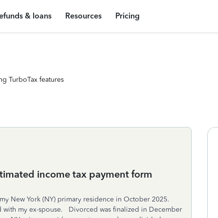
efunds & loans
Resources
Pricing
ng TurboTax features
stimated income tax payment form
 my New York (NY) primary residence in October 2025.
d with my ex-spouse. Divorced was finalized in December