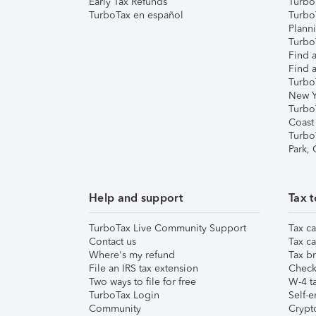
Early Tax Refunds
Turbo
TurboTax en español
Turbo
Plann
TurboT
Find a
Find a
Turbo
New Y
Turbo
Coast
Turbo
Park,
Help and support
Tax t
TurboTax Live Community Support
Tax ca
Contact us
Tax ca
Where's my refund
Tax br
File an IRS tax extension
Check 
Two ways to file for free
W-4 ta
TurboTax Login
Self-e
Community
Crypto