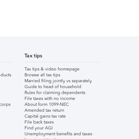
Tax tips
Tax tips & video homepage
ducts
Browse all tax tips
Married filing jointly vs separately
Guide to head of household
Rules for claiming dependents
File taxes with no income
corps
About form 1099-NEC
Amended tax return
Capital gains tax rate
File back taxes
Find your AGI
Unemployment benefits and taxes