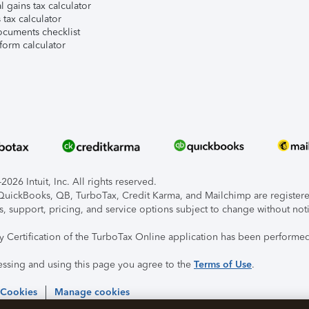
l gains tax calculator
tax calculator
ocuments checklist
form calculator
026 Intuit, Inc. All rights reserved.
, QuickBooks, QB, TurboTax, Credit Karma, and Mailchimp are registered
s, support, pricing, and service options subject to change without not
ty Certification of the TurboTax Online application has been performed
essing and using this page you agree to the
Terms of Use
.
 Cookies
Manage cookies