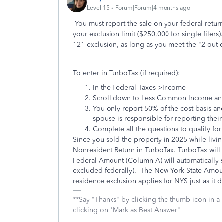
Level 15
Forum|Forum|4 months ago
You must report the sale on your federal retur
your exclusion limit ($250,000 for single filers
121 exclusion, as long as you meet the "2-out-o
To enter in TurboTax (if required):
In the Federal Taxes >Income
Scroll down to Less Common Income and c
You only report 50% of the cost basis an
spouse is responsible for reporting thei
Complete all the questions to qualify for
Since you sold the property in 2025 while livi
Nonresident Return in TurboTax. TurboTax will
Federal Amount (Column A) will automatically sh
excluded federally). The New York State Amou
residence exclusion applies for NYS just as it d
**Say "Thanks" by clicking the thumb icon in a
clicking on "Mark as Best Answer"