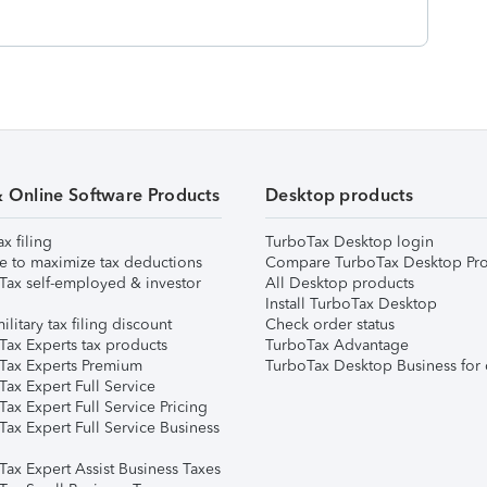
& Online Software Products
Desktop products
ax filing
TurboTax Desktop login
e to maximize tax deductions
Compare TurboTax Desktop Pro
Tax self-employed & investor
All Desktop products
Install TurboTax Desktop
ilitary tax filing discount
Check order status
Tax Experts tax products
TurboTax Advantage
Tax Experts Premium
TurboTax Desktop Business for 
ax Expert Full Service
ax Expert Full Service Pricing
Tax Expert Full Service Business
Tax Expert Assist Business Taxes