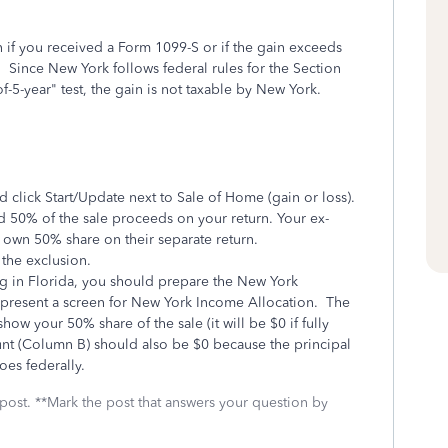
n if you received a Form 1099-S or if the gain exceeds
). Since New York follows federal rules for the Section
f-5-year" test, the gain is not taxable by New York.
lick Start/Update next to Sale of Home (gain or loss).
d 50% of the sale proceeds on your return. Your ex-
r own 50% share on their separate return.
 the exclusion.
ng in Florida, you should prepare the New York
 present a screen for New York Income Allocation. The
ow your 50% share of the sale (it will be $0 if fully
nt (Column B) should also be $0 because the principal
oes federally.
 post. **Mark the post that answers your question by