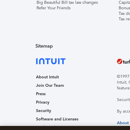
Big Beautiful Bill tax law changes
Capita
Refer Your Friends
Bonus 
Tax d
Tax re
Sitemap
©1997-2
About Intuit
Intuit
Join Our Team
feature
Press
Securi
Privacy
Security
By acc
Software and Licenses
About
Trademark Notices