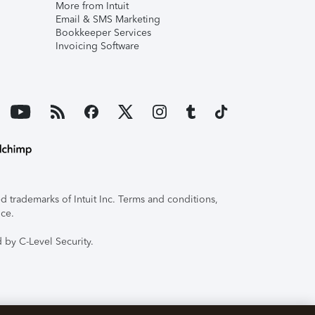
More from Intuit
Email & SMS Marketing
Bookkeeper Services
Invoicing Software
 trademarks of Intuit Inc. Terms and conditions,
ice.
 by C-Level Security.