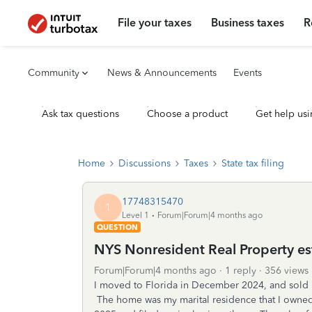
File your taxes
Business taxes
R
Community
News & Announcements
Events
Ask tax questions
Choose a product
Get help usi
Home
Discussions
Taxes
State tax filing
17748315470
1
Level 1
Forum|Forum|4 months ago
QUESTION
NYS Nonresident Real Property e
Forum|Forum|4 months ago
1 reply
356 views
I moved to Florida in December 2024, and sold
The home was my marital residence that I owne