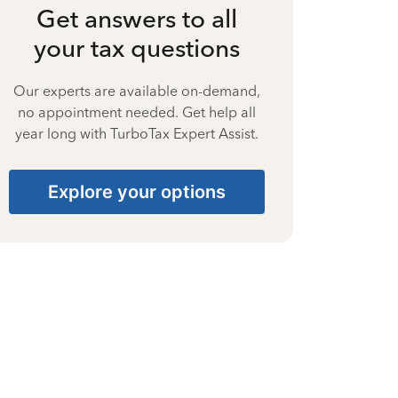
Get answers to all
your tax questions
Our experts are available on-demand,
no appointment needed. Get help all
year long with TurboTax Expert Assist.
Explore your options