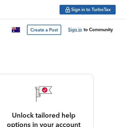
Sign in to TurboTax
Sign in
to Community
Create a Post
Unlock tailored help
options in your account