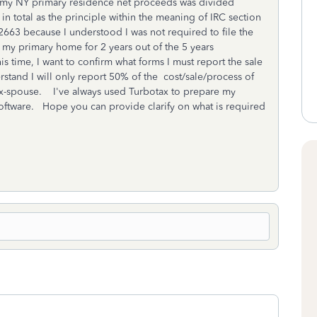
f my NY primary residence net proceeds was divided
 total as the principle within the meaning of IRC section
IT 2663 because I understood I was not required to file the
n my primary home for 2 years out of the 5 years
time, I want to confirm what forms I must report the sale
tand I will only report 50% of the cost/sale/process of
x-spouse. I've always used Turbotax to prepare my
oftware. Hope you can provide clarify on what is required