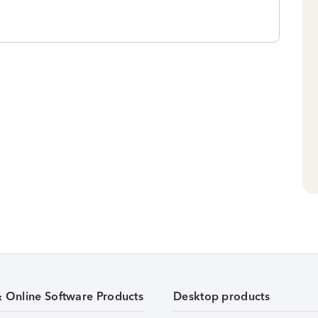
& Online Software Products
Desktop products