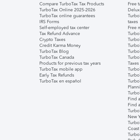
Compare TurboTax Tax Products
Free t
TurboTax Online 2025-2026
Delux
TurboTax online guarantees
Turbo
IRS Forms
taxes
Self-employed tax center
Free m
Tax Refund Advance
Turbo
Crypto Taxes
Turbo
Credit Karma Money
TurboT
TurboTax Blog
TurboT
TurboTax Canada
Turbo
Products for previous tax years
Taxes
TurboTax mobile app
Turbo
Early Tax Refunds
Turbo
TurboTax en español
Turbo
Plann
TurboT
Find a
Find a
Turbo
New Y
Turbo
Coast
Turbo