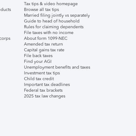
Tax tips & video homepage
ducts
Browse all tax tips
Married filing jointly vs separately
Guide to head of household
Rules for claiming dependents
File taxes with no income
corps
About form 1099-NEC
Amended tax return
Capital gains tax rate
File back taxes
Find your AGI
Unemployment benefits and taxes
Investment tax tips
Child tax credit
Important tax deadlines
Federal tax brackets
2025 tax law changes