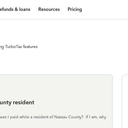
efunds & loans
Resources
Pricing
ng TurboTax features
unty resident
axes I paid while a resident of Nassau County? If I am, why