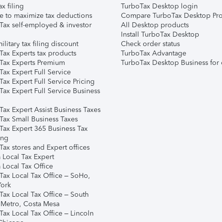
ax filing
TurboTax Desktop login
e to maximize tax deductions
Compare TurboTax Desktop Pro
Tax self-employed & investor
All Desktop products
Install TurboTax Desktop
ilitary tax filing discount
Check order status
Tax Experts tax products
TurboTax Advantage
Tax Experts Premium
TurboTax Desktop Business for 
ax Expert Full Service
ax Expert Full Service Pricing
Tax Expert Full Service Business
Tax Expert Assist Business Taxes
Tax Small Business Taxes
Tax Expert 365 Business Tax
ing
ax stores and Expert offices
 Local Tax Expert
 Local Tax Office
Tax Local Tax Office – SoHo,
ork
Tax Local Tax Office – South
 Metro, Costa Mesa
Tax Local Tax Office – Lincoln