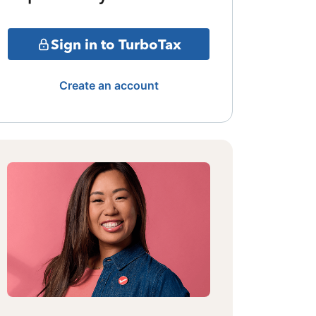
Sign in to TurboTax
Create an account