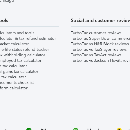
 Chicago
ools
Social and customer revie
lculators and tools
TurboTax customer reviews
lculator & tax refund estimator
TurboTax Super Bowl commerci
acket calculator
TurboTax vs H&R Block reviews
e-file status refund tracker
TurboTax vs TaxSlayer reviews
x withholding calculator
TurboTax vs TaxAct reviews
mployed tax calculator
TurboTax vs Jackson Hewitt rev
 tax calculator
l gains tax calculator
tax calculator
ocuments checklist
form calculator