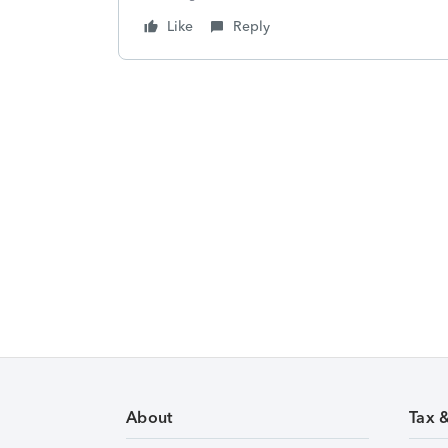
Like
Reply
About
Tax 