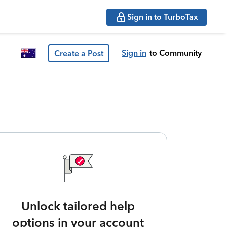
Sign in to TurboTax
Sign in
to Community
Create a Post
Unlock tailored help
options in your account