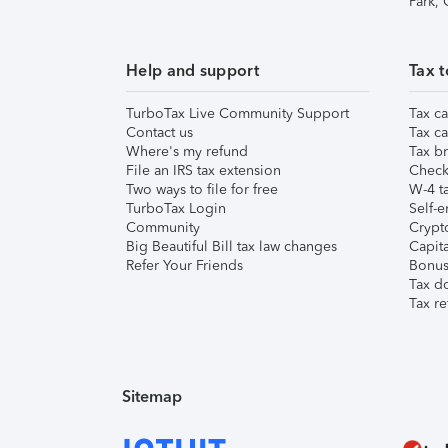
Park,
Help and support
Tax t
TurboTax Live Community Support
Tax ca
Contact us
Tax ca
Where's my refund
Tax br
File an IRS tax extension
Check 
Two ways to file for free
W-4 ta
TurboTax Login
Self-e
Community
Crypto
Big Beautiful Bill tax law changes
Capita
Refer Your Friends
Bonus 
Tax d
Tax re
Sitemap