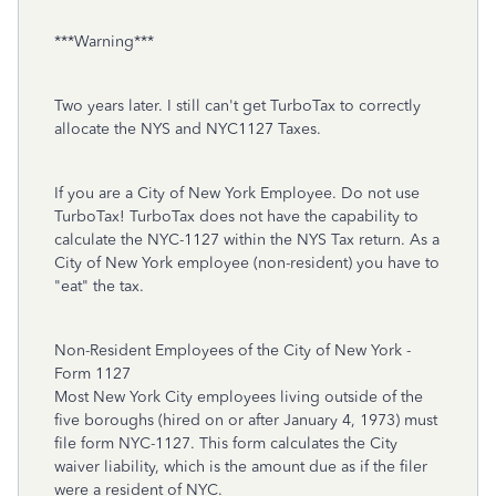
***Warning***
Two years later. I still can't get TurboTax to correctly
allocate the NYS and NYC1127 Taxes.
If you are a City of New York Employee. Do not use
TurboTax! TurboTax does not have the capability to
calculate the NYC-1127 within the NYS Tax return. As a
City of New York employee (non-resident) you have to
"eat" the tax.
Non-Resident Employees of the City of New York -
Form 1127
Most New York City employees living outside of the
five boroughs (hired on or after January 4, 1973) must
file form NYC-1127. This form calculates the City
waiver liability, which is the amount due as if the filer
were a resident of NYC.