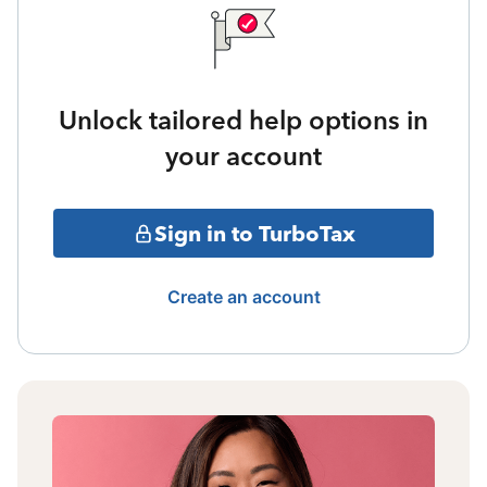
Unlock tailored help options in
your account
Sign in to TurboTax
Create an account