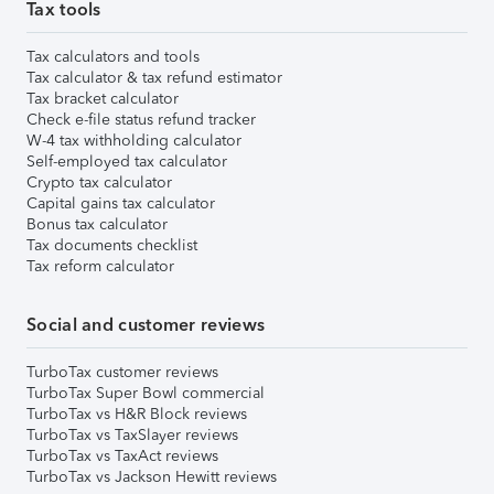
Tax tools
Tax calculators and tools
Tax calculator & tax refund estimator
Tax bracket calculator
Check e-file status refund tracker
W-4 tax withholding calculator
Self-employed tax calculator
Crypto tax calculator
Capital gains tax calculator
Bonus tax calculator
Tax documents checklist
Tax reform calculator
Social and customer reviews
TurboTax customer reviews
TurboTax Super Bowl commercial
TurboTax vs H&R Block reviews
TurboTax vs TaxSlayer reviews
TurboTax vs TaxAct reviews
TurboTax vs Jackson Hewitt reviews