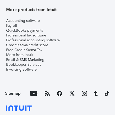
More products from Intuit
Accounting software
Payroll
QuickBooks payments
Professional tax software
Professional accounting software
Credit Karma credit score
Free Credit Karma Tax
More from Intuit
Email & SMS Marketing
Bookkeeper Services
Invoicing Software
Sitemap