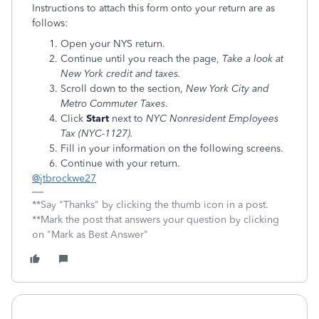
Instructions to attach this form onto your return are as
follows:
Open your NYS return.
Continue until you reach the page,
Take a look at
New York credit and taxes.
Scroll down to the section,
New York City and
Metro Commuter Taxes
.
Click
Start
next to
NYC Nonresident Employees
Tax (NYC-1127).
Fill in your information on the following screens.
Continue with your return.
@jtbrockwe27
**Say "Thanks" by clicking the thumb icon in a post.
**Mark the post that answers your question by clicking
on "Mark as Best Answer"