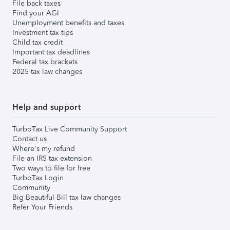
File back taxes
Find your AGI
Unemployment benefits and taxes
Investment tax tips
Child tax credit
Important tax deadlines
Federal tax brackets
2025 tax law changes
Help and support
TurboTax Live Community Support
Contact us
Where's my refund
File an IRS tax extension
Two ways to file for free
TurboTax Login
Community
Big Beautiful Bill tax law changes
Refer Your Friends