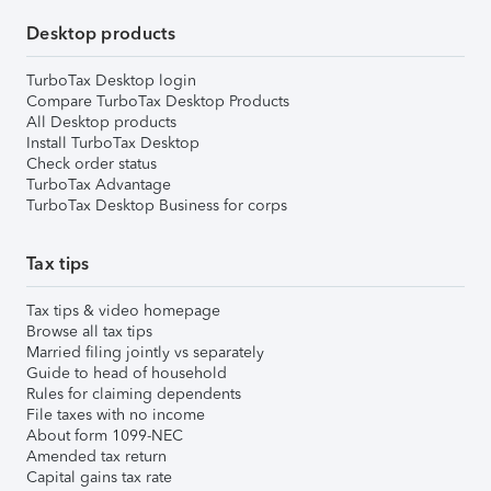
Desktop products
TurboTax Desktop login
Compare TurboTax Desktop Products
All Desktop products
Install TurboTax Desktop
Check order status
TurboTax Advantage
TurboTax Desktop Business for corps
Tax tips
Tax tips & video homepage
Browse all tax tips
Married filing jointly vs separately
Guide to head of household
Rules for claiming dependents
File taxes with no income
About form 1099-NEC
Amended tax return
Capital gains tax rate