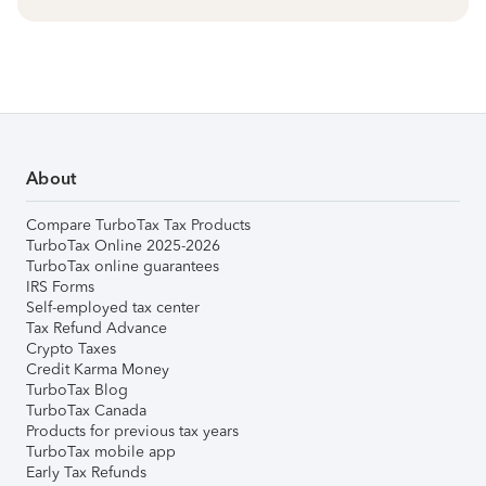
About
Compare TurboTax Tax Products
TurboTax Online 2025-2026
TurboTax online guarantees
IRS Forms
Self-employed tax center
Tax Refund Advance
Crypto Taxes
Credit Karma Money
TurboTax Blog
TurboTax Canada
Products for previous tax years
TurboTax mobile app
Early Tax Refunds