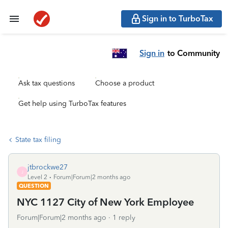
Sign in to TurboTax
Sign in
to Community
Ask tax questions
Choose a product
Get help using TurboTax features
State tax filing
jtbrockwe27
J
Level 2
Forum|Forum|2 months ago
QUESTION
NYC 1127 City of New York Employee
Forum|Forum|2 months ago
1 reply