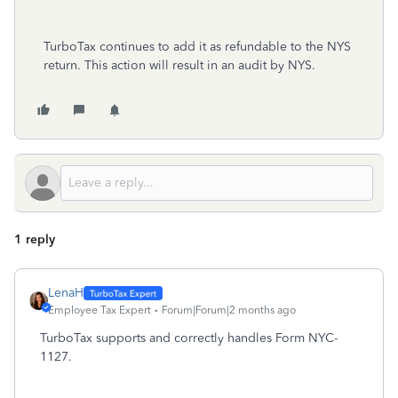
TurboTax continues to add it as refundable to the NYS
return. This action will result in an audit by NYS.
1 reply
LenaH
Employee Tax Expert
Forum|Forum|2 months ago
TurboTax supports and correctly handles Form NYC-
1127.