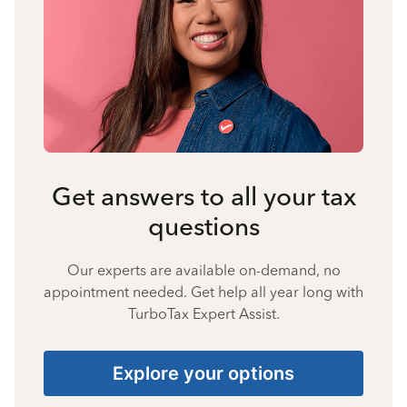
Get answers to all your tax
questions
Our experts are available on-demand, no
appointment needed. Get help all year long with
TurboTax Expert Assist.
Explore your options