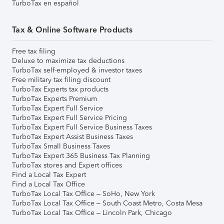
TurboTax en español
Tax & Online Software Products
Free tax filing
Deluxe to maximize tax deductions
TurboTax self-employed & investor taxes
Free military tax filing discount
TurboTax Experts tax products
TurboTax Experts Premium
TurboTax Expert Full Service
TurboTax Expert Full Service Pricing
TurboTax Expert Full Service Business Taxes
TurboTax Expert Assist Business Taxes
TurboTax Small Business Taxes
TurboTax Expert 365 Business Tax Planning
TurboTax stores and Expert offices
Find a Local Tax Expert
Find a Local Tax Office
TurboTax Local Tax Office – SoHo, New York
TurboTax Local Tax Office – South Coast Metro, Costa Mesa
TurboTax Local Tax Office – Lincoln Park, Chicago