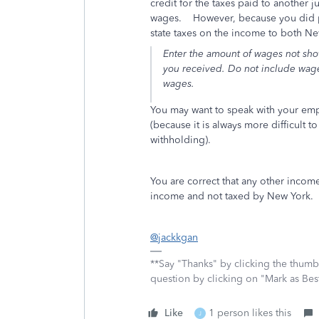
credit for the taxes paid to another 
wages. However, because you did phy
state taxes on the income to both Ne
Enter the amount of wages not show
you received. Do not include wages
wages.
You may want to speak with your emp
(because it is always more difficult 
withholding).
You are correct that any other income
income and not taxed by New York.
@jackkgan
**Say "Thanks" by clicking the thumb 
question by clicking on "Mark as Be
Like
1 person likes this
J