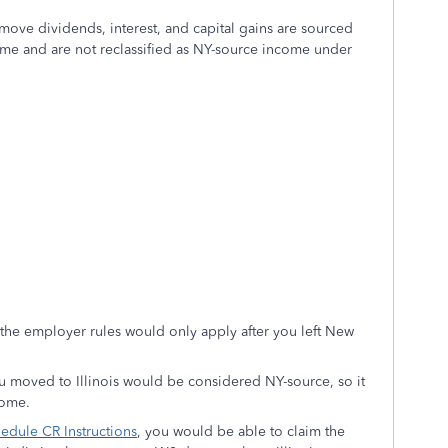
-move dividends, interest, and capital gains are sourced
e time and are not reclassified as NY-source income under
the employer rules would only apply after you left New
ou moved to Illinois would be considered NY-source, so it
come.
edule CR Instructions
, you would be able to claim the