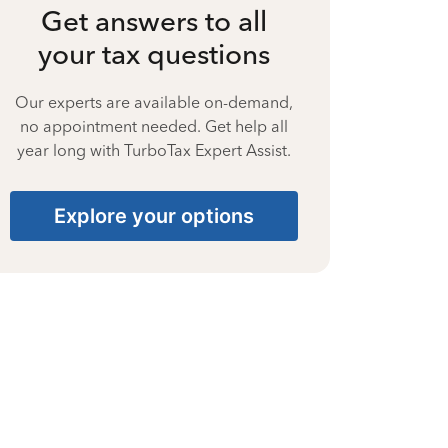
Get answers to all
your tax questions
Our experts are available on-demand,
no appointment needed. Get help all
year long with TurboTax Expert Assist.
Explore your options