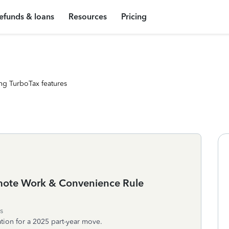
efunds & loans
Resources
Pricing
ng TurboTax features
emote Work & Convenience Rule
s
tion for a 2025 part-year move.