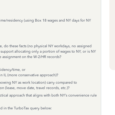
time/residency (using Box 18 wages and NY days for NY
e, do these facts (no physical NY workdays, no assigned
) support allocating only a portion of wages to NY, or is NY
fice assignment on the W-2/HR records?
idency/time, or
in IL (more conservative approach)?
howing NY as work location) carry compared to
 (lease, move date, travel records, etc.)?
ctical approach that aligns with both NY’s convenience rule
ld in the TurboTax query below: