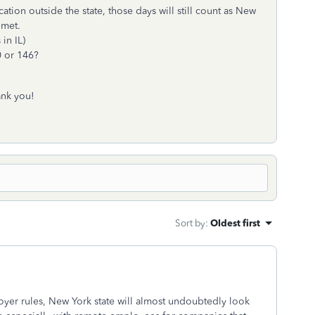
tion outside the state, those days will still count as New
 met.
in IL)
0 or 146?
ank you!
Sort by
:
Oldest first
yer rules, New York state will almost undoubtedly look