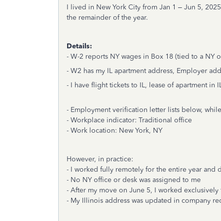
I lived in New York City from Jan 1 – Jun 5, 202
the remainder of the year.
Details:
- W-2 reports NY wages in Box 18 (tied to a NY of
- W2 has my IL apartment address, Employer add
- I have flight tickets to IL, lease of apartment in I
- Employment verification letter lists below, w
- Workplace indicator: Traditional office
- Work location: New York, NY
However, in practice:
- I worked fully remotely for the entire year and
- No NY office or desk was assigned to me
- After my move on June 5, I worked exclusively f
- My Illinois address was updated in company re