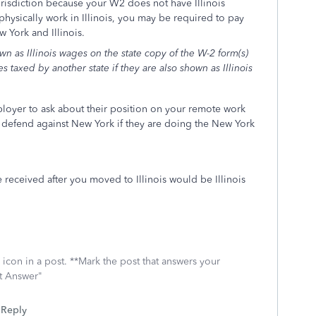
jurisdiction because your W2 does not have Illinois
sically work in Illinois, you may be required to pay
w York and Illinois.
n as Illinois wages on the state copy of the W-2 form(s)
 taxed by another state if they are also shown as Illinois
loyer to ask about their position on your remote work
to defend against New York if they are doing the New York
 received after you moved to Illinois would be Illinois
icon in a post. **Mark the post that answers your
st Answer"
Reply