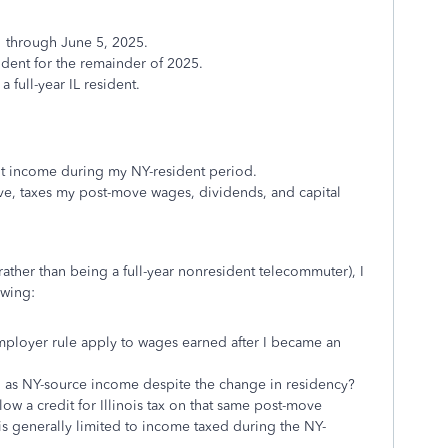
1 through June 5, 2025.
ident for the remainder of 2025.
a full-year IL resident.
t income during my NY-resident period.
 move, taxes my post-move wages, dividends, and capital
ather than being a full-year nonresident telecommuter), I
owing:
ployer rule apply to wages earned after I became an
ted as NY-source income despite the change in residency?
llow a credit for Illinois tax on that same post-move
is generally limited to income taxed during the NY-