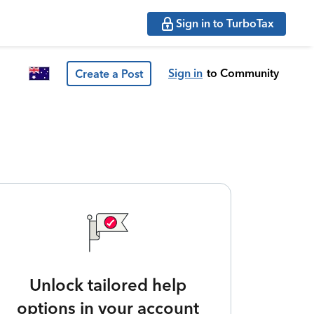
Sign in to TurboTax
Sign in
to Community
Create a Post
Unlock tailored help
options in your account