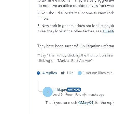
to tax all the income. They are very aggressi
do not have an office outside of New York wher
2. You should allocate the income to New York a
Illinois.
3. New York in general, does not look at phys
rules- they look at the other factors, see
TSB-M-0
They have been successful in litigation unfort
**Say "Thanks" by clicking the thumb icon in a
clicking on "Mark as Best Answer"
4 replies
Like
1 person likes this
J
jackkgan
AUTHOR
J
Level 5
Forum|Forum|4 months ago
Thank you so much
@MaryK4
for the repl