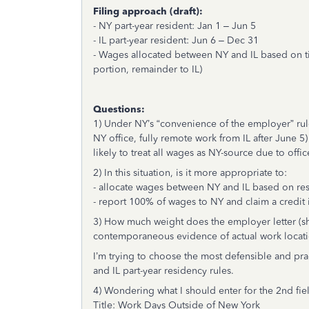
Filing approach (draft):
- NY part-year resident: Jan 1 – Jun 5
- IL part-year resident: Jun 6 – Dec 31
- Wages allocated between NY and IL based on 
portion, remainder to IL)
Questions:
1) Under NY’s “convenience of the employer” rul
NY office, fully remote work from IL after June 5
likely to treat all wages as NY-source due to of
2) In this situation, is it more appropriate to:
- allocate wages between NY and IL based on res
- report 100% of wages to NY and claim a credit 
3) How much weight does the employer letter (s
contemporaneous evidence of actual work location
I’m trying to choose the most defensible and pra
and IL part-year residency rules.
4) Wondering what I should enter for the 2nd fie
Title: Work Days Outside of New York