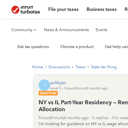
File your taxes
Business taxes
R
Community
News & Announcements
Events
Ask tax questions
Choose a product
Get help usi
Home
Discussions
Taxes
State tax filing
jackkgan
J
Level 5
Forum|Forum|4 months ago
QUESTION
NY vs IL Part-Year Residency – R
Allocation
Forum|Forum|4 months ago
5 replies
316 view
I’m looking for guidance on NY vs IL wage alloca