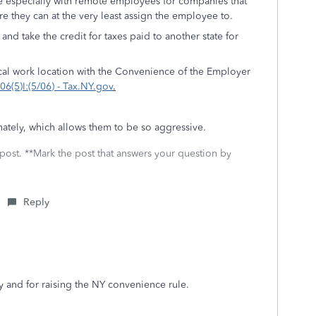
ve especially with remote employees for companies that
e they can at the very least assign the employee to.
nd take the credit for taxes paid to another state for
ical work location with the Convenience of the Employer
6(5)I:(5/06) - Tax.NY.gov
.
unately, which allows them to be so aggressive.
 post. **Mark the post that answers your question by
Reply
y and for raising the NY convenience rule.