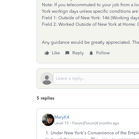
Note: If you telecommuted to your job from a loca
York workign days unless specific conditions are
Field 1: Outside of New York: 146 (Working days 
Field 2: Worked Outside of New York at Home: 
Any guidance would be greatly appreciated. Th
Like
Reply
Follow
5 replies
MaryK4
Level 15
Forum|Forum|4 months ago
1. Under New York's Convenience of the Emplo