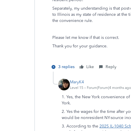
Separately, my understanding is that post
to Illinois as my state of residence at th
the convenience rule.
Please let me know if that is correct.
Thank you for your guidance.
3 replies
Like
Reply
MaryK4
Level 15
Forum|Forum|4 months ago
1. Yes, the New York convenience of 
York.
2. Yes the wages for the time after y
would be nonresident NY-source in
3. According to the
2025 IL-1040 Sch