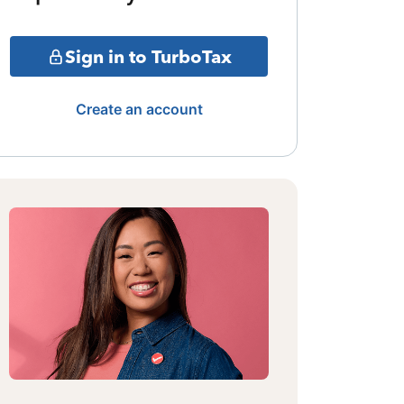
Sign in to TurboTax
Create an account