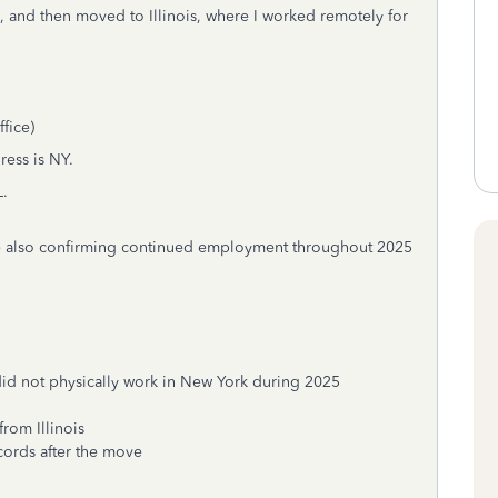
5, and then moved to Illinois, where I worked remotely for
fice)
ress is NY.
L.
hile also confirming continued employment throughout 2025
 did not physically work in New York during 2025
rom Illinois
cords after the move