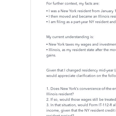
For further context, my facts are:
• I was a New York resident from January 
• I then moved and became an Illinois res
• I am filing as a part-year NY resident and 
My current understanding is:
• New York taxes my wages and investmen
• Illinois, as my resident state after the
gains.
Given that I changed residency mid-year (r
would appreciate clarification on the foll
1. Does New York’s convenience-of-the-em
Illinois resident?
2. If so, would those wages still be trea
3. In that situation, would Form IT-112-R a
income, given that the NY resident credit 
resident period?