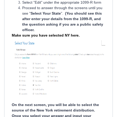
Select "Edit" under the appropriate 1099-R form
Proceed to answer through the screens until you
see "
Select Your State
".
(You should see this
after enter your details from the 1099-R, and
the question asking if you are a public safety
officer.
Make sure you have selected NY here.
On the next screen, you will be able to select the
source of the New York retirement distribution.
Once you select your answer and input your