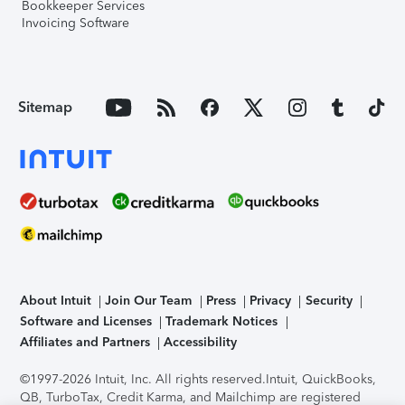
Bookkeeper Services
Invoicing Software
Sitemap
About Intuit
Join Our Team
Press
Privacy
Security
Software and Licenses
Trademark Notices
Affiliates and Partners
Accessibility
©1997-2026 Intuit, Inc. All rights reserved.
Intuit, QuickBooks,
QB, TurboTax, Credit Karma, and Mailchimp are registered