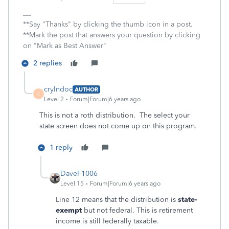
**Say "Thanks" by clicking the thumb icon in a post.
**Mark the post that answers your question by clicking
on "Mark as Best Answer"
2 replies
crylndoc
AUTHOR
C
Level 2
Forum|Forum|6 years ago
This is not a roth distribution. The select your
state screen does not come up on this program.
1 reply
DaveF1006
Level 15
Forum|Forum|6 years ago
Line 12 means that the distribution is
state-
exempt
but not federal. This is retirement
income is still federally taxable.