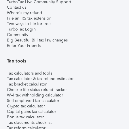
TurboTax Live Community Support
Contact us
Where's my refund
File an IRS tax extension
Two ways to file for free
TurboTax Login
Community
Big Beautiful Bill tax law changes
Refer Your Friends
Tax tools
Tax calculators and tools
Tax calculator & tax refund estimator
Tax bracket calculator
Check e-file status refund tracker
W-4 tax withholding calculator
Self-employed tax calculator
Crypto tax calculator
Capital gains tax calculator
Bonus tax calculator
Tax documents checklist
Tax reform calculator