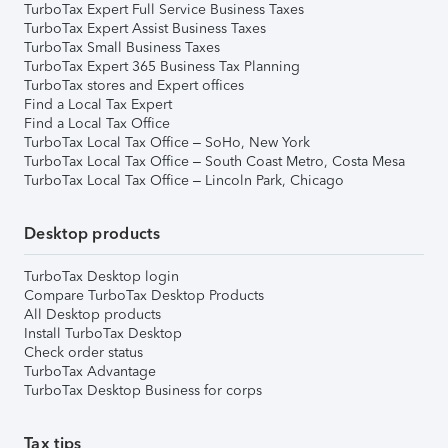
TurboTax Expert Full Service Business Taxes
TurboTax Expert Assist Business Taxes
TurboTax Small Business Taxes
TurboTax Expert 365 Business Tax Planning
TurboTax stores and Expert offices
Find a Local Tax Expert
Find a Local Tax Office
TurboTax Local Tax Office – SoHo, New York
TurboTax Local Tax Office – South Coast Metro, Costa Mesa
TurboTax Local Tax Office – Lincoln Park, Chicago
Desktop products
TurboTax Desktop login
Compare TurboTax Desktop Products
All Desktop products
Install TurboTax Desktop
Check order status
TurboTax Advantage
TurboTax Desktop Business for corps
Tax tips