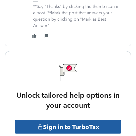
**Say "Thanks" by clicking the thumb icon in
a post. **Mark the post that answers your
question by clicking on "Mark as Best
Answer"
Unlock tailored help options in
your account
Sign in to TurboTax