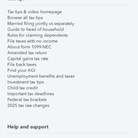
Tax tips & video homepage
Browse all tax tips
Married filing jointly vs separately
Guide to head of household
Rules for claiming dependents
File taxes with no income
About form 1099-NEC
Amended tax return
Capital gains tax rate
File back taxes
Find your AGI
Unemployment benefits and taxes
Investment tax tips
Child tax credit
Important tax deadlines
Federal tax brackets
2025 tax law changes
Help and support