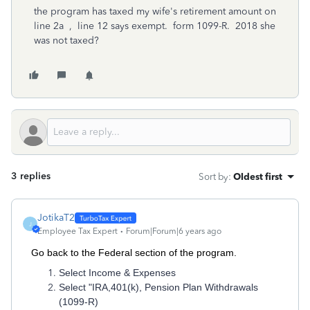
the program has taxed my wife's retirement amount on
line 2a , line 12 says exempt. form 1099-R. 2018 she
was not taxed?
3 replies
Sort by
:
Oldest first
JotikaT2
J
Employee Tax Expert
Forum|Forum|6 years ago
Go back to the Federal section of the program.
Select Income & Expenses
Select "IRA,401(k), Pension Plan Withdrawals
(1099-R)