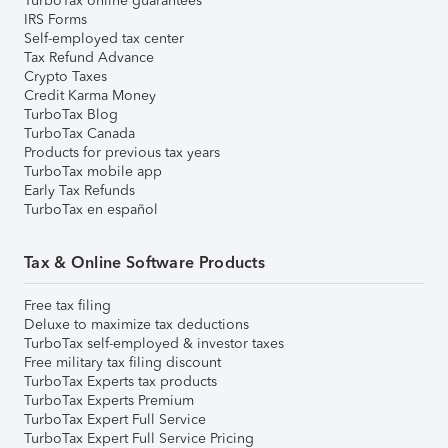
TurboTax online guarantees
IRS Forms
Self-employed tax center
Tax Refund Advance
Crypto Taxes
Credit Karma Money
TurboTax Blog
TurboTax Canada
Products for previous tax years
TurboTax mobile app
Early Tax Refunds
TurboTax en español
Tax & Online Software Products
Free tax filing
Deluxe to maximize tax deductions
TurboTax self-employed & investor taxes
Free military tax filing discount
TurboTax Experts tax products
TurboTax Experts Premium
TurboTax Expert Full Service
TurboTax Expert Full Service Pricing