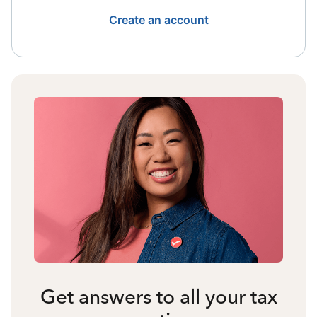
Create an account
Get answers to all your tax