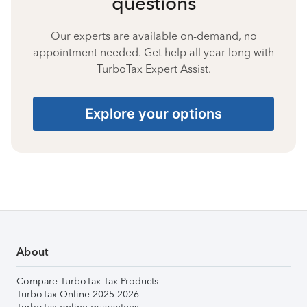
questions
Our experts are available on-demand, no
appointment needed. Get help all year long with
TurboTax Expert Assist.
Explore your options
About
Compare TurboTax Tax Products
TurboTax Online 2025-2026