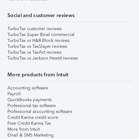
Social and customer reviews
TurboTax customer reviews
TurboTax Super Bowl commercial
TurboTax vs H&R Block reviews
TurboTax vs TaxSlayer reviews
TurboTax vs TaxAct reviews
TurboTax vs Jackson Hewitt reviews
More products from Intuit
Accounting software
Payroll
QuickBooks payments
Professional tax software
Professional accounting software
Credit Karma credit score
Free Credit Karma Tax
More from Intuit
Email & SMS Marketing