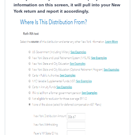
information on this screen, it will pull into your New
York return and report it accordingly.