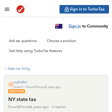
Sign in to TurboTax
Sign in
to Community
Ask tax questions
Choose a product
Get help using TurboTax features
State tax filing
crylndoc
C
Level 2
Forum|Forum|6 years ago
QUESTION
NY state tax
Forum|Forum|6 years ago
3 replies