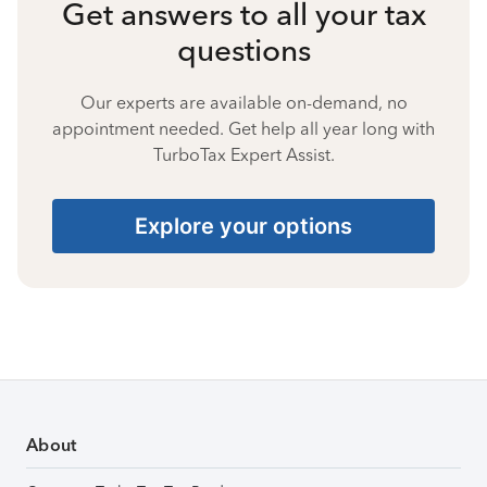
Get answers to all your tax
questions
Our experts are available on-demand, no
appointment needed. Get help all year long with
TurboTax Expert Assist.
Explore your options
About