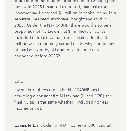
sourced from holding the options before 2025, I paid
the tax in 2025 because I exercised, that makes sense.
However say I also had $1 million in capital gains, in a
separate unrelated stock sale, bought and sold in
2025. Under the NJ-1040NR, there would also be a
proportion of NJ tax on that $1 million, since it's
included in total income from all states. But that $1
million was completely earned in TX, why should any
of that be taxed by NJ due to NJ income that
happened before 2025?
Edit:
I went through examples for NJ-1040NR, and
assuming a constant flat NJ tax rate (I used 10%), the
final NJ tax is the same whether I included non-NJ
income or not.
Example 1
: include non-NJ income ($1000k capital