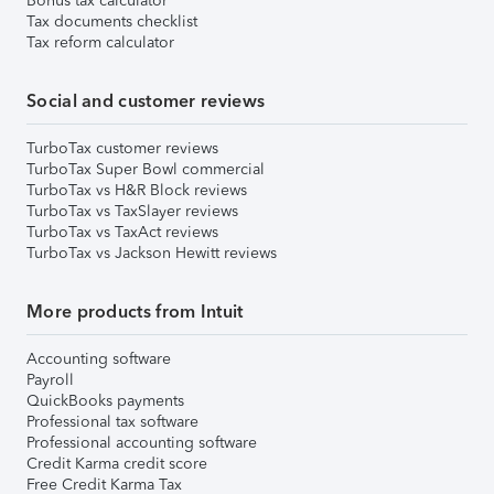
Bonus tax calculator
Tax documents checklist
Tax reform calculator
Social and customer reviews
TurboTax customer reviews
TurboTax Super Bowl commercial
TurboTax vs H&R Block reviews
TurboTax vs TaxSlayer reviews
TurboTax vs TaxAct reviews
TurboTax vs Jackson Hewitt reviews
More products from Intuit
Accounting software
Payroll
QuickBooks payments
Professional tax software
Professional accounting software
Credit Karma credit score
Free Credit Karma Tax