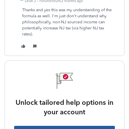
Level 2
Forum|Forum|3 months ago
Thanks and yes this was my understanding of the
formula as well. I'm just don't understand why
philosophically, non-NJ sourced income can
potentially increase NJ tax (via higher NJ tax
rates).
Unlock tailored help options in
your account