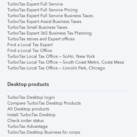
TurboTax Expert Full Service
TurboTax Expert Full Service Pricing
TurboTax Expert Full Service Business Taxes
TurboTax Expert Assist Business Taxes
TurboTax Small Business Taxes
TurboTax Expert 365 Business Tax Planning
TurboTax stores and Expert offices
Find a Local Tax Expert
Find a Local Tax Office
TurboTax Local Tax Office – SoHo, New York
TurboTax Local Tax Office – South Coast Metro, Costa Mesa
TurboTax Local Tax Office – Lincoln Park, Chicago
Desktop products
TurboTax Desktop login
Compare TurboTax Desktop Products
All Desktop products
Install TurboTax Desktop
Check order status
TurboTax Advantage
TurboTax Desktop Business for corps