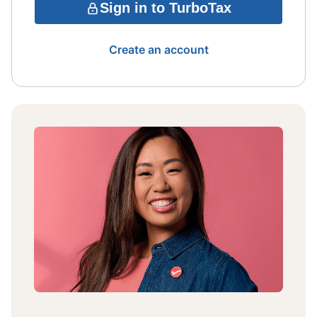
Sign in to TurboTax
Create an account