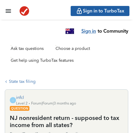
Sign in to TurboTax
Sign in
to Community
Ask tax questions
Choose a product
Get help using TurboTax features
State tax filing
infcl
I
Level 2
Forum|Forum|3 months ago
QUESTION
NJ nonresident return - supposed to tax
income from all states?