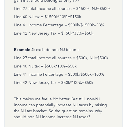
gain that should belong to only TX)
Line 27 total income all sources = $1500k, NJ=$500k
Line 40 NJ tax = $1500k*10%=$150k
Line 41 Income Percentage = $500k/$1500k=33%
Line 42 New Jersey Tax = $150k*33%=$50k
Example 2
: exclude non-NJ income
Line 27 total income all sources = $500k, NJ=$500k
Line 40 NJ tax = $500k*10%=$50k
Line 41 Income Percentage = $500k/$500k=100%
Line 42 New Jersey Tax = $50k*100%=$50k
This makes me feel a bit better. But still, non-NJ
income can potentially increase NJ taxes by raising
the NJ tax bracket. So the question remains, why
should non-NJ income increase NJ taxes?