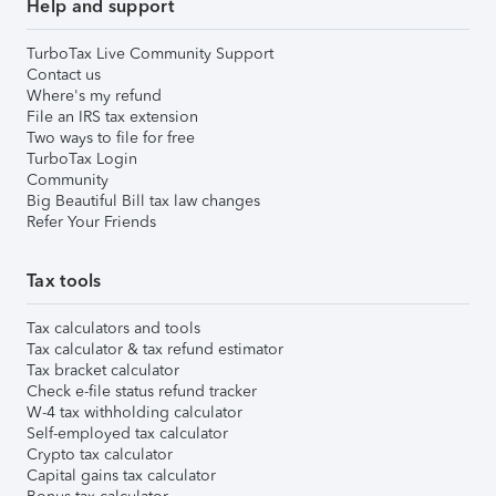
Help and support
TurboTax Live Community Support
Contact us
Where's my refund
File an IRS tax extension
Two ways to file for free
TurboTax Login
Community
Big Beautiful Bill tax law changes
Refer Your Friends
Tax tools
Tax calculators and tools
Tax calculator & tax refund estimator
Tax bracket calculator
Check e-file status refund tracker
W-4 tax withholding calculator
Self-employed tax calculator
Crypto tax calculator
Capital gains tax calculator