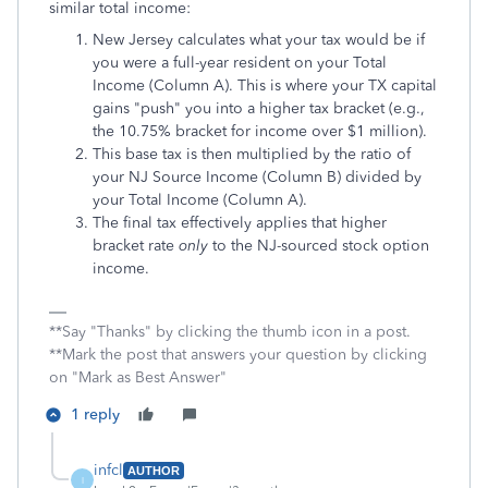
similar total income:
New Jersey calculates what your tax would be if
you were a full-year resident on your Total
Income (Column A). This is where your TX capital
gains "push" you into a higher tax bracket (e.g.,
the 10.75% bracket for income over $1 million).
This base tax is then multiplied by the ratio of
your NJ Source Income (Column B) divided by
your Total Income (Column A).
The final tax effectively applies that higher
bracket rate
only
to the NJ-sourced stock option
income.
**Say "Thanks" by clicking the thumb icon in a post.
**Mark the post that answers your question by clicking
on "Mark as Best Answer"
1 reply
infcl
AUTHOR
I