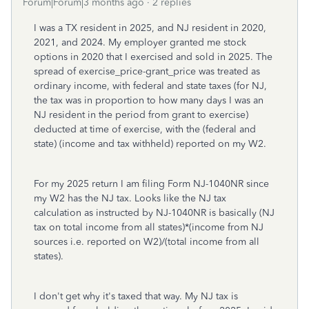
Forum|Forum|3 months ago
2 replies
I was a TX resident in 2025, and NJ resident in 2020,
2021, and 2024. My employer granted me stock
options in 2020 that I exercised and sold in 2025. The
spread of exercise_price-grant_price was treated as
ordinary income, with federal and state taxes (for NJ,
the tax was in proportion to how many days I was an
NJ resident in the period from grant to exercise)
deducted at time of exercise, with the (federal and
state) (income and tax withheld) reported on my W2.
For my 2025 return I am filing Form NJ-1040NR since
my W2 has the NJ tax. Looks like the NJ tax
calculation as instructed by NJ-1040NR is basically (NJ
tax on total income from all states)*(income from NJ
sources i.e. reported on W2)/(total income from all
states).
I don't get why it's taxed that way. My NJ tax is