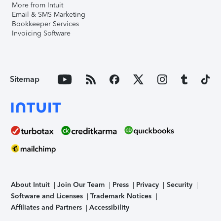
More from Intuit
Email & SMS Marketing
Bookkeeper Services
Invoicing Software
Sitemap
About Intuit
Join Our Team
Press
Privacy
Security
Software and Licenses
Trademark Notices
Affiliates and Partners
Accessibility