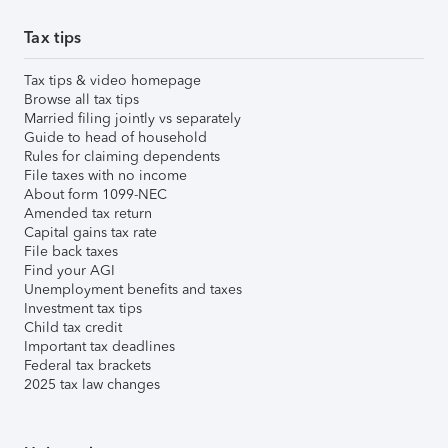
Tax tips
Tax tips & video homepage
Browse all tax tips
Married filing jointly vs separately
Guide to head of household
Rules for claiming dependents
File taxes with no income
About form 1099-NEC
Amended tax return
Capital gains tax rate
File back taxes
Find your AGI
Unemployment benefits and taxes
Investment tax tips
Child tax credit
Important tax deadlines
Federal tax brackets
2025 tax law changes