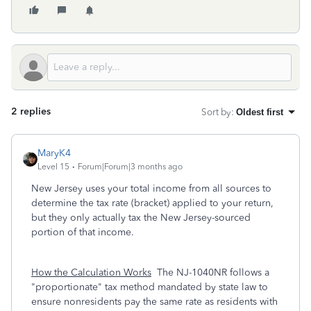
2 replies
Sort by
:
Oldest first
MaryK4
Level 15
Forum|Forum|3 months ago
New Jersey uses your total income from all sources to
determine the tax rate (bracket) applied to your return,
but they only actually tax the New Jersey-sourced
portion of that income.
How the Calculation Works
The NJ-1040NR follows a
"proportionate" tax method mandated by state law to
ensure nonresidents pay the same rate as residents with