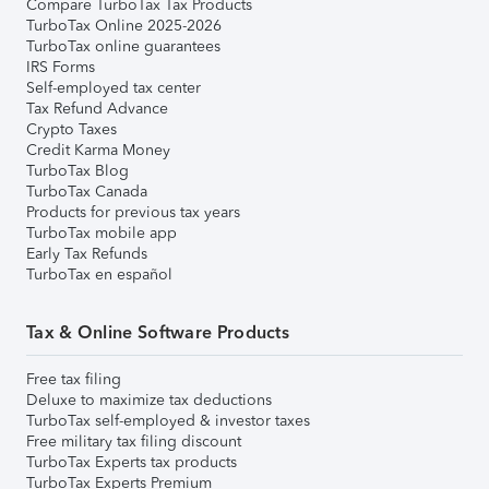
Compare TurboTax Tax Products
TurboTax Online 2025-2026
TurboTax online guarantees
IRS Forms
Self-employed tax center
Tax Refund Advance
Crypto Taxes
Credit Karma Money
TurboTax Blog
TurboTax Canada
Products for previous tax years
TurboTax mobile app
Early Tax Refunds
TurboTax en español
Tax & Online Software Products
Free tax filing
Deluxe to maximize tax deductions
TurboTax self-employed & investor taxes
Free military tax filing discount
TurboTax Experts tax products
TurboTax Experts Premium