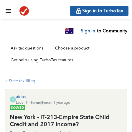
Sign in to TurboTax
Sign in
to Community
Ask tax questions
Choose a product
Get help using TurboTax features
State tax filing
airtas
A
Level 1
Forum|Forum|1 year ago
SOLVED
New York - IT-213-Empire State Child
Credit and 2017 income?