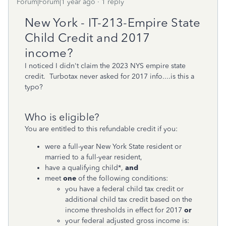
Forum|Forum|1 year ago
1 reply
New York - IT-213-Empire State
Child Credit and 2017
income?
I noticed I didn't claim the 2023 NYS empire state
credit. Turbotax never asked for 2017 info....is this a
typo?
Who is eligible?
You are entitled to this refundable credit if you:
were a full-year New York State resident or
married to a full-year resident,
have a qualifying child*,
and
meet
one
of the following conditions:
you have a federal child tax credit or
additional child tax credit based on the
income thresholds in effect for 2017
or
your federal adjusted gross income is: