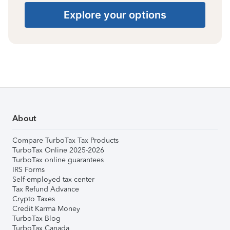
Explore your options
About
Compare TurboTax Tax Products
TurboTax Online 2025-2026
TurboTax online guarantees
IRS Forms
Self-employed tax center
Tax Refund Advance
Crypto Taxes
Credit Karma Money
TurboTax Blog
TurboTax Canada