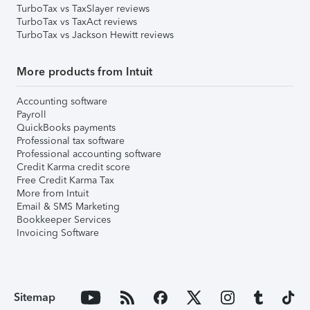
TurboTax vs TaxSlayer reviews
TurboTax vs TaxAct reviews
TurboTax vs Jackson Hewitt reviews
More products from Intuit
Accounting software
Payroll
QuickBooks payments
Professional tax software
Professional accounting software
Credit Karma credit score
Free Credit Karma Tax
More from Intuit
Email & SMS Marketing
Bookkeeper Services
Invoicing Software
Sitemap