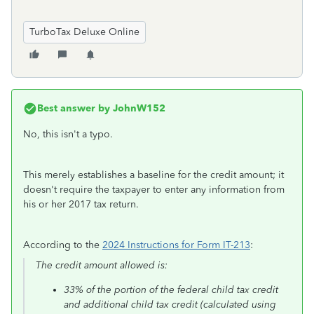
TurboTax Deluxe Online
Best answer by
JohnW152
No, this isn't a typo.
This merely establishes a baseline for the credit amount; it
doesn't require the taxpayer to enter any information from
his or her 2017 tax return.
According to the
2024 Instructions for Form IT-213
:
The credit amount allowed is:
33% of the portion of the federal child tax credit
and additional child tax credit (calculated using