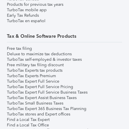
Products for previous tax years
TurboTax mobile app
Early Tax Refunds
TurboTax en español
Tax & Online Software Products
Free tax filing
Deluxe to maximize tax deductions
TurboTax self-employed & investor taxes
Free military tax filing discount
TurboTax Experts tax products
TurboTax Experts Premium
TurboTax Expert Full Service
TurboTax Expert Full Service Pricing
TurboTax Expert Full Service Business Taxes
TurboTax Expert Assist Business Taxes
TurboTax Small Business Taxes
TurboTax Expert 365 Business Tax Planning
TurboTax stores and Expert offices
Find a Local Tax Expert
Find a Local Tax Office