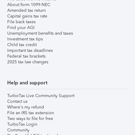
About form 1099-NEC
Amended tax return
Capital gains tax rate
File back taxes
Find your AGI
Unemployment benefits and taxes
Investment tax tips
Child tax credit
Important tax deadlines
Federal tax brackets
2025 tax law changes
Help and support
TurboTax Live Community Support
Contact us
Where's my refund
File an IRS tax extension
Two ways to file for free
TurboTax Login
Community