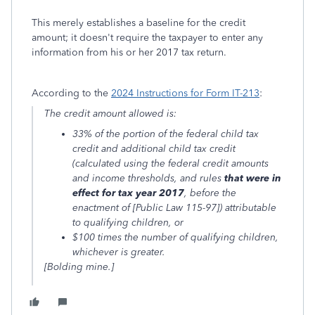
This merely establishes a baseline for the credit
amount; it doesn't require the taxpayer to enter any
information from his or her 2017 tax return.
According to the
2024 Instructions for Form IT-213
:
The credit amount allowed is:
33% of the portion of the federal child tax
credit and additional child tax credit
(calculated using the federal credit amounts
and income thresholds, and rules
that were in
effect for tax year 2017
, before the
enactment of [Public Law 115-97]) attributable
to qualifying children, or
$100 times the number of qualifying children,
whichever is greater.
[Bolding mine.]