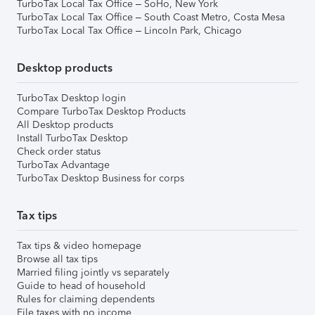
TurboTax Local Tax Office – SoHo, New York
TurboTax Local Tax Office – South Coast Metro, Costa Mesa
TurboTax Local Tax Office – Lincoln Park, Chicago
Desktop products
TurboTax Desktop login
Compare TurboTax Desktop Products
All Desktop products
Install TurboTax Desktop
Check order status
TurboTax Advantage
TurboTax Desktop Business for corps
Tax tips
Tax tips & video homepage
Browse all tax tips
Married filing jointly vs separately
Guide to head of household
Rules for claiming dependents
File taxes with no income