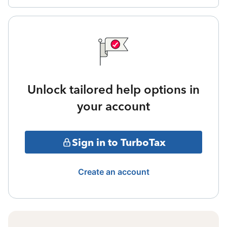
Unlock tailored help options in
your account
Sign in to TurboTax
Create an account