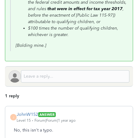
the federal credit amounts and income thresholds,
and rules
that were in effect for tax year 2017
,
before the enactment of [Public Law 115-97])
attributable to qualifying children, or
$100 times the number of qualifying children,
whichever is greater.
[Bolding mine.]
1 reply
JohnW152
ANSWER
J
Level 15
Forum|Forum|1 year ago
No, this isn't a typo.