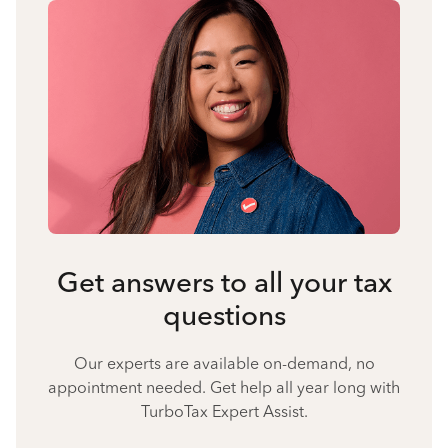
Get answers to all your tax
questions
Our experts are available on-demand, no
appointment needed. Get help all year long with
TurboTax Expert Assist.