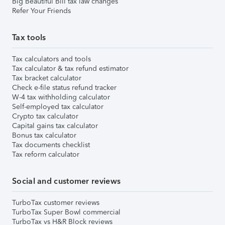
Big Beautiful Bill tax law changes
Refer Your Friends
Tax tools
Tax calculators and tools
Tax calculator & tax refund estimator
Tax bracket calculator
Check e-file status refund tracker
W-4 tax withholding calculator
Self-employed tax calculator
Crypto tax calculator
Capital gains tax calculator
Bonus tax calculator
Tax documents checklist
Tax reform calculator
Social and customer reviews
TurboTax customer reviews
TurboTax Super Bowl commercial
TurboTax vs H&R Block reviews