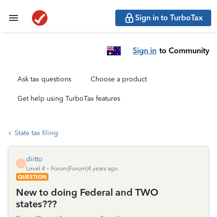
Sign in to TurboTax
Sign in
to Community
Ask tax questions
Choose a product
Get help using TurboTax features
State tax filing
diitto
D
Level 4
Forum|Forum|4 years ago
QUESTION
New to doing Federal and TWO
states???