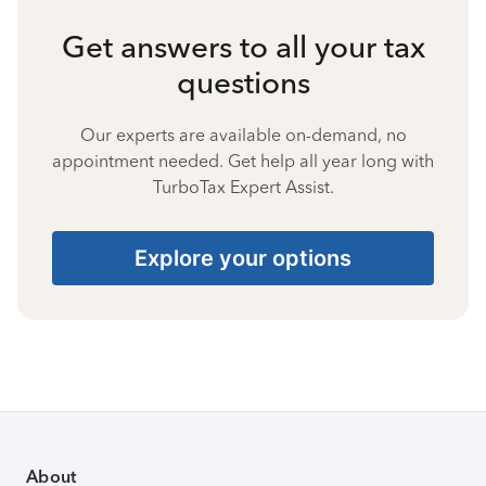
Get answers to all your tax
questions
Our experts are available on-demand, no
appointment needed. Get help all year long with
TurboTax Expert Assist.
Explore your options
About