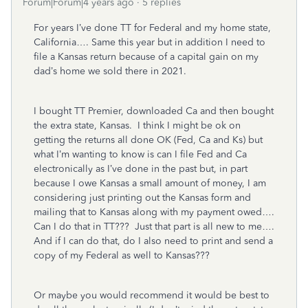
Forum|Forum|4 years ago
5 replies
For years I’ve done TT for Federal and my home state,
California…. Same this year but in addition I need to
file a Kansas return because of a capital gain on my
dad’s home we sold there in 2021.
I bought TT Premier, downloaded Ca and then bought
the extra state, Kansas.
I think I might be ok on
getting the returns all done OK (Fed, Ca and Ks) but
what I’m wanting to know is can I file Fed and Ca
electronically as I’ve done in the past but, in part
because I owe Kansas a small amount of money, I am
considering just printing out the Kansas form and
mailing that to Kansas along with my payment owed….
Can I do that in TT???
Just that part is all new to me….
And if I can do that, do I also need to print and send a
copy of my Federal as well to Kansas???
Or maybe you would recommend it would be best to