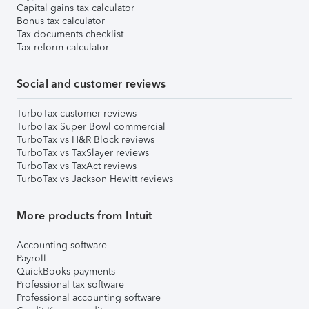
Capital gains tax calculator
Bonus tax calculator
Tax documents checklist
Tax reform calculator
Social and customer reviews
TurboTax customer reviews
TurboTax Super Bowl commercial
TurboTax vs H&R Block reviews
TurboTax vs TaxSlayer reviews
TurboTax vs TaxAct reviews
TurboTax vs Jackson Hewitt reviews
More products from Intuit
Accounting software
Payroll
QuickBooks payments
Professional tax software
Professional accounting software