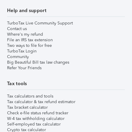
Help and support
TurboTax Live Community Support
Contact us
Where's my refund
File an IRS tax extension
Two ways to file for free
TurboTax Login
Community
Big Beautiful Bill tax law changes
Refer Your Friends
Tax tools
Tax calculators and tools
Tax calculator & tax refund estimator
Tax bracket calculator
Check e-file status refund tracker
W-4 tax withholding calculator
Self-employed tax calculator
Crypto tax calculator