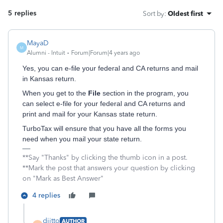
5 replies
Sort by
:
Oldest first
MayaD
M
Alumni - Intuit
Forum|Forum|4 years ago
Yes, you can e-file your federal and CA returns and mail
in Kansas return.
When you get to the
File
section in the program, you
can select e-file for your federal and CA returns and
print and mail for your Kansas state return.
TurboTax will ensure that you have all the forms you
need when you mail your state return.
**Say "Thanks" by clicking the thumb icon in a post.
**Mark the post that answers your question by clicking
on "Mark as Best Answer"
4 replies
diitto
AUTHOR