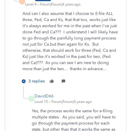
D
Level 4
Forum|Forum|4 years ago
And can I also assume that I choose to E-file ALL
three, Fed, Ca and Ks, that that too, works just like
it's always worked for me in the past when I've just
done Fed and Ca??? I understand I will likely have
to go through the painfully long payment process
not just for Ca but then again for Ks. But
otherwise, that should work for three (Fed, Ca and
Ks) just like it's worked in the past for two, (Fed
and Ca)??? As you can see I am new to doing
more than just the two... thanks in advance...
3 replies
DavidD66
D
Level 15
Forum|Forum|4 years ago
Yes, the process works the same for e-filing
multiple states. As you said, you will have to
go through the payment process for each
state, but other than that it works the same as