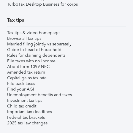
TurboTax Desktop Business for corps
Tax tips
Tax tips & video homepage
Browse all tax tips
Married filing jointly vs separately
Guide to head of household
Rules for claiming dependents
File taxes with no income
About form 1099-NEC
Amended tax return
Capital gains tax rate
File back taxes
Find your AGI
Unemployment benefits and taxes
Investment tax tips
Child tax credit
Important tax deadlines
Federal tax brackets
2025 tax law changes