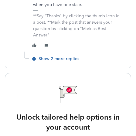
when you have one state.
**Say "Thanks" by clicking the thumb icon in
a post. **Mark the post that answers your
question by clicking on "Mark as Best
Answer"
Show 2 more replies
Unlock tailored help options in
your account