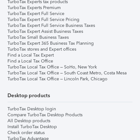
TurboTax Experts tax products
TurboTax Experts Premium
TurboTax Expert Full Service
TurboTax Expert Full Service Pricing
TurboTax Expert Full Service Business Taxes
TurboTax Expert Assist Business Taxes
TurboTax Small Business Taxes
TurboTax Expert 365 Business Tax Planning
TurboTax stores and Expert offices
Find a Local Tax Expert
Find a Local Tax Office
TurboTax Local Tax Office – SoHo, New York
TurboTax Local Tax Office – South Coast Metro, Costa Mesa
TurboTax Local Tax Office – Lincoln Park, Chicago
Desktop products
TurboTax Desktop login
Compare TurboTax Desktop Products
All Desktop products
Install TurboTax Desktop
Check order status
TurboTax Advantage