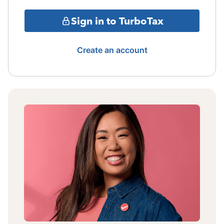
Sign in to TurboTax
Create an account