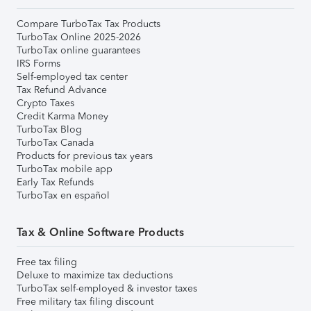
Compare TurboTax Tax Products
TurboTax Online 2025-2026
TurboTax online guarantees
IRS Forms
Self-employed tax center
Tax Refund Advance
Crypto Taxes
Credit Karma Money
TurboTax Blog
TurboTax Canada
Products for previous tax years
TurboTax mobile app
Early Tax Refunds
TurboTax en español
Tax & Online Software Products
Free tax filing
Deluxe to maximize tax deductions
TurboTax self-employed & investor taxes
Free military tax filing discount