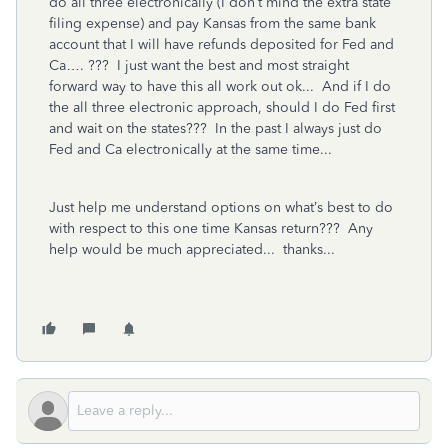
do all three electronically (I don’t mind the extra state
filing expense) and pay Kansas from the same bank
account that I will have refunds deposited for Fed and
Ca…. ??? I just want the best and most straight
forward way to have this all work out ok... And if I do
the all three electronic approach, should I do Fed first
and wait on the states??? In the past I always just do
Fed and Ca electronically at the same time...
Just help me understand options on what’s best to do
with respect to this one time Kansas return??? Any
help would be much appreciated... thanks...