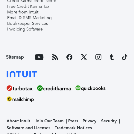
Credit Karma credit score
Free Credit Karma Tax
More from Intuit
Email & SMS Marketing
Bookkeeper Services
Invoicing Software
Sitemap
About Intuit
Join Our Team
Press
Privacy
Security
Software and Licenses
Trademark Notices