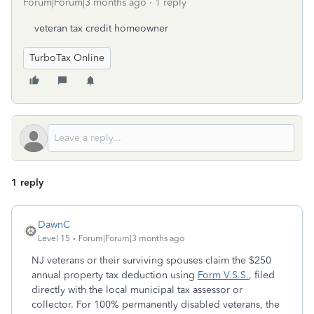
Forum|Forum|3 months ago
1 reply
veteran tax credit homeowner
TurboTax Online
1 reply
DawnC
Level 15
Forum|Forum|3 months ago
NJ veterans or their surviving spouses claim the $250
annual property tax deduction using
Form V.S.S.
, filed
directly with the local municipal tax assessor or
collector. For 100% permanently disabled veterans, the