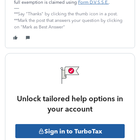
full exemption is claimed using
Form D.V.S.S.E.
.
**Say "Thanks" by clicking the thumb icon in a post.
**Mark the post that answers your question by clicking
on "Mark as Best Answer"
Unlock tailored help options in
your account
Sign in to TurboTax