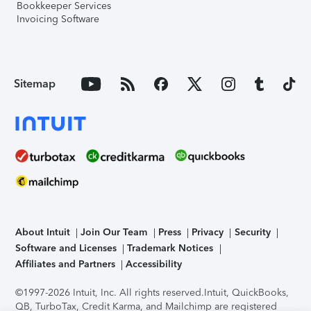
Bookkeeper Services
Invoicing Software
Sitemap
About Intuit
Join Our Team
Press
Privacy
Security
Software and Licenses
Trademark Notices
Affiliates and Partners
Accessibility
©1997-2026 Intuit, Inc. All rights reserved.
Intuit, QuickBooks,
QB, TurboTax, Credit Karma, and Mailchimp are registered