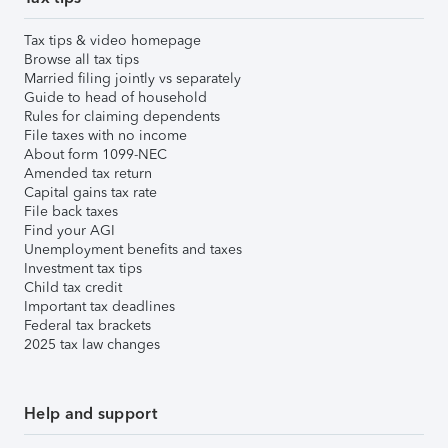
Tax tips & video homepage
Browse all tax tips
Married filing jointly vs separately
Guide to head of household
Rules for claiming dependents
File taxes with no income
About form 1099-NEC
Amended tax return
Capital gains tax rate
File back taxes
Find your AGI
Unemployment benefits and taxes
Investment tax tips
Child tax credit
Important tax deadlines
Federal tax brackets
2025 tax law changes
Help and support