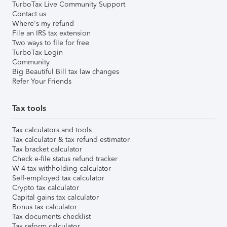
TurboTax Live Community Support
Contact us
Where's my refund
File an IRS tax extension
Two ways to file for free
TurboTax Login
Community
Big Beautiful Bill tax law changes
Refer Your Friends
Tax tools
Tax calculators and tools
Tax calculator & tax refund estimator
Tax bracket calculator
Check e-file status refund tracker
W-4 tax withholding calculator
Self-employed tax calculator
Crypto tax calculator
Capital gains tax calculator
Bonus tax calculator
Tax documents checklist
Tax reform calculator