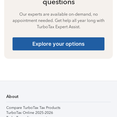
questions
Our experts are available on-demand, no
appointment needed. Get help all year long with
TurboTax Expert Assist.
Explore your options
About
Compare TurboTax Tax Products
TurboTax Online 2025-2026