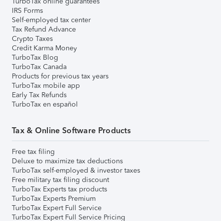
TurboTax online guarantees
IRS Forms
Self-employed tax center
Tax Refund Advance
Crypto Taxes
Credit Karma Money
TurboTax Blog
TurboTax Canada
Products for previous tax years
TurboTax mobile app
Early Tax Refunds
TurboTax en español
Tax & Online Software Products
Free tax filing
Deluxe to maximize tax deductions
TurboTax self-employed & investor taxes
Free military tax filing discount
TurboTax Experts tax products
TurboTax Experts Premium
TurboTax Expert Full Service
TurboTax Expert Full Service Pricing