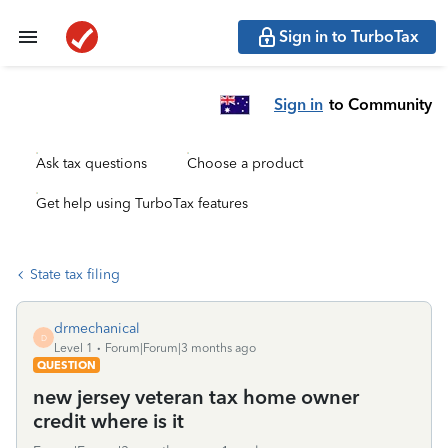
Sign in to TurboTax
Sign in
to Community
Ask tax questions
Choose a product
Get help using TurboTax features
State tax filing
drmechanical
D
Level 1
Forum|Forum|3 months ago
QUESTION
new jersey veteran tax home owner
credit where is it