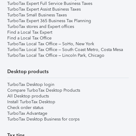
TurboTax Expert Full Service Business Taxes
TurboTax Expert Assist Business Taxes
TurboTax Small Business Taxes
TurboTax Expert 365 Business Tax Planning
TurboTax stores and Expert offices
Find a Local Tax Expert
Find a Local Tax Office
TurboTax Local Tax Office – SoHo, New York
TurboTax Local Tax Office – South Coast Metro, Costa Mesa
TurboTax Local Tax Office – Lincoln Park, Chicago
Desktop products
TurboTax Desktop login
Compare TurboTax Desktop Products
All Desktop products
Install TurboTax Desktop
Check order status
TurboTax Advantage
TurboTax Desktop Business for corps
Tax tips