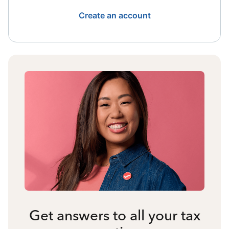
Create an account
Get answers to all your tax