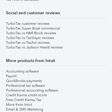
Social and customer reviews
TurboTax customer reviews
TurboTax Super Bowl commercial
TurboTax vs H&R Block reviews
TurboTax vs TaxSlayer reviews
TurboTax vs TaxAct reviews
TurboTax vs Jackson Hewitt reviews
More products from Intuit
Accounting software
Payroll
QuickBooks payments
Professional tax software
Professional accounting software
Credit Karma credit score
Free Credit Karma Tax
More from Intuit
Email & SMS Marketing