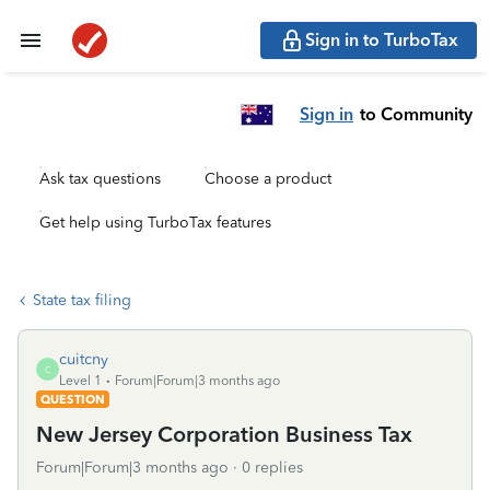
Sign in to TurboTax
Sign in
to Community
Ask tax questions
Choose a product
Get help using TurboTax features
State tax filing
cuitcny
C
Level 1
Forum|Forum|3 months ago
QUESTION
New Jersey Corporation Business Tax
Forum|Forum|3 months ago
0 replies