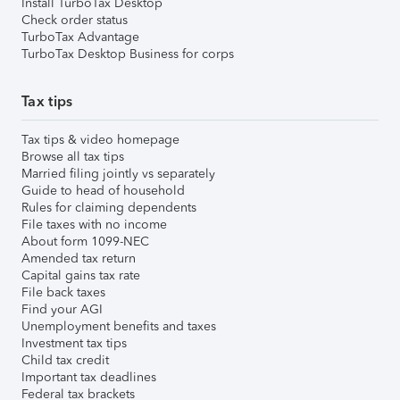
Install TurboTax Desktop
Check order status
TurboTax Advantage
TurboTax Desktop Business for corps
Tax tips
Tax tips & video homepage
Browse all tax tips
Married filing jointly vs separately
Guide to head of household
Rules for claiming dependents
File taxes with no income
About form 1099-NEC
Amended tax return
Capital gains tax rate
File back taxes
Find your AGI
Unemployment benefits and taxes
Investment tax tips
Child tax credit
Important tax deadlines
Federal tax brackets