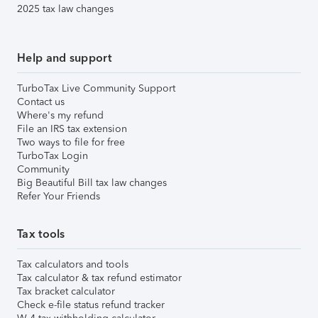
2025 tax law changes
Help and support
TurboTax Live Community Support
Contact us
Where's my refund
File an IRS tax extension
Two ways to file for free
TurboTax Login
Community
Big Beautiful Bill tax law changes
Refer Your Friends
Tax tools
Tax calculators and tools
Tax calculator & tax refund estimator
Tax bracket calculator
Check e-file status refund tracker