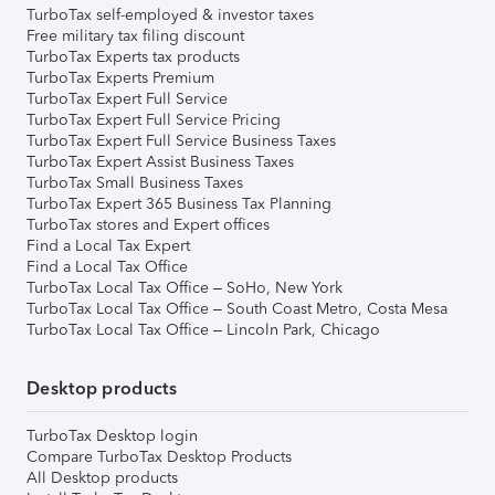
TurboTax self-employed & investor taxes
Free military tax filing discount
TurboTax Experts tax products
TurboTax Experts Premium
TurboTax Expert Full Service
TurboTax Expert Full Service Pricing
TurboTax Expert Full Service Business Taxes
TurboTax Expert Assist Business Taxes
TurboTax Small Business Taxes
TurboTax Expert 365 Business Tax Planning
TurboTax stores and Expert offices
Find a Local Tax Expert
Find a Local Tax Office
TurboTax Local Tax Office – SoHo, New York
TurboTax Local Tax Office – South Coast Metro, Costa Mesa
TurboTax Local Tax Office – Lincoln Park, Chicago
Desktop products
TurboTax Desktop login
Compare TurboTax Desktop Products
All Desktop products