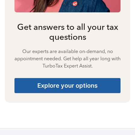
Get answers to all your tax
questions
Our experts are available on-demand, no
appointment needed. Get help all year long with
TurboTax Expert Assist.
Explore your options