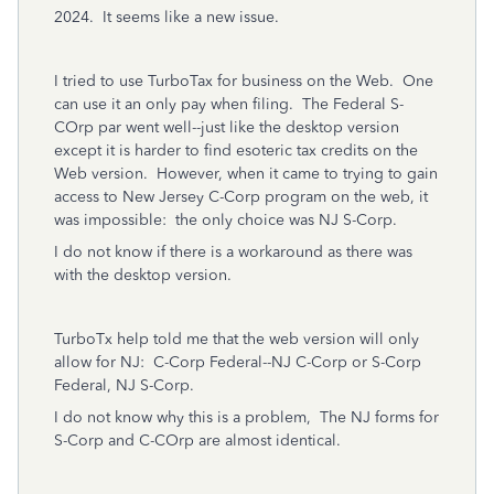
2024. It seems like a new issue.
I tried to use TurboTax for business on the Web. One
can use it an only pay when filing. The Federal S-
COrp par went well--just like the desktop version
except it is harder to find esoteric tax credits on the
Web version. However, when it came to trying to gain
access to New Jersey C-Corp program on the web, it
was impossible: the only choice was NJ S-Corp.
I do not know if there is a workaround as there was
with the desktop version.
TurboTx help told me that the web version will only
allow for NJ: C-Corp Federal--NJ C-Corp or S-Corp
Federal, NJ S-Corp.
I do not know why this is a problem, The NJ forms for
S-Corp and C-COrp are almost identical.