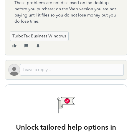
These problems are not disclosed on the desktop
before you purchase; on the Web version you are not
paying until it files so you do not lose money but you
do lose time.
TurboTax Business Windows
Unlock tailored help options in