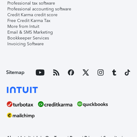
Professional tax software
Professional accounting software
Credit Karma credit score
Free Credit Karma Tax
More from Intuit
Email & SMS Marketing
Bookkeeper Services
Invoicing Software
Sitemap