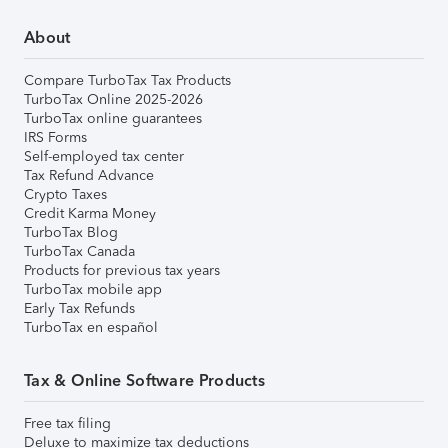
About
Compare TurboTax Tax Products
TurboTax Online 2025-2026
TurboTax online guarantees
IRS Forms
Self-employed tax center
Tax Refund Advance
Crypto Taxes
Credit Karma Money
TurboTax Blog
TurboTax Canada
Products for previous tax years
TurboTax mobile app
Early Tax Refunds
TurboTax en español
Tax & Online Software Products
Free tax filing
Deluxe to maximize tax deductions