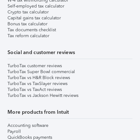
W-4 tax withholding calculator
Self-employed tax calculator
Crypto tax calculator
Capital gains tax calculator
Bonus tax calculator
Tax documents checklist
Tax reform calculator
Social and customer reviews
TurboTax customer reviews
TurboTax Super Bowl commercial
TurboTax vs H&R Block reviews
TurboTax vs TaxSlayer reviews
TurboTax vs TaxAct reviews
TurboTax vs Jackson Hewitt reviews
More products from Intuit
Accounting software
Payroll
QuickBooks payments