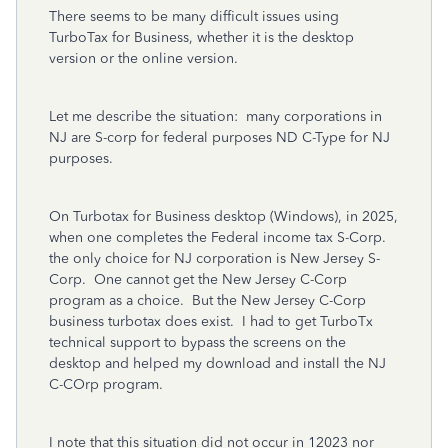
There seems to be many difficult issues using
TurboTax for Business, whether it is the desktop
version or the online version.
Let me describe the situation: many corporations in
NJ are S-corp for federal purposes ND C-Type for NJ
purposes.
On Turbotax for Business desktop (Windows), in 2025,
when one completes the Federal income tax S-Corp.
the only choice for NJ corporation is New Jersey S-
Corp. One cannot get the New Jersey C-Corp
program as a choice. But the New Jersey C-Corp
business turbotax does exist. I had to get TurboTx
technical support to bypass the screens on the
desktop and helped my download and install the NJ
C-COrp program.
I note that this situation did not occur in 12023 nor