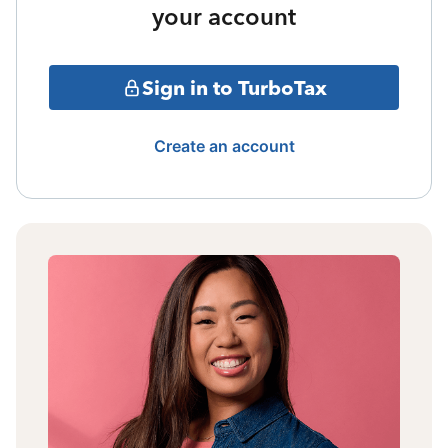
your account
Sign in to TurboTax
Create an account