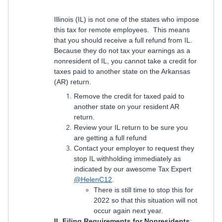
Illinois (IL) is not one of the states who impose
this tax for remote employees. This means
that you should receive a full refund from IL.
Because they do not tax your earnings as a
nonresident of IL, you cannot take a credit for
taxes paid to another state on the Arkansas
(AR) return.
Remove the credit for taxed paid to
another state on your resident AR
return.
Review your IL return to be sure you
are getting a full refund
Contact your employer to request they
stop IL withholding immediately as
indicated by our awesome Tax Expert
@HelenC12
.
There is still time to stop this for
2022 so that this situation will not
occur again next year.
IL Filing Requirements for Nonresidents
: