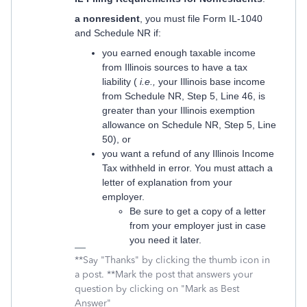
a nonresident
, you must file Form IL-1040
and Schedule NR if:
you earned enough taxable income
from Illinois sources to have a tax
liability (
i.e.,
your Illinois base income
from Schedule NR, Step 5, Line 46, is
greater than your Illinois exemption
allowance on Schedule NR, Step 5, Line
50), or
you want a refund of any Illinois Income
Tax withheld in error. You must attach a
letter of explanation from your
employer.
Be sure to get a copy of a letter
from your employer just in case
you need it later.
**Say "Thanks" by clicking the thumb icon in
a post. **Mark the post that answers your
question by clicking on "Mark as Best
Answer"