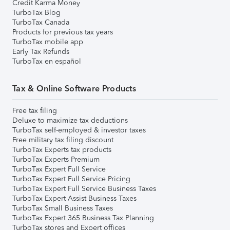
Credit Karma Money
TurboTax Blog
TurboTax Canada
Products for previous tax years
TurboTax mobile app
Early Tax Refunds
TurboTax en español
Tax & Online Software Products
Free tax filing
Deluxe to maximize tax deductions
TurboTax self-employed & investor taxes
Free military tax filing discount
TurboTax Experts tax products
TurboTax Experts Premium
TurboTax Expert Full Service
TurboTax Expert Full Service Pricing
TurboTax Expert Full Service Business Taxes
TurboTax Expert Assist Business Taxes
TurboTax Small Business Taxes
TurboTax Expert 365 Business Tax Planning
TurboTax stores and Expert offices