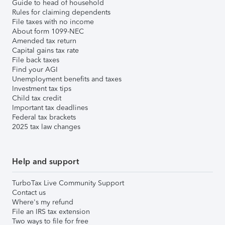
Guide to head of household
Rules for claiming dependents
File taxes with no income
About form 1099-NEC
Amended tax return
Capital gains tax rate
File back taxes
Find your AGI
Unemployment benefits and taxes
Investment tax tips
Child tax credit
Important tax deadlines
Federal tax brackets
2025 tax law changes
Help and support
TurboTax Live Community Support
Contact us
Where's my refund
File an IRS tax extension
Two ways to file for free