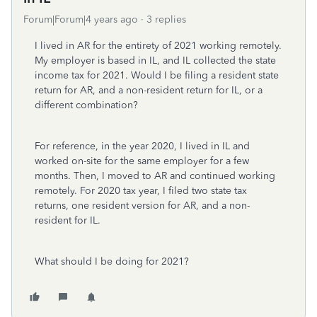
Forum|Forum|4 years ago
3 replies
I lived in AR for the entirety of 2021 working remotely.
My employer is based in IL, and IL collected the state
income tax for 2021. Would I be filing a resident state
return for AR, and a non-resident return for IL, or a
different combination?
For reference, in the year 2020, I lived in IL and
worked on-site for the same employer for a few
months. Then, I moved to AR and continued working
remotely. For 2020 tax year, I filed two state tax
returns, one resident version for AR, and a non-
resident for IL.
What should I be doing for 2021?