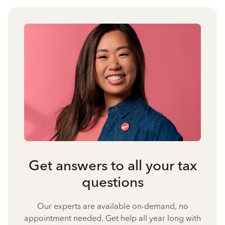
Get answers to all your tax
questions
Our experts are available on-demand, no
appointment needed. Get help all year long with