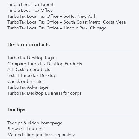
Find a Local Tax Expert
Find a Local Tax Office
TurboTax Local Tax Office – SoHo, New York
TurboTax Local Tax Office – South Coast Metro, Costa Mesa
TurboTax Local Tax Office – Lincoln Park, Chicago
Desktop products
TurboTax Desktop login
Compare TurboTax Desktop Products
All Desktop products
Install TurboTax Desktop
Check order status
TurboTax Advantage
TurboTax Desktop Business for corps
Tax tips
Tax tips & video homepage
Browse all tax tips
Married filing jointly vs separately