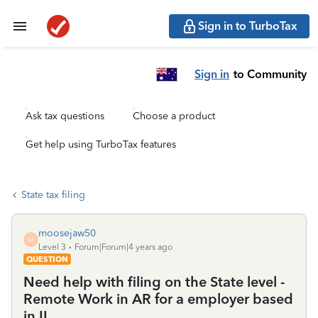
Sign in to TurboTax
Sign in
to Community
Ask tax questions
Choose a product
Get help using TurboTax features
State tax filing
moosejaw50
M
Level 3
Forum|Forum|4 years ago
QUESTION
Need help with filing on the State level -
Remote Work in AR for a employer based
in IL