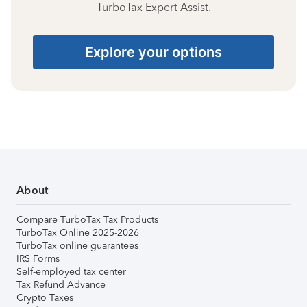
TurboTax Expert Assist.
Explore your options
About
Compare TurboTax Tax Products
TurboTax Online 2025-2026
TurboTax online guarantees
IRS Forms
Self-employed tax center
Tax Refund Advance
Crypto Taxes