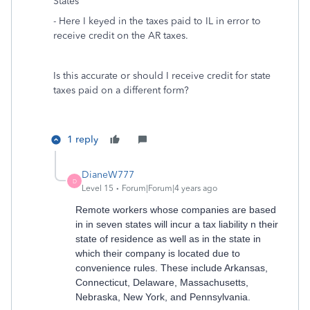
States"
- Here I keyed in the taxes paid to IL in error to
receive credit on the AR taxes.
Is this accurate or should I receive credit for state
taxes paid on a different form?
1 reply
DianeW777
D
Level 15
Forum|Forum|4 years ago
Remote workers whose companies are based
in in seven states will incur a tax liability n their
state of residence as well as in the state in
which their company is located due to
convenience rules. These include Arkansas,
Connecticut, Delaware, Massachusetts,
Nebraska, New York, and Pennsylvania.