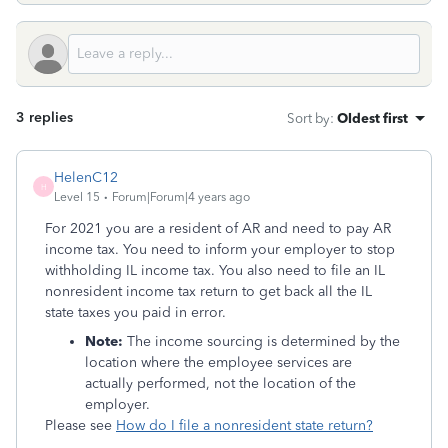
3 replies
Sort by
:
Oldest first
HelenC12
H
Level 15
Forum|Forum|4 years ago
For 2021 you are a resident of AR and need to pay AR
income tax. You need to inform your employer to stop
withholding IL income tax. You also need to file an IL
nonresident income tax return to get back all the IL
state taxes you paid in error.
Note:
The income sourcing is determined by the
location where the employee services are
actually performed, not the location of the
employer.
Please see
How do I file a nonresident state return?