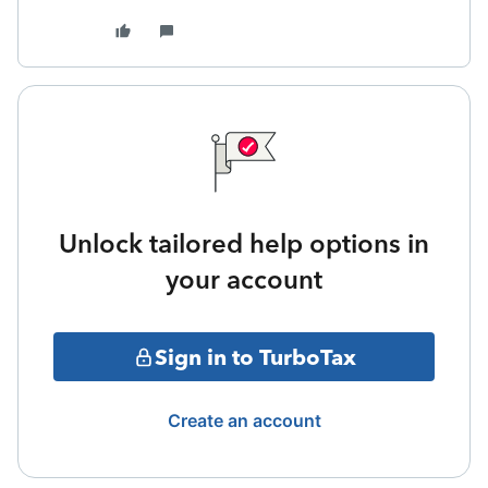
Unlock tailored help options in
your account
Sign in to TurboTax
Create an account