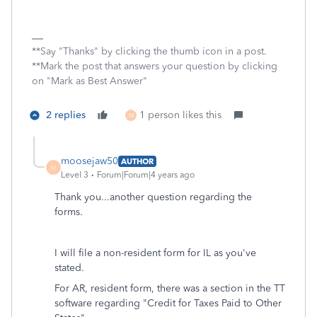
**Say "Thanks" by clicking the thumb icon in a post.
**Mark the post that answers your question by clicking
on "Mark as Best Answer"
2 replies
1 person likes this
M
moosejaw50
AUTHOR
M
Level 3
Forum|Forum|4 years ago
Thank you...another question regarding the
forms.
I will file a non-resident form for IL as you've
stated.
For AR, resident form, there was a section in the TT
software regarding "Credit for Taxes Paid to Other