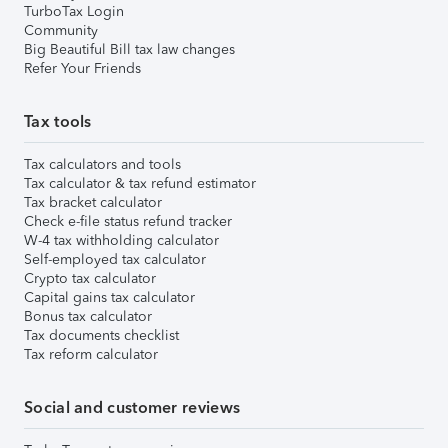
TurboTax Login
Community
Big Beautiful Bill tax law changes
Refer Your Friends
Tax tools
Tax calculators and tools
Tax calculator & tax refund estimator
Tax bracket calculator
Check e-file status refund tracker
W-4 tax withholding calculator
Self-employed tax calculator
Crypto tax calculator
Capital gains tax calculator
Bonus tax calculator
Tax documents checklist
Tax reform calculator
Social and customer reviews