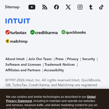
Sitemap
About Intuit
Join Our Team
Press
Privacy
Security
Software and Licenses
Trademark Notices
Affiliates and Partners
Accessibility
©1997-2026 Intuit, Inc. All rights reserved.
Intuit, QuickBooks,
QB, TurboTax, Credit Karma, and Mailchimp are registered
trademarks of Intuit Inc. Terms and conditions, features,
support, pricing, and service options subject to change
We use cookies and similar technologies as described in our
Global
without notice.
Security Certification of the TurboTax Online
Privacy Statement
, including to maintain and operate our websites
application has been performed by C-Level Security.
By
and services, measure traffic, and deliver marketing content to you on