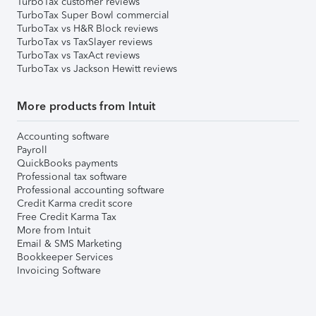
TurboTax customer reviews
TurboTax Super Bowl commercial
TurboTax vs H&R Block reviews
TurboTax vs TaxSlayer reviews
TurboTax vs TaxAct reviews
TurboTax vs Jackson Hewitt reviews
More products from Intuit
Accounting software
Payroll
QuickBooks payments
Professional tax software
Professional accounting software
Credit Karma credit score
Free Credit Karma Tax
More from Intuit
Email & SMS Marketing
Bookkeeper Services
Invoicing Software