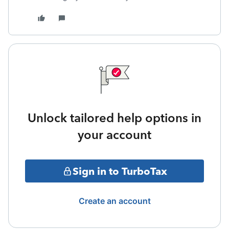
Unlock tailored help options in
your account
Sign in to TurboTax
Create an account