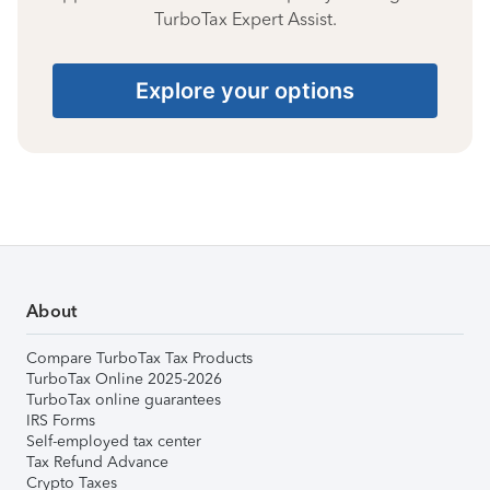
TurboTax Expert Assist.
Explore your options
About
Compare TurboTax Tax Products
TurboTax Online 2025-2026
TurboTax online guarantees
IRS Forms
Self-employed tax center
Tax Refund Advance
Crypto Taxes