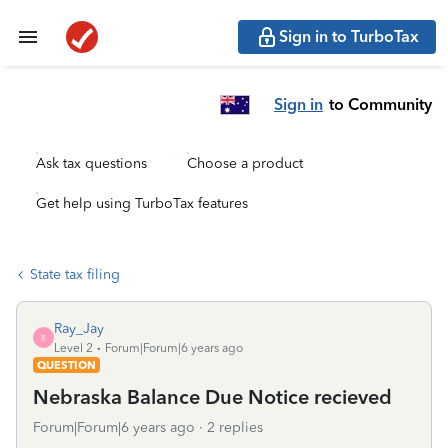
Sign in to TurboTax
Sign in
to Community
Ask tax questions
Choose a product
Get help using TurboTax features
State tax filing
Ray_Jay
R
Level 2
Forum|Forum|6 years ago
QUESTION
Nebraska Balance Due Notice recieved
Forum|Forum|6 years ago
2 replies