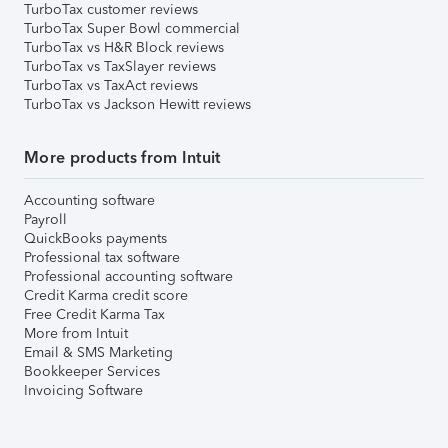
TurboTax customer reviews
TurboTax Super Bowl commercial
TurboTax vs H&R Block reviews
TurboTax vs TaxSlayer reviews
TurboTax vs TaxAct reviews
TurboTax vs Jackson Hewitt reviews
More products from Intuit
Accounting software
Payroll
QuickBooks payments
Professional tax software
Professional accounting software
Credit Karma credit score
Free Credit Karma Tax
More from Intuit
Email & SMS Marketing
Bookkeeper Services
Invoicing Software