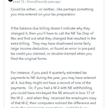
Level 15
Forum|Forum|6 years ago
Could be either....or neither...like perhaps something
you miss-entered on your tax preparation.
If the balance due billing doesn't indicate why they
changed it, then you'll have to call the NE Tax Dep of
Rev and find out what they changed that resulted in the
extra billing. They may have disallowed some fairly
large income deduction, or found an error in pre-paid
tax credit you claimed, or double-claimed when you
filed the original forms.
For instance, if you paid 4 quarterly estimated tax
payments to NE during the year, you may have entered
all 4, but they might not have a record of one of the
payments. Or, if you had a W-2 with NE withholding,
you could have mis-keyed the $$ amount in box 17 of
the W-2 ...and when they received the employers copy
of that W-2, their computers noticed the difference and