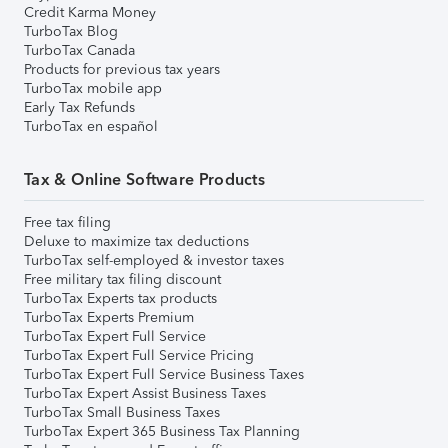
Credit Karma Money
TurboTax Blog
TurboTax Canada
Products for previous tax years
TurboTax mobile app
Early Tax Refunds
TurboTax en español
Tax & Online Software Products
Free tax filing
Deluxe to maximize tax deductions
TurboTax self-employed & investor taxes
Free military tax filing discount
TurboTax Experts tax products
TurboTax Experts Premium
TurboTax Expert Full Service
TurboTax Expert Full Service Pricing
TurboTax Expert Full Service Business Taxes
TurboTax Expert Assist Business Taxes
TurboTax Small Business Taxes
TurboTax Expert 365 Business Tax Planning