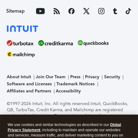
Sitemap
About Intuit
Join Our Team
Press
Privacy
Security
Software and Licenses
Trademark Notices
Affiliates and Partners
Accessibility
©1997-2026 Intuit, Inc. All rights reserved.
Intuit, QuickBooks,
QB, TurboTax, Credit Karma, and Mailchimp are registered
trademarks of Intuit Inc. Terms and conditions, features,
support, pricing, and service options subject to change
We use cookies and similar technologies as described in our
Global
without notice.
Security Certification of the TurboTax Online
Privacy Statement
, including to maintain and operate our websites
application has been performed by C-Level Security.
By
and services, measure traffic, and deliver marketing content to you on