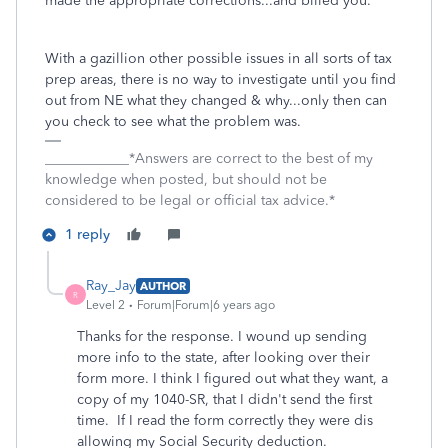
made the appropriate corrections...and billed you.
With a gazillion other possible issues in all sorts of tax
prep areas, there is no way to investigate until you find
out from NE what they changed & why...only then can
you check to see what the problem was.
____________*Answers are correct to the best of my
knowledge when posted, but should not be
considered to be legal or official tax advice.*
1 reply
Ray_Jay
AUTHOR
R
Level 2
Forum|Forum|6 years ago
Thanks for the response. I wound up sending
more info to the state, after looking over their
form more. I think I figured out what they want, a
copy of my 1040-SR, that I didn't send the first
time. If I read the form correctly they were dis
allowing my Social Security deduction.