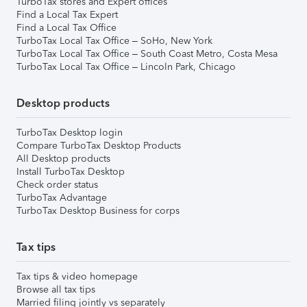
TurboTax stores and Expert offices
Find a Local Tax Expert
Find a Local Tax Office
TurboTax Local Tax Office – SoHo, New York
TurboTax Local Tax Office – South Coast Metro, Costa Mesa
TurboTax Local Tax Office – Lincoln Park, Chicago
Desktop products
TurboTax Desktop login
Compare TurboTax Desktop Products
All Desktop products
Install TurboTax Desktop
Check order status
TurboTax Advantage
TurboTax Desktop Business for corps
Tax tips
Tax tips & video homepage
Browse all tax tips
Married filing jointly vs separately