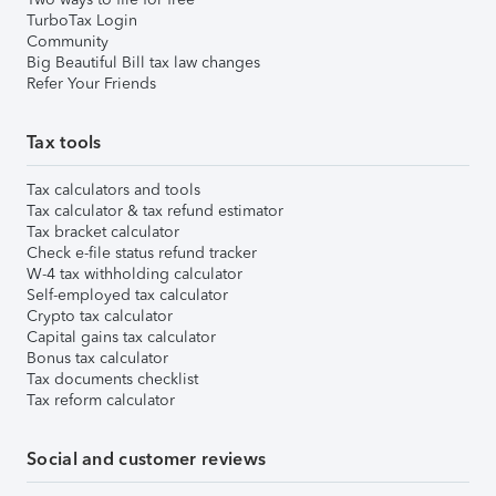
TurboTax Login
Community
Big Beautiful Bill tax law changes
Refer Your Friends
Tax tools
Tax calculators and tools
Tax calculator & tax refund estimator
Tax bracket calculator
Check e-file status refund tracker
W-4 tax withholding calculator
Self-employed tax calculator
Crypto tax calculator
Capital gains tax calculator
Bonus tax calculator
Tax documents checklist
Tax reform calculator
Social and customer reviews