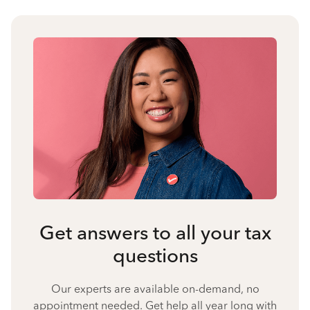
Get answers to all your tax
questions
Our experts are available on-demand, no
appointment needed. Get help all year long with