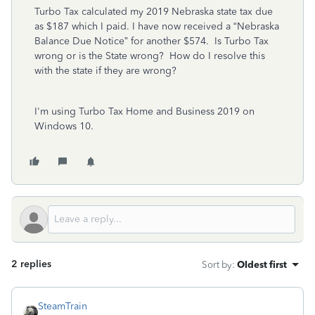
Turbo Tax calculated my 2019 Nebraska state tax due
as $187 which I paid. I have now received a “Nebraska
Balance Due Notice” for another $574. Is Turbo Tax
wrong or is the State wrong? How do I resolve this
with the state if they are wrong?
I'm using Turbo Tax Home and Business 2019 on
Windows 10.
2 replies
Sort by
:
Oldest first
SteamTrain