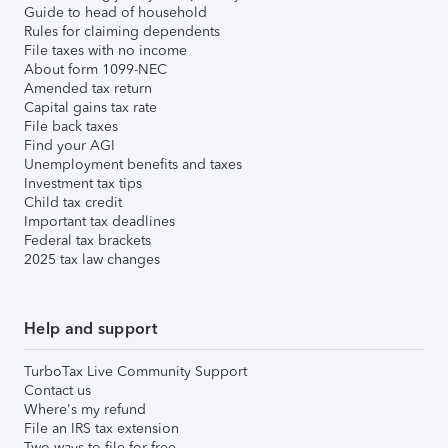
Guide to head of household
Rules for claiming dependents
File taxes with no income
About form 1099-NEC
Amended tax return
Capital gains tax rate
File back taxes
Find your AGI
Unemployment benefits and taxes
Investment tax tips
Child tax credit
Important tax deadlines
Federal tax brackets
2025 tax law changes
Help and support
TurboTax Live Community Support
Contact us
Where's my refund
File an IRS tax extension
Two ways to file for free