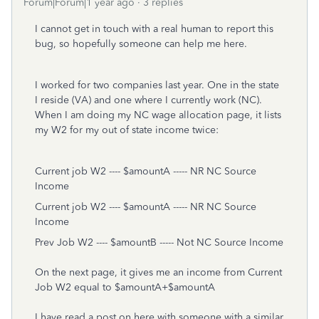
Forum|Forum|1 year ago
3 replies
I cannot get in touch with a real human to report this
bug, so hopefully someone can help me here.
I worked for two companies last year. One in the state
I reside (VA) and one where I currently work (NC).
When I am doing my NC wage allocation page, it lists
my W2 for my out of state income twice:
Current job W2 ---- $amountA ----- NR NC Source
Income
Current job W2 ---- $amountA ----- NR NC Source
Income
Prev Job W2 ---- $amountB ----- Not NC Source Income
On the next page, it gives me an income from Current
Job W2 equal to $amountA+$amountA
I have read a post on here with someone with a similar