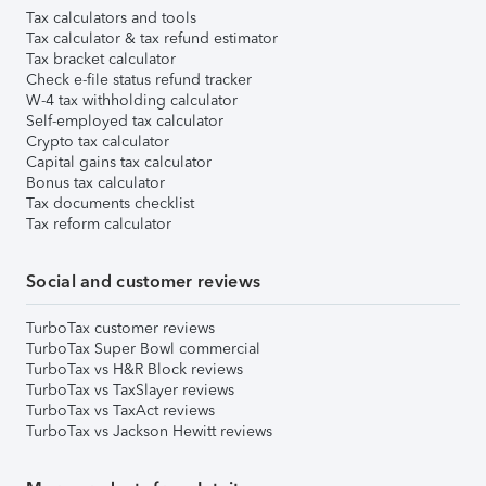
Tax calculators and tools
Tax calculator & tax refund estimator
Tax bracket calculator
Check e-file status refund tracker
W-4 tax withholding calculator
Self-employed tax calculator
Crypto tax calculator
Capital gains tax calculator
Bonus tax calculator
Tax documents checklist
Tax reform calculator
Social and customer reviews
TurboTax customer reviews
TurboTax Super Bowl commercial
TurboTax vs H&R Block reviews
TurboTax vs TaxSlayer reviews
TurboTax vs TaxAct reviews
TurboTax vs Jackson Hewitt reviews