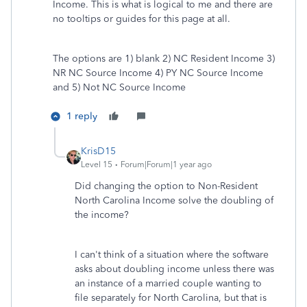
Income. This is what is logical to me and there are
no tooltips or guides for this page at all.
The options are 1) blank 2) NC Resident Income 3)
NR NC Source Income 4) PY NC Source Income
and 5) Not NC Source Income
1 reply
KrisD15
Level 15
Forum|Forum|1 year ago
Did changing the option to Non-Resident
North Carolina Income solve the doubling of
the income?
I can't think of a situation where the software
asks about doubling income unless there was
an instance of a married couple wanting to
file separately for North Carolina, but that is