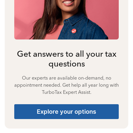
Get answers to all your tax
questions
Our experts are available on-demand, no
appointment needed. Get help all year long with
TurboTax Expert Assist.
Explore your options