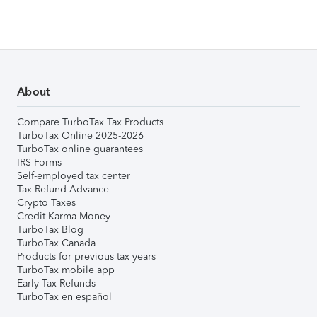
About
Compare TurboTax Tax Products
TurboTax Online 2025-2026
TurboTax online guarantees
IRS Forms
Self-employed tax center
Tax Refund Advance
Crypto Taxes
Credit Karma Money
TurboTax Blog
TurboTax Canada
Products for previous tax years
TurboTax mobile app
Early Tax Refunds
TurboTax en español