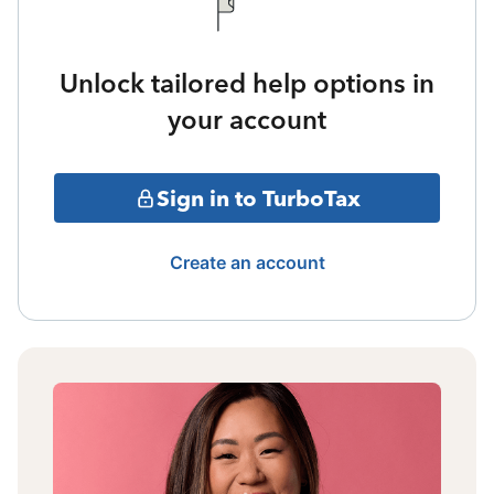
Unlock tailored help options in
your account
Sign in to TurboTax
Create an account