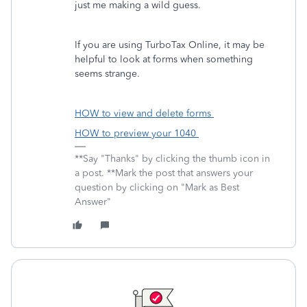
just me making a wild guess.
If you are using TurboTax Online, it may be
helpful to look at forms when something
seems strange.
HOW to view and delete forms
HOW to preview your 1040
**Say "Thanks" by clicking the thumb icon in
a post. **Mark the post that answers your
question by clicking on "Mark as Best
Answer"