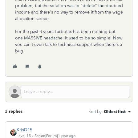
problem, but the solution was to "delete" the doubled
income and there's no way to remove it from the wage
allocation screen.
For the past 3 years Turbotax has been nothing but
one MASSIVE headache. It used to be so simple! Now
you can't even talk to technical support when there's a
bug.
3 replies
Sort by
:
Oldest first
KrisD15
Level 15
Forum|Forum|1 year ago