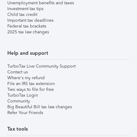
Unemployment benefits and taxes
Investment tax tips
Child tax credit
Important tax deadlines
Federal tax brackets
2025 tax law changes
Help and support
TurboTax Live Community Support
Contact us
Where's my refund
File an IRS tax extension
Two ways to file for free
TurboTax Login
Community
Big Beautiful Bill tax law changes
Refer Your Friends
Tax tools