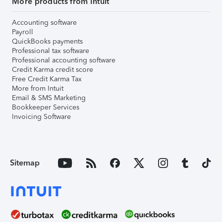
More products from Intuit
Accounting software
Payroll
QuickBooks payments
Professional tax software
Professional accounting software
Credit Karma credit score
Free Credit Karma Tax
More from Intuit
Email & SMS Marketing
Bookkeeper Services
Invoicing Software
Sitemap