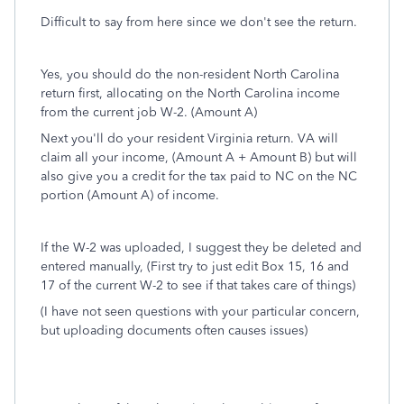
Difficult to say from here since we don't see the return.
Yes, you should do the non-resident North Carolina
return first, allocating on the North Carolina income
from the current job W-2. (Amount A)
Next you'll do your resident Virginia return. VA will
claim all your income, (Amount A + Amount B) but will
also give you a credit for the tax paid to NC on the NC
portion (Amount A) of income.
If the W-2 was uploaded, I suggest they be deleted and
entered manually, (First try to just edit Box 15, 16 and
17 of the current W-2 to see if that takes care of things)
(I have not seen questions with your particular concern,
but uploading documents often causes issues)