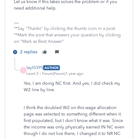
Let us know if this takes solves the problem or if you
need additional help.
**Say "Thanks" by clicking the thumb icon in a post.
**Mark the post that answers your question by clicking
on "Mark as Best Answer"
2 replies
tayl0395
AUTHOR
T
Level 2
Forum|Forum|1 year ago
Yes, I am doing NC first. And yes, I did check my
W2 line by line.
I think the doubled W2 on this wage allocation
page was selected to something different when it
first populated, but I don't know what it was. Since
the income was only physically earned IN NC even
though I do not live there, I changed it to NR NC