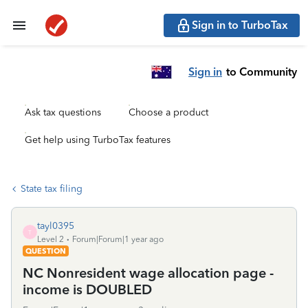
Sign in to TurboTax
Sign in
to Community
Ask tax questions
Choose a product
Get help using TurboTax features
State tax filing
tayl0395
T
Level 2
Forum|Forum|1 year ago
QUESTION
NC Nonresident wage allocation page -
income is DOUBLED