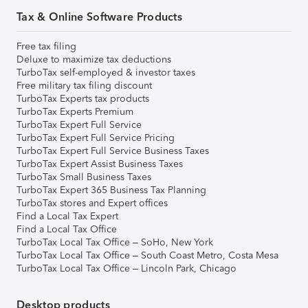
Tax & Online Software Products
Free tax filing
Deluxe to maximize tax deductions
TurboTax self-employed & investor taxes
Free military tax filing discount
TurboTax Experts tax products
TurboTax Experts Premium
TurboTax Expert Full Service
TurboTax Expert Full Service Pricing
TurboTax Expert Full Service Business Taxes
TurboTax Expert Assist Business Taxes
TurboTax Small Business Taxes
TurboTax Expert 365 Business Tax Planning
TurboTax stores and Expert offices
Find a Local Tax Expert
Find a Local Tax Office
TurboTax Local Tax Office – SoHo, New York
TurboTax Local Tax Office – South Coast Metro, Costa Mesa
TurboTax Local Tax Office – Lincoln Park, Chicago
Desktop products