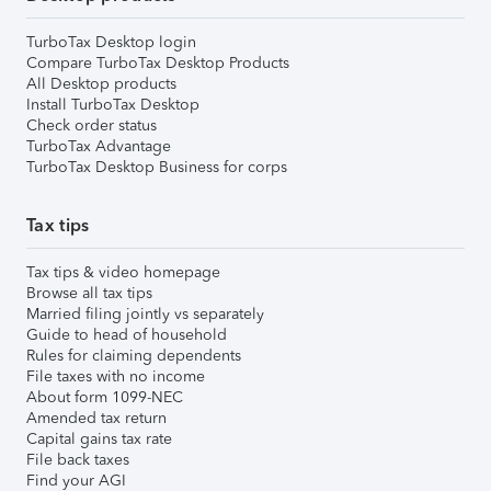
TurboTax Desktop login
Compare TurboTax Desktop Products
All Desktop products
Install TurboTax Desktop
Check order status
TurboTax Advantage
TurboTax Desktop Business for corps
Tax tips
Tax tips & video homepage
Browse all tax tips
Married filing jointly vs separately
Guide to head of household
Rules for claiming dependents
File taxes with no income
About form 1099-NEC
Amended tax return
Capital gains tax rate
File back taxes
Find your AGI