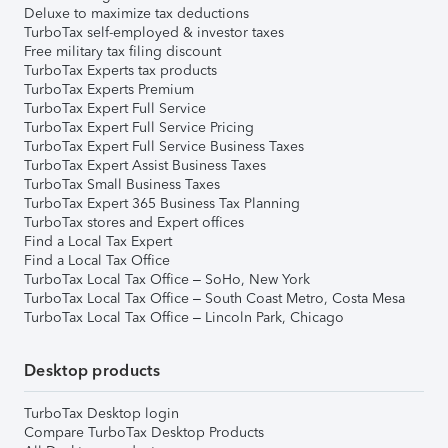
Deluxe to maximize tax deductions
TurboTax self-employed & investor taxes
Free military tax filing discount
TurboTax Experts tax products
TurboTax Experts Premium
TurboTax Expert Full Service
TurboTax Expert Full Service Pricing
TurboTax Expert Full Service Business Taxes
TurboTax Expert Assist Business Taxes
TurboTax Small Business Taxes
TurboTax Expert 365 Business Tax Planning
TurboTax stores and Expert offices
Find a Local Tax Expert
Find a Local Tax Office
TurboTax Local Tax Office – SoHo, New York
TurboTax Local Tax Office – South Coast Metro, Costa Mesa
TurboTax Local Tax Office – Lincoln Park, Chicago
Desktop products
TurboTax Desktop login
Compare TurboTax Desktop Products