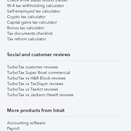
Check e-file status refund tracker
W-4 tax withholding calculator
Self-employed tax calculator
Crypto tax calculator
Capital gains tax calculator
Bonus tax calculator
Tax documents checklist
Tax reform calculator
Social and customer reviews
TurboTax customer reviews
TurboTax Super Bowl commercial
TurboTax vs H&R Block reviews
TurboTax vs TaxSlayer reviews
TurboTax vs TaxAct reviews
TurboTax vs Jackson Hewitt reviews
More products from Intuit
Accounting software
Payroll