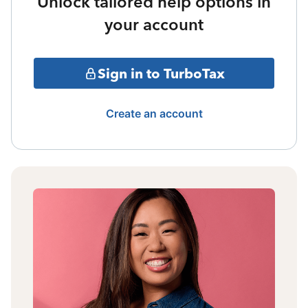
Unlock tailored help options in
your account
Sign in to TurboTax
Create an account