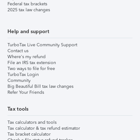
Federal tax brackets
2025 tax law changes
Help and support
TurboTax Live Community Support
Contact us
Where's my refund
File an IRS tax extension
Two ways to file for free
TurboTax Login
Community
Big Beautiful Bill tax law changes
Refer Your Friends
Tax tools
Tax calculators and tools
Tax calculator & tax refund estimator
Tax bracket calculator