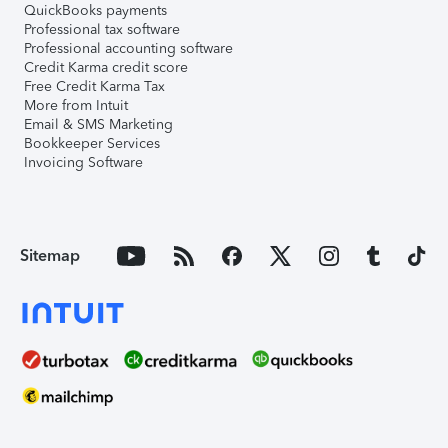
QuickBooks payments
Professional tax software
Professional accounting software
Credit Karma credit score
Free Credit Karma Tax
More from Intuit
Email & SMS Marketing
Bookkeeper Services
Invoicing Software
Sitemap