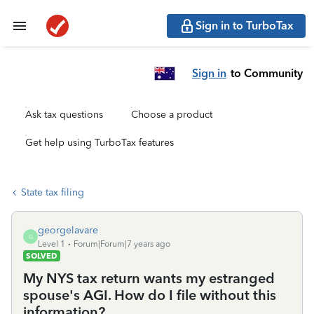
Sign in to TurboTax
Sign in
to Community
Ask tax questions
Choose a product
Get help using TurboTax features
State tax filing
georgelavare
G
Level 1
Forum|Forum|7 years ago
SOLVED
My NYS tax return wants my estranged
spouse's AGI. How do I file without this
information?