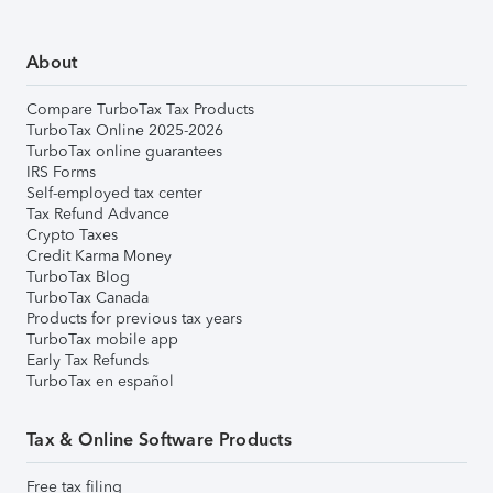
About
Compare TurboTax Tax Products
TurboTax Online 2025-2026
TurboTax online guarantees
IRS Forms
Self-employed tax center
Tax Refund Advance
Crypto Taxes
Credit Karma Money
TurboTax Blog
TurboTax Canada
Products for previous tax years
TurboTax mobile app
Early Tax Refunds
TurboTax en español
Tax & Online Software Products
Free tax filing