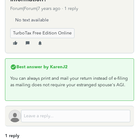
Forum|Forum|7 years ago
1 reply
No text available
TurboTax Free Edition Online
Best answer by
KarenJ2
You can always print and mail your return instead of e-filing
as mailing does not require your estranged spouse's AGI.
1 reply