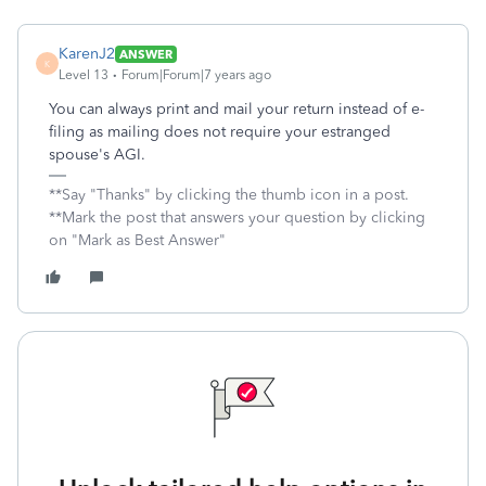
KarenJ2
ANSWER
K
Level 13
Forum|Forum|7 years ago
You can always print and mail your return instead of e-
filing as mailing does not require your estranged
spouse's AGI.
**Say "Thanks" by clicking the thumb icon in a post.
**Mark the post that answers your question by clicking
on "Mark as Best Answer"