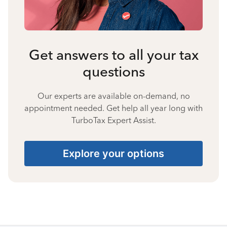
Get answers to all your tax
questions
Our experts are available on-demand, no
appointment needed. Get help all year long with
TurboTax Expert Assist.
Explore your options