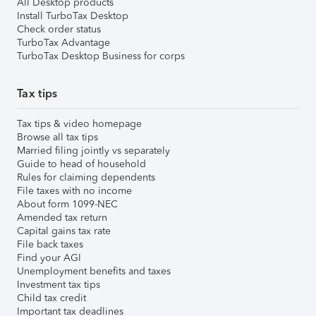
All Desktop products
Install TurboTax Desktop
Check order status
TurboTax Advantage
TurboTax Desktop Business for corps
Tax tips
Tax tips & video homepage
Browse all tax tips
Married filing jointly vs separately
Guide to head of household
Rules for claiming dependents
File taxes with no income
About form 1099-NEC
Amended tax return
Capital gains tax rate
File back taxes
Find your AGI
Unemployment benefits and taxes
Investment tax tips
Child tax credit
Important tax deadlines