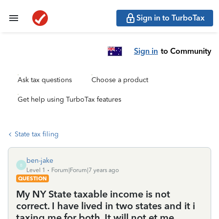
Sign in to TurboTax
Sign in
to Community
Ask tax questions
Choose a product
Get help using TurboTax features
State tax filing
ben-jake
B
Level 1
Forum|Forum|7 years ago
QUESTION
My NY State taxable income is not
correct. I have lived in two states and it i
taxing me for both. It will not et me