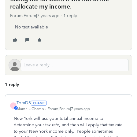
reallocate my income.
Forum|Forum|7 years ago
1 reply
No text available
1 reply
TomD8
T
Alumni - Champ
Forum|Forum|7 years ago
New York will use your total annual income to
determine your tax
rate,
and then will apply that tax
rate
to your New York income only. People sometimes