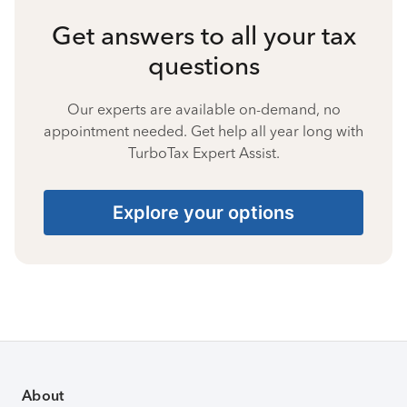
Get answers to all your tax
questions
Our experts are available on-demand, no
appointment needed. Get help all year long with
TurboTax Expert Assist.
Explore your options
About