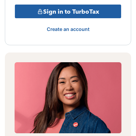
Sign in to TurboTax
Create an account