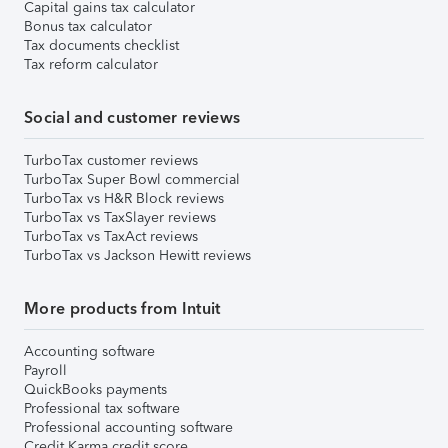
Capital gains tax calculator
Bonus tax calculator
Tax documents checklist
Tax reform calculator
Social and customer reviews
TurboTax customer reviews
TurboTax Super Bowl commercial
TurboTax vs H&R Block reviews
TurboTax vs TaxSlayer reviews
TurboTax vs TaxAct reviews
TurboTax vs Jackson Hewitt reviews
More products from Intuit
Accounting software
Payroll
QuickBooks payments
Professional tax software
Professional accounting software
Credit Karma credit score