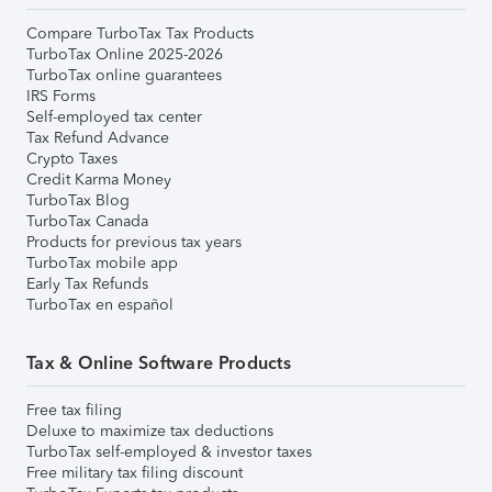
Compare TurboTax Tax Products
TurboTax Online 2025-2026
TurboTax online guarantees
IRS Forms
Self-employed tax center
Tax Refund Advance
Crypto Taxes
Credit Karma Money
TurboTax Blog
TurboTax Canada
Products for previous tax years
TurboTax mobile app
Early Tax Refunds
TurboTax en español
Tax & Online Software Products
Free tax filing
Deluxe to maximize tax deductions
TurboTax self-employed & investor taxes
Free military tax filing discount