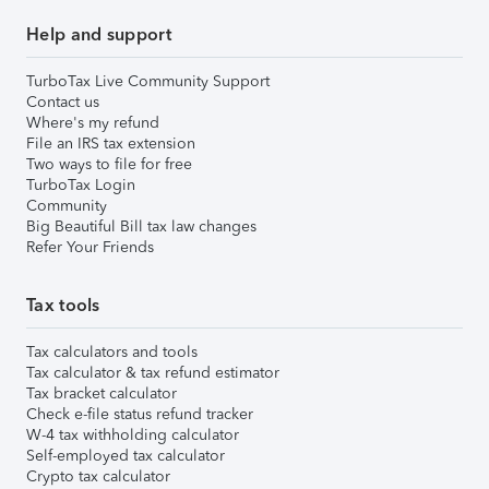
Help and support
TurboTax Live Community Support
Contact us
Where's my refund
File an IRS tax extension
Two ways to file for free
TurboTax Login
Community
Big Beautiful Bill tax law changes
Refer Your Friends
Tax tools
Tax calculators and tools
Tax calculator & tax refund estimator
Tax bracket calculator
Check e-file status refund tracker
W-4 tax withholding calculator
Self-employed tax calculator
Crypto tax calculator