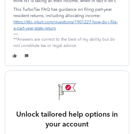
think NY is taxing all their income, when in fact it isn't.
This TurboTax FAQ has guidance on filing part-year
resident returns, including allocating income:
https://ttlc.intuit.com/questions/1901227-how-do-i-file-
a-part-year-state-return
**Answers are correct to the best of my ability but do
not constitute tax or legal advice.
Unlock tailored help options in
your account