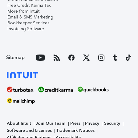
Free Credit Karma Tax
More from Intuit
Email & SMS Marketing
Bookkeeper Services
Invoicing Software
Sitemap
About Intuit
Join Our Team
Press
Privacy
Security
Software and Licenses
Trademark Notices
Affiliates and Partners
Accessibility