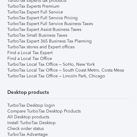
TurboTax Experts tax products
TurboTax Experts Premium
TurboTax Expert Full Service
TurboTax Expert Full Service Pricing
TurboTax Expert Full Service Business Taxes
TurboTax Expert Assist Business Taxes
TurboTax Small Business Taxes
TurboTax Expert 365 Business Tax Planning
TurboTax stores and Expert offices
Find a Local Tax Expert
Find a Local Tax Office
TurboTax Local Tax Office – SoHo, New York
TurboTax Local Tax Office – South Coast Metro, Costa Mesa
TurboTax Local Tax Office – Lincoln Park, Chicago
Desktop products
TurboTax Desktop login
Compare TurboTax Desktop Products
All Desktop products
Install TurboTax Desktop
Check order status
TurboTax Advantage