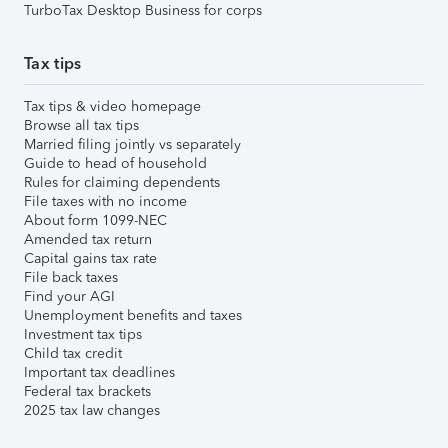
TurboTax Desktop Business for corps
Tax tips
Tax tips & video homepage
Browse all tax tips
Married filing jointly vs separately
Guide to head of household
Rules for claiming dependents
File taxes with no income
About form 1099-NEC
Amended tax return
Capital gains tax rate
File back taxes
Find your AGI
Unemployment benefits and taxes
Investment tax tips
Child tax credit
Important tax deadlines
Federal tax brackets
2025 tax law changes