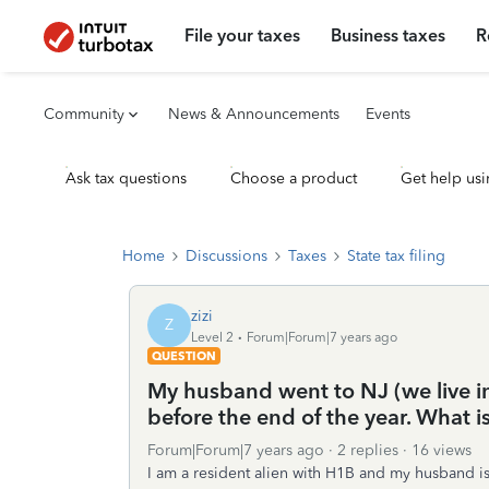
File your taxes
Business taxes
R
Community
News & Announcements
Events
Ask tax questions
Choose a product
Get help usi
Home
Discussions
Taxes
State tax filing
zizi
Z
Level 2
Forum|Forum|7 years ago
QUESTION
My husband went to NJ (we live in
before the end of the year. What i
Forum|Forum|7 years ago
2 replies
16 views
I am a resident alien with H1B and my husband is