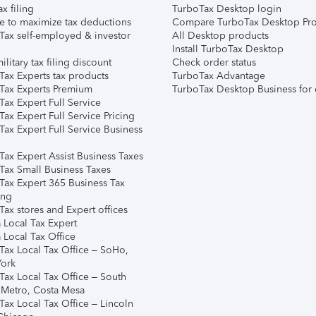
ax filing
TurboTax Desktop login
e to maximize tax deductions
Compare TurboTax Desktop Pro
Tax self-employed & investor
All Desktop products
Install TurboTax Desktop
ilitary tax filing discount
Check order status
Tax Experts tax products
TurboTax Advantage
Tax Experts Premium
TurboTax Desktop Business for 
ax Expert Full Service
ax Expert Full Service Pricing
Tax Expert Full Service Business
Tax Expert Assist Business Taxes
Tax Small Business Taxes
Tax Expert 365 Business Tax
ing
ax stores and Expert offices
 Local Tax Expert
 Local Tax Office
Tax Local Tax Office – SoHo,
ork
Tax Local Tax Office – South
 Metro, Costa Mesa
Tax Local Tax Office – Lincoln