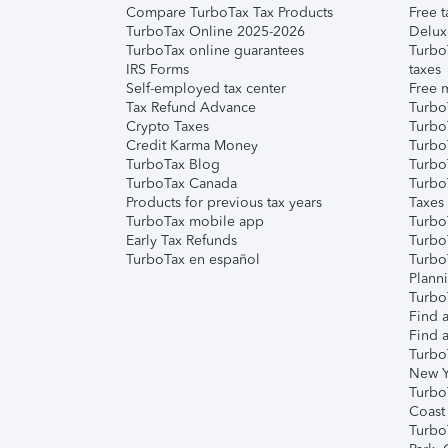
Compare TurboTax Tax Products
Free t
TurboTax Online 2025-2026
Delux
TurboTax online guarantees
Turbo
IRS Forms
taxes
Self-employed tax center
Free m
Tax Refund Advance
Turbo
Crypto Taxes
Turbo
Credit Karma Money
TurboT
TurboTax Blog
TurboT
TurboTax Canada
Turbo
Products for previous tax years
Taxes
TurboTax mobile app
Turbo
Early Tax Refunds
Turbo
TurboTax en español
Turbo
Plann
TurboT
Find a
Find a
Turbo
New Y
Turbo
Coast
Turbo