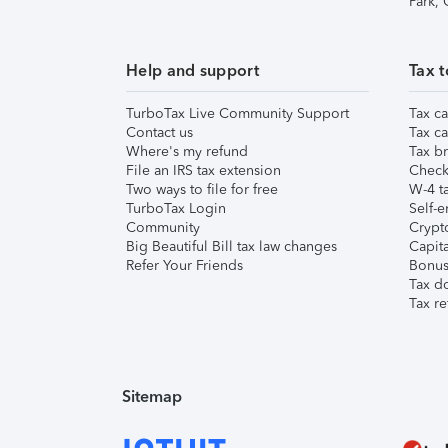
Park,
Help and support
Tax t
TurboTax Live Community Support
Tax ca
Contact us
Tax ca
Where's my refund
Tax br
File an IRS tax extension
Check 
Two ways to file for free
W-4 ta
TurboTax Login
Self-e
Community
Crypto
Big Beautiful Bill tax law changes
Capita
Refer Your Friends
Bonus 
Tax d
Tax re
Sitemap