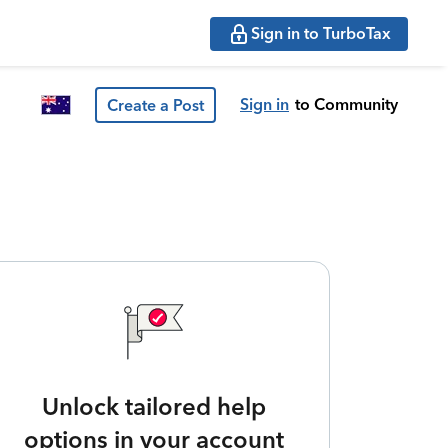
Sign in to TurboTax
Sign in
to Community
Create a Post
Unlock tailored help
options in your account