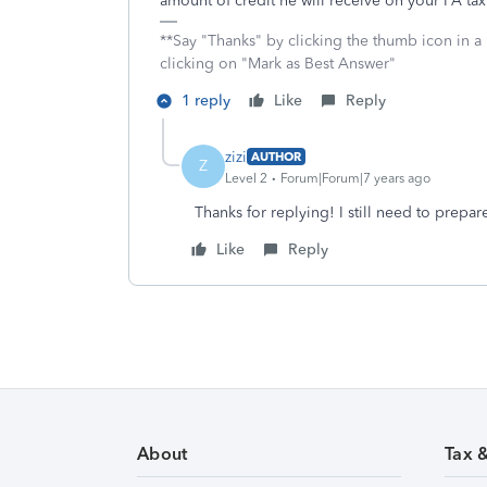
amount of credit he will receive on your PA tax r
**Say "Thanks" by clicking the thumb icon in a
clicking on "Mark as Best Answer"
1 reply
Like
Reply
zizi
AUTHOR
Z
Level 2
Forum|Forum|7 years ago
Thanks for replying! I still need to prepar
Like
Reply
About
Tax 