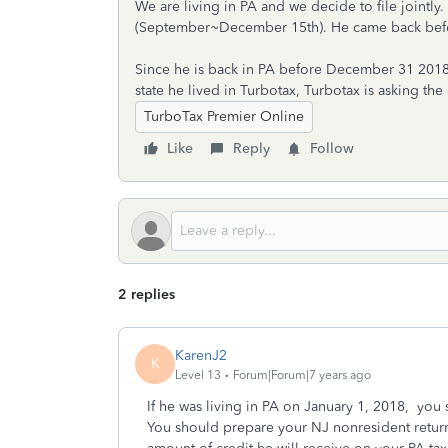
We are living in PA and we decide to file jointly.
(September~December 15th). He came back be
Since he is back in PA before December 31 2018, 
state he lived in Turbotax, Turbotax is asking t
TurboTax Premier Online
Like
Reply
Follow
2 replies
KarenJ2
K
Level 13
Forum|Forum|7 years ago
If he was living in PA on January 1, 2018, you 
You should prepare your NJ nonresident return f