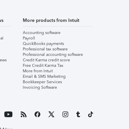
ws
More products from Intuit
Accounting software
al
Payroll
QuickBooks payments
Professional tax software
Professional accounting software
iews
Credit Karma credit score
Free Credit Karma Tax
More from Intuit
Email & SMS Marketing
Bookkeeper Services
Invoicing Software