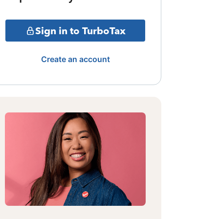
Sign in to TurboTax
Create an account