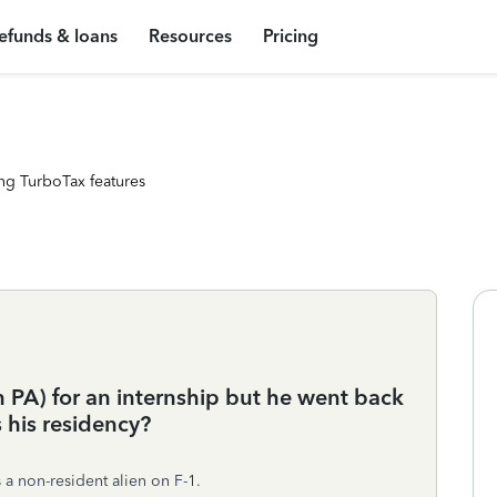
efunds & loans
Resources
Pricing
ng TurboTax features
 PA) for an internship but he went back
s his residency?
 a non-resident alien on F-1.