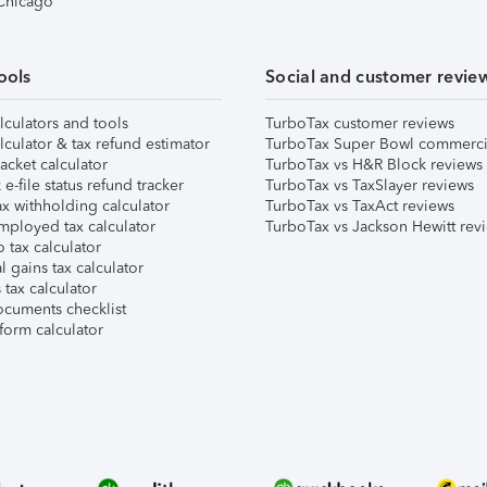
 Chicago
ools
Social and customer revie
lculators and tools
TurboTax customer reviews
lculator & tax refund estimator
TurboTax Super Bowl commerci
acket calculator
TurboTax vs H&R Block reviews
e-file status refund tracker
TurboTax vs TaxSlayer reviews
x withholding calculator
TurboTax vs TaxAct reviews
mployed tax calculator
TurboTax vs Jackson Hewitt rev
 tax calculator
l gains tax calculator
tax calculator
ocuments checklist
form calculator