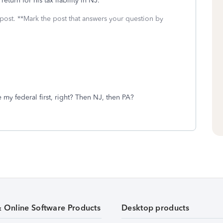
eturn for his tax liability in NJ.
 post. **Mark the post that answers your question by
e my federal first, right? Then NJ, then PA?
& Online Software Products
Desktop products