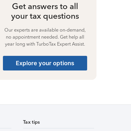
Get answers to all
your tax questions
Our experts are available on-demand,
no appointment needed. Get help all
year long with TurboTax Expert Assist.
Explore your options
Tax tips