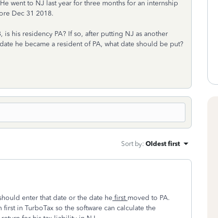
 He went to NJ last year for three months for an internship
fore Dec 31 2018.
is his residency PA? If so, after putting NJ as another
he date he became a resident of PA, what date should be put?
Sort by
:
Oldest first
should enter that date or the date he
first
moved to PA.
irst in TurboTax so the software can calculate the