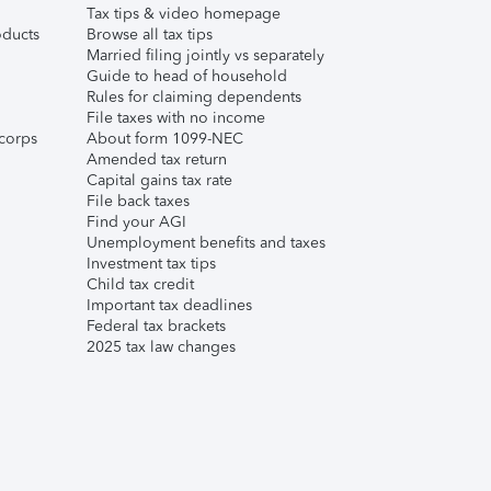
Tax tips & video homepage
ducts
Browse all tax tips
Married filing jointly vs separately
Guide to head of household
Rules for claiming dependents
File taxes with no income
corps
About form 1099-NEC
Amended tax return
Capital gains tax rate
File back taxes
Find your AGI
Unemployment benefits and taxes
Investment tax tips
Child tax credit
Important tax deadlines
Federal tax brackets
2025 tax law changes