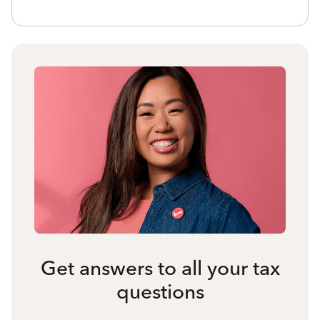
Get answers to all your tax
questions