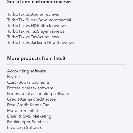
Social and customer reviews
TurboTax customer reviews
TurboTax Super Bowl commercial
TurboTax vs H&R Block reviews
TurboTax vs TaxSlayer reviews
TurboTax vs TaxAct reviews
TurboTax vs Jackson Hewitt reviews
More products from Intuit
Accounting software
Payroll
QuickBooks payments
Professional tax software
Professional accounting software
Credit Karma credit score
Free Credit Karma Tax
More from Intuit
Email & SMS Marketing
Bookkeeper Services
Invoicing Software