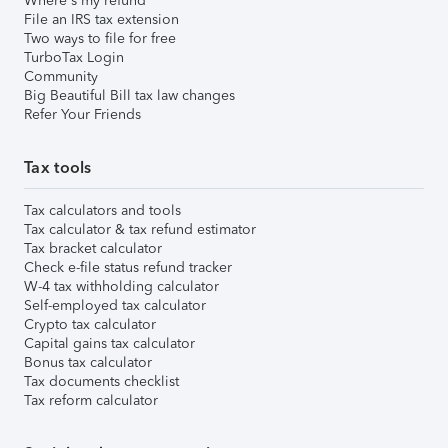
Where's my refund
File an IRS tax extension
Two ways to file for free
TurboTax Login
Community
Big Beautiful Bill tax law changes
Refer Your Friends
Tax tools
Tax calculators and tools
Tax calculator & tax refund estimator
Tax bracket calculator
Check e-file status refund tracker
W-4 tax withholding calculator
Self-employed tax calculator
Crypto tax calculator
Capital gains tax calculator
Bonus tax calculator
Tax documents checklist
Tax reform calculator