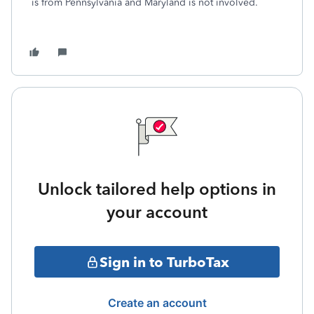
is from Pennsylvania and Maryland is not involved.
Unlock tailored help options in
your account
Sign in to TurboTax
Create an account