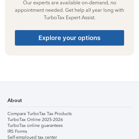
Our experts are available on-demand, no
appointment needed. Get help all year long with
TurboTax Expert Assist.
Explore your options
About
Compare TurboTax Tax Products
TurboTax Online 2025-2026
TurboTax online guarantees
IRS Forms
Self-employed tax center