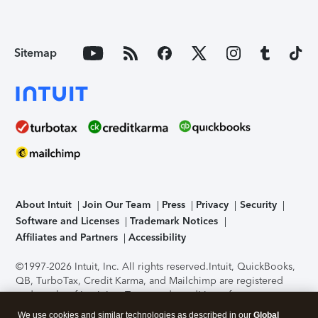
Sitemap
About Intuit
Join Our Team
Press
Privacy
Security
Software and Licenses
Trademark Notices
Affiliates and Partners
Accessibility
©1997-2026 Intuit, Inc. All rights reserved.
Intuit, QuickBooks,
QB, TurboTax, Credit Karma, and Mailchimp are registered
trademarks of Intuit Inc. Terms and conditions, features,
support, pricing, and service options subject to change
We use cookies and similar technologies as described in our
Global