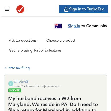
Sign in to TurboTax
Sign in
to Community
Ask tax questions
Choose a product
Get help using TurboTax features
State tax filing
schotzie2
S
Level 2
Forum|Forum|2 years ago
SOLVED
My husband receives a W2 from
Maryland. We reside in PA. Do I need to
file a return for Maryland in addition to