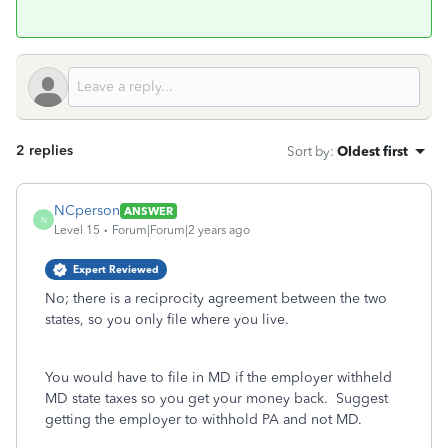
2 replies
Sort by
:
Oldest first
NCperson
ANSWER
N
Level 15
Forum|Forum|2 years ago
Expert Reviewed
No; there is a reciprocity agreement between the two
states, so you only file where you live.
You would have to file in MD if the employer withheld
MD state taxes so you get your money back. Suggest
getting the employer to withhold PA and not MD.