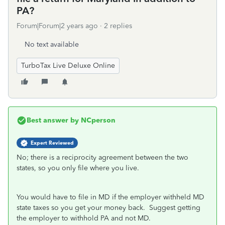
PA?
Forum|Forum|2 years ago
2 replies
No text available
TurboTax Live Deluxe Online
Best answer by
NCperson
Expert Reviewed
No; there is a reciprocity agreement between the two
states, so you only file where you live.
You would have to file in MD if the employer withheld MD
state taxes so you get your money back. Suggest getting
the employer to withhold PA and not MD.