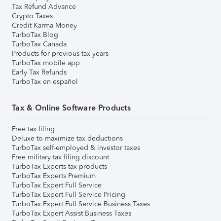
Tax Refund Advance
Crypto Taxes
Credit Karma Money
TurboTax Blog
TurboTax Canada
Products for previous tax years
TurboTax mobile app
Early Tax Refunds
TurboTax en español
Tax & Online Software Products
Free tax filing
Deluxe to maximize tax deductions
TurboTax self-employed & investor taxes
Free military tax filing discount
TurboTax Experts tax products
TurboTax Experts Premium
TurboTax Expert Full Service
TurboTax Expert Full Service Pricing
TurboTax Expert Full Service Business Taxes
TurboTax Expert Assist Business Taxes