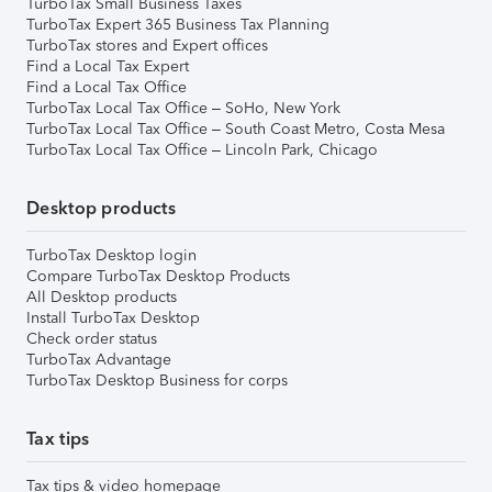
TurboTax Small Business Taxes
TurboTax Expert 365 Business Tax Planning
TurboTax stores and Expert offices
Find a Local Tax Expert
Find a Local Tax Office
TurboTax Local Tax Office – SoHo, New York
TurboTax Local Tax Office – South Coast Metro, Costa Mesa
TurboTax Local Tax Office – Lincoln Park, Chicago
Desktop products
TurboTax Desktop login
Compare TurboTax Desktop Products
All Desktop products
Install TurboTax Desktop
Check order status
TurboTax Advantage
TurboTax Desktop Business for corps
Tax tips
Tax tips & video homepage