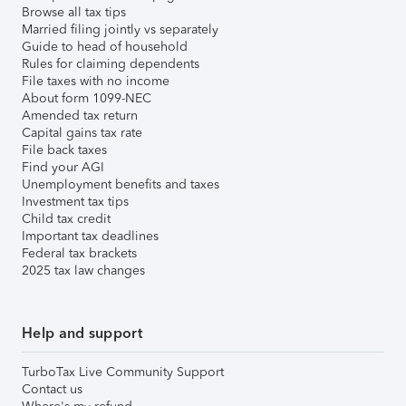
Browse all tax tips
Married filing jointly vs separately
Guide to head of household
Rules for claiming dependents
File taxes with no income
About form 1099-NEC
Amended tax return
Capital gains tax rate
File back taxes
Find your AGI
Unemployment benefits and taxes
Investment tax tips
Child tax credit
Important tax deadlines
Federal tax brackets
2025 tax law changes
Help and support
TurboTax Live Community Support
Contact us