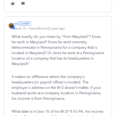
rjs
Level 15
Forum|Forum|2 years ago
What exactly do you mean by "from Maryland"? Does
he work in Maryland? Does he work remotely
(telecommute) in Pennsylvania for a company that is
located in Maryland? Or does he work at a Pennsylvania
location of a company that has its headquarters in
Maryland?
It makes no difference where the company's
headquarters (or payroll office) is located. The
employer's address on the W-2 doesn't matter. If your
husband works at a company location in Pennsylvania,
his income is from Pennsylvania.
What state is in box 15 of his W-2? If it's PA, his income