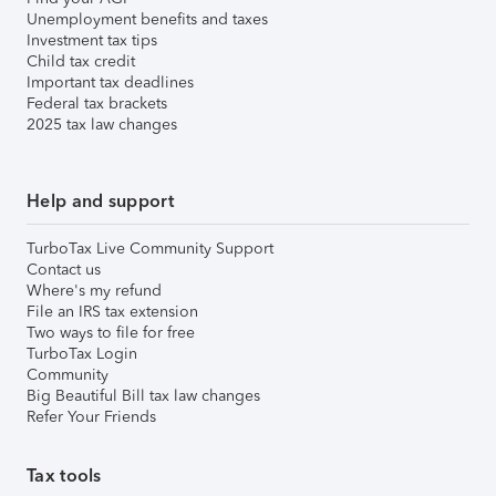
Unemployment benefits and taxes
Investment tax tips
Child tax credit
Important tax deadlines
Federal tax brackets
2025 tax law changes
Help and support
TurboTax Live Community Support
Contact us
Where's my refund
File an IRS tax extension
Two ways to file for free
TurboTax Login
Community
Big Beautiful Bill tax law changes
Refer Your Friends
Tax tools