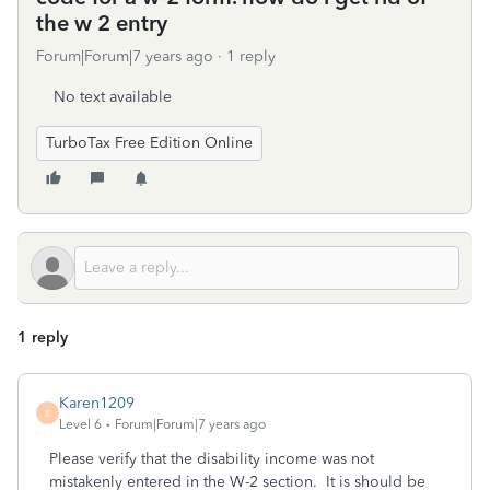
the w 2 entry
Forum|Forum|7 years ago
1 reply
No text available
TurboTax Free Edition Online
1 reply
Karen1209
K
Level 6
Forum|Forum|7 years ago
Please verify that the disability income was not
mistakenly entered in the W-2 section. It is should be