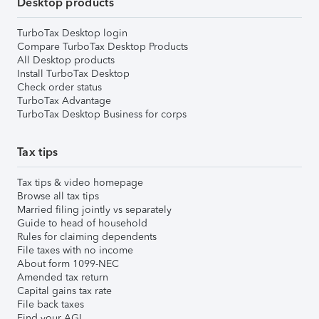
Desktop products
TurboTax Desktop login
Compare TurboTax Desktop Products
All Desktop products
Install TurboTax Desktop
Check order status
TurboTax Advantage
TurboTax Desktop Business for corps
Tax tips
Tax tips & video homepage
Browse all tax tips
Married filing jointly vs separately
Guide to head of household
Rules for claiming dependents
File taxes with no income
About form 1099-NEC
Amended tax return
Capital gains tax rate
File back taxes
Find your AGI