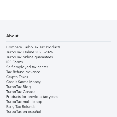
About
Compare TurboTax Tax Products
TurboTax Online 2025-2026
TurboTax online guarantees
IRS Forms
Self-employed tax center
Tax Refund Advance
Crypto Taxes
Credit Karma Money
TurboTax Blog
TurboTax Canada
Products for previous tax years
TurboTax mobile app
Early Tax Refunds
TurboTax en español