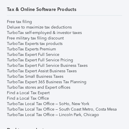
Tax & Online Software Products
Free tax filing
Deluxe to maximize tax deductions
TurboTax self-employed & investor taxes
Free military tax filing discount
TurboTax Experts tax products
TurboTax Experts Premium
TurboTax Expert Full Service
TurboTax Expert Full Service Pricing
TurboTax Expert Full Service Business Taxes
TurboTax Expert Assist Business Taxes
TurboTax Small Business Taxes
TurboTax Expert 365 Business Tax Planning
TurboTax stores and Expert offices
Find a Local Tax Expert
Find a Local Tax Office
TurboTax Local Tax Office – SoHo, New York
TurboTax Local Tax Office – South Coast Metro, Costa Mesa
TurboTax Local Tax Office – Lincoln Park, Chicago