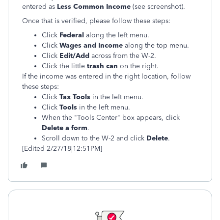
entered as
Less Common Income
(see screenshot).
Once that is verified, please follow these steps:
Click
Federal
along the left menu.
Click
Wages and Income
along the top menu.
Click
Edit/Add
across from the W-2.
Click the little
trash can
on the right.
If the income was entered in the right location, follow
these steps:
Click
Tax Tools
in the left menu.
Click
Tools
in the left menu.
When the "Tools Center" box appears, click
Delete a form
.
Scroll down to the W-2 and click
Delete
.
[Edited 2/27/18|12:51PM]