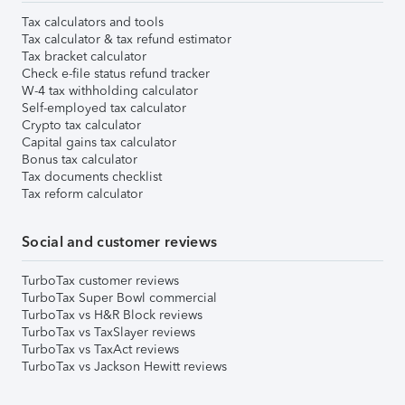
Tax calculators and tools
Tax calculator & tax refund estimator
Tax bracket calculator
Check e-file status refund tracker
W-4 tax withholding calculator
Self-employed tax calculator
Crypto tax calculator
Capital gains tax calculator
Bonus tax calculator
Tax documents checklist
Tax reform calculator
Social and customer reviews
TurboTax customer reviews
TurboTax Super Bowl commercial
TurboTax vs H&R Block reviews
TurboTax vs TaxSlayer reviews
TurboTax vs TaxAct reviews
TurboTax vs Jackson Hewitt reviews