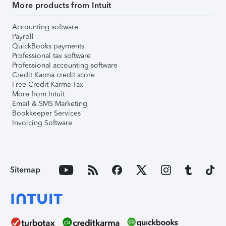
More products from Intuit
Accounting software
Payroll
QuickBooks payments
Professional tax software
Professional accounting software
Credit Karma credit score
Free Credit Karma Tax
More from Intuit
Email & SMS Marketing
Bookkeeper Services
Invoicing Software
Sitemap