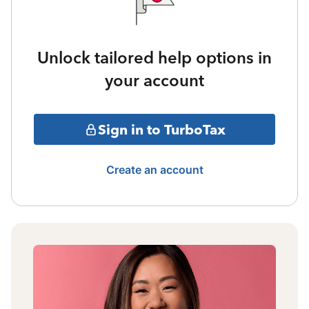
Unlock tailored help options in
your account
Sign in to TurboTax
Create an account