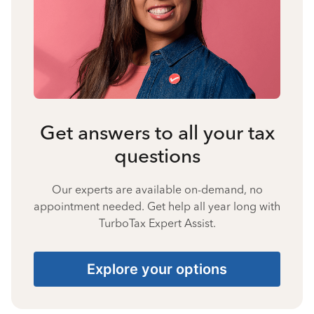
Get answers to all your tax
questions
Our experts are available on-demand, no
appointment needed. Get help all year long with
TurboTax Expert Assist.
Explore your options