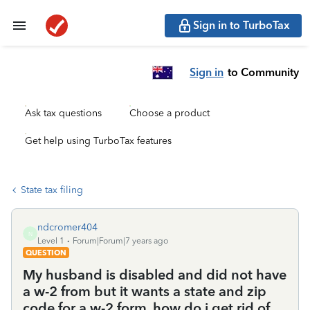
Sign in to TurboTax
Sign in
to Community
Ask tax questions
Choose a product
Get help using TurboTax features
State tax filing
ndcromer404
N
Level 1
Forum|Forum|7 years ago
QUESTION
My husband is disabled and did not have
a w-2 from but it wants a state and zip
code for a w-2 form. how do i get rid of