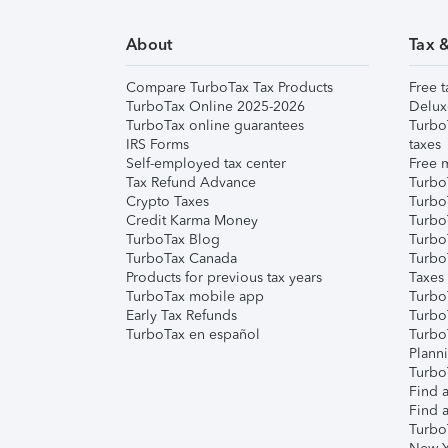
About
Tax 
Compare TurboTax Tax Products
Free t
TurboTax Online 2025-2026
Delux
TurboTax online guarantees
Turbo
IRS Forms
taxes
Self-employed tax center
Free m
Tax Refund Advance
Turbo
Crypto Taxes
Turbo
Credit Karma Money
TurboT
TurboTax Blog
TurboT
TurboTax Canada
Turbo
Products for previous tax years
Taxes
TurboTax mobile app
Turbo
Early Tax Refunds
Turbo
TurboTax en español
Turbo
Plann
TurboT
Find a
Find a
Turbo