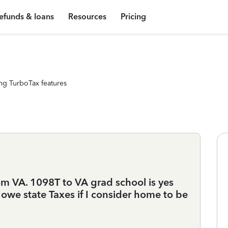
efunds & loans
Resources
Pricing
ng TurboTax features
m VA. 1098T to VA grad school is yes
I owe state Taxes if I consider home to be