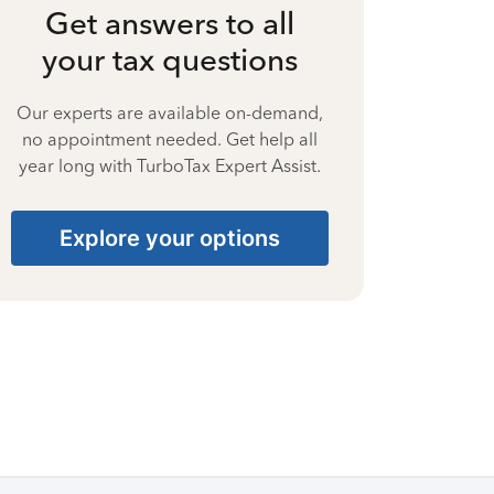
Get answers to all
your tax questions
Our experts are available on-demand,
no appointment needed. Get help all
year long with TurboTax Expert Assist.
Explore your options