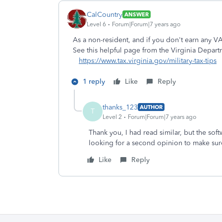
CalCountry
ANSWER
Level 6
Forum|Forum|7 years ago
As a non-resident, and if you don't earn any 
See this helpful page from the Virginia Depart
https://www.tax.virginia.gov/military-tax-tips
1 reply
Like
Reply
thanks_123
AUTHOR
T
Level 2
Forum|Forum|7 years ago
Thank you, I had read similar, but the so
looking for a second opinion to make sur
Like
Reply