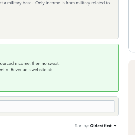
ot a military base. Only income is from military related to
-sourced income, then no sweat.
nt of Revenue's website at:
Sort by
:
Oldest first