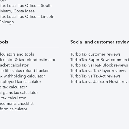
ork
Tax Local Tax Office – South
 Metro, Costa Mesa
Tax Local Tax Office – Lincoln
 Chicago
ools
Social and customer revie
lculators and tools
TurboTax customer reviews
lculator & tax refund estimator
TurboTax Super Bowl commerci
acket calculator
TurboTax vs H&R Block reviews
e-file status refund tracker
TurboTax vs TaxSlayer reviews
x withholding calculator
TurboTax vs TaxAct reviews
mployed tax calculator
TurboTax vs Jackson Hewitt rev
 tax calculator
l gains tax calculator
tax calculator
ocuments checklist
form calculator