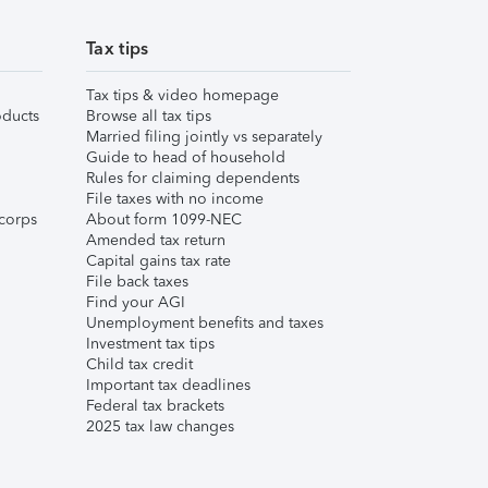
Tax tips
Tax tips & video homepage
ducts
Browse all tax tips
Married filing jointly vs separately
Guide to head of household
Rules for claiming dependents
File taxes with no income
corps
About form 1099-NEC
Amended tax return
Capital gains tax rate
File back taxes
Find your AGI
Unemployment benefits and taxes
Investment tax tips
Child tax credit
Important tax deadlines
Federal tax brackets
2025 tax law changes