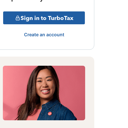
Sign in to TurboTax
Create an account