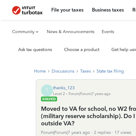
File your taxes
Business taxes
R
Community
News & Announcements
Events
Ask tax questions
Choose a product
Get help usi
Home
Discussions
Taxes
State tax filing
thanks_123
T
Level 2
Forum|Forum|7 years ago
SOLVED
Moved to VA for school, no W2 fro
(military reserve scholarship). Do 
outside VA?
Forum|Forum|7 years ago
2 replies
17 views