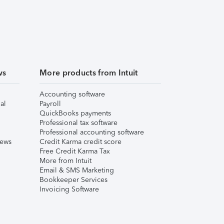
ws
More products from Intuit
Accounting software
al
Payroll
QuickBooks payments
Professional tax software
Professional accounting software
iews
Credit Karma credit score
Free Credit Karma Tax
More from Intuit
Email & SMS Marketing
Bookkeeper Services
Invoicing Software