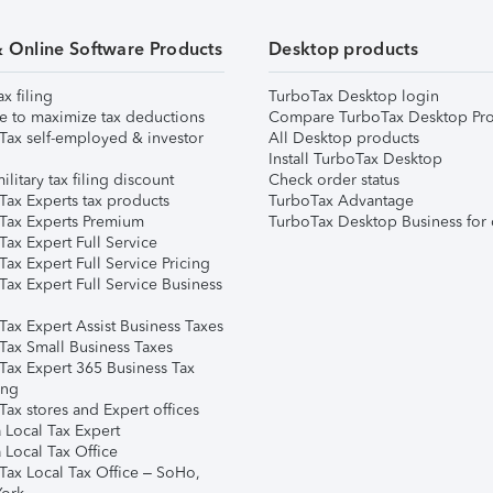
& Online Software Products
Desktop products
ax filing
TurboTax Desktop login
e to maximize tax deductions
Compare TurboTax Desktop Pro
Tax self-employed & investor
All Desktop products
Install TurboTax Desktop
ilitary tax filing discount
Check order status
Tax Experts tax products
TurboTax Advantage
Tax Experts Premium
TurboTax Desktop Business for 
ax Expert Full Service
ax Expert Full Service Pricing
Tax Expert Full Service Business
Tax Expert Assist Business Taxes
Tax Small Business Taxes
Tax Expert 365 Business Tax
ing
ax stores and Expert offices
 Local Tax Expert
 Local Tax Office
Tax Local Tax Office – SoHo,