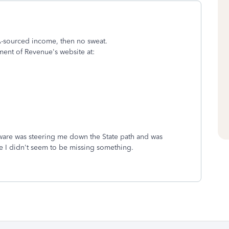
VA-sourced income, then no sweat.
ment of Revenue's website at:
ftware was steering me down the State path and was
e I didn't seem to be missing something.