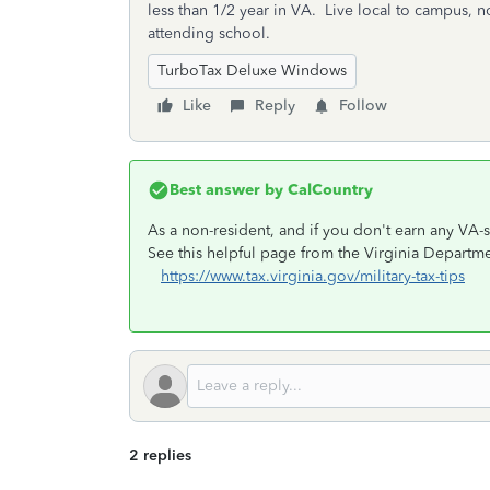
less than 1/2 year in VA. Live local to campus, n
attending school.
TurboTax Deluxe Windows
Like
Reply
Follow
Best answer by
CalCountry
As a non-resident, and if you don't earn any VA
See this helpful page from the Virginia Departme
https://www.tax.virginia.gov/military-tax-tips
2 replies