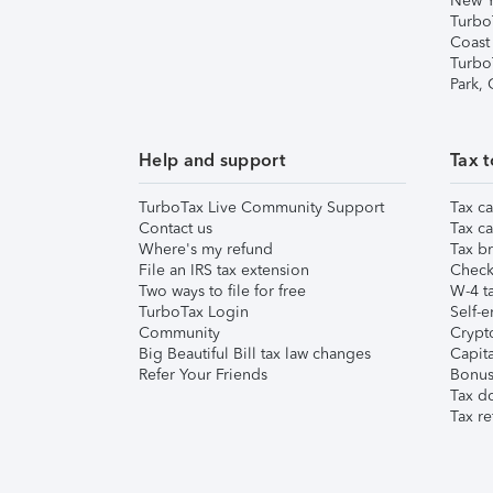
New Y
Turbo
Coast
Turbo
Park,
Help and support
Tax t
TurboTax Live Community Support
Tax ca
Contact us
Tax ca
Where's my refund
Tax br
File an IRS tax extension
Check 
Two ways to file for free
W-4 ta
TurboTax Login
Self-e
Community
Crypto
Big Beautiful Bill tax law changes
Capita
Refer Your Friends
Bonus 
Tax d
Tax re