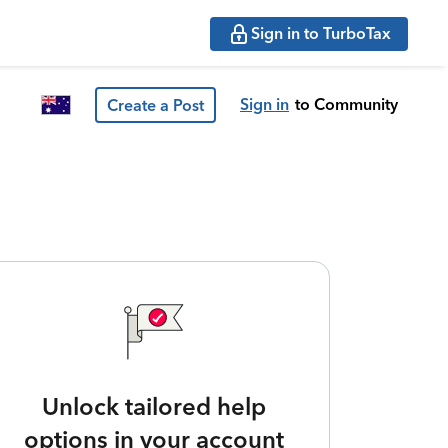
Sign in to TurboTax
Sign in
to Community
Create a Post
Unlock tailored help
options in your account