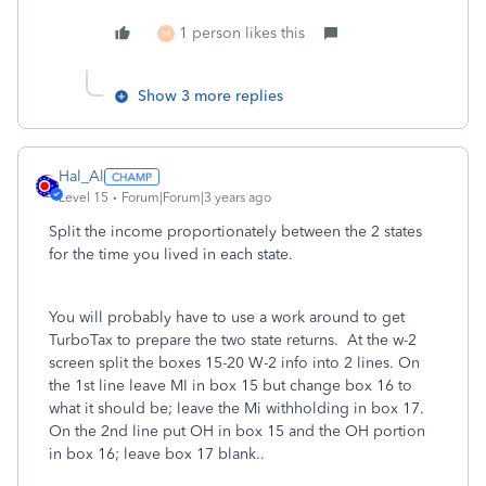
1 person likes this
M
Show 3 more replies
Hal_Al
Level 15
Forum|Forum|3 years ago
Split the income proportionately between the 2 states
for the time you lived in each state.
You will probably have to use a work around to get
TurboTax to prepare the two state returns. At the w-2
screen split the boxes 15-20 W-2 info into 2 lines. On
the 1st line leave MI in box 15 but change box 16 to
what it should be; leave the Mi withholding in box 17.
On the 2nd line put OH in box 15 and the OH portion
in box 16; leave box 17 blank..