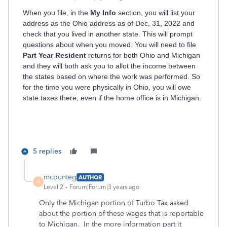
When you file, in the
My Info
section, you will list your
address as the Ohio address as of Dec, 31, 2022 and
check that you lived in another state. This will prompt
questions about when you moved. You will need to file
Part Year Resident
returns for both Ohio and Michigan
and they will both ask you to allot the income between
the states based on where the work was performed. So
for the time you were physically in Ohio, you will owe
state taxes there, even if the home office is in Michigan.
5 replies
mcounteg
AUTHOR
M
Level 2
Forum|Forum|3 years ago
Only the Michigan portion of Turbo Tax asked
about the portion of these wages that is reportable
to Michigan. In the more information part it