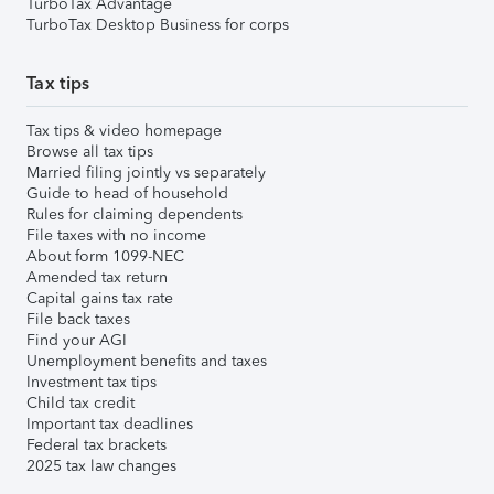
TurboTax Advantage
TurboTax Desktop Business for corps
Tax tips
Tax tips & video homepage
Browse all tax tips
Married filing jointly vs separately
Guide to head of household
Rules for claiming dependents
File taxes with no income
About form 1099-NEC
Amended tax return
Capital gains tax rate
File back taxes
Find your AGI
Unemployment benefits and taxes
Investment tax tips
Child tax credit
Important tax deadlines
Federal tax brackets
2025 tax law changes