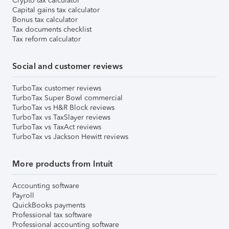
Crypto tax calculator
Capital gains tax calculator
Bonus tax calculator
Tax documents checklist
Tax reform calculator
Social and customer reviews
TurboTax customer reviews
TurboTax Super Bowl commercial
TurboTax vs H&R Block reviews
TurboTax vs TaxSlayer reviews
TurboTax vs TaxAct reviews
TurboTax vs Jackson Hewitt reviews
More products from Intuit
Accounting software
Payroll
QuickBooks payments
Professional tax software
Professional accounting software