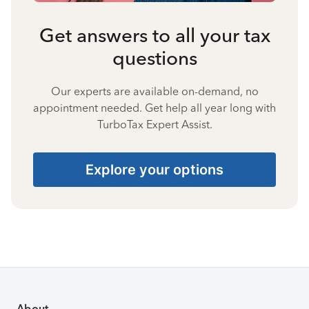
Get answers to all your tax
questions
Our experts are available on-demand, no
appointment needed. Get help all year long with
TurboTax Expert Assist.
Explore your options
About