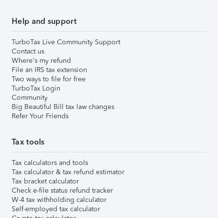
Help and support
TurboTax Live Community Support
Contact us
Where's my refund
File an IRS tax extension
Two ways to file for free
TurboTax Login
Community
Big Beautiful Bill tax law changes
Refer Your Friends
Tax tools
Tax calculators and tools
Tax calculator & tax refund estimator
Tax bracket calculator
Check e-file status refund tracker
W-4 tax withholding calculator
Self-employed tax calculator