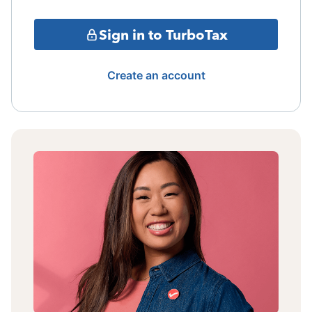
Sign in to TurboTax
Create an account