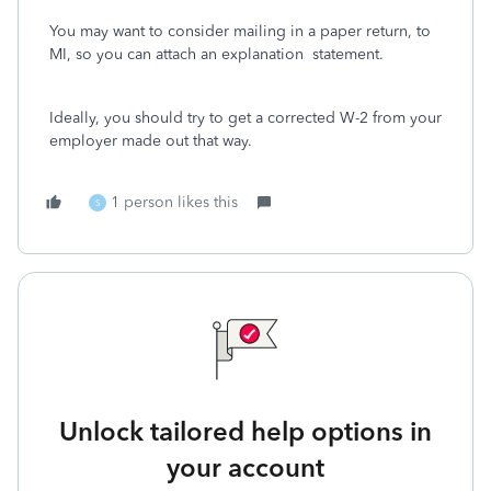
You may want to consider mailing in a paper return, to
MI, so you can attach an explanation statement.
Ideally, you should try to get a corrected W-2 from your
employer made out that way.
1 person likes this
S
Unlock tailored help options in
your account