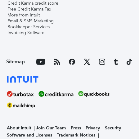
Credit Karma credit score
Free Credit Karma Tax
More from Intuit
Email & SMS Marketing
Bookkeeper Services
Invoicing Software
Sitemap
About Intuit
Join Our Team
Press
Privacy
Security
Software and Licenses
Trademark Notices