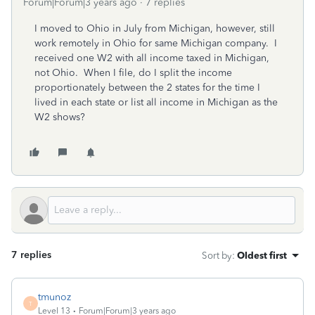
Forum|Forum|3 years ago
7 replies
I moved to Ohio in July from Michigan, however, still
work remotely in Ohio for same Michigan company. I
received one W2 with all income taxed in Michigan,
not Ohio. When I file, do I split the income
proportionately between the 2 states for the time I
lived in each state or list all income in Michigan as the
W2 shows?
7 replies
Sort by
:
Oldest first
tmunoz
T
Level 13
Forum|Forum|3 years ago