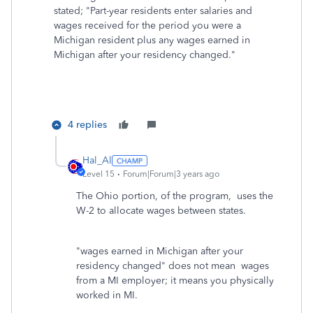
stated; "Part-year residents enter salaries and
wages received for the period you were a
Michigan resident plus any wages earned in
Michigan after your residency changed."
4 replies
Hal_Al
Level 15
Forum|Forum|3 years ago
The Ohio portion, of the program, uses the
W-2 to allocate wages between states.
"
wages earned in Michigan after your
residency changed" does not mean wages
from a MI employer; it means you physically
worked in MI.