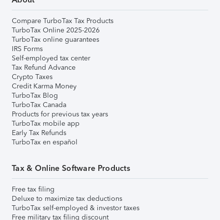
Compare TurboTax Tax Products
TurboTax Online 2025-2026
TurboTax online guarantees
IRS Forms
Self-employed tax center
Tax Refund Advance
Crypto Taxes
Credit Karma Money
TurboTax Blog
TurboTax Canada
Products for previous tax years
TurboTax mobile app
Early Tax Refunds
TurboTax en español
Tax & Online Software Products
Free tax filing
Deluxe to maximize tax deductions
TurboTax self-employed & investor taxes
Free military tax filing discount