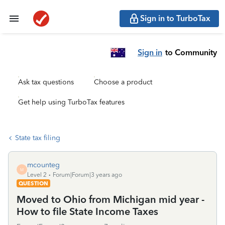
Sign in to TurboTax
Sign in
to Community
Ask tax questions
Choose a product
Get help using TurboTax features
State tax filing
mcounteg
M
Level 2
Forum|Forum|3 years ago
QUESTION
Moved to Ohio from Michigan mid year -
How to file State Income Taxes