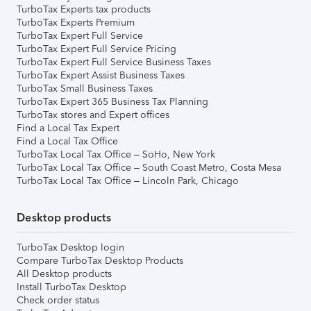
TurboTax Experts tax products
TurboTax Experts Premium
TurboTax Expert Full Service
TurboTax Expert Full Service Pricing
TurboTax Expert Full Service Business Taxes
TurboTax Expert Assist Business Taxes
TurboTax Small Business Taxes
TurboTax Expert 365 Business Tax Planning
TurboTax stores and Expert offices
Find a Local Tax Expert
Find a Local Tax Office
TurboTax Local Tax Office – SoHo, New York
TurboTax Local Tax Office – South Coast Metro, Costa Mesa
TurboTax Local Tax Office – Lincoln Park, Chicago
Desktop products
TurboTax Desktop login
Compare TurboTax Desktop Products
All Desktop products
Install TurboTax Desktop
Check order status