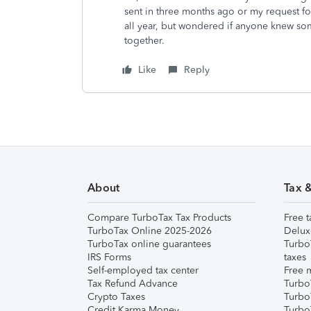
sent in three months ago or my request for
all year, but wondered if anyone knew som
together.
Like
Reply
About
Tax 
Compare TurboTax Tax Products
Free t
TurboTax Online 2025-2026
Delux
TurboTax online guarantees
Turbo
IRS Forms
taxes
Self-employed tax center
Free m
Tax Refund Advance
Turbo
Crypto Taxes
Turbo
Credit Karma Money
TurboT