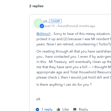
2 replies
pk_
P
Level 15
Forum|Forum|2 months ago
@dltmoll
, Sorry to hear of this messy situat
picked it up and (2) because I was MI resident f
years. Now I am retired, volunteering ( TurboT
On reading through all that you have said/shar
you , have contacted you ( even if by auto-ge
in this. MI Treasury will eventually clean up the
me that they have sent you a bill --- I thought 
appropriate age and Total Household Resource e
please check ), then I would just hold still and l
Is there anything I can do for you ?
pk
1 reply
Like
Reply