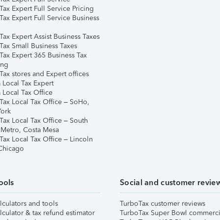
ax Expert Full Service Pricing
Tax Expert Full Service Business
Tax Expert Assist Business Taxes
Tax Small Business Taxes
Tax Expert 365 Business Tax
ing
ax stores and Expert offices
 Local Tax Expert
 Local Tax Office
Tax Local Tax Office – SoHo,
ork
Tax Local Tax Office – South
 Metro, Costa Mesa
Tax Local Tax Office – Lincoln
 Chicago
ools
Social and customer revie
lculators and tools
TurboTax customer reviews
lculator & tax refund estimator
TurboTax Super Bowl commerci