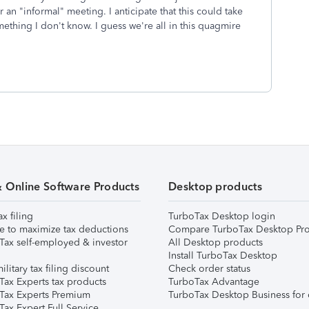
 an "informal" meeting. I anticipate that this could take
ething I don't know. I guess we're all in this quagmire
& Online Software Products
Desktop products
ax filing
TurboTax Desktop login
e to maximize tax deductions
Compare TurboTax Desktop Pro
Tax self-employed & investor
All Desktop products
Install TurboTax Desktop
ilitary tax filing discount
Check order status
Tax Experts tax products
TurboTax Advantage
Tax Experts Premium
TurboTax Desktop Business for 
ax Expert Full Service