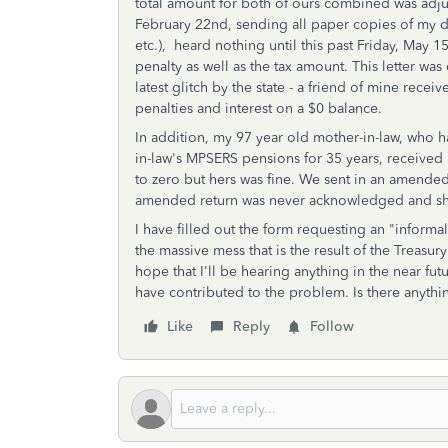
total amount for both of ours combined was adju
February 22nd, sending all paper copies of my d
etc.), heard nothing until this past Friday, May 1
penalty as well as the tax amount. This letter wa
latest glitch by the state - a friend of mine rece
penalties and interest on a $0 balance.
In addition, my 97 year old mother-in-law, who 
in-law's MPSERS pensions for 35 years, received n
to zero but hers was fine. We sent in an amended 
amended return was never acknowledged and she
I have filled out the form requesting an "informa
the massive mess that is the result of the Treasu
hope that I'll be hearing anything in the near fu
have contributed to the problem. Is there anythin
Like
Reply
Follow