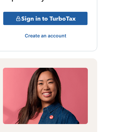
Sign in to TurboTax
Create an account