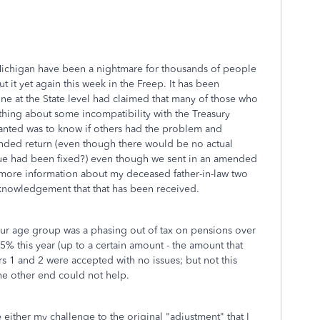
 Michigan have been a nightmare for thousands of people
ut it yet again this week in the Freep. It has been
ne at the State level had claimed that many of those who
ing about some incompatibility with the Treasury
wanted was to know if others had the problem and
nded return (even though there would be no actual
ue had been fixed?) even though we sent in an amended
 more information about my deceased father-in-law two
knowledgement that that has been received.
our age group was a phasing out of tax on pensions over
5% this year (up to a certain amount - the amount that
ars 1 and 2 were accepted with no issues; but not this
the other end could not help.
 either my challenge to the original "adjustment" that I