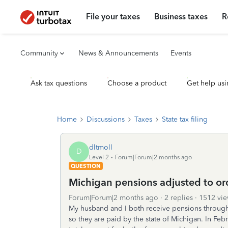
File your taxes
Business taxes
R
Community
News & Announcements
Events
Ask tax questions
Choose a product
Get help usi
Home
Discussions
Taxes
State tax filing
dltmoll
D
Level 2
Forum|Forum|2 months ago
QUESTION
Michigan pensions adjusted to or
Forum|Forum|2 months ago
2 replies
1512 vie
My husband and I both receive pensions throug
so they are paid by the state of Michigan. In Feb