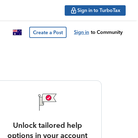
Sign in to TurboTax
Sign in
to Community
Create a Post
Unlock tailored help
options in your account