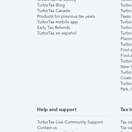
TurboTax Blog
TurboT
TurboTax Canada
Turbo
Products for previous tax years
Taxes
TurboTax mobile app
Turbo
Early Tax Refunds
Turbo
TurboTax en español
Turbo
Plann
TurboT
Find a
Find a
Turbo
New Y
Turbo
Coast
Turbo
Park,
Help and support
Tax t
TurboTax Live Community Support
Tax ca
Contact us
Tax ca