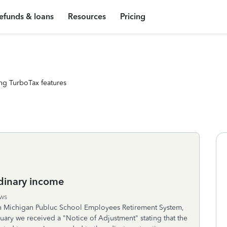
efunds & loans
Resources
Pricing
ng TurboTax features
dinary income
ws
h Michigan Publuc School Employees Retirement System,
ruary we received a "Notice of Adjustment" stating that the