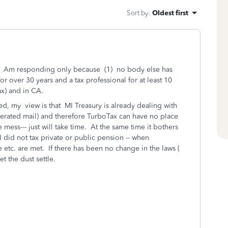
Sort by
:
Oldest first
ion. Am responding only because (1) no body else has
or over 30 years and a tax professional for at least 10
ax) and in CA.
ed, my view is that MI Treasury is already dealing with
nerated mail) and therefore TurboTax can have no place
 mess--- just will take time. At the same time it bothers
MI did not tax private or public pension -- when
tc. are met. If there has been no change in the laws (
et the dust settle.