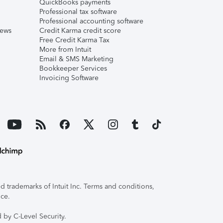
QuickBooks payments
Professional tax software
Professional accounting software
iews
Credit Karma credit score
Free Credit Karma Tax
More from Intuit
Email & SMS Marketing
Bookkeeper Services
Invoicing Software
 trademarks of Intuit Inc. Terms and conditions,
ice.
 by C-Level Security.