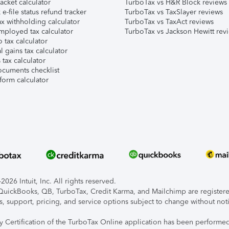
acket calculator
TurboTax vs H&R Block reviews
e-file status refund tracker
TurboTax vs TaxSlayer reviews
x withholding calculator
TurboTax vs TaxAct reviews
mployed tax calculator
TurboTax vs Jackson Hewitt rev
 tax calculator
l gains tax calculator
tax calculator
ocuments checklist
form calculator
026 Intuit, Inc. All rights reserved.
, QuickBooks, QB, TurboTax, Credit Karma, and Mailchimp are registered
s, support, pricing, and service options subject to change without not
ty Certification of the TurboTax Online application has been performed