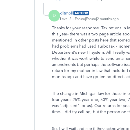
dltmoll
AUTHOR
D
Level 2
Forum|Forum|2 months ago
Thanks for your response. Tax returns in
this year- there was a two page article abo
mentioned in other posts here that someo
had problems had used TurboTax - someth
Department's new IT system. All I really 
whether it was worthwhile to send an ame
amendments but perhaps the software iss
return for my mother-in-law that included
months ago and have gotten no direct ac
The change in Michigan law for those in 
four years: 25% year one, 50% year two, 7
was "adjusted" for us). Our returns for ye
time. I did try calling, but the person on 
So, I will wait and see if they acknowledge