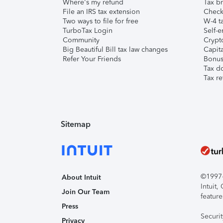
Where's my refund
Tax br
File an IRS tax extension
Check 
Two ways to file for free
W-4 ta
TurboTax Login
Self-e
Community
Crypto
Big Beautiful Bill tax law changes
Capita
Refer Your Friends
Bonus 
Tax d
Tax re
Sitemap
©1997-2
About Intuit
Intuit
Join Our Team
feature
Press
Securi
Privacy