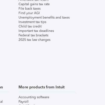
Capital gains tax rate
File back taxes
Find your AGI
Unemployment benefits and taxes
Investment tax tips
Child tax credit
Important tax deadlines
Federal tax brackets
2025 tax law changes
ws
More products from Intuit
Accounting software
al
Payroll