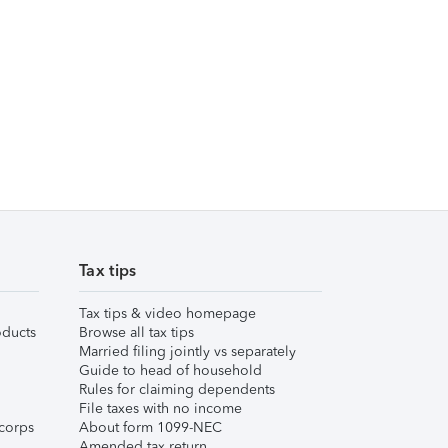
Tax tips
Tax tips & video homepage
ducts
Browse all tax tips
Married filing jointly vs separately
Guide to head of household
Rules for claiming dependents
File taxes with no income
corps
About form 1099-NEC
Amended tax return