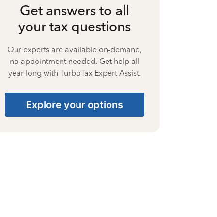
Get answers to all
your tax questions
Our experts are available on-demand,
no appointment needed. Get help all
year long with TurboTax Expert Assist.
Explore your options