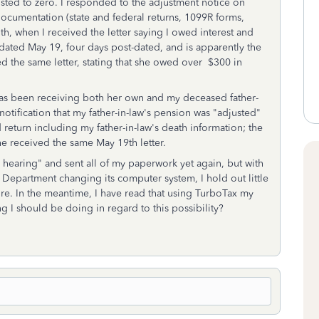
sted to zero. I responded to the adjustment notice on
ocumentation (state and federal returns, 1099R forms,
5th, when I received the letter saying I owed interest and
s dated May 19, four days post-dated, and is apparently the
ived the same letter, stating that she owed over $300 in
has been receiving both her own and my deceased father-
otification that my father-in-law's pension was "adjusted"
return including my father-in-law's death information; the
 received the same May 19th letter.
l hearing" and sent all of my paperwork yet again, but with
ry Department changing its computer system, I hold out little
ture. In the meantime, I have read that using TurboTax my
g I should be doing in regard to this possibility?