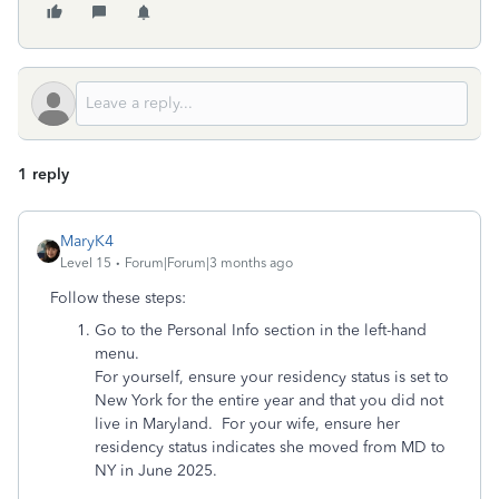
1 reply
MaryK4
Level 15
Forum|Forum|3 months ago
Follow these steps:
Go to the Personal Info section in the left-hand
menu.
For yourself, ensure your residency status is set to
New York for the entire year and that you did not
live in Maryland. For your wife, ensure her
residency status indicates she moved from MD to
NY in June 2025.