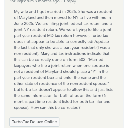
Forum|Forum|3 months ago
1 reply
My wife and I got married in 2025. She was a resident
of Maryland and then moved to NY to live with me in
June 2025. We are filing joint federal tax return and a
joint NY resident return. We were trying to file a joint
part-year resident MD tax return however, Turbo tax
does not appear to be able to correctly edit/update
the fact that only she was a part-year resident (I was a
non-resident). Maryland tax instructions indicate that
this can be correctly done on form 502: “Married
taxpayers who file a joint return when one spouse is
not a resident of Maryland should place a “P” in the
part year resident box and enter the name and the
other state of residence of the nonresident spouse.”
but turbo tax doesn’t appear to allow this and just lists
the same information for both of us on the form (6
months part time resident listed for both tax filer and
spouse). How can this be corrected?
TurboTax Deluxe Online