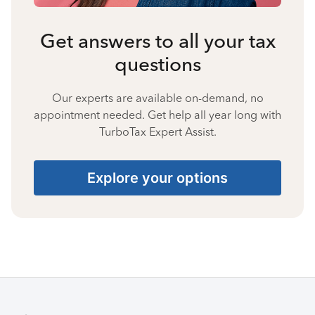
Get answers to all your tax
questions
Our experts are available on-demand, no
appointment needed. Get help all year long with
TurboTax Expert Assist.
Explore your options