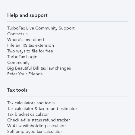
Help and support
TurboTax Live Community Support
Contact us
Where's my refund
File an IRS tax extension
Two ways to file for free
TurboTax Login
Community
Big Beautiful Bill tax law changes
Refer Your Friends
Tax tools
Tax calculators and tools
Tax calculator & tax refund estimator
Tax bracket calculator
Check e-file status refund tracker
W-4 tax withholding calculator
Self-employed tax calculator