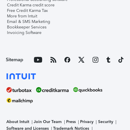
Credit Karma credit score
Free Credit Karma Tax
More from Intuit
Email & SMS Marketing
Bookkeeper Services
Invoicing Software
Sitemap
About Intuit
Join Our Team
Press
Privacy
Security
Software and Licenses
Trademark Notices