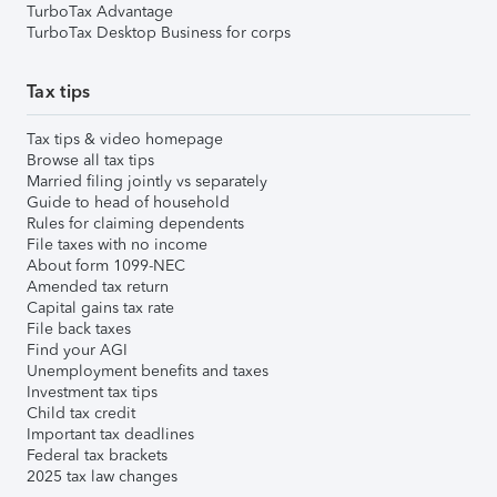
TurboTax Advantage
TurboTax Desktop Business for corps
Tax tips
Tax tips & video homepage
Browse all tax tips
Married filing jointly vs separately
Guide to head of household
Rules for claiming dependents
File taxes with no income
About form 1099-NEC
Amended tax return
Capital gains tax rate
File back taxes
Find your AGI
Unemployment benefits and taxes
Investment tax tips
Child tax credit
Important tax deadlines
Federal tax brackets
2025 tax law changes