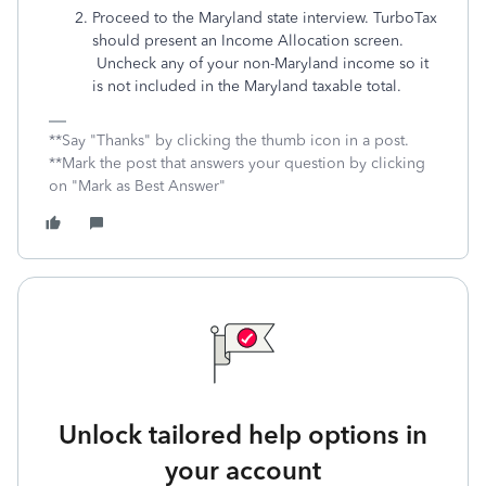
Proceed to the Maryland state interview. TurboTax
should present an Income Allocation screen.
Uncheck any of your non-Maryland income so it
is not included in the Maryland taxable total.
**Say "Thanks" by clicking the thumb icon in a post.
**Mark the post that answers your question by clicking
on "Mark as Best Answer"
Unlock tailored help options in
your account