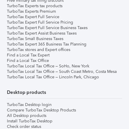
Free military tax filing discount
TurboTax Experts tax products
TurboTax Experts Premium
TurboTax Expert Full Service
TurboTax Expert Full Service Pricing
TurboTax Expert Full Service Business Taxes
TurboTax Expert Assist Business Taxes
TurboTax Small Business Taxes
TurboTax Expert 365 Business Tax Planning
TurboTax stores and Expert offices
Find a Local Tax Expert
Find a Local Tax Office
TurboTax Local Tax Office – SoHo, New York
TurboTax Local Tax Office – South Coast Metro, Costa Mesa
TurboTax Local Tax Office – Lincoln Park, Chicago
Desktop products
TurboTax Desktop login
Compare TurboTax Desktop Products
All Desktop products
Install TurboTax Desktop
Check order status