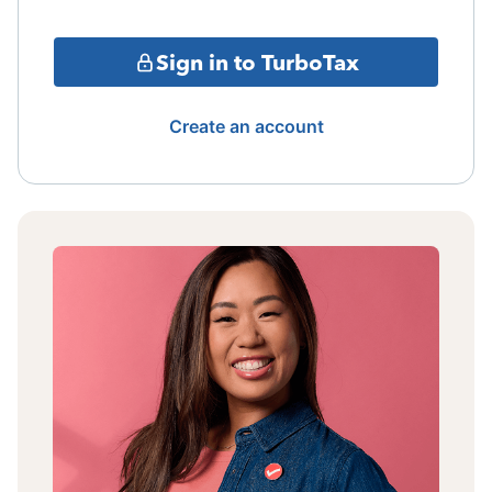
Sign in to TurboTax
Create an account