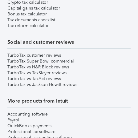
Crypto tax calculator
Capital gains tax calculator
Bonus tax calculator
Tax documents checklist
Tax reform calculator
Social and customer reviews
TurboTax customer reviews
TurboTax Super Bowl commercial
TurboTax vs H&R Block reviews
TurboTax vs TaxSlayer reviews
TurboTax vs TaxAct reviews
TurboTax vs Jackson Hewitt reviews
More products from Intuit
Accounting software
Payroll
QuickBooks payments
Professional tax software
Professional accounting software