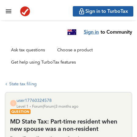
Sign in to TurboTax
Sign in
to Community
Ask tax questions
Choose a product
Get help using TurboTax features
State tax filing
user17760324578
U
Level 1
Forum|Forum|3 months ago
QUESTION
MD State Tax: Part-time resident when
new spouse was a non-resident