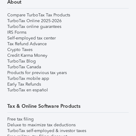
About
Compare TurboTax Tax Products
TurboTax Online 2025-2026
TurboTax online guarantees
IRS Forms
Self-employed tax center
Tax Refund Advance
Crypto Taxes
Credit Karma Money
TurboTax Blog
TurboTax Canada
Products for previous tax years
TurboTax mobile app
Early Tax Refunds
TurboTax en español
Tax & Online Software Products
Free tax filing
Deluxe to maximize tax deductions
TurboTax self-employed & investor taxes