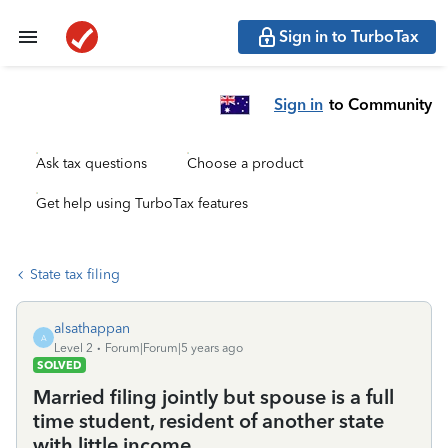
Sign in to TurboTax
Sign in
to Community
Ask tax questions
Choose a product
Get help using TurboTax features
State tax filing
alsathappan
A
Level 2
Forum|Forum|5 years ago
SOLVED
Married filing jointly but spouse is a full
time student, resident of another state
with little income