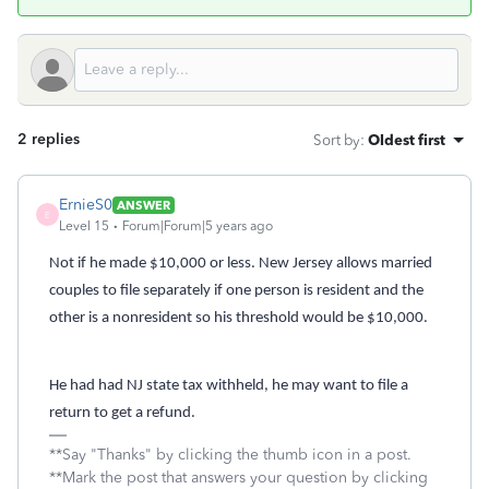
2 replies
Sort by
:
Oldest first
ErnieS0
ANSWER
E
Level 15
Forum|Forum|5 years ago
Not if he made $10,000 or less. New Jersey allows married
couples to file separately if one person is resident and the
other is a nonresident so his threshold would be $10,000.
He had had NJ state tax withheld, he may want to file a
return to get a refund.
**Say "Thanks" by clicking the thumb icon in a post.
**Mark the post that answers your question by clicking