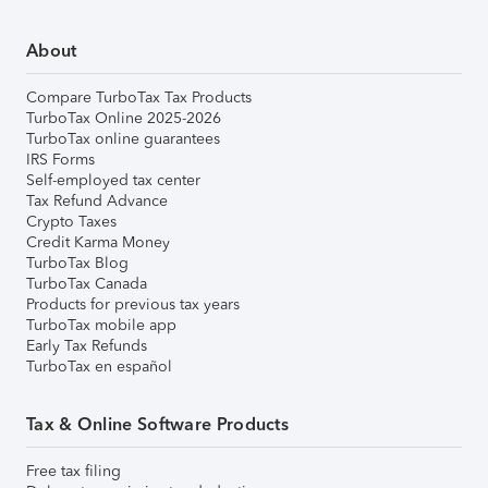
About
Compare TurboTax Tax Products
TurboTax Online 2025-2026
TurboTax online guarantees
IRS Forms
Self-employed tax center
Tax Refund Advance
Crypto Taxes
Credit Karma Money
TurboTax Blog
TurboTax Canada
Products for previous tax years
TurboTax mobile app
Early Tax Refunds
TurboTax en español
Tax & Online Software Products
Free tax filing