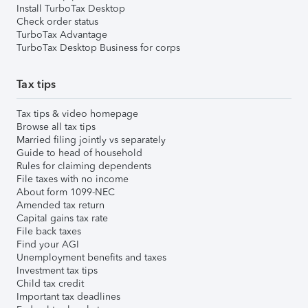
Install TurboTax Desktop
Check order status
TurboTax Advantage
TurboTax Desktop Business for corps
Tax tips
Tax tips & video homepage
Browse all tax tips
Married filing jointly vs separately
Guide to head of household
Rules for claiming dependents
File taxes with no income
About form 1099-NEC
Amended tax return
Capital gains tax rate
File back taxes
Find your AGI
Unemployment benefits and taxes
Investment tax tips
Child tax credit
Important tax deadlines