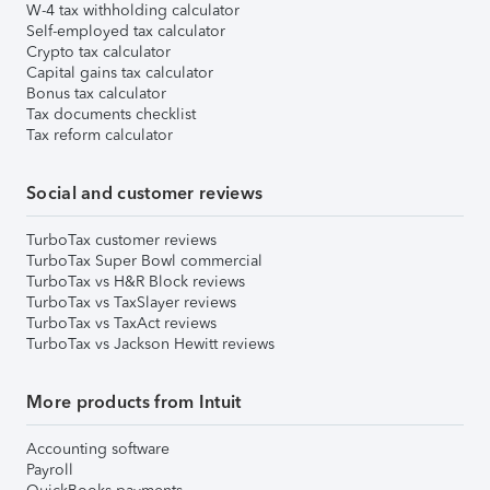
W-4 tax withholding calculator
Self-employed tax calculator
Crypto tax calculator
Capital gains tax calculator
Bonus tax calculator
Tax documents checklist
Tax reform calculator
Social and customer reviews
TurboTax customer reviews
TurboTax Super Bowl commercial
TurboTax vs H&R Block reviews
TurboTax vs TaxSlayer reviews
TurboTax vs TaxAct reviews
TurboTax vs Jackson Hewitt reviews
More products from Intuit
Accounting software
Payroll