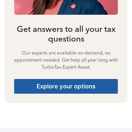
Get answers to all your tax
questions
Our experts are available on-demand, no
appointment needed. Get help all year long with
TurboTax Expert Assist.
Explore your options