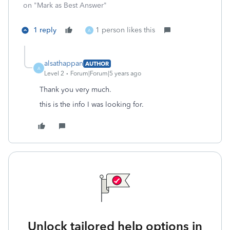
on "Mark as Best Answer"
1 reply
1 person likes this
A
alsathappan
AUTHOR
A
Level 2
Forum|Forum|5 years ago
Thank you very much.
this is the info I was looking for.
Unlock tailored help options in