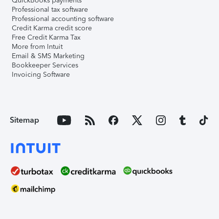
QuickBooks payments
Professional tax software
Professional accounting software
Credit Karma credit score
Free Credit Karma Tax
More from Intuit
Email & SMS Marketing
Bookkeeper Services
Invoicing Software
Sitemap