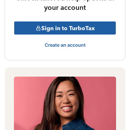
your account
Sign in to TurboTax
Create an account