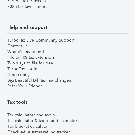
Federal tax brackets
2025 tax law changes
Help and support
TurboTax Live Community Support
Contact us
Where's my refund
File an IRS tax extension
Two ways to file for free
TurboTax Login
Community
Big Beautiful Bill tax law changes
Refer Your Friends
Tax tools
Tax calculators and tools
Tax calculator & tax refund estimator
Tax bracket calculator
Check e-file status refund tracker