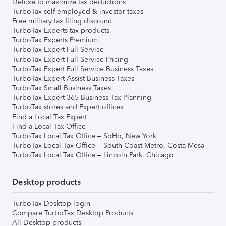
Deluxe to maximize tax deductions
TurboTax self-employed & investor taxes
Free military tax filing discount
TurboTax Experts tax products
TurboTax Experts Premium
TurboTax Expert Full Service
TurboTax Expert Full Service Pricing
TurboTax Expert Full Service Business Taxes
TurboTax Expert Assist Business Taxes
TurboTax Small Business Taxes
TurboTax Expert 365 Business Tax Planning
TurboTax stores and Expert offices
Find a Local Tax Expert
Find a Local Tax Office
TurboTax Local Tax Office – SoHo, New York
TurboTax Local Tax Office – South Coast Metro, Costa Mesa
TurboTax Local Tax Office – Lincoln Park, Chicago
Desktop products
TurboTax Desktop login
Compare TurboTax Desktop Products
All Desktop products