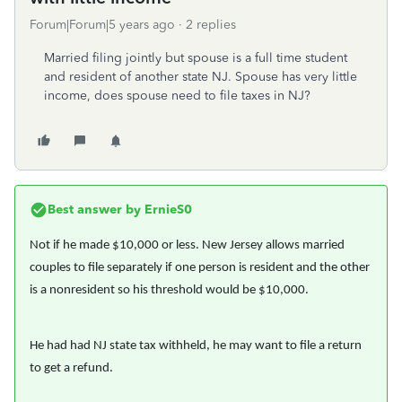
Forum|Forum|5 years ago
2 replies
Married filing jointly but spouse is a full time student
and resident of another state NJ. Spouse has very little
income, does spouse need to file taxes in NJ?
Best answer by
ErnieS0
Not if he made $10,000 or less. New Jersey allows married
couples to file separately if one person is resident and the other
is a nonresident so his threshold would be $10,000.
He had had NJ state tax withheld, he may want to file a return
to get a refund.