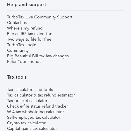
Help and support
TurboTax Live Community Support
Contact us
Where's my refund
File an IRS tax extension
Two ways to file for free
TurboTax Login
Community
Big Beautiful Bill tax law changes
Refer Your Friends
Tax tools
Tax calculators and tools
Tax calculator & tax refund estimator
Tax bracket calculator
Check e-file status refund tracker
W-4 tax withholding calculator
Self-employed tax calculator
Crypto tax calculator
Capital gains tax calculator