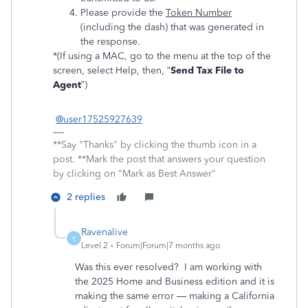
Please provide the
Token Number
(including the dash) that was generated in
the response.
*(If using a MAC, go to the menu at the top of the
screen, select Help, then, “
Send Tax File to
Agent
”)
@user17525927639
**Say "Thanks" by clicking the thumb icon in a
post. **Mark the post that answers your question
by clicking on "Mark as Best Answer"
2 replies
Ravenalive
R
Level 2
Forum|Forum|7 months ago
Was this ever resolved? I am working with
the 2025 Home and Business edition and it is
making the same error — making a California