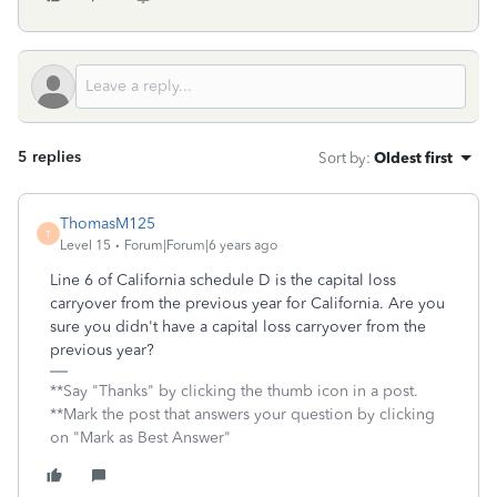
5 replies
Sort by
:
Oldest first
ThomasM125
T
Level 15
Forum|Forum|6 years ago
Line 6 of California schedule D is the capital loss
carryover from the previous year for California. Are you
sure you didn't have a capital loss carryover from the
previous year?
**Say "Thanks" by clicking the thumb icon in a post.
**Mark the post that answers your question by clicking
on "Mark as Best Answer"