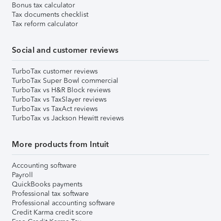
Bonus tax calculator
Tax documents checklist
Tax reform calculator
Social and customer reviews
TurboTax customer reviews
TurboTax Super Bowl commercial
TurboTax vs H&R Block reviews
TurboTax vs TaxSlayer reviews
TurboTax vs TaxAct reviews
TurboTax vs Jackson Hewitt reviews
More products from Intuit
Accounting software
Payroll
QuickBooks payments
Professional tax software
Professional accounting software
Credit Karma credit score