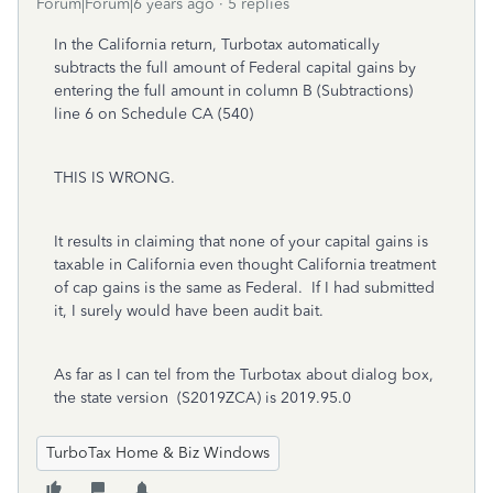
Forum|Forum|6 years ago
5 replies
In the California return, Turbotax automatically
subtracts the full amount of Federal capital gains by
entering the full amount in column B (Subtractions)
line 6 on Schedule CA (540)
THIS IS WRONG.
It results in claiming that none of your capital gains is
taxable in California even thought California treatment
of cap gains is the same as Federal. If I had submitted
it, I surely would have been audit bait.
As far as I can tel from the Turbotax about dialog box,
the state version (S2019ZCA) is 2019.95.0
TurboTax Home & Biz Windows