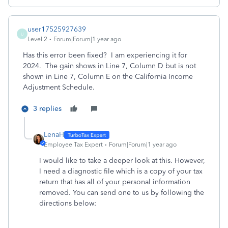
user17525927639
U
Level 2
Forum|Forum|1 year ago
Has this error been fixed? I am experiencing it for
2024. The gain shows in Line 7, Column D but is not
shown in Line 7, Column E on the California Income
Adjustment Schedule.
3 replies
LenaH
Employee Tax Expert
Forum|Forum|1 year ago
I would like to take a deeper look at this. However,
I need a diagnostic file which is a copy of your tax
return that has all of your personal information
removed. You can send one to us by following the
directions below: