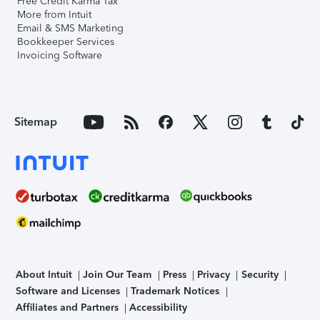
Free Credit Karma Tax
More from Intuit
Email & SMS Marketing
Bookkeeper Services
Invoicing Software
Sitemap
About Intuit
Join Our Team
Press
Privacy
Security
Software and Licenses
Trademark Notices
Affiliates and Partners
Accessibility