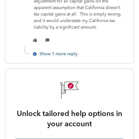
adjustment for all capital gains on the
apparent assumption that California doesn’t
tax capital gains at all. This is simply wrong,
and it would understate my California tax
liability by a significant amount.
Show 1 more reply
Unlock tailored help options in
your account