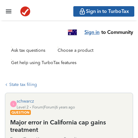
Sign in to TurboTax
Sign in
to Community
Ask tax questions
Choose a product
Get help using TurboTax features
State tax filing
schwarcz
S
Level 2
Forum|Forum|6 years ago
QUESTION
Major error in California cap gains
treatment