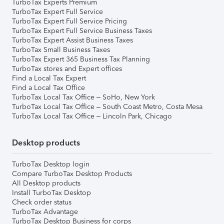
TurboTax Experts Premium
TurboTax Expert Full Service
TurboTax Expert Full Service Pricing
TurboTax Expert Full Service Business Taxes
TurboTax Expert Assist Business Taxes
TurboTax Small Business Taxes
TurboTax Expert 365 Business Tax Planning
TurboTax stores and Expert offices
Find a Local Tax Expert
Find a Local Tax Office
TurboTax Local Tax Office – SoHo, New York
TurboTax Local Tax Office – South Coast Metro, Costa Mesa
TurboTax Local Tax Office – Lincoln Park, Chicago
Desktop products
TurboTax Desktop login
Compare TurboTax Desktop Products
All Desktop products
Install TurboTax Desktop
Check order status
TurboTax Advantage
TurboTax Desktop Business for corps