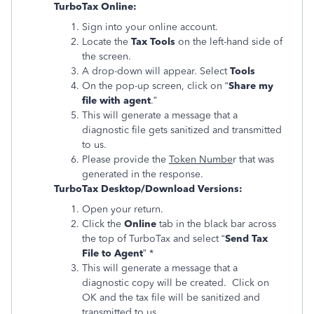
TurboTax Online:
Sign into your online account.
Locate the
Tax Tools
on the left-hand side of
the screen.
A drop-down will appear. Select
Tools
On the pop-up screen, click on “
Share my
file with agent
.”
This will generate a message that a
diagnostic file gets sanitized and transmitted
to us.
Please provide the
Token Numbe
r that was
generated in the response.
TurboTax Desktop/Download Versions:
Open your return.
Click the
Online
tab in the black bar across
the top of TurboTax and select “
Send Tax
File to Agent
” *
This will generate a message that a
diagnostic copy will be created. Click on
OK and the tax file will be sanitized and
transmitted to us.