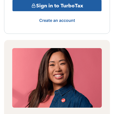
Sign in to TurboTax
Create an account