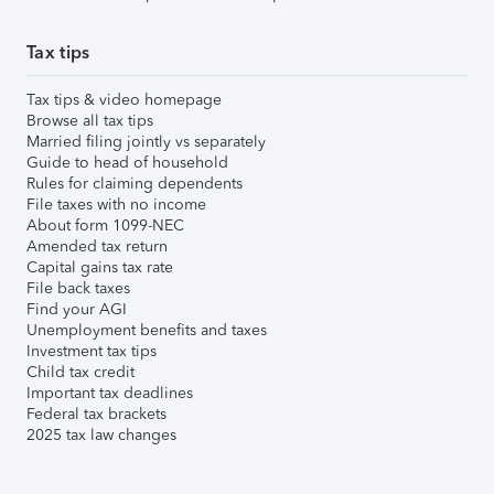
Tax tips
Tax tips & video homepage
Browse all tax tips
Married filing jointly vs separately
Guide to head of household
Rules for claiming dependents
File taxes with no income
About form 1099-NEC
Amended tax return
Capital gains tax rate
File back taxes
Find your AGI
Unemployment benefits and taxes
Investment tax tips
Child tax credit
Important tax deadlines
Federal tax brackets
2025 tax law changes