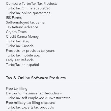
Compare TurboTax Tax Products
TurboTax Online 2025-2026
TurboTax online guarantees
IRS Forms
Self-employed tax center
Tax Refund Advance
Crypto Taxes
Credit Karma Money
TurboTax Blog
TurboTax Canada
Products for previous tax years
TurboTax mobile app
Early Tax Refunds
TurboTax en español
Tax & Online Software Products
Free tax filing
Deluxe to maximize tax deductions
TurboTax self-employed & investor taxes
Free military tax filing discount
TurboTax Experts tax products