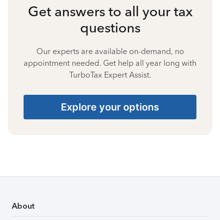
Get answers to all your tax
questions
Our experts are available on-demand, no
appointment needed. Get help all year long with
TurboTax Expert Assist.
Explore your options
About