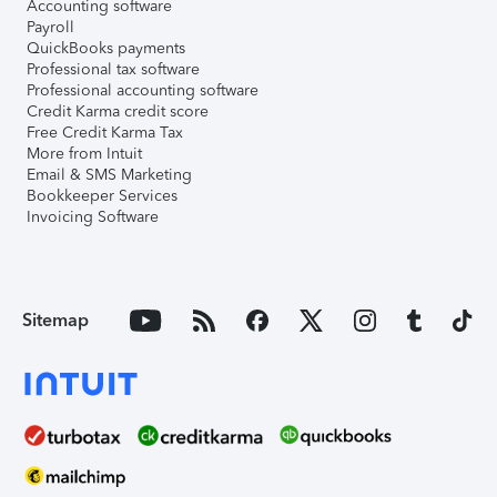
Accounting software
Payroll
QuickBooks payments
Professional tax software
Professional accounting software
Credit Karma credit score
Free Credit Karma Tax
More from Intuit
Email & SMS Marketing
Bookkeeper Services
Invoicing Software
Sitemap