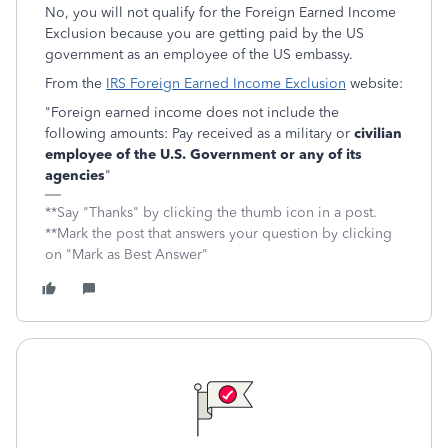
No, you will not qualify for the Foreign Earned Income
Exclusion because you are getting paid by the US
government as an employee of the US embassy.
From the
IRS Foreign Earned Income Exclusion
website:
"Foreign earned income does not include the
following amounts: Pay received as a military or
civilian
employee of the U.S. Government or any of its
agencies
"
**Say "Thanks" by clicking the thumb icon in a post.
**Mark the post that answers your question by clicking
on "Mark as Best Answer"