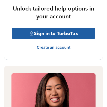
Unlock tailored help options in
your account
Sign in to TurboTax
Create an account