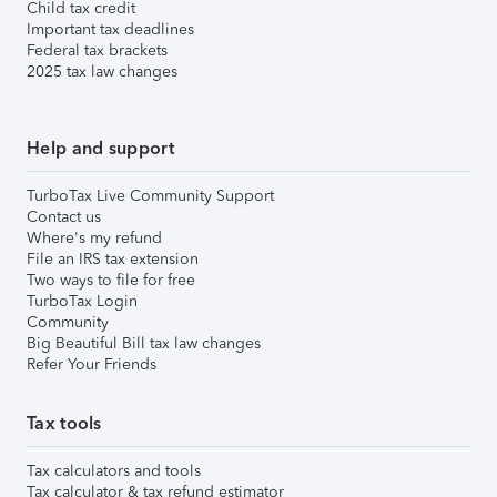
Child tax credit
Important tax deadlines
Federal tax brackets
2025 tax law changes
Help and support
TurboTax Live Community Support
Contact us
Where's my refund
File an IRS tax extension
Two ways to file for free
TurboTax Login
Community
Big Beautiful Bill tax law changes
Refer Your Friends
Tax tools
Tax calculators and tools
Tax calculator & tax refund estimator