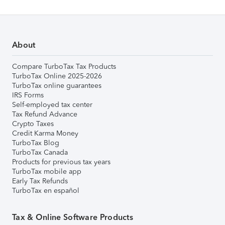
About
Compare TurboTax Tax Products
TurboTax Online 2025-2026
TurboTax online guarantees
IRS Forms
Self-employed tax center
Tax Refund Advance
Crypto Taxes
Credit Karma Money
TurboTax Blog
TurboTax Canada
Products for previous tax years
TurboTax mobile app
Early Tax Refunds
TurboTax en español
Tax & Online Software Products