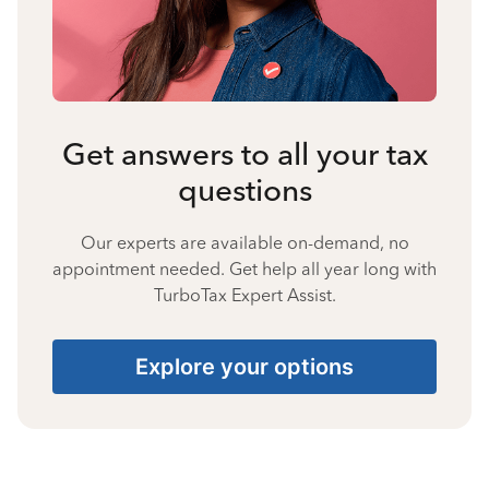
Get answers to all your tax
questions
Our experts are available on-demand, no
appointment needed. Get help all year long with
TurboTax Expert Assist.
Explore your options