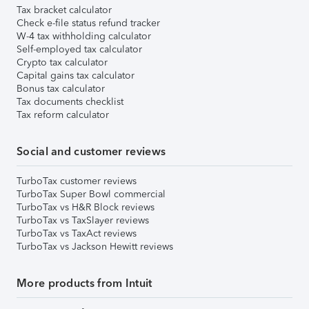
Tax bracket calculator
Check e-file status refund tracker
W-4 tax withholding calculator
Self-employed tax calculator
Crypto tax calculator
Capital gains tax calculator
Bonus tax calculator
Tax documents checklist
Tax reform calculator
Social and customer reviews
TurboTax customer reviews
TurboTax Super Bowl commercial
TurboTax vs H&R Block reviews
TurboTax vs TaxSlayer reviews
TurboTax vs TaxAct reviews
TurboTax vs Jackson Hewitt reviews
More products from Intuit