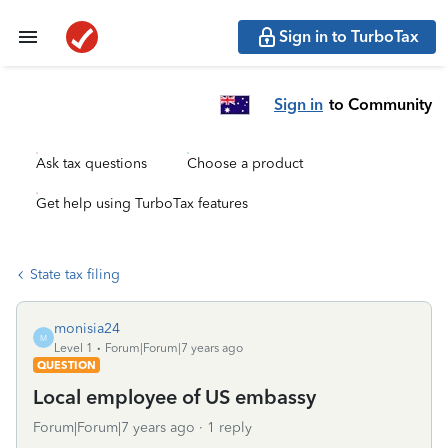
Sign in to TurboTax
Sign in
to Community
Ask tax questions
Choose a product
Get help using TurboTax features
State tax filing
monisia24
M
Level 1
Forum|Forum|7 years ago
QUESTION
Local employee of US embassy
Forum|Forum|7 years ago
1 reply