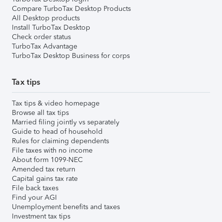
Compare TurboTax Desktop Products
All Desktop products
Install TurboTax Desktop
Check order status
TurboTax Advantage
TurboTax Desktop Business for corps
Tax tips
Tax tips & video homepage
Browse all tax tips
Married filing jointly vs separately
Guide to head of household
Rules for claiming dependents
File taxes with no income
About form 1099-NEC
Amended tax return
Capital gains tax rate
File back taxes
Find your AGI
Unemployment benefits and taxes
Investment tax tips