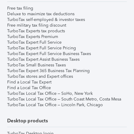
Free tax filing
Deluxe to maximize tax deductions
TurboTax self-employed & investor taxes
Free military tax filing discount
TurboTax Experts tax products
TurboTax Experts Premium
TurboTax Expert Full Service
TurboTax Expert Full Service Pricing
TurboTax Expert Full Service Business Taxes
TurboTax Expert Assist Business Taxes
TurboTax Small Business Taxes
TurboTax Expert 365 Business Tax Planning
TurboTax stores and Expert offices
Find a Local Tax Expert
Find a Local Tax Office
TurboTax Local Tax Office – SoHo, New York
TurboTax Local Tax Office – South Coast Metro, Costa Mesa
TurboTax Local Tax Office – Lincoln Park, Chicago
Desktop products
TurboTax Desktop login