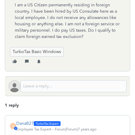
I am a US Citizen permanently residing in foreign
country. I have been hired by US Consulate here as a
local employee. I do not receive any allowances like
housing or anything else. I am not a foreign service or
military personnel. I do pay US taxes. Do I qualify to
claim foreign earned tax exclusion?
TurboTax Basic Windows
1 reply
DanaB27
D
Employee Tax Expert
Forum|Forum|7 years ago