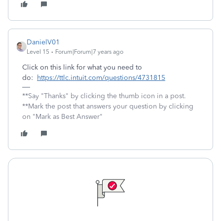
DanielV01
Level 15
Forum|Forum|7 years ago
Click on this link for what you need to
do:
https://ttlc.intuit.com/questions/4731815
**Say "Thanks" by clicking the thumb icon in a post.
**Mark the post that answers your question by clicking
on "Mark as Best Answer"