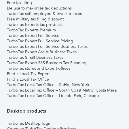
Free tax filing
Deluxe to maximize tax deductions
TurboTax self-employed & investor taxes
Free military tax filing discount
TurboTax Experts tax products
TurboTax Experts Premium
TurboTax Expert Full Service
TurboTax Expert Full Service Pricing
TurboTax Expert Full Service Business Taxes
TurboTax Expert Assist Business Taxes
TurboTax Small Business Taxes
TurboTax Expert 365 Business Tax Planning
TurboTax stores and Expert offices
Find a Local Tax Expert
Find a Local Tax Office
TurboTax Local Tax Office – SoHo, New York
TurboTax Local Tax Office – South Coast Metro, Costa Mesa
TurboTax Local Tax Office – Lincoln Park, Chicago
Desktop products
TurboTax Desktop login
Compare TurboTax Desktop Products