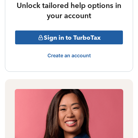
Unlock tailored help options in
your account
Sign in to TurboTax
Create an account