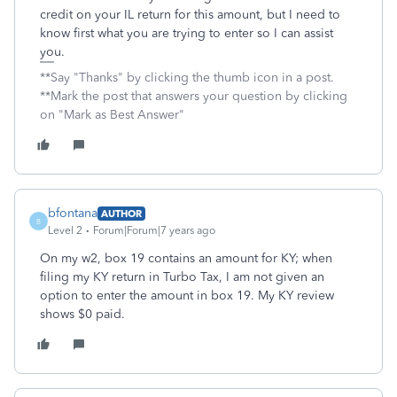
credit on your IL return for this amount, but I need to
know first what you are trying to enter so I can assist
you.
**Say "Thanks" by clicking the thumb icon in a post.
**Mark the post that answers your question by clicking
on "Mark as Best Answer"
bfontana
AUTHOR
B
Level 2
Forum|Forum|7 years ago
On my w2, box 19 contains an amount for KY; when
filing my KY return in Turbo Tax, I am not given an
option to enter the amount in box 19. My KY review
shows $0 paid.