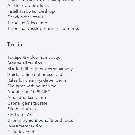
All Desktop products
Install TurboTax Desktop
Check order status
TurboTax Advantage
TurboTax Desktop Business for corps
Tax tips
Tax tips & video homepage
Browse all tax tips
Married filing jointly vs separately
Guide to head of household
Rules for claiming dependents
File taxes with no income
About form 1099-NEC
Amended tax return
Capital gains tax rate
File back taxes
Find your AGI
Unemployment benefits and taxes
Investment tax tips
Child tax credit