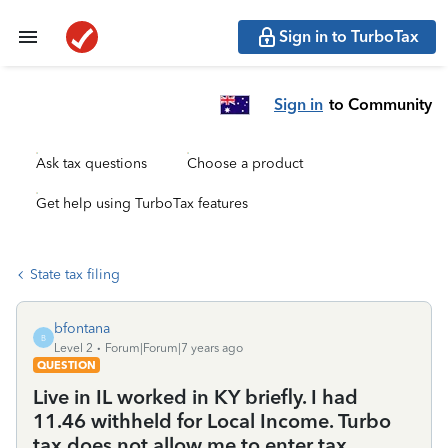
Sign in to TurboTax
Sign in
to Community
Ask tax questions
Choose a product
Get help using TurboTax features
State tax filing
bfontana
B
Level 2
Forum|Forum|7 years ago
QUESTION
Live in IL worked in KY briefly. I had
11.46 withheld for Local Income. Turbo
tax does not allow me to enter tax