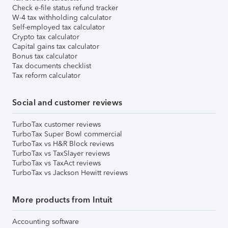
Check e-file status refund tracker
W-4 tax withholding calculator
Self-employed tax calculator
Crypto tax calculator
Capital gains tax calculator
Bonus tax calculator
Tax documents checklist
Tax reform calculator
Social and customer reviews
TurboTax customer reviews
TurboTax Super Bowl commercial
TurboTax vs H&R Block reviews
TurboTax vs TaxSlayer reviews
TurboTax vs TaxAct reviews
TurboTax vs Jackson Hewitt reviews
More products from Intuit
Accounting software