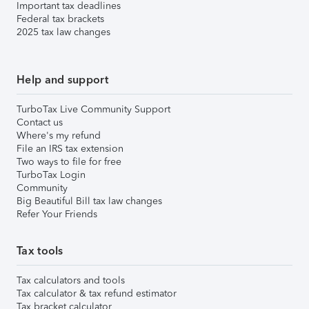
Important tax deadlines
Federal tax brackets
2025 tax law changes
Help and support
TurboTax Live Community Support
Contact us
Where's my refund
File an IRS tax extension
Two ways to file for free
TurboTax Login
Community
Big Beautiful Bill tax law changes
Refer Your Friends
Tax tools
Tax calculators and tools
Tax calculator & tax refund estimator
Tax bracket calculator