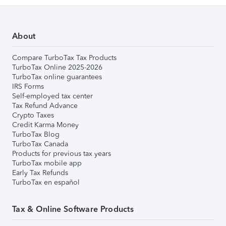
About
Compare TurboTax Tax Products
TurboTax Online 2025-2026
TurboTax online guarantees
IRS Forms
Self-employed tax center
Tax Refund Advance
Crypto Taxes
Credit Karma Money
TurboTax Blog
TurboTax Canada
Products for previous tax years
TurboTax mobile app
Early Tax Refunds
TurboTax en español
Tax & Online Software Products