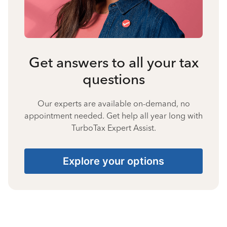
Get answers to all your tax
questions
Our experts are available on-demand, no
appointment needed. Get help all year long with
TurboTax Expert Assist.
Explore your options