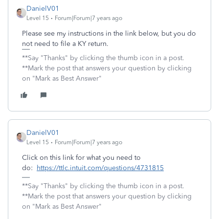
DanielV01
Level 15
Forum|Forum|7 years ago
Please see my instructions in the link below, but you do
not need to file a KY return.
**Say "Thanks" by clicking the thumb icon in a post.
**Mark the post that answers your question by clicking
on "Mark as Best Answer"
DanielV01
Level 15
Forum|Forum|7 years ago
Click on this link for what you need to
do:
https://ttlc.intuit.com/questions/4731815
**Say "Thanks" by clicking the thumb icon in a post.
**Mark the post that answers your question by clicking
on "Mark as Best Answer"