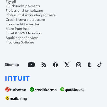
Payroll
QuickBooks payments
Professional tax software
Professional accounting software
Credit Karma credit score
Free Credit Karma Tax
More from Intuit
Email & SMS Marketing
Bookkeeper Services
Invoicing Software
Sitemap