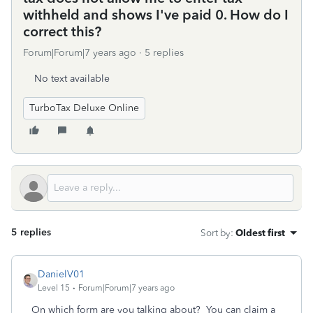
withheld and shows I've paid 0. How do I
correct this?
Forum|Forum|7 years ago
5 replies
No text available
TurboTax Deluxe Online
5 replies
Sort by
:
Oldest first
DanielV01
Level 15
Forum|Forum|7 years ago
On which form are you talking about? You can claim a