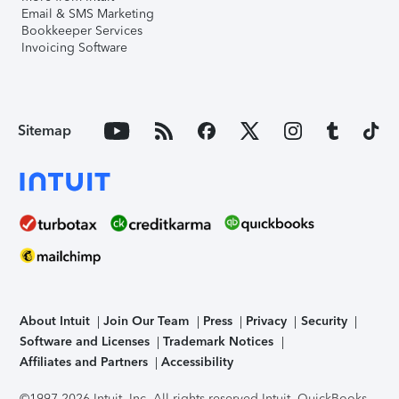
Email & SMS Marketing
Bookkeeper Services
Invoicing Software
Sitemap
About Intuit
Join Our Team
Press
Privacy
Security
Software and Licenses
Trademark Notices
Affiliates and Partners
Accessibility
©1997-2026 Intuit, Inc. All rights reserved.
Intuit, QuickBooks,