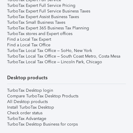
TurboTax Expert Full Service Pricing
TurboTax Expert Full Service Business Taxes
TurboTax Expert Assist Business Taxes
TurboTax Small Business Taxes
TurboTax Expert 365 Business Tax Planning
TurboTax stores and Expert offices
Find a Local Tax Expert
Find a Local Tax Office
TurboTax Local Tax Office – SoHo, New York
TurboTax Local Tax Office – South Coast Metro, Costa Mesa
TurboTax Local Tax Office – Lincoln Park, Chicago
Desktop products
TurboTax Desktop login
Compare TurboTax Desktop Products
All Desktop products
Install TurboTax Desktop
Check order status
TurboTax Advantage
TurboTax Desktop Business for corps