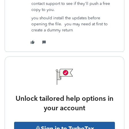
contact support to see if they'll push a free
copy to you.
you should install the updates before
opening the file. you may need at first to
create a dummy return
Unlock tailored help options in
your account
Sign in to TurboTax