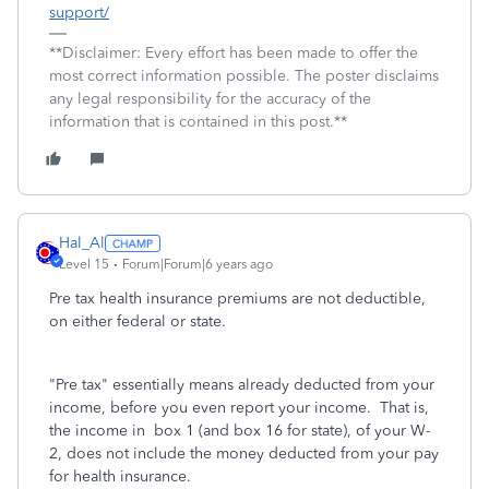
support/
**Disclaimer: Every effort has been made to offer the
most correct information possible. The poster disclaims
any legal responsibility for the accuracy of the
information that is contained in this post.**
Hal_Al
Level 15
Forum|Forum|6 years ago
Pre tax health insurance premiums are not deductible,
on either federal or state.
"Pre tax" essentially means already deducted from your
income, before you even report your income. That is,
the income in box 1 (and box 16 for state), of your W-
2, does not include the money deducted from your pay
for health insurance.