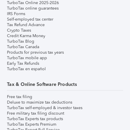
TurboTax Online 2025-2026
TurboTax online guarantees
IRS Forms
Self-employed tax center
Tax Refund Advance
Crypto Taxes
Credit Karma Money
TurboTax Blog
TurboTax Canada
Products for previous tax years
TurboTax mobile app
Early Tax Refunds
TurboTax en español
Tax & Online Software Products
Free tax filing
Deluxe to maximize tax deductions
TurboTax self-employed & investor taxes
Free military tax filing discount
TurboTax Experts tax products
TurboTax Experts Premium
TurboTax Expert Full Service