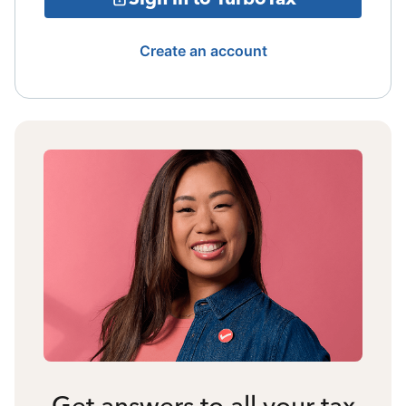
Create an account
Get answers to all your tax