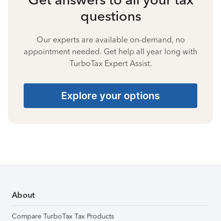
questions
Our experts are available on-demand, no
appointment needed. Get help all year long with
TurboTax Expert Assist.
Explore your options
About
Compare TurboTax Tax Products