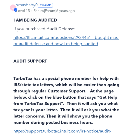
xmasbaby0
X
Level 15
Forum|Forum|6 years ago
I AM BEING AUDITED
If you purchased Audit Defense:
https://ttlc.intuit.com/questions/2924451-i-bought-max-
or-audit-defense-and-now-i-m-being-audited
AUDIT SUPPORT
TurboTax has a
special phone number
for help with
IRS/state tax letters, which will be easier than going
through regular Customer Support. At the page
below, click on the blue button that says "Get Help
from TurboTax Support". Then it will ask you what
tax year is your letter. Then it will ask you what the
letter concerns. Then it will show you the phone
number during posted business hours.
https://support.turbotax.intuit.com/irs-notice/audit-