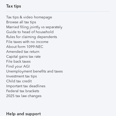
Tax tips
Tax tips & video homepage
Browse all tax tips
Married filing jointly vs separately
Guide to head of household
Rules for claiming dependents
File taxes with no income
About form 1099-NEC
Amended tax return
Capital gains tax rate
File back taxes
Find your AGI
Unemployment benefits and taxes
Investment tax tips
Child tax credit
Important tax deadlines
Federal tax brackets
2025 tax law changes
Help and support