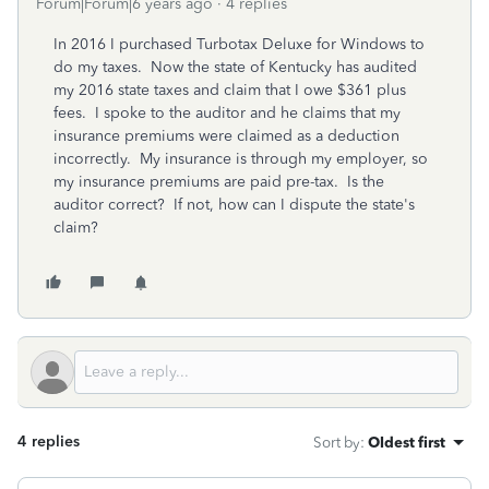
Forum|Forum|6 years ago
4 replies
In 2016 I purchased Turbotax Deluxe for Windows to
do my taxes. Now the state of Kentucky has audited
my 2016 state taxes and claim that I owe $361 plus
fees. I spoke to the auditor and he claims that my
insurance premiums were claimed as a deduction
incorrectly. My insurance is through my employer, so
my insurance premiums are paid pre-tax. Is the
auditor correct? If not, how can I dispute the state's
claim?
4 replies
Sort by
:
Oldest first