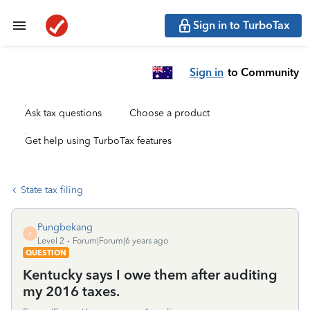
Sign in to TurboTax
Sign in
to Community
Ask tax questions
Choose a product
Get help using TurboTax features
State tax filing
Pungbekang
P
Level 2
Forum|Forum|6 years ago
QUESTION
Kentucky says I owe them after auditing
my 2016 taxes.