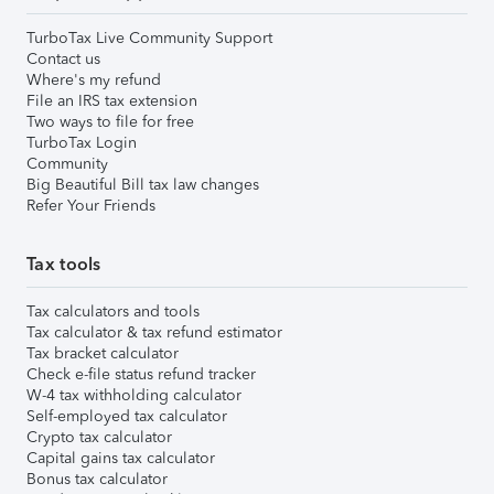
TurboTax Live Community Support
Contact us
Where's my refund
File an IRS tax extension
Two ways to file for free
TurboTax Login
Community
Big Beautiful Bill tax law changes
Refer Your Friends
Tax tools
Tax calculators and tools
Tax calculator & tax refund estimator
Tax bracket calculator
Check e-file status refund tracker
W-4 tax withholding calculator
Self-employed tax calculator
Crypto tax calculator
Capital gains tax calculator
Bonus tax calculator