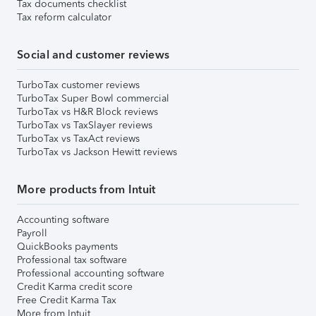
Tax documents checklist
Tax reform calculator
Social and customer reviews
TurboTax customer reviews
TurboTax Super Bowl commercial
TurboTax vs H&R Block reviews
TurboTax vs TaxSlayer reviews
TurboTax vs TaxAct reviews
TurboTax vs Jackson Hewitt reviews
More products from Intuit
Accounting software
Payroll
QuickBooks payments
Professional tax software
Professional accounting software
Credit Karma credit score
Free Credit Karma Tax
More from Intuit