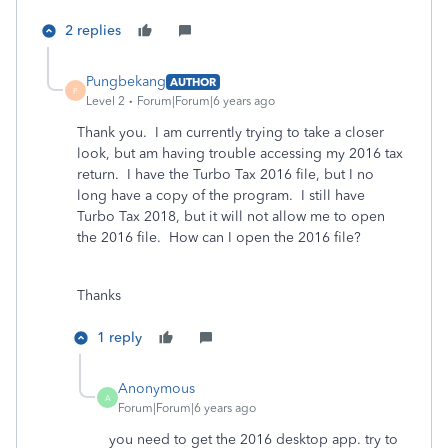
2 replies
Pungbekang
AUTHOR
P
Level 2
Forum|Forum|6 years ago
Thank you. I am currently trying to take a closer
look, but am having trouble accessing my 2016 tax
return. I have the Turbo Tax 2016 file, but I no
long have a copy of the program. I still have
Turbo Tax 2018, but it will not allow me to open
the 2016 file. How can I open the 2016 file?
Thanks
1 reply
Anonymous
A
Forum|Forum|6 years ago
you need to get the 2016 desktop app. try to