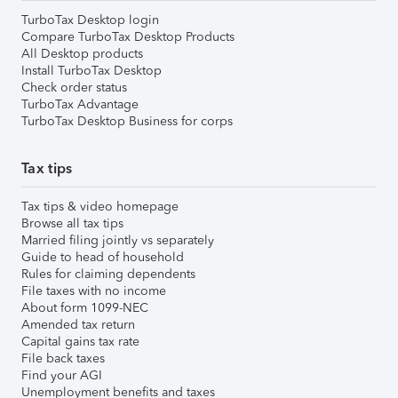
TurboTax Desktop login
Compare TurboTax Desktop Products
All Desktop products
Install TurboTax Desktop
Check order status
TurboTax Advantage
TurboTax Desktop Business for corps
Tax tips
Tax tips & video homepage
Browse all tax tips
Married filing jointly vs separately
Guide to head of household
Rules for claiming dependents
File taxes with no income
About form 1099-NEC
Amended tax return
Capital gains tax rate
File back taxes
Find your AGI
Unemployment benefits and taxes