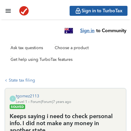
Sign in to TurboTax
Sign in
to Community
Ask tax questions
Choose a product
Get help using TurboTax features
State tax filing
tgomez2113
T
Level 1
Forum|Forum|7 years ago
SOLVED
Keeps saying i need to check personal
info. I did not make any money in
another state