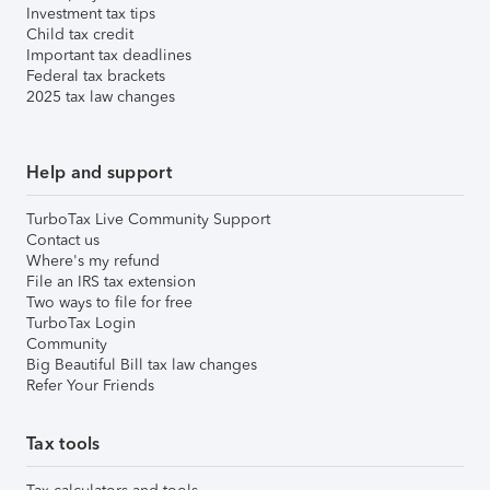
Investment tax tips
Child tax credit
Important tax deadlines
Federal tax brackets
2025 tax law changes
Help and support
TurboTax Live Community Support
Contact us
Where's my refund
File an IRS tax extension
Two ways to file for free
TurboTax Login
Community
Big Beautiful Bill tax law changes
Refer Your Friends
Tax tools