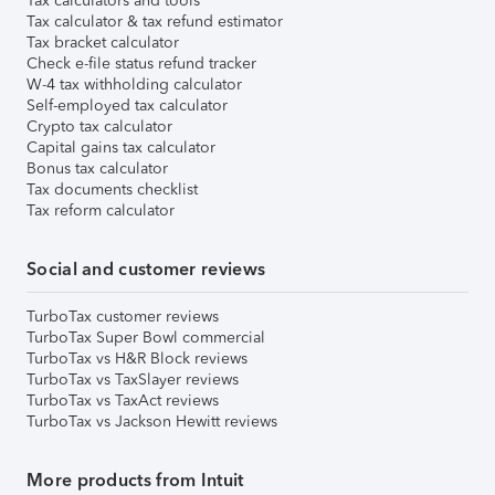
Tax calculators and tools
Tax calculator & tax refund estimator
Tax bracket calculator
Check e-file status refund tracker
W-4 tax withholding calculator
Self-employed tax calculator
Crypto tax calculator
Capital gains tax calculator
Bonus tax calculator
Tax documents checklist
Tax reform calculator
Social and customer reviews
TurboTax customer reviews
TurboTax Super Bowl commercial
TurboTax vs H&R Block reviews
TurboTax vs TaxSlayer reviews
TurboTax vs TaxAct reviews
TurboTax vs Jackson Hewitt reviews
More products from Intuit