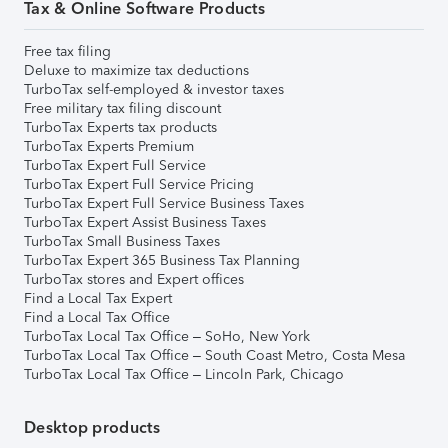
Tax & Online Software Products
Free tax filing
Deluxe to maximize tax deductions
TurboTax self-employed & investor taxes
Free military tax filing discount
TurboTax Experts tax products
TurboTax Experts Premium
TurboTax Expert Full Service
TurboTax Expert Full Service Pricing
TurboTax Expert Full Service Business Taxes
TurboTax Expert Assist Business Taxes
TurboTax Small Business Taxes
TurboTax Expert 365 Business Tax Planning
TurboTax stores and Expert offices
Find a Local Tax Expert
Find a Local Tax Office
TurboTax Local Tax Office – SoHo, New York
TurboTax Local Tax Office – South Coast Metro, Costa Mesa
TurboTax Local Tax Office – Lincoln Park, Chicago
Desktop products