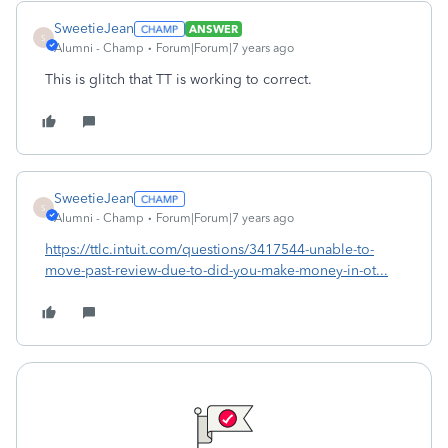
SweetieJean
ANSWER
S
Alumni - Champ
Forum|Forum|7 years ago
This is glitch that TT is working to correct.
SweetieJean
S
Alumni - Champ
Forum|Forum|7 years ago
https://ttlc.intuit.com/questions/3417544-unable-to-
move-past-review-due-to-did-you-make-money-in-ot...