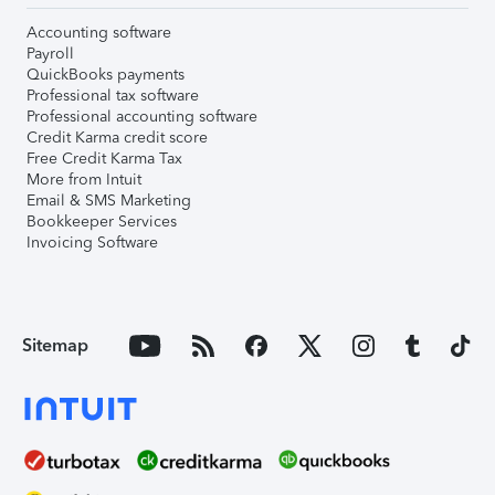
Accounting software
Payroll
QuickBooks payments
Professional tax software
Professional accounting software
Credit Karma credit score
Free Credit Karma Tax
More from Intuit
Email & SMS Marketing
Bookkeeper Services
Invoicing Software
Sitemap