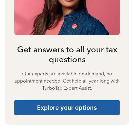
Get answers to all your tax
questions
Our experts are available on-demand, no
appointment needed. Get help all year long with
TurboTax Expert Assist.
Explore your options