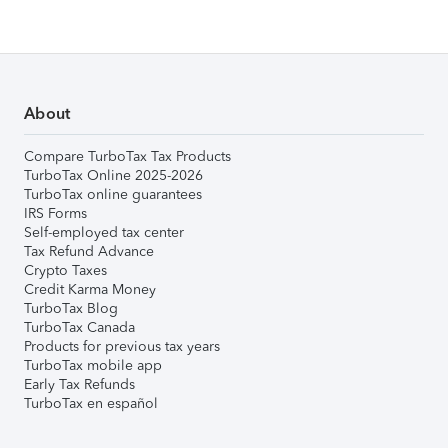
About
Compare TurboTax Tax Products
TurboTax Online 2025-2026
TurboTax online guarantees
IRS Forms
Self-employed tax center
Tax Refund Advance
Crypto Taxes
Credit Karma Money
TurboTax Blog
TurboTax Canada
Products for previous tax years
TurboTax mobile app
Early Tax Refunds
TurboTax en español