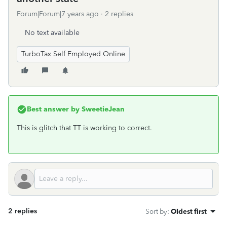
Forum|Forum|7 years ago
2 replies
No text available
TurboTax Self Employed Online
Best answer by
SweetieJean
This is glitch that TT is working to correct.
2 replies
Sort by
:
Oldest first