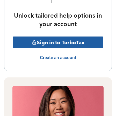
Unlock tailored help options in
your account
Sign in to TurboTax
Create an account