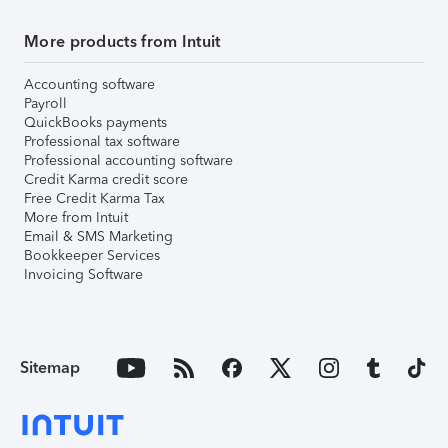
More products from Intuit
Accounting software
Payroll
QuickBooks payments
Professional tax software
Professional accounting software
Credit Karma credit score
Free Credit Karma Tax
More from Intuit
Email & SMS Marketing
Bookkeeper Services
Invoicing Software
Sitemap