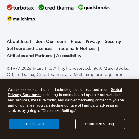
About Intuit
Join Our Team
Press
Privacy
Security
Software and Licenses
Trademark Notices
Affiliates and Partners
Accessibility
©1997-2026 Intuit, Inc. All rights reserved.
Intuit, QuickBooks,
QB, TurboTax, Credit Karma, and Mailchimp are registered
trademarks of Intuit Inc. Terms and conditions, features,
support, pricing, and service options subject to change
We use cookies and similar technologies as described in our
Global
without notice.
Security Certification of the TurboTax Online
Privacy Statement
, including to maintain and operate our websites
application has been performed by C-Level Security.
By
and services, measure traffic, and deliver marketing content to you on
accessing and using this page you agree to the
Terms of Use
.
and off our sites. You can decline our use of third party advertising
cookies by going to "Customize Settings".
About Cookies
Manage cookies
I Understand
Customize Settings