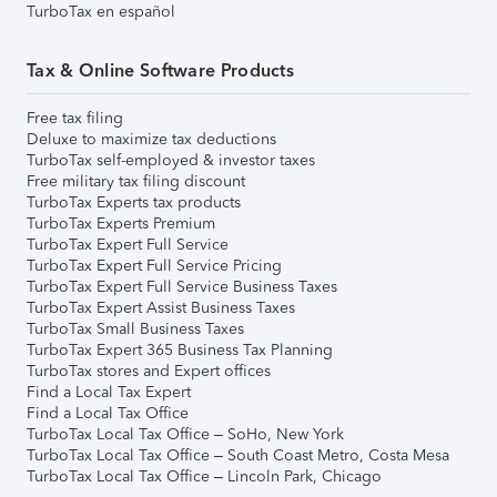
TurboTax en español
Tax & Online Software Products
Free tax filing
Deluxe to maximize tax deductions
TurboTax self-employed & investor taxes
Free military tax filing discount
TurboTax Experts tax products
TurboTax Experts Premium
TurboTax Expert Full Service
TurboTax Expert Full Service Pricing
TurboTax Expert Full Service Business Taxes
TurboTax Expert Assist Business Taxes
TurboTax Small Business Taxes
TurboTax Expert 365 Business Tax Planning
TurboTax stores and Expert offices
Find a Local Tax Expert
Find a Local Tax Office
TurboTax Local Tax Office – SoHo, New York
TurboTax Local Tax Office – South Coast Metro, Costa Mesa
TurboTax Local Tax Office – Lincoln Park, Chicago