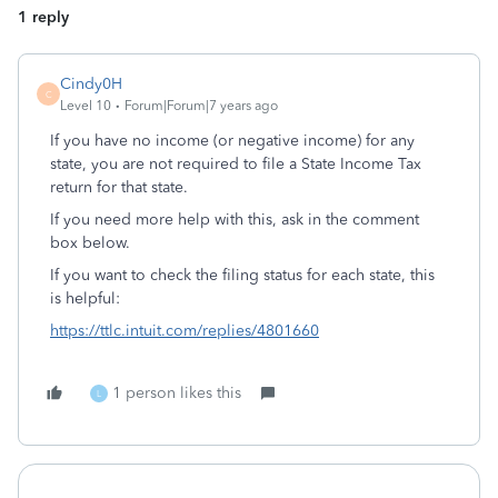
1 reply
Cindy0H
C
Level 10
Forum|Forum|7 years ago
If you have no income (or negative income) for any
state, you are not required to file a State Income Tax
return for that state.
If you need more help with this, ask in the comment
box below.
If you want to check the filing status for each state, this
is helpful:
https://ttlc.intuit.com/replies/4801660
1 person likes this
L