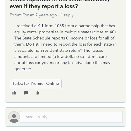
even if they report a loss?
Forum|Forum|7 years ago
1 reply
I received a K-1 form 1065 from a partnership that has
equity rental properties in multiple states (close to 40).
The State Schedule reports 0 income or loss for all of
them. Do I still need to report the loss for each state in
a separate non-resident state return? The losses
amounts are limited (a few dollars) so I don't care
about loss carryovers or any tax advantage this may
generate.
TurboTax Premier Online