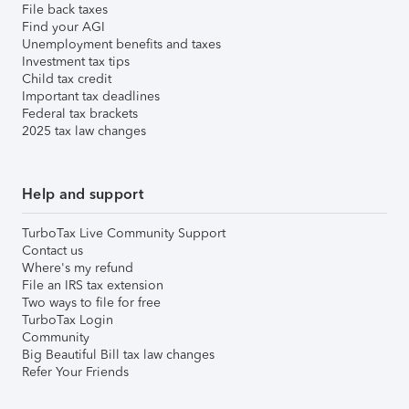
File back taxes
Find your AGI
Unemployment benefits and taxes
Investment tax tips
Child tax credit
Important tax deadlines
Federal tax brackets
2025 tax law changes
Help and support
TurboTax Live Community Support
Contact us
Where's my refund
File an IRS tax extension
Two ways to file for free
TurboTax Login
Community
Big Beautiful Bill tax law changes
Refer Your Friends