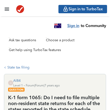
Sign in to TurboTax
Sign in
to Community
Ask tax questions
Choose a product
Get help using TurboTax features
State tax filing
Al84
A
Level 1
Forum|Forum|7 years ago
QUESTION
K-1 form 1065: Do I need to file multiple
non-resident state returns for each of the
states reported in the state schedule,