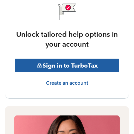
Unlock tailored help options in
your account
Sign in to TurboTax
Create an account