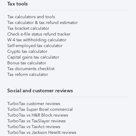
Tax tools
Tax calculators and tools
Tax calculator & tax refund estimator
Tax bracket calculator
Check e-file status refund tracker
W-4 tax withholding calculator
Self-employed tax calculator
Crypto tax calculator
Capital gains tax calculator
Bonus tax calculator
Tax documents checklist
Tax reform calculator
Social and customer reviews
TurboTax customer reviews
TurboTax Super Bowl commercial
TurboTax vs H&R Block reviews
TurboTax vs TaxSlayer reviews
TurboTax vs TaxAct reviews
TurboTax vs Jackson Hewitt reviews