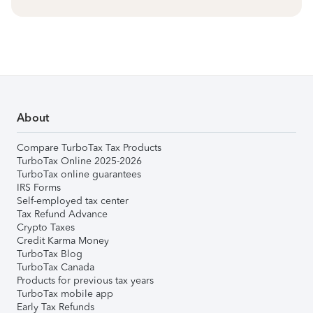
About
Compare TurboTax Tax Products
TurboTax Online 2025-2026
TurboTax online guarantees
IRS Forms
Self-employed tax center
Tax Refund Advance
Crypto Taxes
Credit Karma Money
TurboTax Blog
TurboTax Canada
Products for previous tax years
TurboTax mobile app
Early Tax Refunds