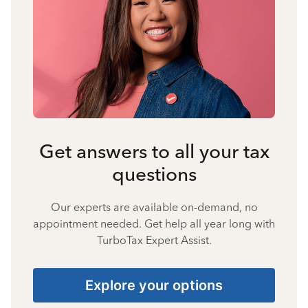
Get answers to all your tax
questions
Our experts are available on-demand, no
appointment needed. Get help all year long with
TurboTax Expert Assist.
Explore your options