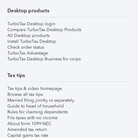
Desktop products
TurboTax Desktop login
Compare TurboTax Desktop Products
All Desktop products
Install TurboTax Desktop
Check order status
TurboTax Advantage
TurboTax Desktop Business for corps
Tax tips
Tax tips & video homepage
Browse all tax tips
Married filing jointly vs separately
Guide to head of household
Rules for claiming dependents
File taxes with no income
About form 1099-NEC
Amended tax return
Capital gains tax rate