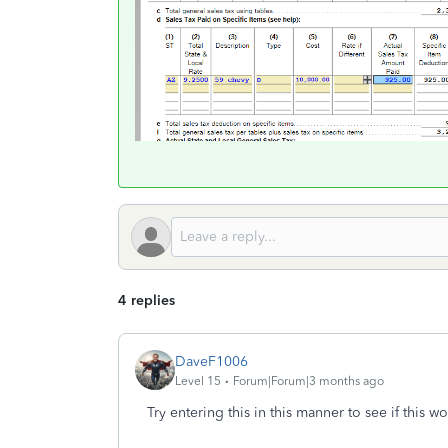
4 replies
DaveF1006
Level 15
Forum|Forum|3 months ago
Try entering this in this manner to see if this w