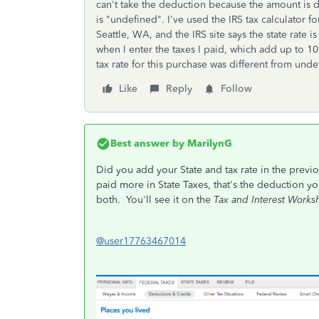
can't take the deduction because the amount is di
is "undefined". I've used the IRS tax calculator fo
Seattle, WA, and the IRS site says the state rate i
when I enter the taxes I paid, which add up to 10
tax rate for this purchase was different from und
Like
Reply
Follow
Best answer by
MarilynG
Did you add your State and tax rate in the previ
paid more in State Taxes, that's the deduction yo
both. You'll see it on the
Tax and Interest Works
@user17763467014