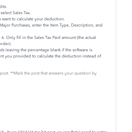
dits.
select Sales Tax.
want to calculate your deduction.
Major Purchases, enter the Item Type, Description, and
 6. Only fill in the Sales Tax Paid amount (the actual
rder).
 leaving the percentage blank if the software is
ount you provided to calculate the deduction instead of
 post. **Mark the post that answers your question by