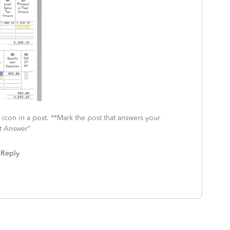
icon in a post. **Mark the post that answers your
st Answer"
Reply