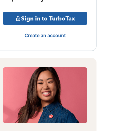
Sign in to TurboTax
Create an account