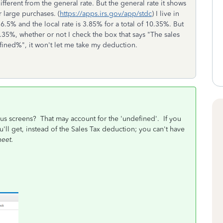
fferent from the general rate. But the general rate it shows
r large purchases. (
https://apps.irs.gov/app/stdc
) I live in
s 6.5% and the local rate is 3.85% for a total of 10.35%. But
.35%, whether or not I check the box that says "
The sales
efined%", it won't let me take my deduction.
ous screens? That may account for the 'undefined'. If you
u'll get, instead of the Sales Tax deduction; you can't have
heet.