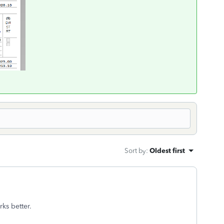
Sort by
:
Oldest first
orks better.