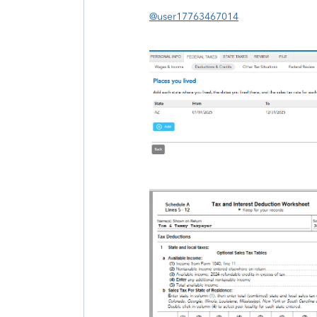
@user17763467014