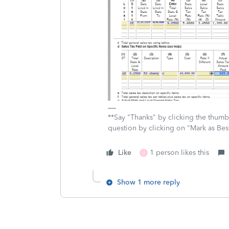
**Say "Thanks" by clicking the thumb 
question by clicking on "Mark as Be
Like
1 person likes this
U
Show 1 more reply