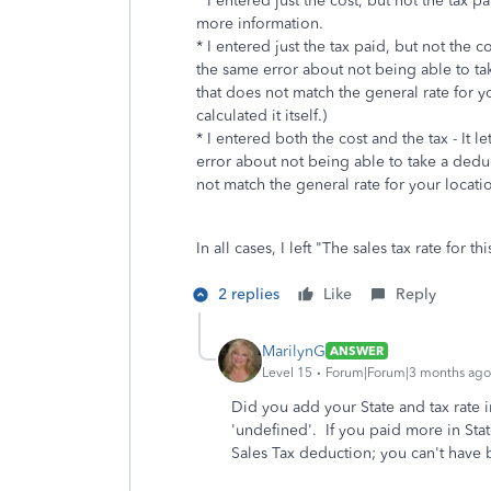
* I entered just the cost, but not the tax pa
more information.
* I entered just the tax paid, but not the c
the same error about not being able to ta
that does not match the general rate for y
calculated it itself.)
* I entered both the cost and the tax - It 
error about not being able to take a dedu
not match the general rate for your locati
In all cases, I left "
The sales tax rate for 
2 replies
Like
Reply
MarilynG
ANSWER
Level 15
Forum|Forum|3 months ago
Did you add your State and tax rate 
'undefined'. If you paid more in State
Sales Tax deduction; you can't have b