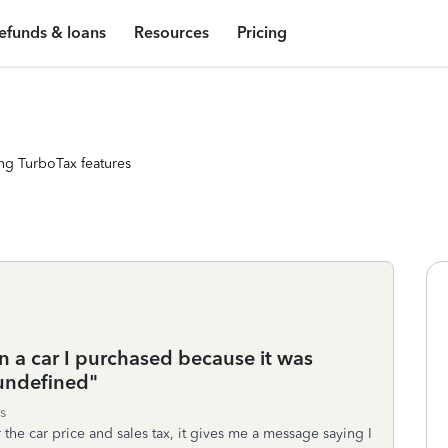
efunds & loans
Resources
Pricing
ng TurboTax features
n a car I purchased because it was
"undefined"
s
 the car price and sales tax, it gives me a message saying I