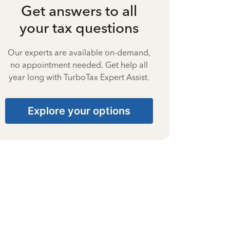
Get answers to all
your tax questions
Our experts are available on-demand,
no appointment needed. Get help all
year long with TurboTax Expert Assist.
Explore your options