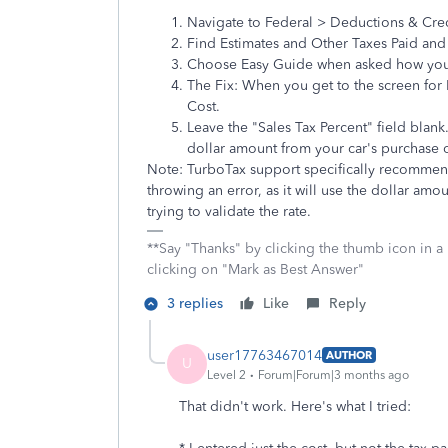
Navigate to Federal > Deductions & Cre
Find Estimates and Other Taxes Paid and 
Choose Easy Guide when asked how you 
The Fix: When you get to the screen for 
Cost.
Leave the "Sales Tax Percent" field blank.
dollar amount from your car's purchase o
Note: TurboTax support specifically recommends
throwing an error, as it will use the dollar am
trying to validate the rate.
**Say "Thanks" by clicking the thumb icon in a
clicking on "Mark as Best Answer"
3 replies
Like
Reply
user17763467014
AUTHOR
U
Level 2
Forum|Forum|3 months ago
That didn't work. Here's what I tried: