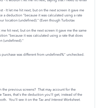
id - It wouldn't let me hit next, saying that I need to enter
ost - It let me hit next, but on the next screen it gave me
ke a deduction "
because it was calculated using a rate
our location (undefined)."
(Even though Turbotax
let me hit next, but on the next screen it gave me the same
ction "
because it was calculated using a rate that does
on (undefined)."
this purchase was different from undefined%" unchecked.
in the previous screens? That may account for the
 Taxes, that's the deduction you'll get, instead of the
oth. You'll see it on the
Tax and Interest Worksheet.