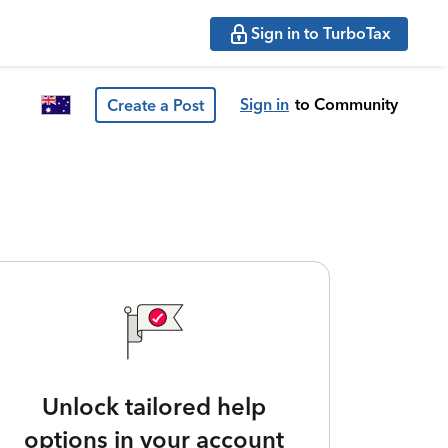
Sign in to TurboTax
Sign in
to Community
Create a Post
Unlock tailored help
options in your account