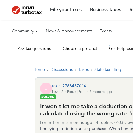
File your taxes
Business taxes
R
Community
News & Announcements
Events
Ask tax questions
Choose a product
Get help usi
Home
Discussions
Taxes
State tax filing
user17763467014
U
Level 2
Forum|Forum|3 months ago
SOLVED
It won't let me take a deduction o
calculated using the wrong rate 
Forum|Forum|3 months ago
4 replies
403 view
I'm trying to deduct a car purchase. When I enter