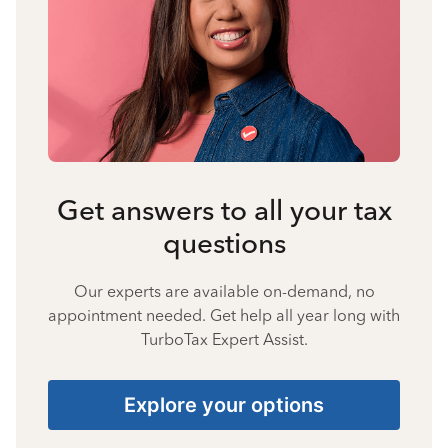
Get answers to all your tax
questions
Our experts are available on-demand, no
appointment needed. Get help all year long with
TurboTax Expert Assist.
Explore your options