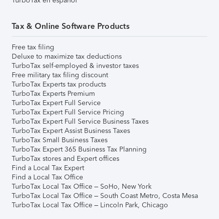
TurboTax en español
Tax & Online Software Products
Free tax filing
Deluxe to maximize tax deductions
TurboTax self-employed & investor taxes
Free military tax filing discount
TurboTax Experts tax products
TurboTax Experts Premium
TurboTax Expert Full Service
TurboTax Expert Full Service Pricing
TurboTax Expert Full Service Business Taxes
TurboTax Expert Assist Business Taxes
TurboTax Small Business Taxes
TurboTax Expert 365 Business Tax Planning
TurboTax stores and Expert offices
Find a Local Tax Expert
Find a Local Tax Office
TurboTax Local Tax Office – SoHo, New York
TurboTax Local Tax Office – South Coast Metro, Costa Mesa
TurboTax Local Tax Office – Lincoln Park, Chicago