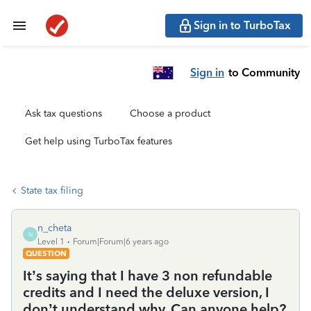
Sign in to TurboTax
Sign in
to Community
Ask tax questions
Choose a product
Get help using TurboTax features
State tax filing
n_cheta
N
Level 1
Forum|Forum|6 years ago
QUESTION
It’s saying that I have 3 non refundable
credits and I need the deluxe version, I
don’t understand why. Can anyone help?