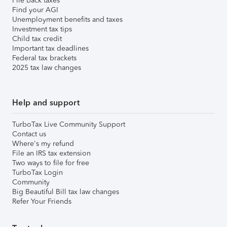
File back taxes
Find your AGI
Unemployment benefits and taxes
Investment tax tips
Child tax credit
Important tax deadlines
Federal tax brackets
2025 tax law changes
Help and support
TurboTax Live Community Support
Contact us
Where's my refund
File an IRS tax extension
Two ways to file for free
TurboTax Login
Community
Big Beautiful Bill tax law changes
Refer Your Friends