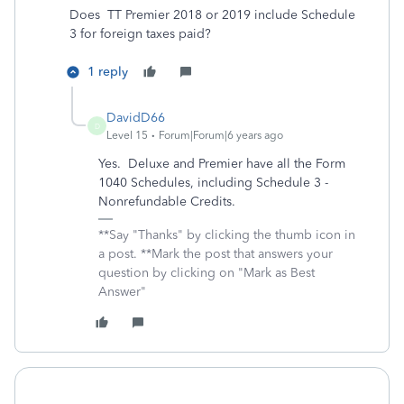
Does TT Premier 2018 or 2019 include Schedule
3 for foreign taxes paid?
1 reply
DavidD66
D
Level 15
Forum|Forum|6 years ago
Yes. Deluxe and Premier have all the Form
1040 Schedules, including Schedule 3 -
Nonrefundable Credits.
**Say "Thanks" by clicking the thumb icon in
a post. **Mark the post that answers your
question by clicking on "Mark as Best
Answer"