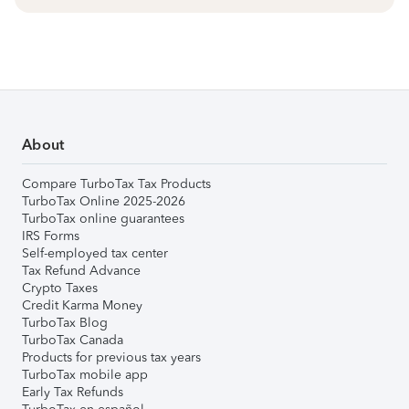
About
Compare TurboTax Tax Products
TurboTax Online 2025-2026
TurboTax online guarantees
IRS Forms
Self-employed tax center
Tax Refund Advance
Crypto Taxes
Credit Karma Money
TurboTax Blog
TurboTax Canada
Products for previous tax years
TurboTax mobile app
Early Tax Refunds