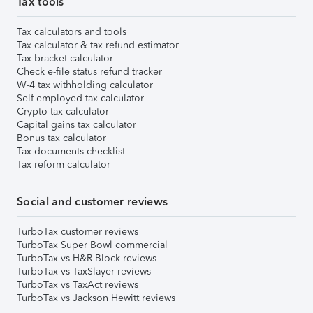
Tax tools
Tax calculators and tools
Tax calculator & tax refund estimator
Tax bracket calculator
Check e-file status refund tracker
W-4 tax withholding calculator
Self-employed tax calculator
Crypto tax calculator
Capital gains tax calculator
Bonus tax calculator
Tax documents checklist
Tax reform calculator
Social and customer reviews
TurboTax customer reviews
TurboTax Super Bowl commercial
TurboTax vs H&R Block reviews
TurboTax vs TaxSlayer reviews
TurboTax vs TaxAct reviews
TurboTax vs Jackson Hewitt reviews