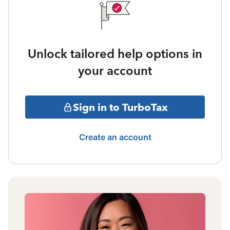
Unlock tailored help options in
your account
Sign in to TurboTax
Create an account