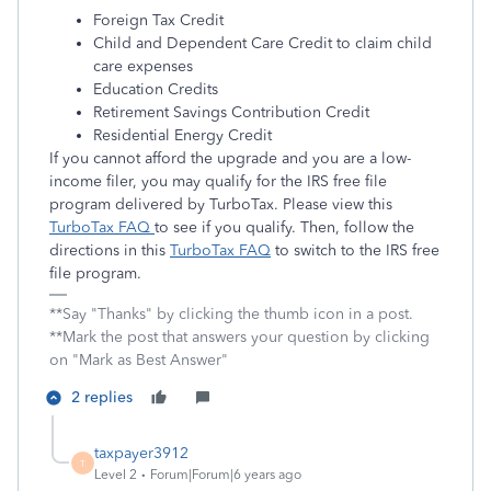
Foreign Tax Credit
Child and Dependent Care Credit to claim child
care expenses
Education Credits
Retirement Savings Contribution Credit
Residential Energy Credit
If you cannot afford the upgrade and you are a low-
income filer, you may qualify for the IRS free file
program delivered by TurboTax. Please view this
TurboTax FAQ
to see if you qualify. Then, follow the
directions in this
TurboTax FAQ
to switch to the IRS free
file program.
**Say "Thanks" by clicking the thumb icon in a post.
**Mark the post that answers your question by clicking
on "Mark as Best Answer"
2 replies
taxpayer3912
T
Level 2
Forum|Forum|6 years ago