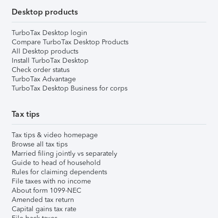
Desktop products
TurboTax Desktop login
Compare TurboTax Desktop Products
All Desktop products
Install TurboTax Desktop
Check order status
TurboTax Advantage
TurboTax Desktop Business for corps
Tax tips
Tax tips & video homepage
Browse all tax tips
Married filing jointly vs separately
Guide to head of household
Rules for claiming dependents
File taxes with no income
About form 1099-NEC
Amended tax return
Capital gains tax rate