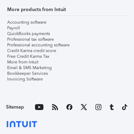
More products from Intuit
Accounting software
Payroll
QuickBooks payments
Professional tax software
Professional accounting software
Credit Karma credit score
Free Credit Karma Tax
More from Intuit
Email & SMS Marketing
Bookkeeper Services
Invoicing Software
Sitemap