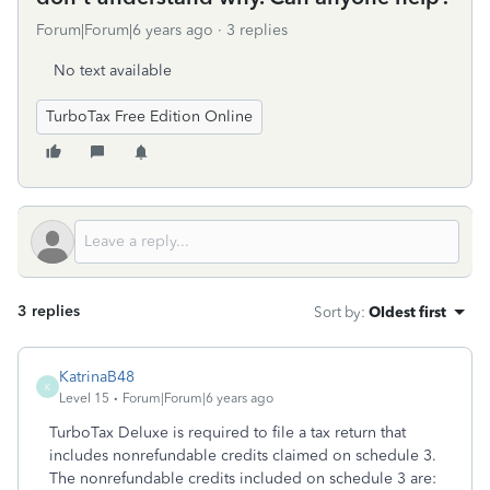
Forum|Forum|6 years ago
3 replies
No text available
TurboTax Free Edition Online
3 replies
Sort by
:
Oldest first
KatrinaB48
K
Level 15
Forum|Forum|6 years ago
TurboTax Deluxe is required to file a tax return that
includes nonrefundable credits claimed on schedule 3.
The nonrefundable credits included on schedule 3 are: