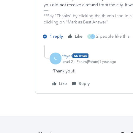
you did not receive a refund from the city, it
**Say "Thanks" by clicking the thumb icon in a
clicking on "Mark as Best Answer"
1 reply
Like
2 people like this
N
C
cbyes
AUTHOR
C
Level 2
Forum|Forum|1 year ago
Thank you!!
Like
Reply