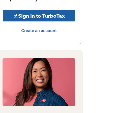
Sign in to TurboTax
Create an account