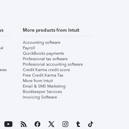
ws
More products from Intuit
Accounting software
al
Payroll
QuickBooks payments
Professional tax software
Professional accounting software
iews
Credit Karma credit score
Free Credit Karma Tax
More from Intuit
Email & SMS Marketing
Bookkeeper Services
Invoicing Software