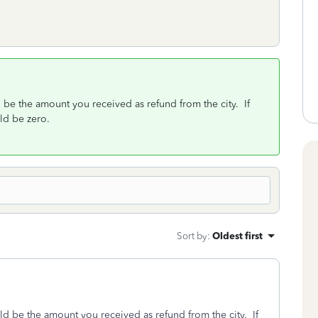
d be the amount you received as refund from the city. If
ould be zero.
Sort by
:
Oldest first
uld be the amount you received as refund from the city. If