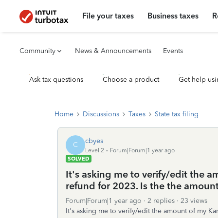
File your taxes
Business taxes
R
Community
News & Announcements
Events
Ask tax questions
Choose a product
Get help usi
Home
Discussions
Taxes
State tax filing
cbyes
C
Level 2
Forum|Forum|1 year ago
SOLVED
It's asking me to verify/edit the a
refund for 2023. Is the the amount
Forum|Forum|1 year ago
2 replies
23 views
It's asking me to verify/edit the amount of my Kan