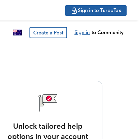
Sign in to TurboTax
Sign in
to Community
Create a Post
Unlock tailored help
options in your account