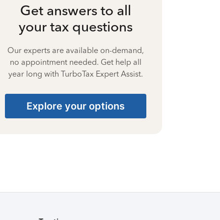
Get answers to all
your tax questions
Our experts are available on-demand,
no appointment needed. Get help all
year long with TurboTax Expert Assist.
Explore your options