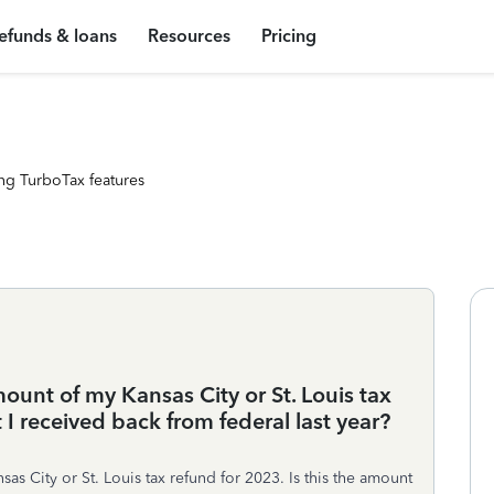
efunds & loans
Resources
Pricing
ng TurboTax features
mount of my Kansas City or St. Louis tax
 I received back from federal last year?
sas City or St. Louis tax refund for 2023. Is this the amount