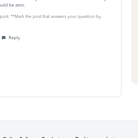
 would be zero.
 post. **Mark the post that answers your question by
Reply