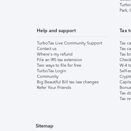
Turbo
Park,
Help and support
Tax t
TurboTax Live Community Support
Tax ca
Contact us
Tax ca
Where's my refund
Tax br
File an IRS tax extension
Check 
Two ways to file for free
W-4 ta
TurboTax Login
Self-e
Community
Crypto
Big Beautiful Bill tax law changes
Capita
Refer Your Friends
Bonus 
Tax d
Tax re
Sitemap