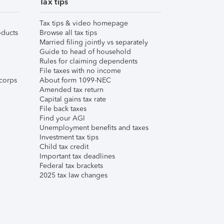
Tax tips
Tax tips & video homepage
ducts
Browse all tax tips
Married filing jointly vs separately
Guide to head of household
Rules for claiming dependents
File taxes with no income
corps
About form 1099-NEC
Amended tax return
Capital gains tax rate
File back taxes
Find your AGI
Unemployment benefits and taxes
Investment tax tips
Child tax credit
Important tax deadlines
Federal tax brackets
2025 tax law changes