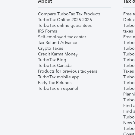
About
Tax 
Compare TurboTax Tax Products
Free t
TurboTax Online 2025-2026
Delux
TurboTax online guarantees
Turbo
IRS Forms
taxes
Self-employed tax center
Free m
Tax Refund Advance
Turbo
Crypto Taxes
Turbo
Credit Karma Money
TurboT
TurboTax Blog
TurboT
TurboTax Canada
Turbo
Products for previous tax years
Taxes
TurboTax mobile app
Turbo
Early Tax Refunds
Turbo
TurboTax en español
Turbo
Plann
TurboT
Find a
Find a
Turbo
New Y
Turbo
Coast