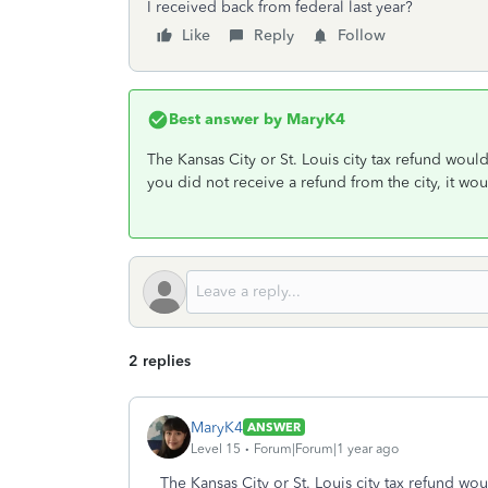
I received back from federal last year?
Like
Reply
Follow
Best answer by
MaryK4
The Kansas City or St. Louis city tax refund woul
you did not receive a refund from the city, it w
2 replies
MaryK4
ANSWER
Level 15
Forum|Forum|1 year ago
The Kansas City or St. Louis city tax refund wo