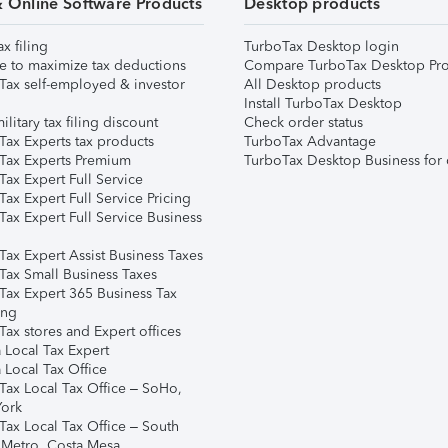
& Online Software Products
Desktop products
ax filing
TurboTax Desktop login
e to maximize tax deductions
Compare TurboTax Desktop Pro
Tax self-employed & investor
All Desktop products
Install TurboTax Desktop
ilitary tax filing discount
Check order status
Tax Experts tax products
TurboTax Advantage
Tax Experts Premium
TurboTax Desktop Business for 
ax Expert Full Service
ax Expert Full Service Pricing
Tax Expert Full Service Business
Tax Expert Assist Business Taxes
Tax Small Business Taxes
Tax Expert 365 Business Tax
ing
ax stores and Expert offices
 Local Tax Expert
 Local Tax Office
Tax Local Tax Office – SoHo,
ork
Tax Local Tax Office – South
 Metro, Costa Mesa