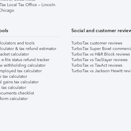
Tax Local Tax Office – Lincoln
 Chicago
ools
Social and customer revie
lculators and tools
TurboTax customer reviews
lculator & tax refund estimator
TurboTax Super Bowl commerci
acket calculator
TurboTax vs H&R Block reviews
e-file status refund tracker
TurboTax vs TaxSlayer reviews
x withholding calculator
TurboTax vs TaxAct reviews
mployed tax calculator
TurboTax vs Jackson Hewitt rev
 tax calculator
l gains tax calculator
tax calculator
ocuments checklist
form calculator