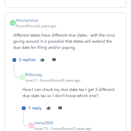
Anonymous
A
Forum|Forum|6 years ago
different states have different due dates. with the virus
going around it is possible that states will extend the
due date for filing and/or paying.
2 replies
Rotosizzy
R
Level 2
Forum|Forum|5 years ago
How I can check my due state tax I get 3 different
due state tax so I don’t know which one?
1 reply
Irene2805
I
Level 15
Forum|Forum|5 years ago