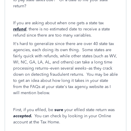
return?
If you are asking about when one gets a state tax
refund
, there is no estimated date to receive a state
refund since there are too many variables.
It's hard to generalize since there are over 40 state tax
agencies, each doing its own thing. Some states are
fairly quick with refunds, while other states (such as WV,
WI, NC, GA, LA, AL, and others) can take a long time
processing returns--even several
weeks
--as they crack
down on detecting fraudulent returns. You may be able
to get an idea about how long it takes in your state
from the FAQs at your state's tax agency website as I
will mention below.
First, if you efiled, be
sure
your efiled state return was
accepted.
You can check by looking in your Online
account at the Tax Home.