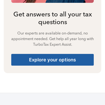
Get answers to all your tax
questions
Our experts are available on-demand, no
appointment needed. Get help all year long with
TurboTax Expert Assist.
Explore your options