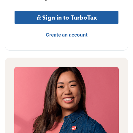
Sign in to TurboTax
Create an account