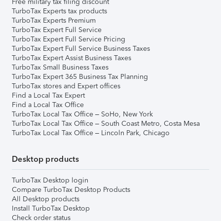
Free military tax filing discount
TurboTax Experts tax products
TurboTax Experts Premium
TurboTax Expert Full Service
TurboTax Expert Full Service Pricing
TurboTax Expert Full Service Business Taxes
TurboTax Expert Assist Business Taxes
TurboTax Small Business Taxes
TurboTax Expert 365 Business Tax Planning
TurboTax stores and Expert offices
Find a Local Tax Expert
Find a Local Tax Office
TurboTax Local Tax Office – SoHo, New York
TurboTax Local Tax Office – South Coast Metro, Costa Mesa
TurboTax Local Tax Office – Lincoln Park, Chicago
Desktop products
TurboTax Desktop login
Compare TurboTax Desktop Products
All Desktop products
Install TurboTax Desktop
Check order status