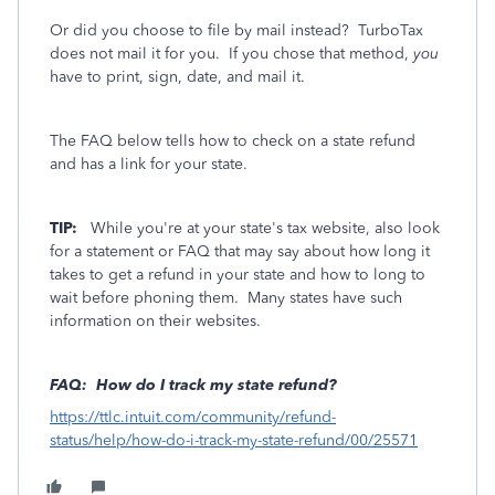
Or did you choose to file by mail instead? TurboTax
does not mail it for you. If you chose that method,
you
have to print, sign, date, and mail it.
The FAQ below tells how to check on a state refund
and has a link for your state.
TIP:
While you're at your state's tax website, also look
for a statement or FAQ that may say about how long it
takes to get a refund in your state and how to long to
wait before phoning them. Many states have such
information on their websites.
FAQ: How do I track my state refund?
https://ttlc.intuit.com/community/refund-
status/help/how-do-i-track-my-state-refund/00/25571