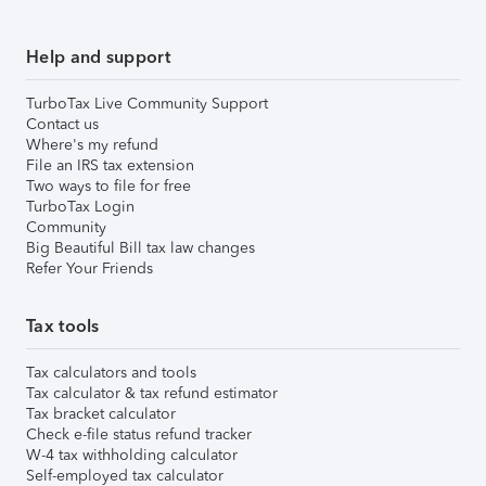
Help and support
TurboTax Live Community Support
Contact us
Where's my refund
File an IRS tax extension
Two ways to file for free
TurboTax Login
Community
Big Beautiful Bill tax law changes
Refer Your Friends
Tax tools
Tax calculators and tools
Tax calculator & tax refund estimator
Tax bracket calculator
Check e-file status refund tracker
W-4 tax withholding calculator
Self-employed tax calculator