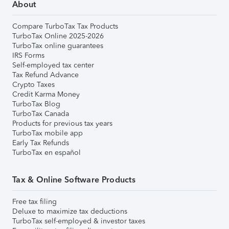
About
Compare TurboTax Tax Products
TurboTax Online 2025-2026
TurboTax online guarantees
IRS Forms
Self-employed tax center
Tax Refund Advance
Crypto Taxes
Credit Karma Money
TurboTax Blog
TurboTax Canada
Products for previous tax years
TurboTax mobile app
Early Tax Refunds
TurboTax en español
Tax & Online Software Products
Free tax filing
Deluxe to maximize tax deductions
TurboTax self-employed & investor taxes