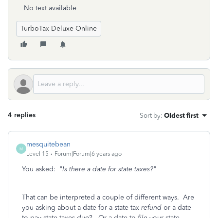
No text available
TurboTax Deluxe Online
4 replies
Sort by
:
Oldest first
mesquitebean
M
Level 15
Forum|Forum|6 years ago
You asked:
"Is there a date for state taxes?"
That can be interpreted a couple of different ways. Are
you asking about a date for a state tax
refund
or a date
to pay state taxes
due
? Or a date to
file
your state