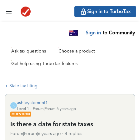
Sign in to TurboTax
Sign in
to Community
Ask tax questions
Choose a product
Get help using TurboTax features
State tax filing
ashleyclement1
A
Level 1
Forum|Forum|6 years ago
QUESTION
Is there a date for state taxes
Forum|Forum|6 years ago
4 replies