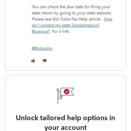
You can check the due date for filing your
state return by going to your state website.
Please see this TurboTax Help article:
How
do I contact my state Department of
Revenue?
for a link.
@Rotosizzy
Unlock tailored help options in
your account