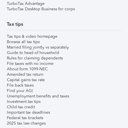
TurboTax Advantage
TurboTax Desktop Business for corps
Tax tips
Tax tips & video homepage
Browse all tax tips
Married filing jointly vs separately
Guide to head of household
Rules for claiming dependents
File taxes with no income
About form 1099-NEC
Amended tax return
Capital gains tax rate
File back taxes
Find your AGI
Unemployment benefits and taxes
Investment tax tips
Child tax credit
Important tax deadlines
Federal tax brackets
2025 tax law changes