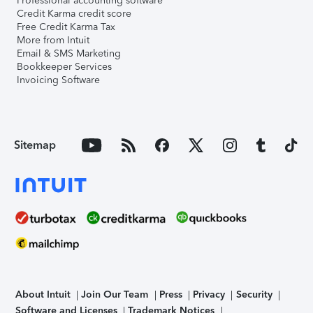
Professional accounting software
Credit Karma credit score
Free Credit Karma Tax
More from Intuit
Email & SMS Marketing
Bookkeeper Services
Invoicing Software
Sitemap
About Intuit
Join Our Team
Press
Privacy
Security
Software and Licenses
Trademark Notices