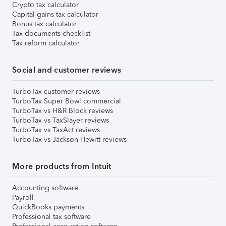
Crypto tax calculator
Capital gains tax calculator
Bonus tax calculator
Tax documents checklist
Tax reform calculator
Social and customer reviews
TurboTax customer reviews
TurboTax Super Bowl commercial
TurboTax vs H&R Block reviews
TurboTax vs TaxSlayer reviews
TurboTax vs TaxAct reviews
TurboTax vs Jackson Hewitt reviews
More products from Intuit
Accounting software
Payroll
QuickBooks payments
Professional tax software