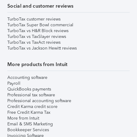
Social and customer reviews
TurboTax customer reviews
TurboTax Super Bowl commercial
TurboTax vs H&R Block reviews
TurboTax vs TaxSlayer reviews
TurboTax vs TaxAct reviews
TurboTax vs Jackson Hewitt reviews
More products from Intuit
Accounting software
Payroll
QuickBooks payments
Professional tax software
Professional accounting software
Credit Karma credit score
Free Credit Karma Tax
More from Intuit
Email & SMS Marketing
Bookkeeper Services
Invoicing Software