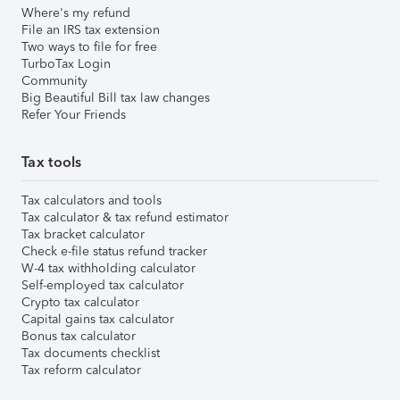
Where's my refund
File an IRS tax extension
Two ways to file for free
TurboTax Login
Community
Big Beautiful Bill tax law changes
Refer Your Friends
Tax tools
Tax calculators and tools
Tax calculator & tax refund estimator
Tax bracket calculator
Check e-file status refund tracker
W-4 tax withholding calculator
Self-employed tax calculator
Crypto tax calculator
Capital gains tax calculator
Bonus tax calculator
Tax documents checklist
Tax reform calculator