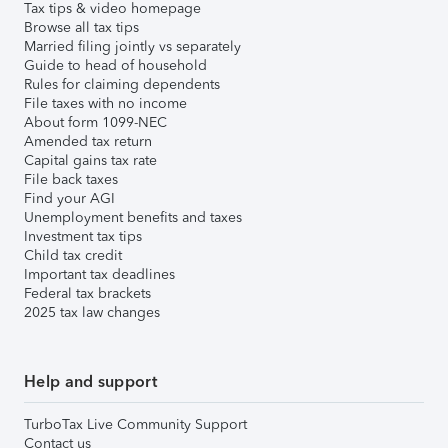
Tax tips & video homepage
Browse all tax tips
Married filing jointly vs separately
Guide to head of household
Rules for claiming dependents
File taxes with no income
About form 1099-NEC
Amended tax return
Capital gains tax rate
File back taxes
Find your AGI
Unemployment benefits and taxes
Investment tax tips
Child tax credit
Important tax deadlines
Federal tax brackets
2025 tax law changes
Help and support
TurboTax Live Community Support
Contact us