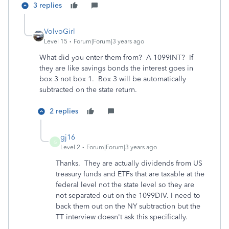
3 replies
VolvoGirl
Level 15
Forum|Forum|3 years ago
What did you enter them from? A 1099INT? If
they are like savings bonds the interest goes in
box 3 not box 1. Box 3 will be automatically
subtracted on the state return.
2 replies
gj16
G
Level 2
Forum|Forum|3 years ago
Thanks. They are actually dividends from US
treasury funds and ETFs that are taxable at the
federal level not the state level so they are
not separated out on the 1099DIV. I need to
back them out on the NY subtraction but the
TT interview doesn't ask this specifically.