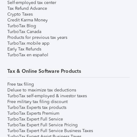
Self-employed tax center
Tax Refund Advance
Crypto Taxes
Credit Karma Money
TurboTax Blog
TurboTax Canada
Products for previous tax years
TurboTax mobile app
Early Tax Refunds
TurboTax en español
Tax & Online Software Products
Free tax filing
Deluxe to maximize tax deductions
TurboTax self-employed & investor taxes
Free military tax filing discount
TurboTax Experts tax products
TurboTax Experts Premium
TurboTax Expert Full Service
TurboTax Expert Full Service Pricing
TurboTax Expert Full Service Business Taxes
TurboTax Expert Assist Business Taxes