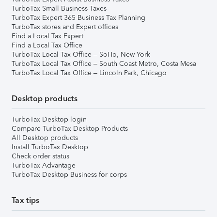
TurboTax Small Business Taxes
TurboTax Expert 365 Business Tax Planning
TurboTax stores and Expert offices
Find a Local Tax Expert
Find a Local Tax Office
TurboTax Local Tax Office – SoHo, New York
TurboTax Local Tax Office – South Coast Metro, Costa Mesa
TurboTax Local Tax Office – Lincoln Park, Chicago
Desktop products
TurboTax Desktop login
Compare TurboTax Desktop Products
All Desktop products
Install TurboTax Desktop
Check order status
TurboTax Advantage
TurboTax Desktop Business for corps
Tax tips