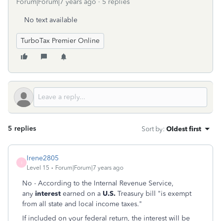
Forum|Forum|7 years ago
5 replies
No text available
TurboTax Premier Online
5 replies
Sort by
:
Oldest first
Irene2805
I
Level 15
Forum|Forum|7 years ago
No - According to the Internal Revenue Service,
any
interest
earned on a
U.S.
Treasury bill "is exempt
from all state and local income taxes."
If included on your federal return, the interest will be