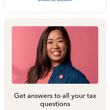
Get answers to all your tax
questions