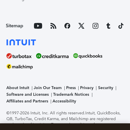
Sitemap
About Intuit
Join Our Team
Press
Privacy
Security
Software and Licenses
Trademark Notices
Affiliates and Partners
Accessibility
©1997-2026 Intuit, Inc. All rights reserved.
Intuit, QuickBooks,
QB, TurboTax, Credit Karma, and Mailchimp are registered
trademarks of Intuit Inc. Terms and conditions, features,