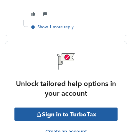
Show 1 more reply
Unlock tailored help options in
your account
Sign in to TurboTax
Create an account