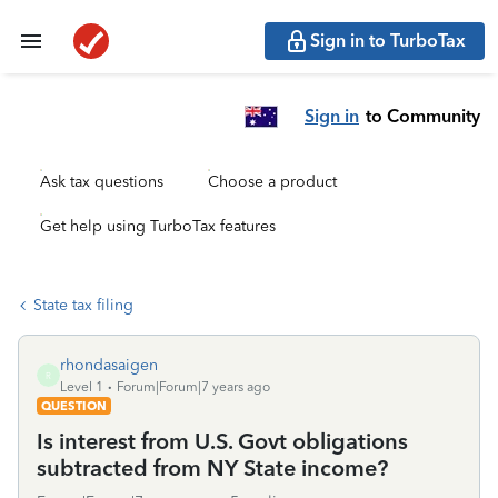
Sign in to TurboTax
Sign in
to Community
Ask tax questions
Choose a product
Get help using TurboTax features
State tax filing
rhondasaigen
R
Level 1
Forum|Forum|7 years ago
QUESTION
Is interest from U.S. Govt obligations
subtracted from NY State income?