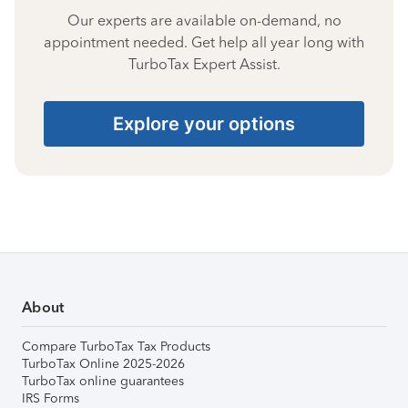
Our experts are available on-demand, no
appointment needed. Get help all year long with
TurboTax Expert Assist.
Explore your options
About
Compare TurboTax Tax Products
TurboTax Online 2025-2026
TurboTax online guarantees
IRS Forms