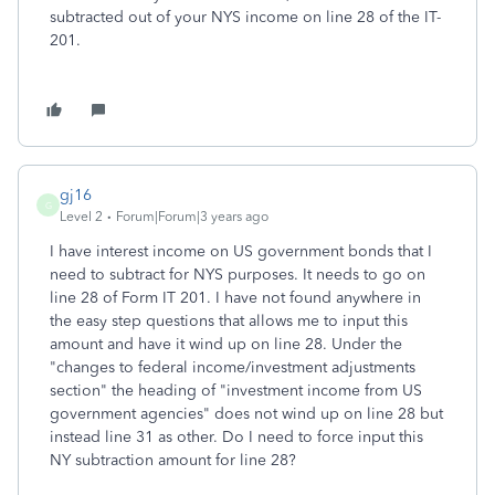
subtracted out of your NYS income on line 28 of the IT-
201.
gj16
G
Level 2
Forum|Forum|3 years ago
I have interest income on US government bonds that I
need to subtract for NYS purposes. It needs to go on
line 28 of Form IT 201. I have not found anywhere in
the easy step questions that allows me to input this
amount and have it wind up on line 28. Under the
"changes to federal income/investment adjustments
section" the heading of "investment income from US
government agencies" does not wind up on line 28 but
instead line 31 as other. Do I need to force input this
NY subtraction amount for line 28?