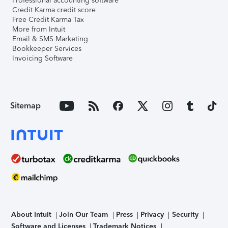
Professional accounting software
Credit Karma credit score
Free Credit Karma Tax
More from Intuit
Email & SMS Marketing
Bookkeeper Services
Invoicing Software
Sitemap
About Intuit
Join Our Team
Press
Privacy
Security
Software and Licenses
Trademark Notices