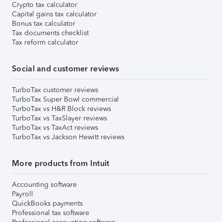
Crypto tax calculator
Capital gains tax calculator
Bonus tax calculator
Tax documents checklist
Tax reform calculator
Social and customer reviews
TurboTax customer reviews
TurboTax Super Bowl commercial
TurboTax vs H&R Block reviews
TurboTax vs TaxSlayer reviews
TurboTax vs TaxAct reviews
TurboTax vs Jackson Hewitt reviews
More products from Intuit
Accounting software
Payroll
QuickBooks payments
Professional tax software