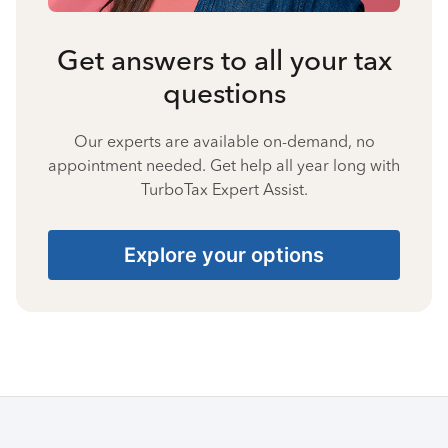
Get answers to all your tax
questions
Our experts are available on-demand, no
appointment needed. Get help all year long with
TurboTax Expert Assist.
Explore your options