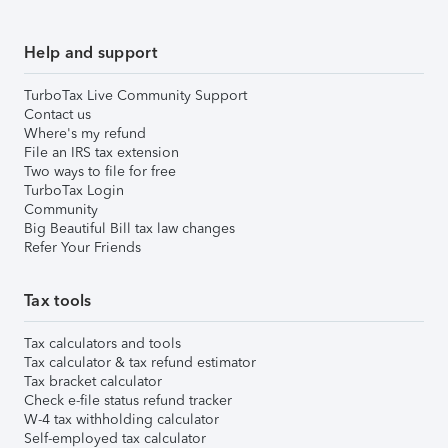
Help and support
TurboTax Live Community Support
Contact us
Where's my refund
File an IRS tax extension
Two ways to file for free
TurboTax Login
Community
Big Beautiful Bill tax law changes
Refer Your Friends
Tax tools
Tax calculators and tools
Tax calculator & tax refund estimator
Tax bracket calculator
Check e-file status refund tracker
W-4 tax withholding calculator
Self-employed tax calculator