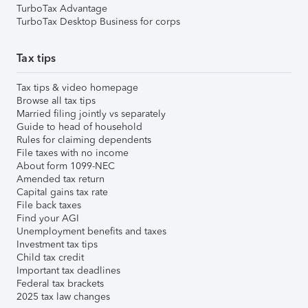
TurboTax Advantage
TurboTax Desktop Business for corps
Tax tips
Tax tips & video homepage
Browse all tax tips
Married filing jointly vs separately
Guide to head of household
Rules for claiming dependents
File taxes with no income
About form 1099-NEC
Amended tax return
Capital gains tax rate
File back taxes
Find your AGI
Unemployment benefits and taxes
Investment tax tips
Child tax credit
Important tax deadlines
Federal tax brackets
2025 tax law changes