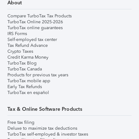
About
Compare TurboTax Tax Products
TurboTax Online 2025-2026
TurboTax online guarantees
IRS Forms
Self-employed tax center
Tax Refund Advance
Crypto Taxes
Credit Karma Money
TurboTax Blog
TurboTax Canada
Products for previous tax years
TurboTax mobile app
Early Tax Refunds
TurboTax en español
Tax & Online Software Products
Free tax filing
Deluxe to maximize tax deductions
TurboTax self-employed & investor taxes