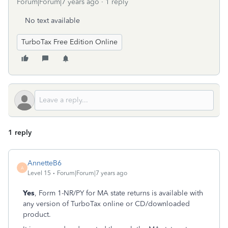
Forum|Forum|7 years ago
1 reply
No text available
TurboTax Free Edition Online
1 reply
AnnetteB6
A
Level 15
Forum|Forum|7 years ago
Yes
, Form 1-NR/PY for MA state returns is available with
any version of TurboTax online or CD/downloaded
product.