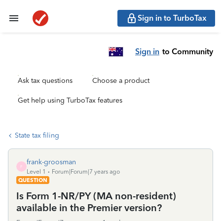
Sign in to TurboTax
Sign in
to Community
Ask tax questions
Choose a product
Get help using TurboTax features
State tax filing
frank-groosman
F
Level 1
Forum|Forum|7 years ago
QUESTION
Is Form 1-NR/PY (MA non-resident)
available in the Premier version?