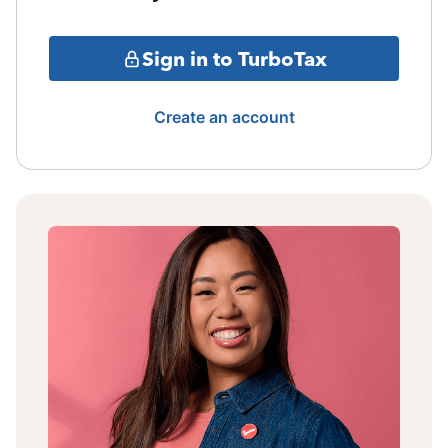
Sign in to TurboTax
Create an account