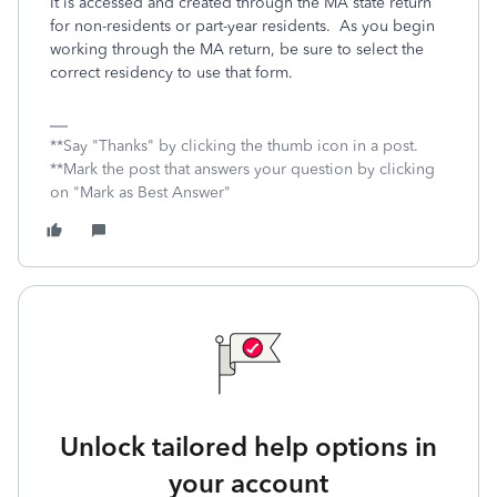
It is accessed and created through the MA state return
for non-residents or part-year residents. As you begin
working through the MA return, be sure to select the
correct residency to use that form.
**Say "Thanks" by clicking the thumb icon in a post.
**Mark the post that answers your question by clicking
on "Mark as Best Answer"
Unlock tailored help options in
your account