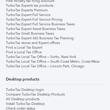
Free military tax filing discount
TurboTax Experts tax products
TurboTax Experts Premium
TurboTax Expert Full Service
TurboTax Expert Full Service Pricing
TurboTax Expert Full Service Business Taxes
TurboTax Expert Assist Business Taxes
TurboTax Small Business Taxes
TurboTax Expert 365 Business Tax Planning
TurboTax stores and Expert offices
Find a Local Tax Expert
Find a Local Tax Office
TurboTax Local Tax Office – SoHo, New York
TurboTax Local Tax Office – South Coast Metro, Costa Mesa
TurboTax Local Tax Office – Lincoln Park, Chicago
Desktop products
TurboTax Desktop login
Compare TurboTax Desktop Products
All Desktop products
Install TurboTax Desktop
Check order status