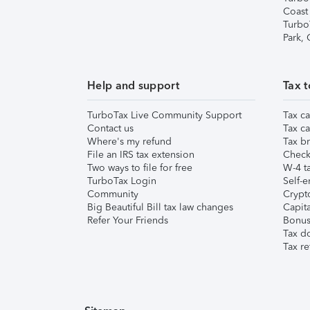
Coast
Turbo
Park,
Help and support
Tax t
TurboTax Live Community Support
Tax ca
Contact us
Tax ca
Where's my refund
Tax br
File an IRS tax extension
Check 
Two ways to file for free
W-4 ta
TurboTax Login
Self-e
Community
Crypto
Big Beautiful Bill tax law changes
Capita
Refer Your Friends
Bonus 
Tax d
Tax re