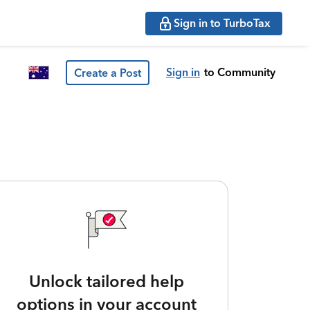
Sign in to TurboTax
Sign in
to Community
Create a Post
Unlock tailored help
options in your account