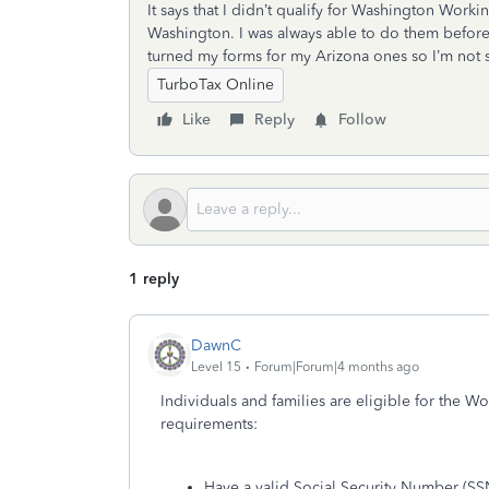
It says that I didn’t qualify for Washington Worki
Washington. I was always able to do them before, 
turned my forms for my Arizona ones so I’m not sur
TurboTax Online
Like
Reply
Follow
1 reply
DawnC
Level 15
Forum|Forum|4 months ago
Individuals and families are eligible for the Wo
requirements:
Have a valid Social Security Number (SS