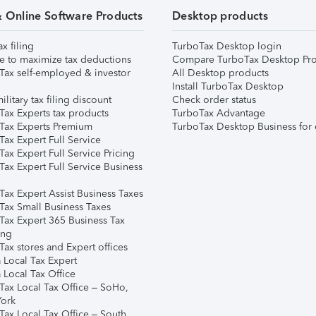
& Online Software Products
Desktop products
ax filing
TurboTax Desktop login
e to maximize tax deductions
Compare TurboTax Desktop Pro
Tax self-employed & investor
All Desktop products
Install TurboTax Desktop
ilitary tax filing discount
Check order status
Tax Experts tax products
TurboTax Advantage
Tax Experts Premium
TurboTax Desktop Business for 
ax Expert Full Service
ax Expert Full Service Pricing
Tax Expert Full Service Business
Tax Expert Assist Business Taxes
Tax Small Business Taxes
Tax Expert 365 Business Tax
ing
ax stores and Expert offices
 Local Tax Expert
 Local Tax Office
Tax Local Tax Office – SoHo,
ork
Tax Local Tax Office – South