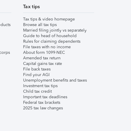
Tax tips
Tax tips & video homepage
ducts
Browse all tax tips
Married filing jointly vs separately
Guide to head of household
Rules for claiming dependents
File taxes with no income
corps
About form 1099-NEC
Amended tax return
Capital gains tax rate
File back taxes
Find your AGI
Unemployment benefits and taxes
Investment tax tips
Child tax credit
Important tax deadlines
Federal tax brackets
2025 tax law changes