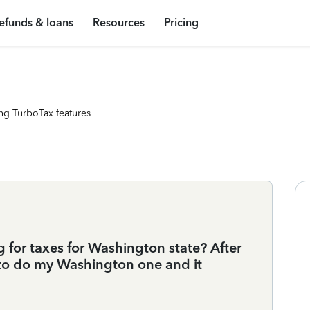
efunds & loans
Resources
Pricing
ng TurboTax features
ng for taxes for Washington state? After
ed to do my Washington one and it