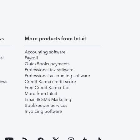
ws
More products from Intuit
Accounting software
al
Payroll
QuickBooks payments
Professional tax software
Professional accounting software
iews
Credit Karma credit score
Free Credit Karma Tax
More from Intuit
Email & SMS Marketing
Bookkeeper Services
Invoicing Software