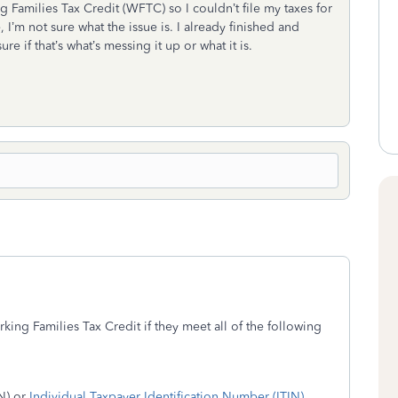
ng Families Tax Credit (WFTC) so I couldn’t file my taxes for
I’m not sure what the issue is. I already finished and
e if that’s what’s messing it up or what it is.
rking Families Tax Credit if they meet all of the following
N) or
Individual Taxpayer Identification Number (ITIN)
.