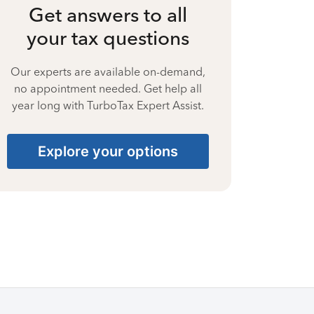
Get answers to all
your tax questions
Our experts are available on-demand,
no appointment needed. Get help all
year long with TurboTax Expert Assist.
Explore your options