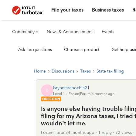
File your taxes
Business taxes
R
Community
News & Announcements
Events
Ask tax questions
Choose a product
Get help usi
Home
Discussions
Taxes
State tax filing
brynntarabochia21
B
Level 1
Forum|Forum|4 months ago
QUESTION
Is anyone else having trouble fili
filing for my Arizona taxes, I tri
wouldn’t let me.
Forum|Forum|4 months ago
1 reply
72 views