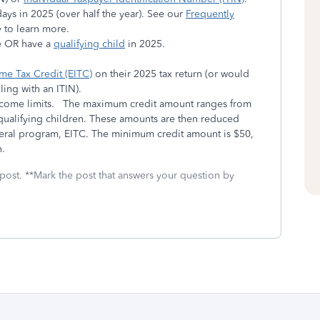
ys in 2025 (over half the year). See our
Frequently
 to learn more.
ge OR have a
qualifying child
in 2025.
me Tax Credit (EITC)
on their 2025 tax return (or would
ling with an ITIN).
income limits. The maximum credit amount ranges from
ualifying children. These amounts are then reduced
deral program, EITC. The minimum credit amount is $50,
n.
 post. **Mark the post that answers your question by