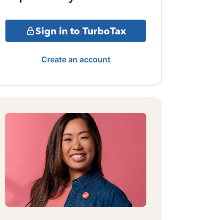
Sign in to TurboTax
Create an account