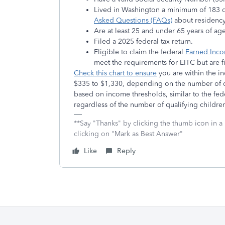
Lived in Washington a minimum of 183 da
Asked Questions (FAQs)
about residency
Are at least 25 and under 65 years of a
Filed a 2025 federal tax return.
Eligible to claim the federal
Earned Inco
meet the requirements for EITC but are fi
Check this chart to ensure
you are within the 
$335 to $1,330, depending on the number of q
based on income thresholds, similar to the fe
regardless of the number of qualifying childre
**Say "Thanks" by clicking the thumb icon in a
clicking on "Mark as Best Answer"
Like
Reply