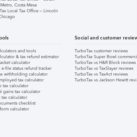
 Metro, Costa Mesa
Tax Local Tax Office – Lincoln
 Chicago
ools
Social and customer revie
lculators and tools
TurboTax customer reviews
lculator & tax refund estimator
TurboTax Super Bowl commerci
acket calculator
TurboTax vs H&R Block reviews
e-file status refund tracker
TurboTax vs TaxSlayer reviews
x withholding calculator
TurboTax vs TaxAct reviews
mployed tax calculator
TurboTax vs Jackson Hewitt rev
 tax calculator
l gains tax calculator
tax calculator
ocuments checklist
form calculator