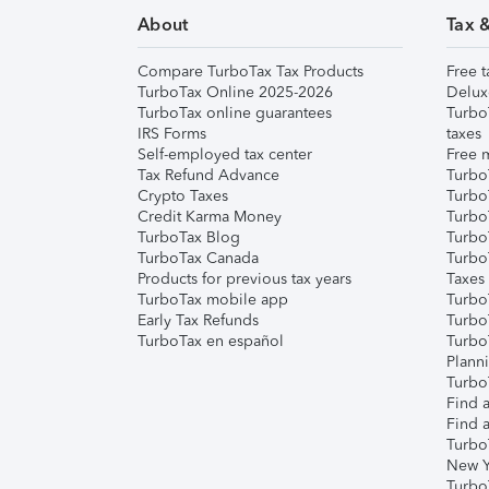
About
Tax 
Compare TurboTax Tax Products
Free t
TurboTax Online 2025-2026
Delux
TurboTax online guarantees
Turbo
IRS Forms
taxes
Self-employed tax center
Free m
Tax Refund Advance
Turbo
Crypto Taxes
Turbo
Credit Karma Money
TurboT
TurboTax Blog
TurboT
TurboTax Canada
Turbo
Products for previous tax years
Taxes
TurboTax mobile app
Turbo
Early Tax Refunds
Turbo
TurboTax en español
Turbo
Plann
TurboT
Find a
Find a
Turbo
New Y
Turbo