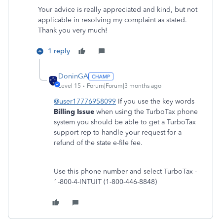
Your advice is really appreciated and kind, but not
applicable in resolving my complaint as stated.
Thank you very much!
1 reply
DoninGA
Level 15
Forum|Forum|3 months ago
@user17776958099
If you use the key words
Billing Issue
when using the TurboTax phone
system you should be able to get a TurboTax
support rep to handle your request for a
refund of the state e-file fee.
Use this phone number and select TurboTax -
1-800-4-INTUIT (1-800-446-8848)