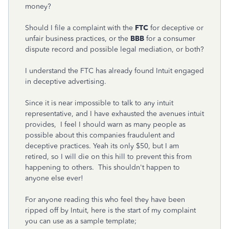
money?
Should I file a complaint with the
FTC
for deceptive or
unfair business practices, or the
BBB
for a consumer
dispute record and possible legal mediation, or both?
I understand the FTC has already found Intuit engaged
in deceptive advertising.
Since it is near impossible to talk to any intuit
representative, and I have exhausted the avenues intuit
provides, I feel I should warn as many people as
possible about this companies fraudulent and
deceptive practices. Yeah its only $50, but I am
retired, so I will die on this hill to prevent this from
happening to others. This shouldn't happen to
anyone else ever!
For anyone reading this who feel they have been
ripped off by Intuit, here is the start of my complaint
you can use as a sample template;