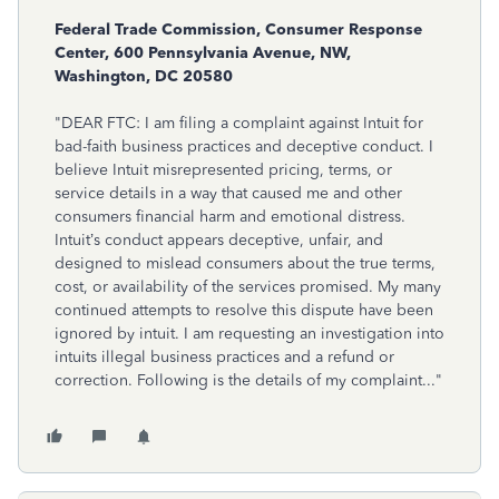
Federal Trade Commission, Consumer Response
Center, 600 Pennsylvania Avenue, NW,
Washington, DC 20580
"DEAR FTC: I am filing a complaint against Intuit for
bad-faith business practices and deceptive conduct. I
believe Intuit misrepresented pricing, terms, or
service details in a way that caused me and other
consumers financial harm and emotional distress.
Intuit’s conduct appears deceptive, unfair, and
designed to mislead consumers about the true terms,
cost, or availability of the services promised. My many
continued attempts to resolve this dispute have been
ignored by intuit. I am requesting an investigation into
intuits illegal business practices and a refund or
correction. Following is the details of my complaint..."