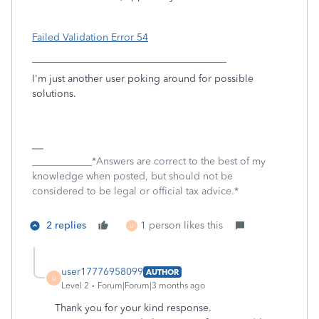
Failed Validation Error 54
_______________________________________
I'm just another user poking around for possible
solutions.
____________*Answers are correct to the best of my
knowledge when posted, but should not be
considered to be legal or official tax advice.*
2 replies
1 person likes this
U
user17776958099
AUTHOR
U
Level 2
Forum|Forum|3 months ago
Thank you for your kind response.