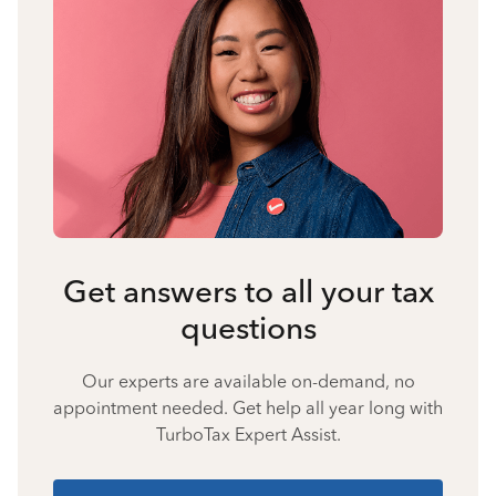
Get answers to all your tax
questions
Our experts are available on-demand, no
appointment needed. Get help all year long with
TurboTax Expert Assist.