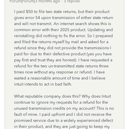
Forum|Forum|3 months ago
3 replies
I paid $50 to file two state returns, but their product
gives error 54 upon transmission of either state return
and will not transmit. An internet search shows this is
common error with their 2025 product. Updating and
reinstalling did nothing to fix the error. So I prepared
and filed the returns myself by mail and asked for a
refund since they did not provide the transmissions I
paid for due to their defective product (yes you have
pay first and trust they are honest). I have requested a
refund for the two un-transmitted state returns three
times now without any response or refund. I have
waited a reasonable amount of time and I believe
intuit intends to act in bad faith.
What reputable company does this? Why does Intuit
continue to ignore my requests for a refund for the
unused transmission credits on my account? This is no
fault of mine. I paid upfront and I did not receive the
promised service due to a widely experienced defect
in their product, and they are just going to keep my