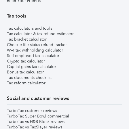
Refer Your Friends
Tax tools
Tax calculators and tools
Tax calculator & tax refund estimator
Tax bracket calculator
Check e-file status refund tracker
W-4 tax withholding calculator
Self-employed tax calculator
Crypto tax calculator
Capital gains tax calculator
Bonus tax calculator
Tax documents checklist
Tax reform calculator
Social and customer reviews
TurboTax customer reviews
TurboTax Super Bowl commercial
TurboTax vs H&R Block reviews
TurboTax vs TaxSlayer reviews