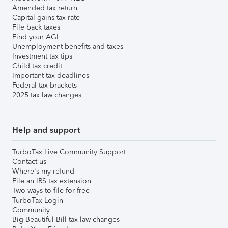
Amended tax return
Capital gains tax rate
File back taxes
Find your AGI
Unemployment benefits and taxes
Investment tax tips
Child tax credit
Important tax deadlines
Federal tax brackets
2025 tax law changes
Help and support
TurboTax Live Community Support
Contact us
Where's my refund
File an IRS tax extension
Two ways to file for free
TurboTax Login
Community
Big Beautiful Bill tax law changes