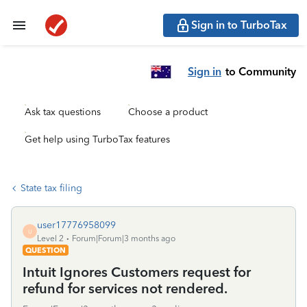
Sign in to TurboTax
Sign in
to Community
Ask tax questions
Choose a product
Get help using TurboTax features
State tax filing
user17776958099
U
Level 2
Forum|Forum|3 months ago
QUESTION
Intuit Ignores Customers request for
refund for services not rendered.