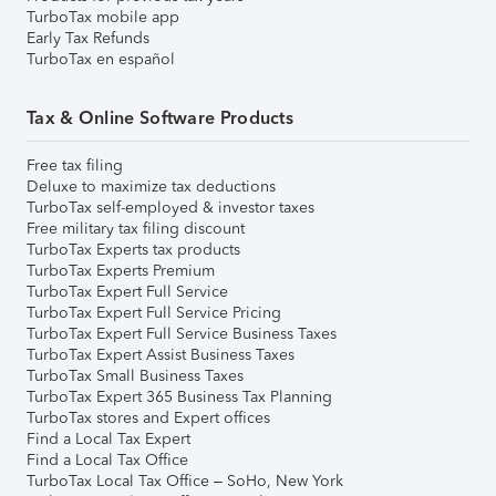
TurboTax mobile app
Early Tax Refunds
TurboTax en español
Tax & Online Software Products
Free tax filing
Deluxe to maximize tax deductions
TurboTax self-employed & investor taxes
Free military tax filing discount
TurboTax Experts tax products
TurboTax Experts Premium
TurboTax Expert Full Service
TurboTax Expert Full Service Pricing
TurboTax Expert Full Service Business Taxes
TurboTax Expert Assist Business Taxes
TurboTax Small Business Taxes
TurboTax Expert 365 Business Tax Planning
TurboTax stores and Expert offices
Find a Local Tax Expert
Find a Local Tax Office
TurboTax Local Tax Office – SoHo, New York