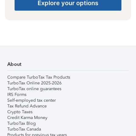
Explore your options
About
Compare TurboTax Tax Products
TurboTax Online 2025-2026
TurboTax online guarantees
IRS Forms
Self-employed tax center
Tax Refund Advance
Crypto Taxes
Credit Karma Money
TurboTax Blog
TurboTax Canada
Products for previous tax years