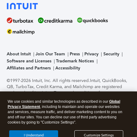
About Intuit
Join Our Team
Press
Privacy
Security
Software and Licenses
Trademark Notices
Affiliates and Partners
Accessibility
©1997-2026 Intuit, Inc. All rights reserved.
Intuit, QuickBooks,
QB, TurboTax, Credit Karma, and Mailchimp are registered
trademarks of Intuit Inc. Terms and conditions, features,
support, pricing, and service options subject to change
We use cookies and similar technologies as described in our
Global
without notice.
Security Certification of the TurboTax Online
Privacy Statement
, including to maintain and operate our websites
application has been performed by C-Level Security.
By
and services, measure traffic, and deliver marketing content to you on
accessing and using this page you agree to the
Terms of Use
.
and off our sites. You can decline our use of third party advertising
cookies by going to "Customize Settings".
About Cookies
Manage cookies
I Understand
Customize Settings