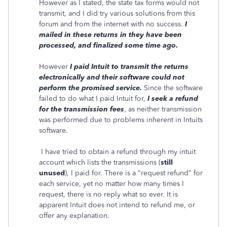
However as I stated, the state tax forms would not
transmit, and I did try various solutions from this
forum and from the internet with no success.
I
mailed in these returns in they have been
processed, and finalized some time ago.
However
I paid Intuit to transmit the returns
electronically and their software could not
perform the promised service.
Since the software
failed to do what I paid Intuit for,
I seek a refund
for the transmission fees
, as neither transmission
was performed due to problems inherent in Intuits
software.
I have tried to obtain a refund through my intuit
account which lists the transmissions (
still
unused
), I paid for. There is a "request refund" for
each service, yet no matter how many times I
request, there is no reply what so ever. It is
apparent Intuit does not intend to refund me, or
offer any explanation.