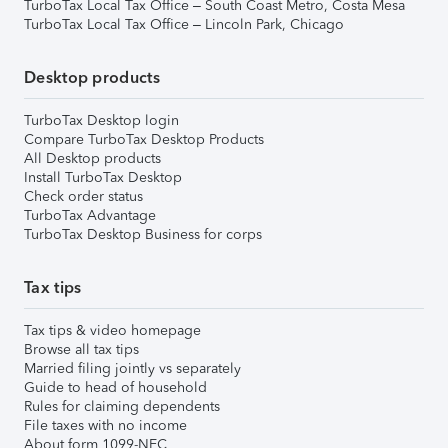
TurboTax Local Tax Office – South Coast Metro, Costa Mesa
TurboTax Local Tax Office – Lincoln Park, Chicago
Desktop products
TurboTax Desktop login
Compare TurboTax Desktop Products
All Desktop products
Install TurboTax Desktop
Check order status
TurboTax Advantage
TurboTax Desktop Business for corps
Tax tips
Tax tips & video homepage
Browse all tax tips
Married filing jointly vs separately
Guide to head of household
Rules for claiming dependents
File taxes with no income
About form 1099-NEC