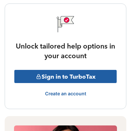
Unlock tailored help options in
your account
Sign in to TurboTax
Create an account