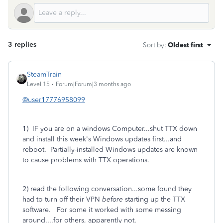
3 replies
Sort by
:
Oldest first
SteamTrain
Level 15
Forum|Forum|3 months ago
@user17776958099
1) IF you are on a windows Computer...shut TTX down
and install this week's Windows updates first...and
reboot. Partially-installed Windows updates are known
to cause problems with TTX operations.
2) read the following conversation...some found they
had to turn off their VPN
before
starting up the TTX
software. For some it worked with some messing
around....for others, apparently
not.