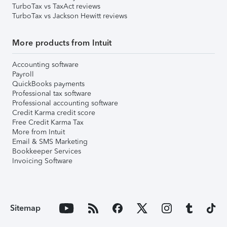
TurboTax vs TaxAct reviews
TurboTax vs Jackson Hewitt reviews
More products from Intuit
Accounting software
Payroll
QuickBooks payments
Professional tax software
Professional accounting software
Credit Karma credit score
Free Credit Karma Tax
More from Intuit
Email & SMS Marketing
Bookkeeper Services
Invoicing Software
Sitemap