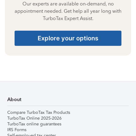
Our experts are available on-demand, no
appointment needed. Get help all year long with
TurboTax Expert Assist.
Explore your options
About
Compare TurboTax Tax Products
TurboTax Online 2025-2026
TurboTax online guarantees
IRS Forms
Self-employed tax center