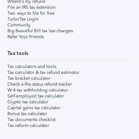
Where's my refund
File an IRS tax extension
Two ways to file for free
TurboTax Login
Community
Big Beautiful Bill tax law changes
Refer Your Friends
Tax tools
Tax calculators and tools
Tax calculator & tax refund estimator
Tax bracket calculator
Check e-file status refund tracker
W-4 tax withholding calculator
Self-employed tax calculator
Crypto tax calculator
Capital gains tax calculator
Bonus tax calculator
Tax documents checklist
Tax reform calculator