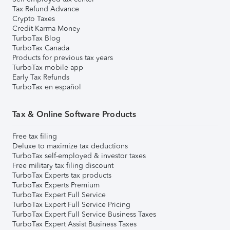
Tax Refund Advance
Crypto Taxes
Credit Karma Money
TurboTax Blog
TurboTax Canada
Products for previous tax years
TurboTax mobile app
Early Tax Refunds
TurboTax en español
Tax & Online Software Products
Free tax filing
Deluxe to maximize tax deductions
TurboTax self-employed & investor taxes
Free military tax filing discount
TurboTax Experts tax products
TurboTax Experts Premium
TurboTax Expert Full Service
TurboTax Expert Full Service Pricing
TurboTax Expert Full Service Business Taxes
TurboTax Expert Assist Business Taxes