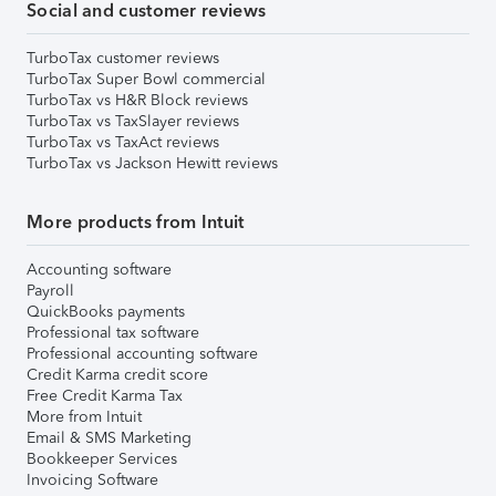
Social and customer reviews
TurboTax customer reviews
TurboTax Super Bowl commercial
TurboTax vs H&R Block reviews
TurboTax vs TaxSlayer reviews
TurboTax vs TaxAct reviews
TurboTax vs Jackson Hewitt reviews
More products from Intuit
Accounting software
Payroll
QuickBooks payments
Professional tax software
Professional accounting software
Credit Karma credit score
Free Credit Karma Tax
More from Intuit
Email & SMS Marketing
Bookkeeper Services
Invoicing Software