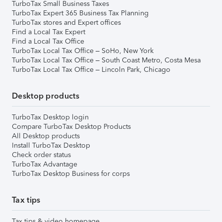
TurboTax Small Business Taxes
TurboTax Expert 365 Business Tax Planning
TurboTax stores and Expert offices
Find a Local Tax Expert
Find a Local Tax Office
TurboTax Local Tax Office – SoHo, New York
TurboTax Local Tax Office – South Coast Metro, Costa Mesa
TurboTax Local Tax Office – Lincoln Park, Chicago
Desktop products
TurboTax Desktop login
Compare TurboTax Desktop Products
All Desktop products
Install TurboTax Desktop
Check order status
TurboTax Advantage
TurboTax Desktop Business for corps
Tax tips
Tax tips & video homepage