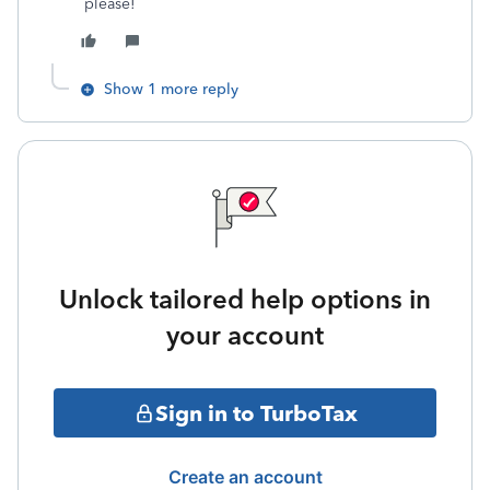
please!
Show 1 more reply
Unlock tailored help options in
your account
Sign in to TurboTax
Create an account