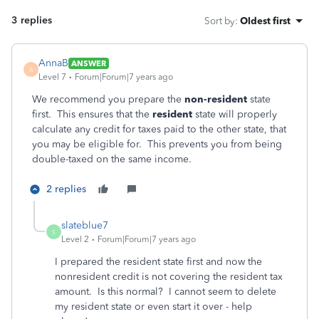
3 replies
Sort by
:
Oldest first
AnnaB
ANSWER
A
Level 7
Forum|Forum|7 years ago
We recommend you prepare the
non-resident
state
first. This ensures that the
resident
state will properly
calculate any credit for taxes paid to the other state, that
you may be eligible for. This prevents you from being
double-taxed on the same income.
2 replies
slateblue7
S
Level 2
Forum|Forum|7 years ago
I prepared the resident state first and now the
nonresident credit is not covering the resident tax
amount. Is this normal? I cannot seem to delete
my resident state or even start it over - help