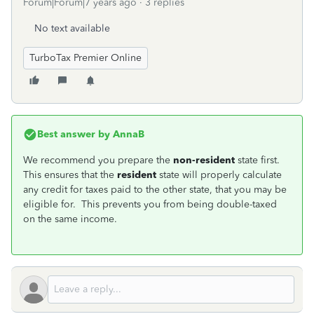
Forum|Forum|7 years ago
3 replies
No text available
TurboTax Premier Online
Best answer by
AnnaB
We recommend you prepare the
non-resident
state first.
This ensures that the
resident
state will properly calculate
any credit for taxes paid to the other state, that you may be
eligible for. This prevents you from being double-taxed
on the same income.