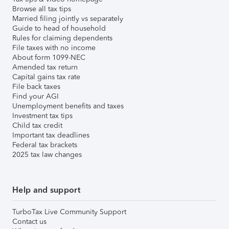
Browse all tax tips
Married filing jointly vs separately
Guide to head of household
Rules for claiming dependents
File taxes with no income
About form 1099-NEC
Amended tax return
Capital gains tax rate
File back taxes
Find your AGI
Unemployment benefits and taxes
Investment tax tips
Child tax credit
Important tax deadlines
Federal tax brackets
2025 tax law changes
Help and support
TurboTax Live Community Support
Contact us