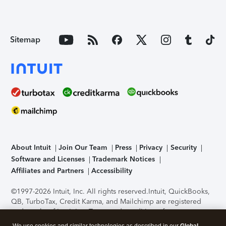
Sitemap
About Intuit
Join Our Team
Press
Privacy
Security
Software and Licenses
Trademark Notices
Affiliates and Partners
Accessibility
©1997-2026 Intuit, Inc. All rights reserved.
Intuit, QuickBooks,
QB, TurboTax, Credit Karma, and Mailchimp are registered
trademarks of Intuit Inc. Terms and conditions, features,
support, pricing, and service options subject to change