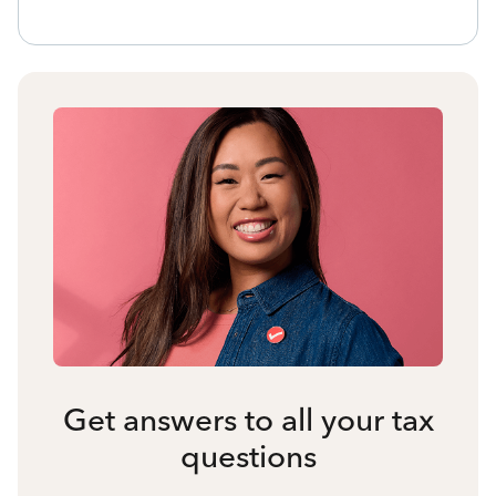
Get answers to all your tax
questions