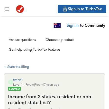
Sign in to TurboTax
Sign in
to Community
Ask tax questions
Choose a product
Get help using TurboTax features
State tax filing
fwicz1
F
Level 1
Forum|Forum|7 years ago
SOLVED
Income from 2 states. resident or non-
resident state first?