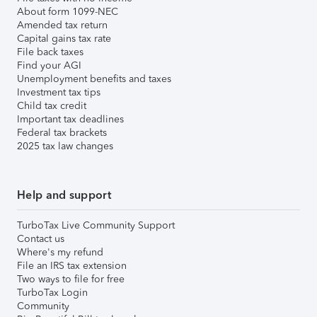
About form 1099-NEC
Amended tax return
Capital gains tax rate
File back taxes
Find your AGI
Unemployment benefits and taxes
Investment tax tips
Child tax credit
Important tax deadlines
Federal tax brackets
2025 tax law changes
Help and support
TurboTax Live Community Support
Contact us
Where's my refund
File an IRS tax extension
Two ways to file for free
TurboTax Login
Community