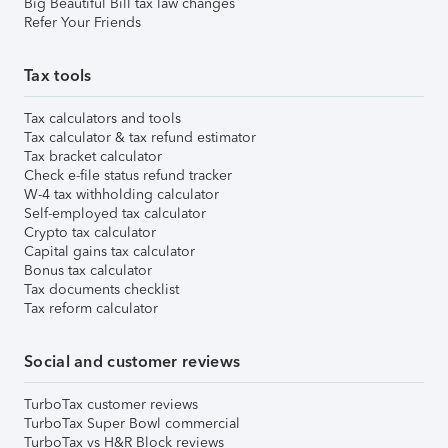
Big Beautiful Bill tax law changes
Refer Your Friends
Tax tools
Tax calculators and tools
Tax calculator & tax refund estimator
Tax bracket calculator
Check e-file status refund tracker
W-4 tax withholding calculator
Self-employed tax calculator
Crypto tax calculator
Capital gains tax calculator
Bonus tax calculator
Tax documents checklist
Tax reform calculator
Social and customer reviews
TurboTax customer reviews
TurboTax Super Bowl commercial
TurboTax vs H&R Block reviews