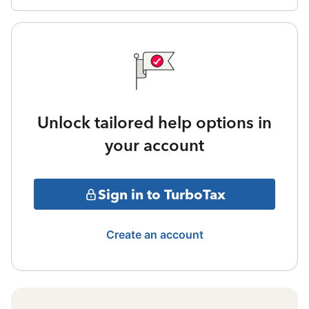
Unlock tailored help options in
your account
Sign in to TurboTax
Create an account