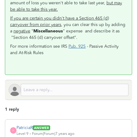
amount of loss you weren't able to take last year,
but may
be able to take this year.
If you are certain you didn't have a Section 465 (d)
carryover from prior years
, you can clear this up by adding
a
negative
"
Miscellaneous
" expense and describe it as
"Section 465 (d) carryover offset".
For more information see IRS
Pub. 925
- Passive Activity
and At-Risk Rules
1 reply
PatriciaR
ANSWER
P
Level 9
Forum|Forum|7 years ago