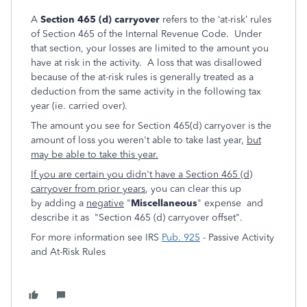
A
Section 465 (d) carryover
refers to the ‘at-risk’ rules
of Section 465 of the Internal Revenue Code. Under
that section, your losses are limited to the amount you
have at risk in the activity. A loss that was disallowed
because of the at-risk rules is generally treated as a
deduction from the same activity in the following tax
year (ie. carried over).
The amount you see for Section 465(d) carryover is the
amount of loss you weren't able to take last year,
but
may be able to take this year.
If you are certain you didn't have a Section 465 (d)
carryover from prior years
, you can clear this up
by adding a
negative
"
Miscellaneous
" expense and
describe it as "Section 465 (d) carryover offset".
For more information see IRS
Pub. 925
- Passive Activity
and At-Risk Rules