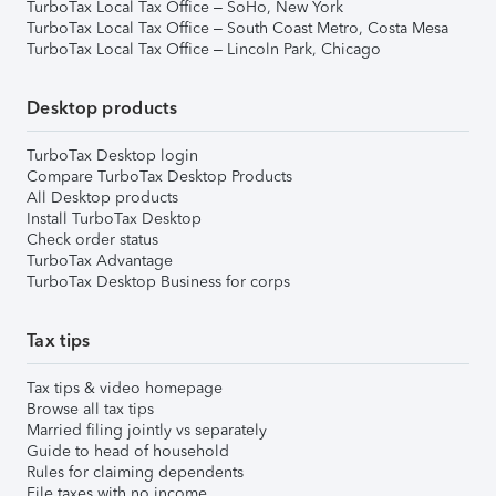
TurboTax Local Tax Office – SoHo, New York
TurboTax Local Tax Office – South Coast Metro, Costa Mesa
TurboTax Local Tax Office – Lincoln Park, Chicago
Desktop products
TurboTax Desktop login
Compare TurboTax Desktop Products
All Desktop products
Install TurboTax Desktop
Check order status
TurboTax Advantage
TurboTax Desktop Business for corps
Tax tips
Tax tips & video homepage
Browse all tax tips
Married filing jointly vs separately
Guide to head of household
Rules for claiming dependents
File taxes with no income