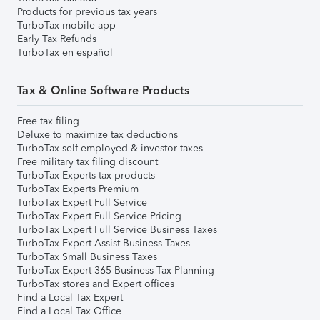
Products for previous tax years
TurboTax mobile app
Early Tax Refunds
TurboTax en español
Tax & Online Software Products
Free tax filing
Deluxe to maximize tax deductions
TurboTax self-employed & investor taxes
Free military tax filing discount
TurboTax Experts tax products
TurboTax Experts Premium
TurboTax Expert Full Service
TurboTax Expert Full Service Pricing
TurboTax Expert Full Service Business Taxes
TurboTax Expert Assist Business Taxes
TurboTax Small Business Taxes
TurboTax Expert 365 Business Tax Planning
TurboTax stores and Expert offices
Find a Local Tax Expert
Find a Local Tax Office