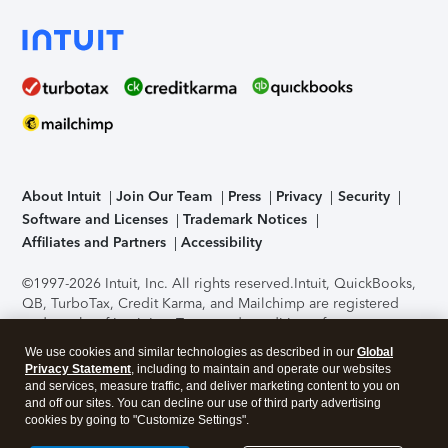
About Intuit
Join Our Team
Press
Privacy
Security
Software and Licenses
Trademark Notices
Affiliates and Partners
Accessibility
©1997-2026 Intuit, Inc. All rights reserved.
Intuit, QuickBooks,
QB, TurboTax, Credit Karma, and Mailchimp are registered
trademarks of Intuit Inc. Terms and conditions, features,
support, pricing, and service options subject to change
We use cookies and similar technologies as described in our
Global
without notice.
Security Certification of the TurboTax Online
Privacy Statement
, including to maintain and operate our websites
application has been performed by C-Level Security.
By
and services, measure traffic, and deliver marketing content to you on
accessing and using this page you agree to the
Terms of Use
.
and off our sites. You can decline our use of third party advertising
cookies by going to "Customize Settings".
About Cookies
Manage cookies