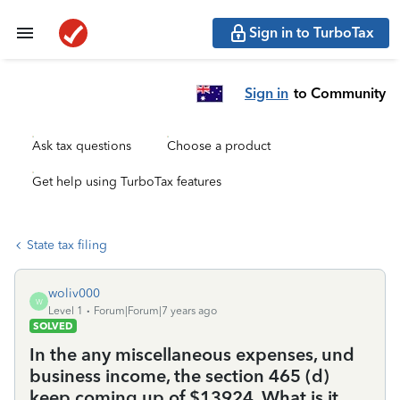
Sign in to TurboTax
Sign in
to Community
Ask tax questions
Choose a product
Get help using TurboTax features
State tax filing
woliv000
W
Level 1
Forum|Forum|7 years ago
SOLVED
In the any miscellaneous expenses, und
business income, the section 465 (d)
keep coming up of $13924. What is it