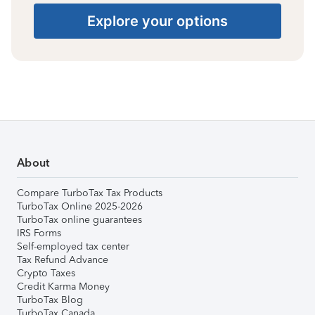
Explore your options
About
Compare TurboTax Tax Products
TurboTax Online 2025-2026
TurboTax online guarantees
IRS Forms
Self-employed tax center
Tax Refund Advance
Crypto Taxes
Credit Karma Money
TurboTax Blog
TurboTax Canada