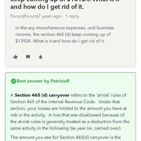
and how do I get rid of it.
Forum|Forum|7 years ago
1 reply
In the any miscellaneous expenses, und business
income, the section 465 (d) keep coming up of
$13924. What is it and how do I get rid of it.
Best answer by
PatriciaR
A
Section 465 (d) carryover
refers to the ‘at-risk’ rules of
Section 465 of the Internal Revenue Code. Under that
section, your losses are limited to the amount you have at
risk in the activity. A loss that was disallowed because of
the at-risk rules is generally treated as a deduction from the
same activity in the following tax year (ie. carried over).
The amount you see for Section 465(d) carryover is the