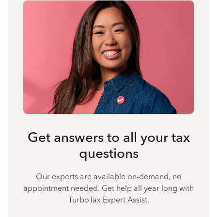
Get answers to all your tax
questions
Our experts are available on-demand, no
appointment needed. Get help all year long with
TurboTax Expert Assist.