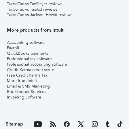
TurboTax vs TaxSlayer reviews
TurboTax vs TaxAct reviews
TurboTax vs Jackson Hewitt reviews
More products from Intuit
Accounting software
Payroll
QuickBooks payments
Professional tax software
Professional accounting software
Credit Karma credit score
Free Credit Karma Tax
More from Intuit
Email & SMS Marketing
Bookkeeper Services
Invoicing Software
Sitemap