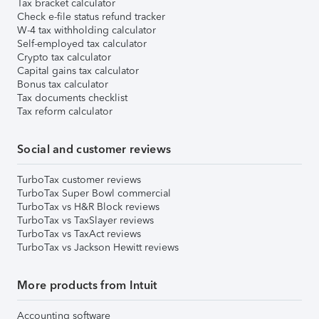
Tax bracket calculator
Check e-file status refund tracker
W-4 tax withholding calculator
Self-employed tax calculator
Crypto tax calculator
Capital gains tax calculator
Bonus tax calculator
Tax documents checklist
Tax reform calculator
Social and customer reviews
TurboTax customer reviews
TurboTax Super Bowl commercial
TurboTax vs H&R Block reviews
TurboTax vs TaxSlayer reviews
TurboTax vs TaxAct reviews
TurboTax vs Jackson Hewitt reviews
More products from Intuit
Accounting software