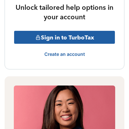
Unlock tailored help options in
your account
Sign in to TurboTax
Create an account