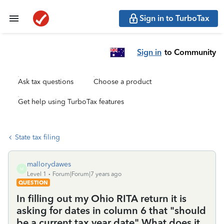
Sign in to TurboTax
Sign in
to Community
Ask tax questions
Choose a product
Get help using TurboTax features
State tax filing
mallorydawes
M
Level 1
Forum|Forum|7 years ago
QUESTION
In filling out my Ohio RITA return it is
asking for dates in column 6 that "should
be a current tax year date" What does it