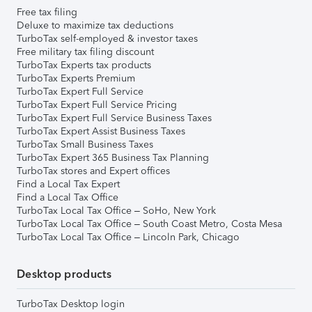
Free tax filing
Deluxe to maximize tax deductions
TurboTax self-employed & investor taxes
Free military tax filing discount
TurboTax Experts tax products
TurboTax Experts Premium
TurboTax Expert Full Service
TurboTax Expert Full Service Pricing
TurboTax Expert Full Service Business Taxes
TurboTax Expert Assist Business Taxes
TurboTax Small Business Taxes
TurboTax Expert 365 Business Tax Planning
TurboTax stores and Expert offices
Find a Local Tax Expert
Find a Local Tax Office
TurboTax Local Tax Office – SoHo, New York
TurboTax Local Tax Office – South Coast Metro, Costa Mesa
TurboTax Local Tax Office – Lincoln Park, Chicago
Desktop products
TurboTax Desktop login