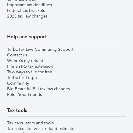
Important tax deadlines
Federal tax brackets
2025 tax law changes
Help and support
TurboTax Live Community Support
Contact us
Where's my refund
File an IRS tax extension
Two ways to file for free
TurboTax Login
Community
Big Beautiful Bill tax law changes
Refer Your Friends
Tax tools
Tax calculators and tools
Tax calculator & tax refund estimator