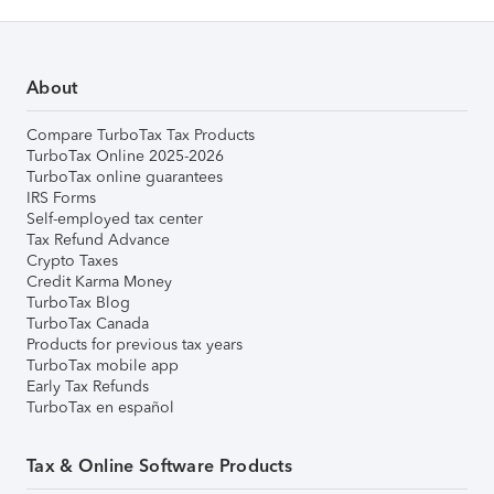
About
Compare TurboTax Tax Products
TurboTax Online 2025-2026
TurboTax online guarantees
IRS Forms
Self-employed tax center
Tax Refund Advance
Crypto Taxes
Credit Karma Money
TurboTax Blog
TurboTax Canada
Products for previous tax years
TurboTax mobile app
Early Tax Refunds
TurboTax en español
Tax & Online Software Products