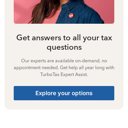
Get answers to all your tax
questions
Our experts are available on-demand, no
appointment needed. Get help all year long with
TurboTax Expert Assist.
Explore your options