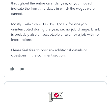
throughout the entire calendar year, or you moved,
indicate the from/thru dates in which the wages were
earned.
Mostly likely 1/1/2017 - 12/31/2017 for one job
uninterrupted during the year, i.e. no job change. Blank
is probably also an acceptable answer for a job with no
interruptions.
Please feel free to post any additional details or
questions in the comment section.