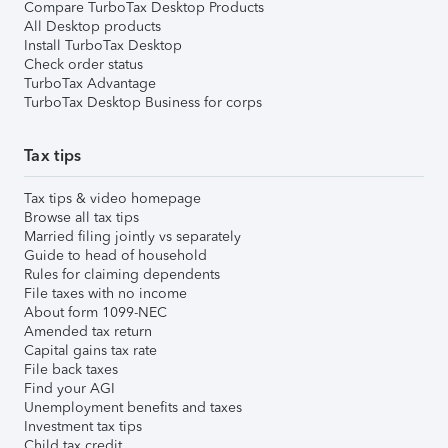
Compare TurboTax Desktop Products
All Desktop products
Install TurboTax Desktop
Check order status
TurboTax Advantage
TurboTax Desktop Business for corps
Tax tips
Tax tips & video homepage
Browse all tax tips
Married filing jointly vs separately
Guide to head of household
Rules for claiming dependents
File taxes with no income
About form 1099-NEC
Amended tax return
Capital gains tax rate
File back taxes
Find your AGI
Unemployment benefits and taxes
Investment tax tips
Child tax credit