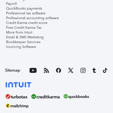
Payroll
QuickBooks payments
Professional tax software
Professional accounting software
Credit Karma credit score
Free Credit Karma Tax
More from Intuit
Email & SMS Marketing
Bookkeeper Services
Invoicing Software
Sitemap