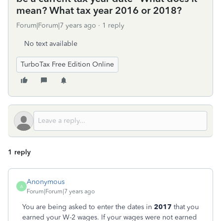
mean? What tax year 2016 or 2018?
Forum|Forum|7 years ago
1 reply
No text available
TurboTax Free Edition Online
1 reply
Anonymous
A
Forum|Forum|7 years ago
You are being asked to enter the dates in
2017
that you
earned your W-2 wages. If your wages were not earned