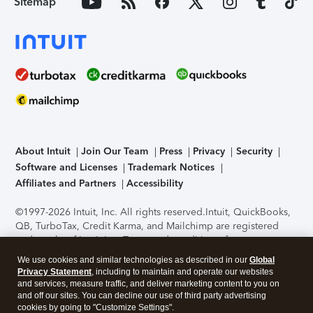
Sitemap
About Intuit
Join Our Team
Press
Privacy
Security
Software and Licenses
Trademark Notices
Affiliates and Partners
Accessibility
©1997-2026 Intuit, Inc. All rights reserved.
Intuit, QuickBooks,
QB, TurboTax, Credit Karma, and Mailchimp are registered
trademarks of Intuit Inc. Terms and conditions, features,
support, pricing, and service options subject to change
We use cookies and similar technologies as described in our
Global
without notice.
Security Certification of the TurboTax Online
Privacy Statement
, including to maintain and operate our websites
application has been performed by C-Level Security.
By
and services, measure traffic, and deliver marketing content to you on
accessing and using this page you agree to the
Terms of Use
.
and off our sites. You can decline our use of third party advertising
cookies by going to "Customize Settings".