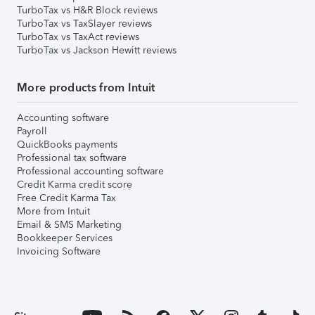
TurboTax vs H&R Block reviews
TurboTax vs TaxSlayer reviews
TurboTax vs TaxAct reviews
TurboTax vs Jackson Hewitt reviews
More products from Intuit
Accounting software
Payroll
QuickBooks payments
Professional tax software
Professional accounting software
Credit Karma credit score
Free Credit Karma Tax
More from Intuit
Email & SMS Marketing
Bookkeeper Services
Invoicing Software