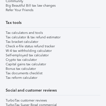
Community
Big Beautiful Bill tax law changes
Refer Your Friends
Tax tools
Tax calculators and tools
Tax calculator & tax refund estimator
Tax bracket calculator
Check e-file status refund tracker
W-4 tax withholding calculator
Self-employed tax calculator
Crypto tax calculator
Capital gains tax calculator
Bonus tax calculator
Tax documents checklist
Tax reform calculator
Social and customer reviews
TurboTax customer reviews
TurboTax Super Bowl commercial