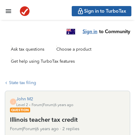
Sign in to TurboTax
Sign in
to Community
Ask tax questions
Choose a product
Get help using TurboTax features
State tax filing
John M2
J
Level 2
Forum|Forum|6 years ago
QUESTION
Illinois teacher tax credit
Forum|Forum|6 years ago
2 replies