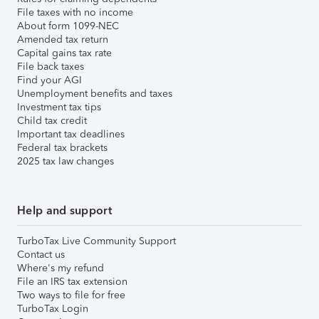
File taxes with no income
About form 1099-NEC
Amended tax return
Capital gains tax rate
File back taxes
Find your AGI
Unemployment benefits and taxes
Investment tax tips
Child tax credit
Important tax deadlines
Federal tax brackets
2025 tax law changes
Help and support
TurboTax Live Community Support
Contact us
Where's my refund
File an IRS tax extension
Two ways to file for free
TurboTax Login