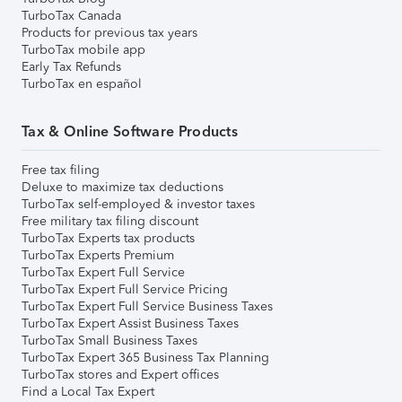
TurboTax Canada
Products for previous tax years
TurboTax mobile app
Early Tax Refunds
TurboTax en español
Tax & Online Software Products
Free tax filing
Deluxe to maximize tax deductions
TurboTax self-employed & investor taxes
Free military tax filing discount
TurboTax Experts tax products
TurboTax Experts Premium
TurboTax Expert Full Service
TurboTax Expert Full Service Pricing
TurboTax Expert Full Service Business Taxes
TurboTax Expert Assist Business Taxes
TurboTax Small Business Taxes
TurboTax Expert 365 Business Tax Planning
TurboTax stores and Expert offices
Find a Local Tax Expert