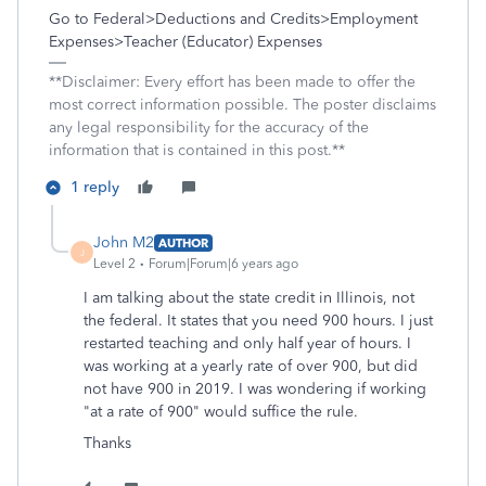
Go to Federal>Deductions and Credits>Employment
Expenses>Teacher (Educator) Expenses
**Disclaimer: Every effort has been made to offer the
most correct information possible. The poster disclaims
any legal responsibility for the accuracy of the
information that is contained in this post.**
1 reply
John M2
AUTHOR
J
Level 2
Forum|Forum|6 years ago
I am talking about the state credit in Illinois, not
the federal. It states that you need 900 hours. I just
restarted teaching and only half year of hours. I
was working at a yearly rate of over 900, but did
not have 900 in 2019. I was wondering if working
"at a rate of 900" would suffice the rule.
Thanks