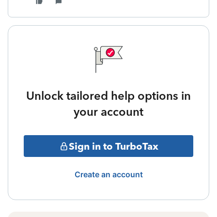
Unlock tailored help options in
your account
Sign in to TurboTax
Create an account