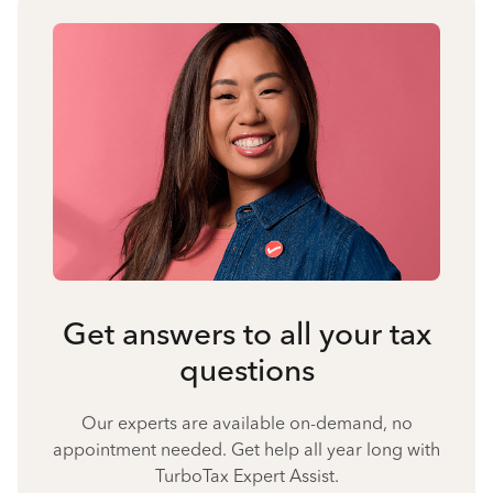
Get answers to all your tax
questions
Our experts are available on-demand, no
appointment needed. Get help all year long with
TurboTax Expert Assist.