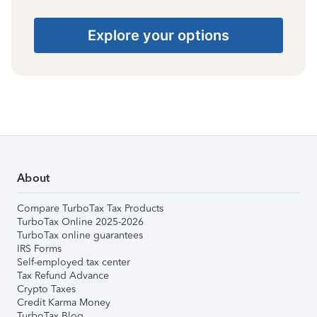
Explore your options
About
Compare TurboTax Tax Products
TurboTax Online 2025-2026
TurboTax online guarantees
IRS Forms
Self-employed tax center
Tax Refund Advance
Crypto Taxes
Credit Karma Money
TurboTax Blog