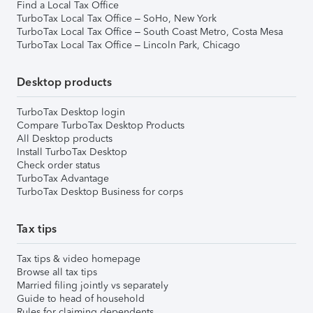
Find a Local Tax Office
TurboTax Local Tax Office – SoHo, New York
TurboTax Local Tax Office – South Coast Metro, Costa Mesa
TurboTax Local Tax Office – Lincoln Park, Chicago
Desktop products
TurboTax Desktop login
Compare TurboTax Desktop Products
All Desktop products
Install TurboTax Desktop
Check order status
TurboTax Advantage
TurboTax Desktop Business for corps
Tax tips
Tax tips & video homepage
Browse all tax tips
Married filing jointly vs separately
Guide to head of household
Rules for claiming dependents