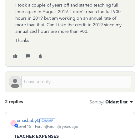
I took a couple of years off and started teaching full
time again in August 2019. I didn't reach the full 900
hours in 2019 but am working on an annual rate of
more than that. Can I take the credit in 2019 since my
annualized hours are more than 900.
Thanks
2 replies
Sort by
:
Oldest first
xmasbaby0
X
Level 15
Forum|Forum|6 years ago
TEACHER EXPENSES