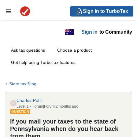
Sign in to TurboTax
Sign in
to Community
Ask tax questions
Choose a product
Get help using TurboTax features
State tax filing
Charles-Pohl
C
Level 1
Forum|Forum|2 months ago
QUESTION
If you mail your taxes to the state of
Pennsylvania when do you hear back
from them