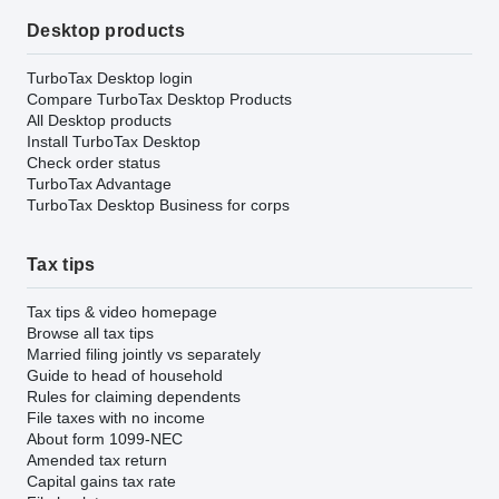
Desktop products
TurboTax Desktop login
Compare TurboTax Desktop Products
All Desktop products
Install TurboTax Desktop
Check order status
TurboTax Advantage
TurboTax Desktop Business for corps
Tax tips
Tax tips & video homepage
Browse all tax tips
Married filing jointly vs separately
Guide to head of household
Rules for claiming dependents
File taxes with no income
About form 1099-NEC
Amended tax return
Capital gains tax rate