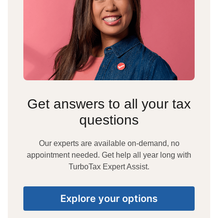
Get answers to all your tax
questions
Our experts are available on-demand, no
appointment needed. Get help all year long with
TurboTax Expert Assist.
Explore your options