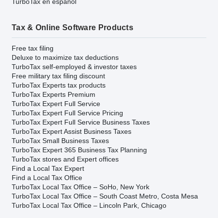
TurboTax en español
Tax & Online Software Products
Free tax filing
Deluxe to maximize tax deductions
TurboTax self-employed & investor taxes
Free military tax filing discount
TurboTax Experts tax products
TurboTax Experts Premium
TurboTax Expert Full Service
TurboTax Expert Full Service Pricing
TurboTax Expert Full Service Business Taxes
TurboTax Expert Assist Business Taxes
TurboTax Small Business Taxes
TurboTax Expert 365 Business Tax Planning
TurboTax stores and Expert offices
Find a Local Tax Expert
Find a Local Tax Office
TurboTax Local Tax Office – SoHo, New York
TurboTax Local Tax Office – South Coast Metro, Costa Mesa
TurboTax Local Tax Office – Lincoln Park, Chicago