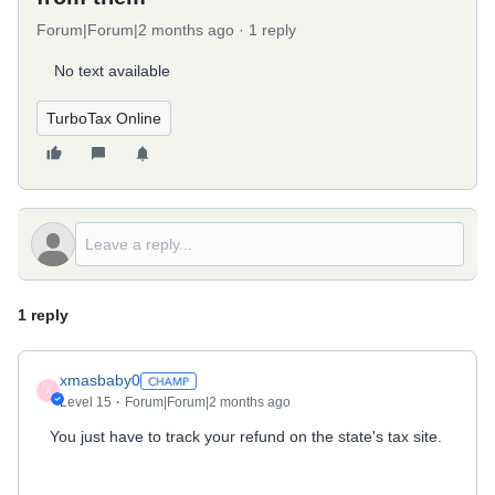
Forum|Forum|2 months ago
1 reply
No text available
TurboTax Online
1 reply
xmasbaby0
X
Level 15
Forum|Forum|2 months ago
You just have to track your refund on the state's tax site.