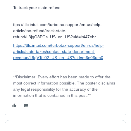
To track your state refund:
ttps://ttlc.intuit.com/turbotax-support/en-us/help-
article/tax-refund/track-state-
refund/L3jgO8PGs_US_en_US?uid=lt447ebr
https://ttlc.intuit.com/turbotax-support/en-us/help-
article/state-taxes/contact-state-department-
revenue/L9qVToi02_US_en_US?uid=m6e06um0
**Disclaimer: Every effort has been made to offer the
most correct information possible. The poster disclaims
any legal responsibility for the accuracy of the
information that is contained in this post.**