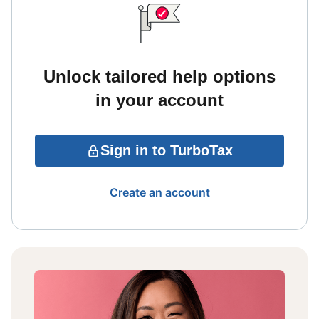
Unlock tailored help options
in your account
Sign in to TurboTax
Create an account