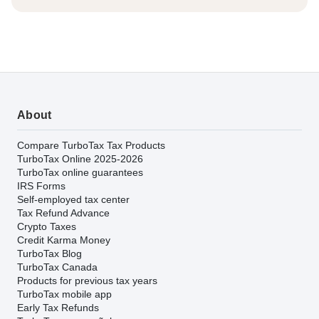
About
Compare TurboTax Tax Products
TurboTax Online 2025-2026
TurboTax online guarantees
IRS Forms
Self-employed tax center
Tax Refund Advance
Crypto Taxes
Credit Karma Money
TurboTax Blog
TurboTax Canada
Products for previous tax years
TurboTax mobile app
Early Tax Refunds