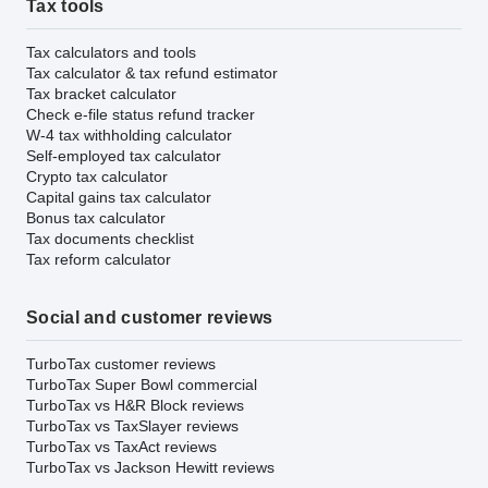
Tax tools
Tax calculators and tools
Tax calculator & tax refund estimator
Tax bracket calculator
Check e-file status refund tracker
W-4 tax withholding calculator
Self-employed tax calculator
Crypto tax calculator
Capital gains tax calculator
Bonus tax calculator
Tax documents checklist
Tax reform calculator
Social and customer reviews
TurboTax customer reviews
TurboTax Super Bowl commercial
TurboTax vs H&R Block reviews
TurboTax vs TaxSlayer reviews
TurboTax vs TaxAct reviews
TurboTax vs Jackson Hewitt reviews