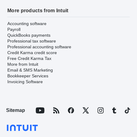
More products from Intuit
Accounting software
Payroll
QuickBooks payments
Professional tax software
Professional accounting software
Credit Karma credit score
Free Credit Karma Tax
More from Intuit
Email & SMS Marketing
Bookkeeper Services
Invoicing Software
Sitemap