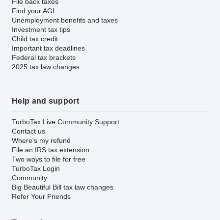
File back taxes
Find your AGI
Unemployment benefits and taxes
Investment tax tips
Child tax credit
Important tax deadlines
Federal tax brackets
2025 tax law changes
Help and support
TurboTax Live Community Support
Contact us
Where's my refund
File an IRS tax extension
Two ways to file for free
TurboTax Login
Community
Big Beautiful Bill tax law changes
Refer Your Friends