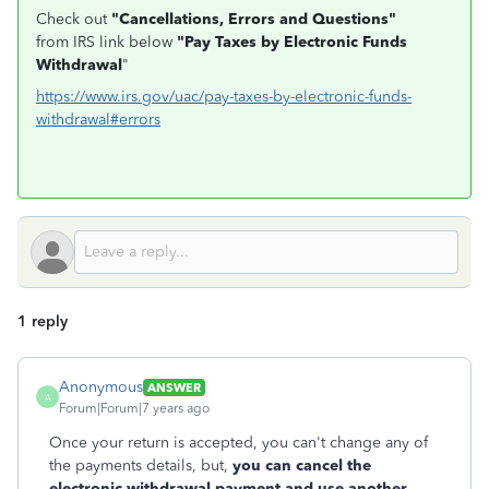
Check out
"Cancellations, Errors and Questions"
from IRS link below
"Pay Taxes by Electronic Funds
Withdrawal
"
https://www.irs.gov/uac/pay-taxes-by-electronic-funds-
withdrawal#errors
1 reply
Anonymous
ANSWER
A
Forum|Forum|7 years ago
Once your return is accepted, you can't change any of
the payments details, but,
you can cancel the
electronic withdrawal payment and use another