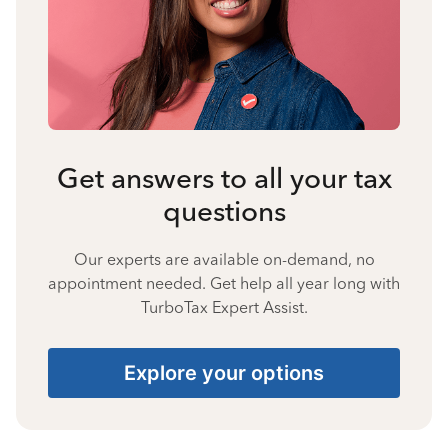
Get answers to all your tax
questions
Our experts are available on-demand, no
appointment needed. Get help all year long with
TurboTax Expert Assist.
Explore your options