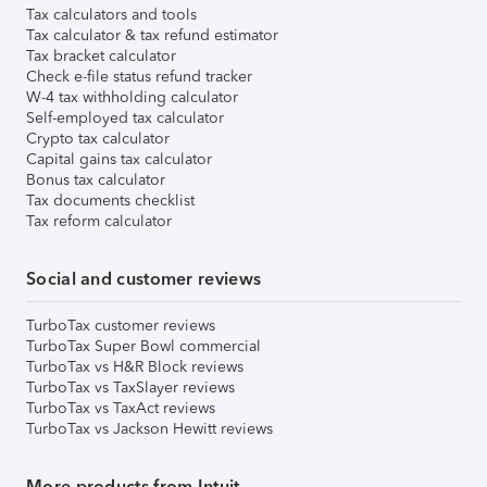
Tax calculators and tools
Tax calculator & tax refund estimator
Tax bracket calculator
Check e-file status refund tracker
W-4 tax withholding calculator
Self-employed tax calculator
Crypto tax calculator
Capital gains tax calculator
Bonus tax calculator
Tax documents checklist
Tax reform calculator
Social and customer reviews
TurboTax customer reviews
TurboTax Super Bowl commercial
TurboTax vs H&R Block reviews
TurboTax vs TaxSlayer reviews
TurboTax vs TaxAct reviews
TurboTax vs Jackson Hewitt reviews
More products from Intuit