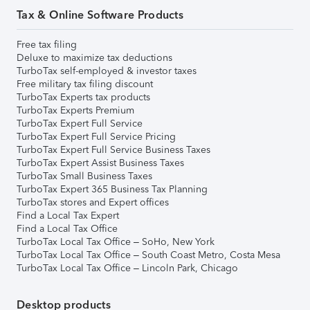
Tax & Online Software Products
Free tax filing
Deluxe to maximize tax deductions
TurboTax self-employed & investor taxes
Free military tax filing discount
TurboTax Experts tax products
TurboTax Experts Premium
TurboTax Expert Full Service
TurboTax Expert Full Service Pricing
TurboTax Expert Full Service Business Taxes
TurboTax Expert Assist Business Taxes
TurboTax Small Business Taxes
TurboTax Expert 365 Business Tax Planning
TurboTax stores and Expert offices
Find a Local Tax Expert
Find a Local Tax Office
TurboTax Local Tax Office – SoHo, New York
TurboTax Local Tax Office – South Coast Metro, Costa Mesa
TurboTax Local Tax Office – Lincoln Park, Chicago
Desktop products