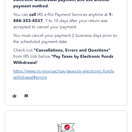
payment method
.
You can
call
IRS e-file Payment Services anytime at
1-
888-353-4537
, 7 to 10 days after your return was
accepted to cancel your payment.
You must cancel your payment 2 business days prior to
the scheduled payment date.
Check out
"Cancellations, Errors and Questions"
from IRS link below
"Pay Taxes by Electronic Funds
Withdrawal
"
https://www.irs.gov/uac/pay-taxes-by-electronic-funds-
withdrawal#errors