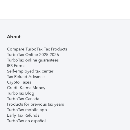
About
Compare TurboTax Tax Products
TurboTax Online 2025-2026
TurboTax online guarantees
IRS Forms
Self-employed tax center
Tax Refund Advance
Crypto Taxes
Credit Karma Money
TurboTax Blog
TurboTax Canada
Products for previous tax years
TurboTax mobile app
Early Tax Refunds
TurboTax en español