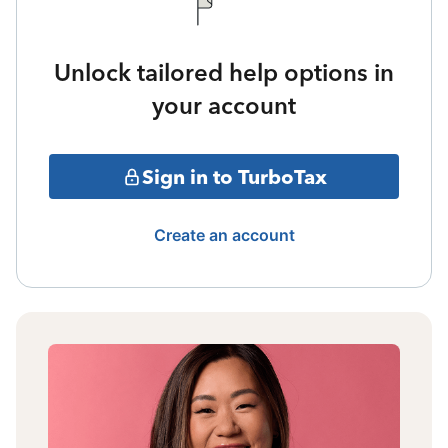
Unlock tailored help options in
your account
Sign in to TurboTax
Create an account