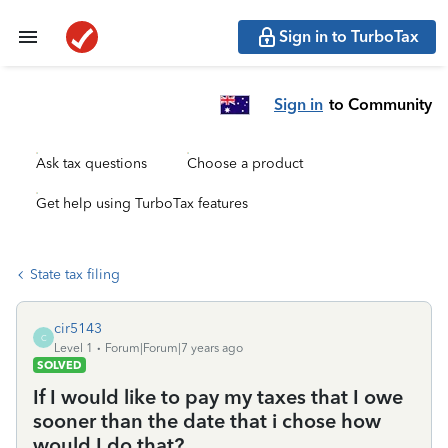
Sign in to TurboTax
Sign in
to Community
Ask tax questions
Choose a product
Get help using TurboTax features
State tax filing
cir5143
C
Level 1
Forum|Forum|7 years ago
SOLVED
If I would like to pay my taxes that I owe
sooner than the date that i chose how
would I do that?