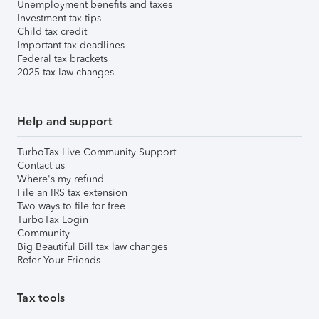
Unemployment benefits and taxes
Investment tax tips
Child tax credit
Important tax deadlines
Federal tax brackets
2025 tax law changes
Help and support
TurboTax Live Community Support
Contact us
Where's my refund
File an IRS tax extension
Two ways to file for free
TurboTax Login
Community
Big Beautiful Bill tax law changes
Refer Your Friends
Tax tools