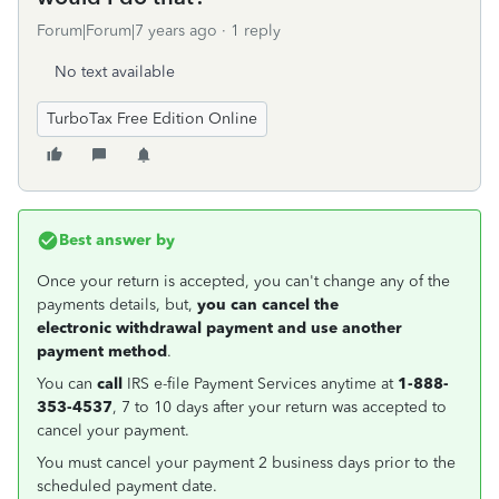
Forum|Forum|7 years ago
1 reply
No text available
TurboTax Free Edition Online
Best answer by
Once your return is accepted, you can't change any of the
payments details, but,
you can cancel the
electronic withdrawal payment and use another
payment method
.
You can
call
IRS e-file Payment Services anytime at
1-888-
353-4537
, 7 to 10 days after your return was accepted to
cancel your payment.
You must cancel your payment 2 business days prior to the
scheduled payment date.