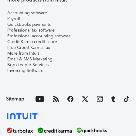
Accounting software
Payroll
QuickBooks payments
Professional tax software
Professional accounting software
Credit Karma credit score
Free Credit Karma Tax
More from Intuit
Email & SMS Marketing
Bookkeeper Services
Invoicing Software
Sitemap