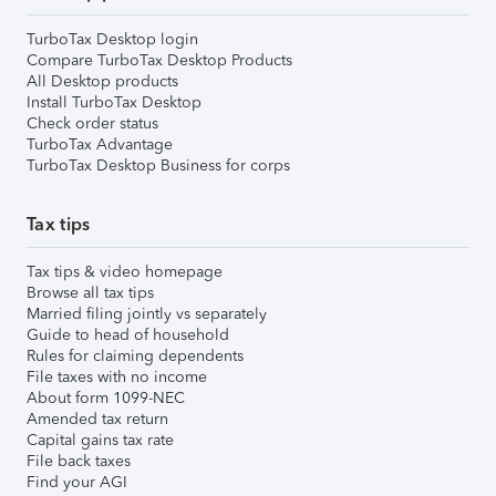
TurboTax Desktop login
Compare TurboTax Desktop Products
All Desktop products
Install TurboTax Desktop
Check order status
TurboTax Advantage
TurboTax Desktop Business for corps
Tax tips
Tax tips & video homepage
Browse all tax tips
Married filing jointly vs separately
Guide to head of household
Rules for claiming dependents
File taxes with no income
About form 1099-NEC
Amended tax return
Capital gains tax rate
File back taxes
Find your AGI