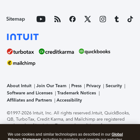
Sitemap
About Intuit
Join Our Team
Press
Privacy
Security
Software and Licenses
Trademark Notices
Affiliates and Partners
Accessibility
©1997-2026 Intuit, Inc. All rights reserved.
Intuit, QuickBooks,
QB, TurboTax, Credit Karma, and Mailchimp are registered
trademarks of Intuit Inc. Terms and conditions, features,
support, pricing, and service options subject to change
We use cookies and similar technologies as described in our
Global
without notice.
Security Certification of the TurboTax Online
Privacy Statement
, including to maintain and operate our websites