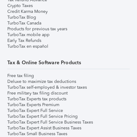
Crypto Taxes
Credit Karma Money
TurboTax Blog
TurboTax Canada
Products for previous tax years
TurboTax mobile app
Early Tax Refunds
TurboTax en español
Tax & Online Software Products
Free tax filing
Deluxe to maximize tax deductions
TurboTax self-employed & investor taxes
Free military tax filing discount
TurboTax Experts tax products
TurboTax Experts Premium
TurboTax Expert Full Service
TurboTax Expert Full Service Pricing
TurboTax Expert Full Service Business Taxes
TurboTax Expert Assist Business Taxes
TurboTax Small Business Taxes