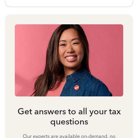
Get answers to all your tax
questions
Our experts are available on-demand, no