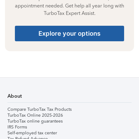
appointment needed. Get help all year long with
TurboTax Expert Assist.
Explore your options
About
Compare TurboTax Tax Products
TurboTax Online 2025-2026
TurboTax online guarantees
IRS Forms
Self-employed tax center
Tax Refund Advance