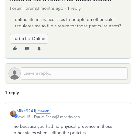
Forum|Forum|3 months ago
1 reply
online life insurance sales to people on other states
requieres me to file a return for those particular states?
TurboTax Online
1 reply
Mike9241
Level 15
Forum|Forum|3 months ago
no because you had no physical presence in those
other states when selling the policies.