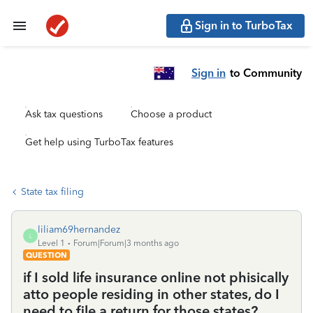
Sign in to TurboTax
Sign in
to Community
Ask tax questions
Choose a product
Get help using TurboTax features
State tax filing
liliam69hernandez
L
Level 1
Forum|Forum|3 months ago
QUESTION
if I sold life insurance online not phisically
atto people residing in other states, do I
need to file a return for those states?