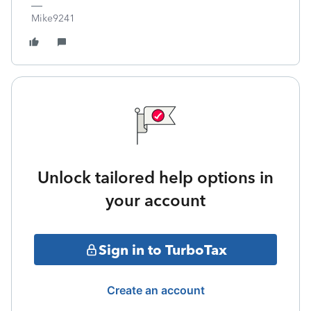
Mike9241
Unlock tailored help options in
your account
Sign in to TurboTax
Create an account