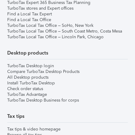
TurboTax Expert 365 Business Tax Planning
TurboTax stores and Expert offices
Find a Local Tax Expert
Find a Local Tax Office
TurboTax Local Tax Office – SoHo, New York
TurboTax Local Tax Office – South Coast Metro, Costa Mesa
TurboTax Local Tax Office – Lincoln Park, Chicago
Desktop products
TurboTax Desktop login
Compare TurboTax Desktop Products
All Desktop products
Install TurboTax Desktop
Check order status
TurboTax Advantage
TurboTax Desktop Business for corps
Tax tips
Tax tips & video homepage
Browse all tax tips