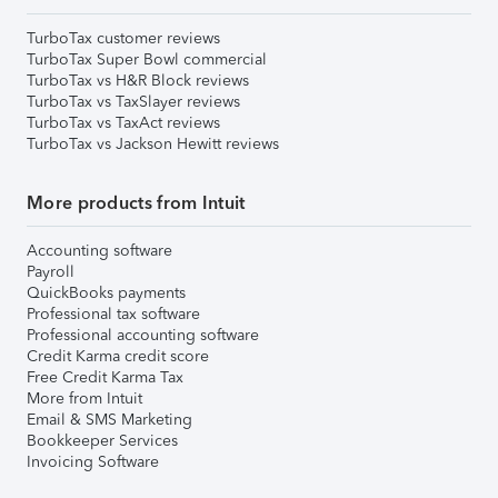
TurboTax customer reviews
TurboTax Super Bowl commercial
TurboTax vs H&R Block reviews
TurboTax vs TaxSlayer reviews
TurboTax vs TaxAct reviews
TurboTax vs Jackson Hewitt reviews
More products from Intuit
Accounting software
Payroll
QuickBooks payments
Professional tax software
Professional accounting software
Credit Karma credit score
Free Credit Karma Tax
More from Intuit
Email & SMS Marketing
Bookkeeper Services
Invoicing Software