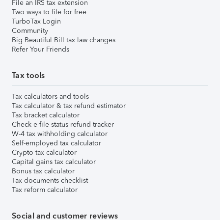
File an IRS tax extension
Two ways to file for free
TurboTax Login
Community
Big Beautiful Bill tax law changes
Refer Your Friends
Tax tools
Tax calculators and tools
Tax calculator & tax refund estimator
Tax bracket calculator
Check e-file status refund tracker
W-4 tax withholding calculator
Self-employed tax calculator
Crypto tax calculator
Capital gains tax calculator
Bonus tax calculator
Tax documents checklist
Tax reform calculator
Social and customer reviews