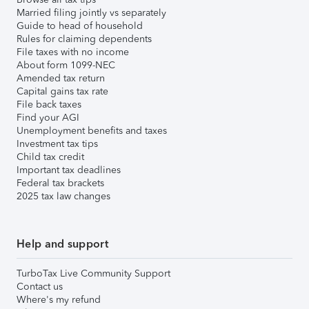
Married filing jointly vs separately
Guide to head of household
Rules for claiming dependents
File taxes with no income
About form 1099-NEC
Amended tax return
Capital gains tax rate
File back taxes
Find your AGI
Unemployment benefits and taxes
Investment tax tips
Child tax credit
Important tax deadlines
Federal tax brackets
2025 tax law changes
Help and support
TurboTax Live Community Support
Contact us
Where's my refund