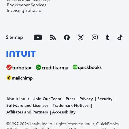
Bookkeeper Services
Invoicing Software
Sitemap
About Intuit
Join Our Team
Press
Privacy
Security
Software and Licenses
Trademark Notices
Affiliates and Partners
Accessibility
©1997-2026 Intuit, Inc. All rights reserved.
Intuit, QuickBooks,