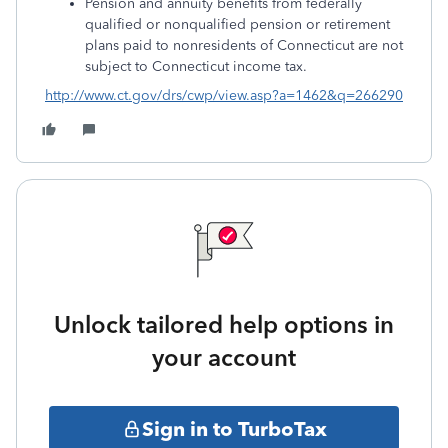
Pension and annuity benefits from federally
qualified or nonqualified pension or retirement
plans paid to nonresidents of Connecticut are not
subject to Connecticut income tax.
http://www.ct.gov/drs/cwp/view.asp?a=1462&q=266290
Unlock tailored help options in
your account
Sign in to TurboTax