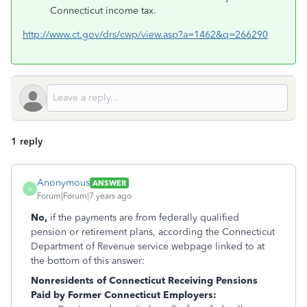
Connecticut income tax.
http://www.ct.gov/drs/cwp/view.asp?a=1462&q=266290
1 reply
Anonymous
ANSWER
A
Forum|Forum|7 years ago
No,
if the payments are from federally qualified
pension or retirement plans, according the Connecticut
Department of Revenue service webpage linked to at
the bottom of this answer:
Nonresidents of Connecticut Receiving Pensions
Paid by Former Connecticut Employers: