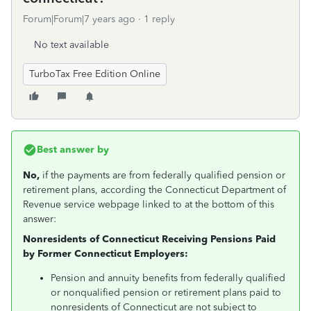
Forum|Forum|7 years ago
1 reply
No text available
TurboTax Free Edition Online
Best answer by
No,
if the payments are from federally qualified pension or
retirement plans, according the Connecticut Department of
Revenue service webpage linked to at the bottom of this
answer:
Nonresidents of Connecticut Receiving Pensions Paid
by Former Connecticut Employers:
Pension and annuity benefits from federally qualified
or nonqualified pension or retirement plans paid to
nonresidents of Connecticut are not subject to