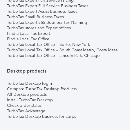
TurboTax Expert Full Service Pricing
TurboTax Expert Full Service Business Taxes
TurboTax Expert Assist Business Taxes
TurboTax Small Business Taxes
TurboTax Expert 365 Business Tax Planning
TurboTax stores and Expert offices
Find a Local Tax Expert
Find a Local Tax Office
TurboTax Local Tax Office – SoHo, New York
TurboTax Local Tax Office – South Coast Metro, Costa Mesa
TurboTax Local Tax Office – Lincoln Park, Chicago
Desktop products
TurboTax Desktop login
Compare TurboTax Desktop Products
All Desktop products
Install TurboTax Desktop
Check order status
TurboTax Advantage
TurboTax Desktop Business for corps