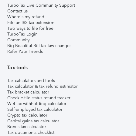
TurboTax Live Community Support
Contact us
Where's my refund
File an IRS tax extension
Two ways to file for free
TurboTax Login
Community
Big Beautiful Bill tax law changes
Refer Your Friends
Tax tools
Tax calculators and tools
Tax calculator & tax refund estimator
Tax bracket calculator
Check e-file status refund tracker
W-4 tax withholding calculator
Self-employed tax calculator
Crypto tax calculator
Capital gains tax calculator
Bonus tax calculator
Tax documents checklist