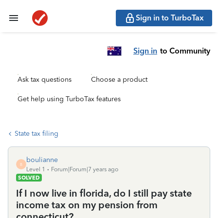
Sign in to TurboTax
Sign in
to Community
Ask tax questions
Choose a product
Get help using TurboTax features
State tax filing
boulianne
B
Level 1
Forum|Forum|7 years ago
SOLVED
If I now live in florida, do I still pay state
income tax on my pension from
connecticut?