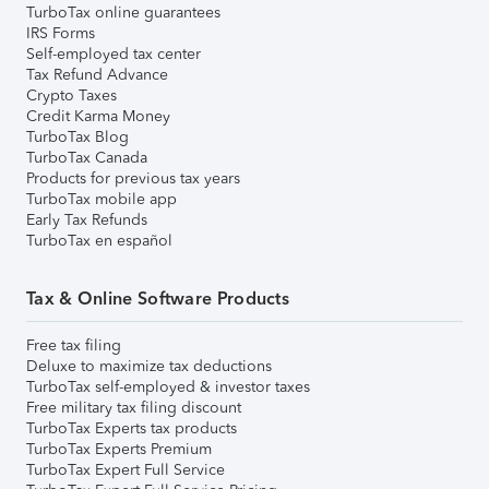
TurboTax online guarantees
IRS Forms
Self-employed tax center
Tax Refund Advance
Crypto Taxes
Credit Karma Money
TurboTax Blog
TurboTax Canada
Products for previous tax years
TurboTax mobile app
Early Tax Refunds
TurboTax en español
Tax & Online Software Products
Free tax filing
Deluxe to maximize tax deductions
TurboTax self-employed & investor taxes
Free military tax filing discount
TurboTax Experts tax products
TurboTax Experts Premium
TurboTax Expert Full Service