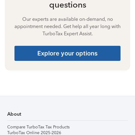
questions
Our experts are available on-demand, no
appointment needed. Get help all year long with
TurboTax Expert Assist.
Explore your options
About
Compare TurboTax Tax Products
TurboTax Online 2025-2026