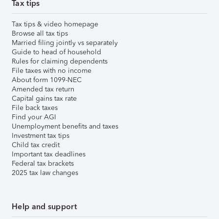
Tax tips
Tax tips & video homepage
Browse all tax tips
Married filing jointly vs separately
Guide to head of household
Rules for claiming dependents
File taxes with no income
About form 1099-NEC
Amended tax return
Capital gains tax rate
File back taxes
Find your AGI
Unemployment benefits and taxes
Investment tax tips
Child tax credit
Important tax deadlines
Federal tax brackets
2025 tax law changes
Help and support