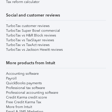
Tax reform calculator
Social and customer reviews
TurboTax customer reviews
TurboTax Super Bowl commercial
TurboTax vs H&R Block reviews
TurboTax vs TaxSlayer reviews
TurboTax vs TaxAct reviews
TurboTax vs Jackson Hewitt reviews
More products from Intuit
Accounting software
Payroll
QuickBooks payments
Professional tax software
Professional accounting software
Credit Karma credit score
Free Credit Karma Tax
More from Intuit
Email & SMS Marketing