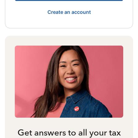
Create an account
Get answers to all your tax