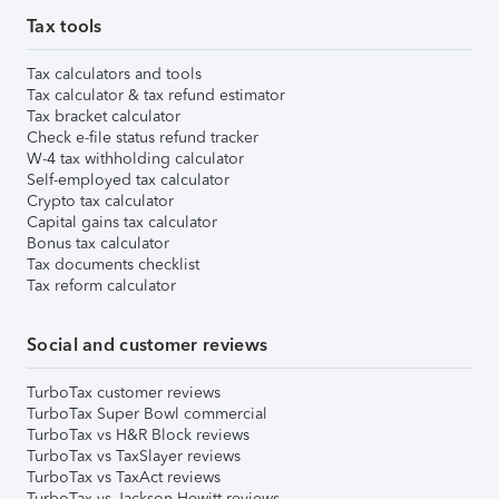
Tax tools
Tax calculators and tools
Tax calculator & tax refund estimator
Tax bracket calculator
Check e-file status refund tracker
W-4 tax withholding calculator
Self-employed tax calculator
Crypto tax calculator
Capital gains tax calculator
Bonus tax calculator
Tax documents checklist
Tax reform calculator
Social and customer reviews
TurboTax customer reviews
TurboTax Super Bowl commercial
TurboTax vs H&R Block reviews
TurboTax vs TaxSlayer reviews
TurboTax vs TaxAct reviews
TurboTax vs Jackson Hewitt reviews