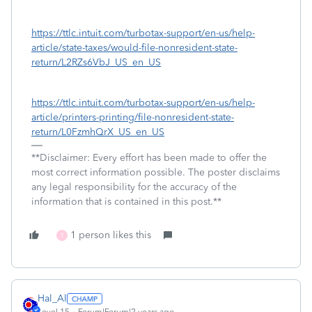
https://ttlc.intuit.com/turbotax-support/en-us/help-
article/state-taxes/would-file-nonresident-state-
return/L2RZs6VbJ_US_en_US
https://ttlc.intuit.com/turbotax-support/en-us/help-
article/printers-printing/file-nonresident-state-
return/L0FzmhQrX_US_en_US
**Disclaimer: Every effort has been made to offer the
most correct information possible. The poster disclaims
any legal responsibility for the accuracy of the
information that is contained in this post.**
1 person likes this
T
Hal_Al