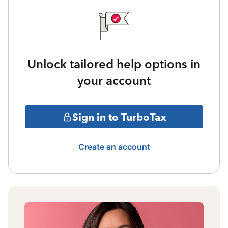
Unlock tailored help options in
your account
Sign in to TurboTax
Create an account