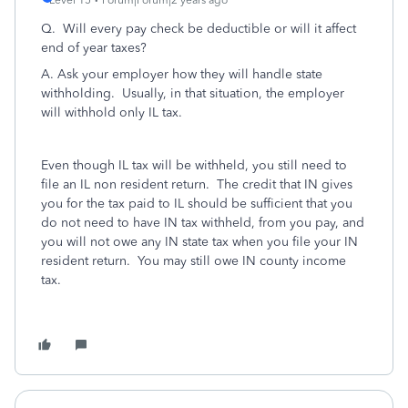
Level 15
Forum|Forum|2 years ago
Q. Will every pay check be deductible or will it affect
end of year taxes?
A. Ask your employer how they will handle state
withholding. Usually, in that situation, the employer
will withhold only IL tax.
Even though IL tax will be withheld, you still need to
file an IL non resident return. The credit that IN gives
you for the tax paid to IL should be sufficient that you
do not need to have IN tax withheld, from you pay, and
you will not owe any IN state tax when you file your IN
resident return. You may still owe IN county income
tax.