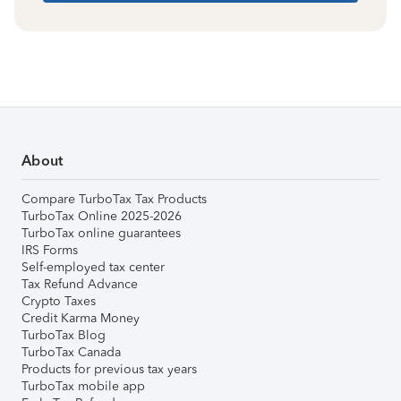
About
Compare TurboTax Tax Products
TurboTax Online 2025-2026
TurboTax online guarantees
IRS Forms
Self-employed tax center
Tax Refund Advance
Crypto Taxes
Credit Karma Money
TurboTax Blog
TurboTax Canada
Products for previous tax years
TurboTax mobile app