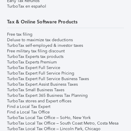
Early Tax Refunds
TurboTax en español
Tax & Online Software Products
Free tax filing
Deluxe to maximize tax deductions
TurboTax self-employed & investor taxes
Free military tax filing discount
TurboTax Experts tax products
TurboTax Experts Premium
TurboTax Expert Full Service
TurboTax Expert Full Service Pricing
TurboTax Expert Full Service Business Taxes
TurboTax Expert Assist Business Taxes
TurboTax Small Business Taxes
TurboTax Expert 365 Business Tax Planning
TurboTax stores and Expert offices
Find a Local Tax Expert
Find a Local Tax Office
TurboTax Local Tax Office – SoHo, New York
TurboTax Local Tax Office – South Coast Metro, Costa Mesa
TurboTax Local Tax Office – Lincoln Park, Chicago