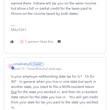
earned there. Indiana will tax you on the same income
but allow a full or partial credit for the taxes paid to
Illinois on the income taxed by both states.
Mike9241
1 person likes this
T
xmasbaby0
X
Level 15
Forum|Forum|2 years ago
Is your employer withholding state tax for IL? Or for
IN? In general when you live in one state but work in
another state, you need to file a NON-resident return
first
for the state you worked in, and then do a resident
state return for the state you live in. You will get credit
from your state for tax you paid to the state you worked
in.