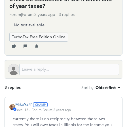
of year taxes?
Forum|Forum|2 years ago
3 replies
No text available
TurboTax Free Edition Online
3 replies
Sort by
:
Oldest first
Mike9241
Level 15
Forum|Forum|2 years ago
currently there is no reciprocity between those two
states. You will owe taxes in Illinois for the income you