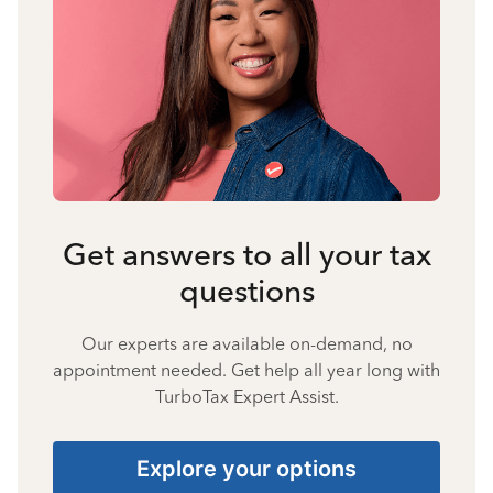
Get answers to all your tax
questions
Our experts are available on-demand, no
appointment needed. Get help all year long with
TurboTax Expert Assist.
Explore your options