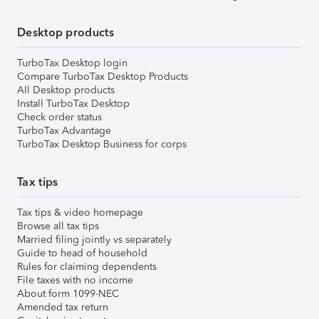
Desktop products
TurboTax Desktop login
Compare TurboTax Desktop Products
All Desktop products
Install TurboTax Desktop
Check order status
TurboTax Advantage
TurboTax Desktop Business for corps
Tax tips
Tax tips & video homepage
Browse all tax tips
Married filing jointly vs separately
Guide to head of household
Rules for claiming dependents
File taxes with no income
About form 1099-NEC
Amended tax return