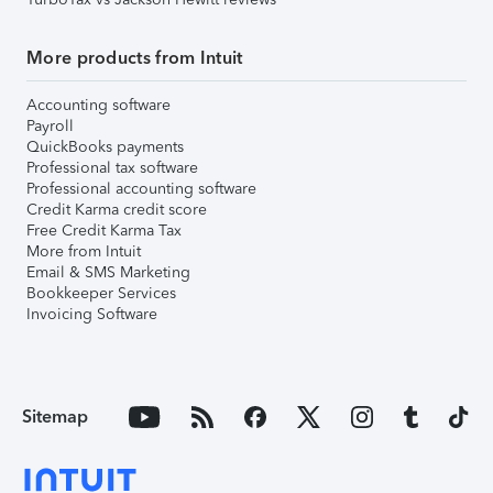
More products from Intuit
Accounting software
Payroll
QuickBooks payments
Professional tax software
Professional accounting software
Credit Karma credit score
Free Credit Karma Tax
More from Intuit
Email & SMS Marketing
Bookkeeper Services
Invoicing Software
Sitemap