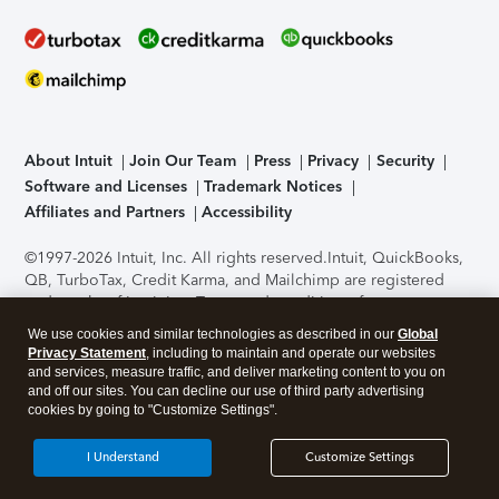
About Intuit
Join Our Team
Press
Privacy
Security
Software and Licenses
Trademark Notices
Affiliates and Partners
Accessibility
©1997-2026 Intuit, Inc. All rights reserved.
Intuit, QuickBooks,
QB, TurboTax, Credit Karma, and Mailchimp are registered
trademarks of Intuit Inc. Terms and conditions, features,
support, pricing, and service options subject to change
We use cookies and similar technologies as described in our
Global
without notice.
Security Certification of the TurboTax Online
Privacy Statement
, including to maintain and operate our websites
application has been performed by C-Level Security.
By
and services, measure traffic, and deliver marketing content to you on
accessing and using this page you agree to the
Terms of Use
.
and off our sites. You can decline our use of third party advertising
cookies by going to "Customize Settings".
About Cookies
Manage cookies
I Understand
Customize Settings