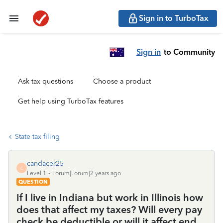
Sign in to TurboTax
Sign in
to Community
Ask tax questions
Choose a product
Get help using TurboTax features
State tax filing
candacer25
C
Level 1
Forum|Forum|2 years ago
QUESTION
If I live in Indiana but work in Illinois how
does that affect my taxes? Will every pay
check be deductible or will it affect end