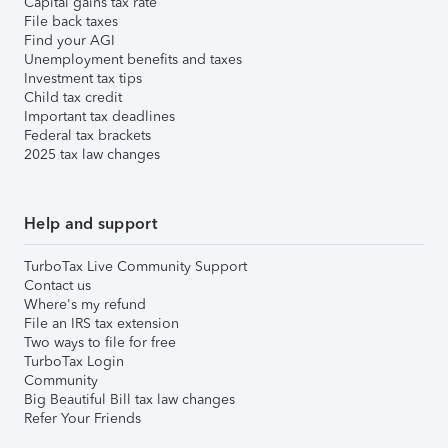
Capital gains tax rate
File back taxes
Find your AGI
Unemployment benefits and taxes
Investment tax tips
Child tax credit
Important tax deadlines
Federal tax brackets
2025 tax law changes
Help and support
TurboTax Live Community Support
Contact us
Where's my refund
File an IRS tax extension
Two ways to file for free
TurboTax Login
Community
Big Beautiful Bill tax law changes
Refer Your Friends