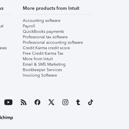
ws
More products from Intuit
Accounting software
al
Payroll
QuickBooks payments
Professional tax software
Professional accounting software
iews
Credit Karma credit score
Free Credit Karma Tax
More from Intuit
Email & SMS Marketing
Bookkeeper Services
Invoicing Software