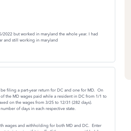
/2022 but worked in maryland the whole year. I had
ar and still working in maryland
 be filing a part-year return for DC and one for MD. On
n of the MD wages paid while a resident in DC from 1/1 to
taxed on the wages from 3/25 to 12/31 (282 days).
number of days in each respective state.
with wages and withholding for both MD and DC. Enter