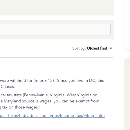
Sort by
:
Oldest first
ere withheld for (in box 15). Since you live in DC, this
C taxes.
cal tax state (Pennsylvania, Virginia, West Virginia or
 a Maryland source is wages, you can be exempt from
 tax on those wages."
dual_Taxes/Individual_Tax_Types/Income_Tax/Filing_Infor