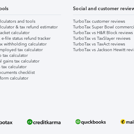
ools
Social and customer revie
lculators and tools
TurboTax customer reviews
lculator & tax refund estimator
TurboTax Super Bowl commerci
acket calculator
TurboTax vs H&R Block reviews
e-file status refund tracker
TurboTax vs TaxSlayer reviews
x withholding calculator
TurboTax vs TaxAct reviews
mployed tax calculator
TurboTax vs Jackson Hewitt rev
 tax calculator
l gains tax calculator
tax calculator
ocuments checklist
form calculator