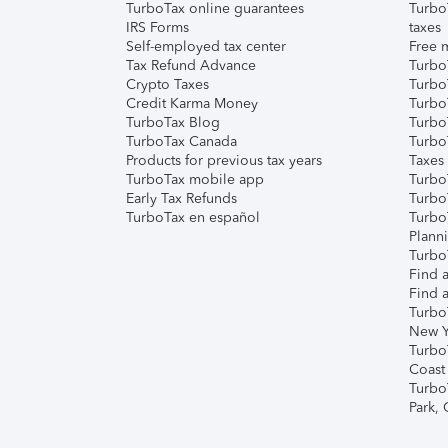
TurboTax online guarantees
Turbo
IRS Forms
taxes
Self-employed tax center
Free m
Tax Refund Advance
Turbo
Crypto Taxes
Turbo
Credit Karma Money
TurboT
TurboTax Blog
TurboT
TurboTax Canada
Turbo
Products for previous tax years
Taxes
TurboTax mobile app
Turbo
Early Tax Refunds
Turbo
TurboTax en español
Turbo
Plann
TurboT
Find a
Find a
Turbo
New Y
Turbo
Coast
Turbo
Park,