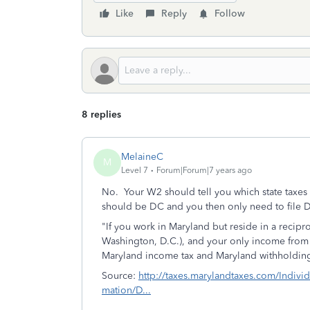
Like
Reply
Follow
8 replies
MelaineC
M
Level 7
Forum|Forum|7 years ago
No. Your W2 should tell you which state taxes w
should be DC and you then only need to file D
"If you work in Maryland but reside in a recipro
Washington, D.C.), and your only income from
Maryland income tax and Maryland withholding
Source:
http://taxes.marylandtaxes.com/Indivi
mation/D...