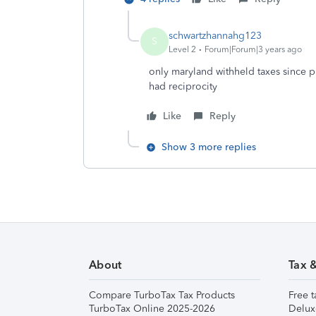
schwartzhannahg123
S
Level 2
Forum|Forum|3 years ago
only maryland withheld taxes since p
had reciprocity
Like
Reply
Show 3 more replies
About
Tax 
Compare TurboTax Tax Products
Free t
TurboTax Online 2025-2026
Delux