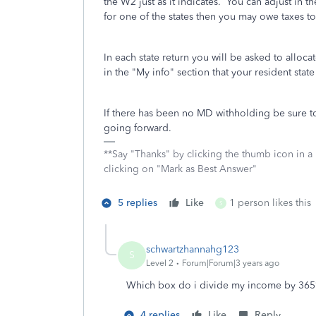
the W2 just as it indicates. You can adjust in the
for one of the states then you may owe taxes to
In each state return you will be asked to alloc
in the "My info" section that your resident st
If there has been no MD withholding be sure to
going forward.
**Say "Thanks" by clicking the thumb icon in a
clicking on "Mark as Best Answer"
5 replies
Like
1 person likes this
S
schwartzhannahg123
S
Level 2
Forum|Forum|3 years ago
Which box do i divide my income by 365
4 replies
Like
Reply