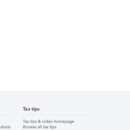
Tax tips
Tax tips & video homepage
ducts
Browse all tax tips