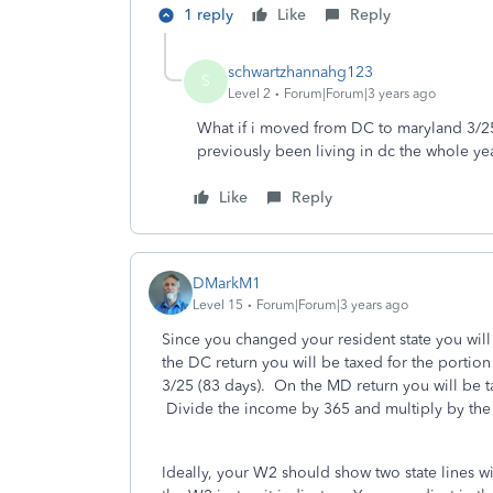
1 reply
Like
Reply
schwartzhannahg123
S
Level 2
Forum|Forum|3 years ago
What if i moved from DC to maryland 3/25
previously been living in dc the whole ye
Like
Reply
DMarkM1
Level 15
Forum|Forum|3 years ago
Since you changed your resident state you will
the DC return you will be taxed for the portio
3/25 (83 days). On the MD return you will be 
Divide the income by 365 and multiply by the 
Ideally, your W2 should show two state lines 