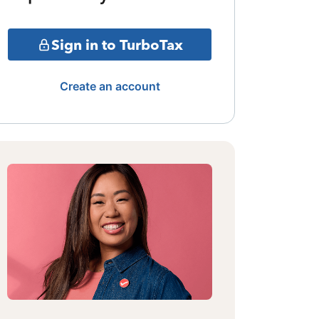
Sign in to TurboTax
Create an account