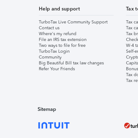
Help and support
Tax t
TurboTax Live Community Support
Tax ca
Contact us
Tax ca
Where's my refund
Tax br
File an IRS tax extension
Check 
Two ways to file for free
W-4 ta
TurboTax Login
Self-e
Community
Crypto
Big Beautiful Bill tax law changes
Capita
Refer Your Friends
Bonus 
Tax d
Tax re
Sitemap