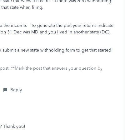
 state interview if it is off. If there was zero withholding
 that state when filing.
ate the income. To generate the part-year returns indicate
ate on 31 Dec was MD and you lived in another state (DC).
 submit a new state withholding form to get that started
 post. **Mark the post that answers your question by
Reply
? Thank you!