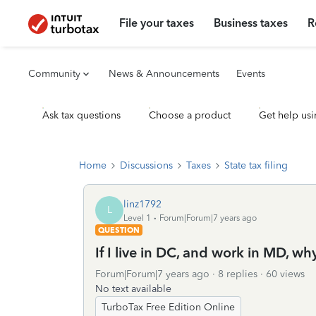
File your taxes
Business taxes
R
Community
News & Announcements
Events
Ask tax questions
Choose a product
Get help usi
Home
Discussions
Taxes
State tax filing
linz1792
L
Level 1
Forum|Forum|7 years ago
QUESTION
If I live in DC, and work in MD, w
Forum|Forum|7 years ago
8 replies
60 views
No text available
TurboTax Free Edition Online