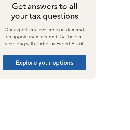
Get answers to all
your tax questions
Our experts are available on-demand,
no appointment needed. Get help all
year long with TurboTax Expert Assist.
Explore your options