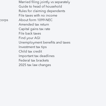
Married filing jointly vs separately
Guide to head of household
Rules for claiming dependents
File taxes with no income
corps
About form 1099-NEC
Amended tax return
Capital gains tax rate
File back taxes
Find your AGI
Unemployment benefits and taxes
Investment tax tips
Child tax credit
Important tax deadlines
Federal tax brackets
2025 tax law changes