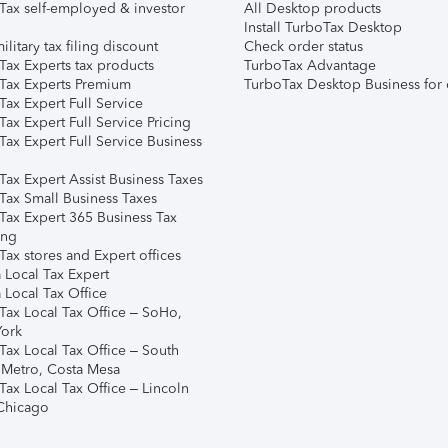
Tax self-employed & investor
All Desktop products
Install TurboTax Desktop
ilitary tax filing discount
Check order status
Tax Experts tax products
TurboTax Advantage
Tax Experts Premium
TurboTax Desktop Business for 
ax Expert Full Service
ax Expert Full Service Pricing
Tax Expert Full Service Business
Tax Expert Assist Business Taxes
Tax Small Business Taxes
Tax Expert 365 Business Tax
ing
ax stores and Expert offices
 Local Tax Expert
 Local Tax Office
Tax Local Tax Office – SoHo,
ork
Tax Local Tax Office – South
 Metro, Costa Mesa
Tax Local Tax Office – Lincoln
 Chicago