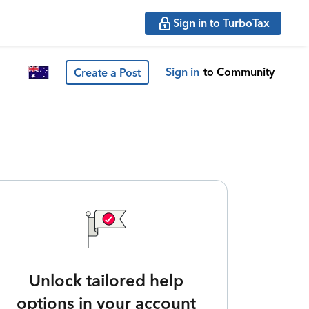
Sign in to TurboTax
Sign in
to Community
Create a Post
Unlock tailored help
options in your account