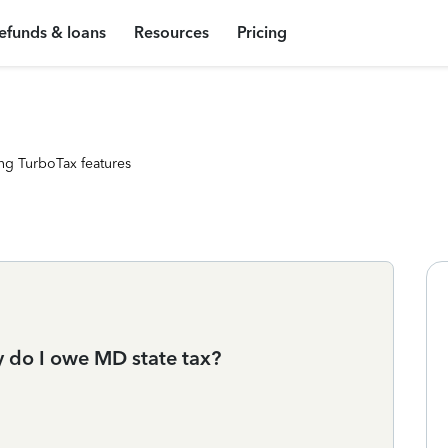
efunds & loans
Resources
Pricing
ng TurboTax features
hy do I owe MD state tax?