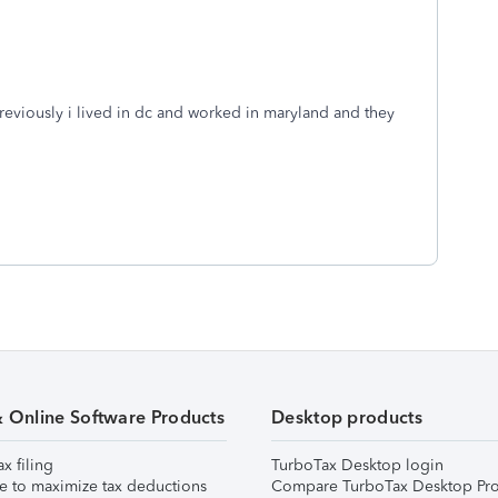
reviously i lived in dc and worked in maryland and they
& Online Software Products
Desktop products
ax filing
TurboTax Desktop login
e to maximize tax deductions
Compare TurboTax Desktop Pro