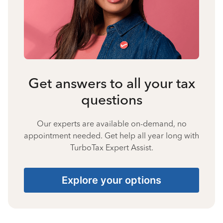
Get answers to all your tax
questions
Our experts are available on-demand, no
appointment needed. Get help all year long with
TurboTax Expert Assist.
Explore your options