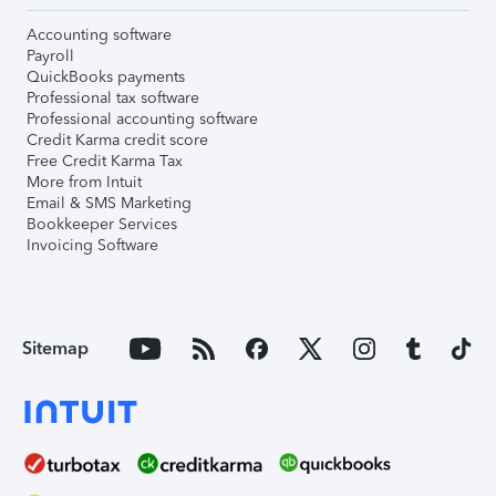
Accounting software
Payroll
QuickBooks payments
Professional tax software
Professional accounting software
Credit Karma credit score
Free Credit Karma Tax
More from Intuit
Email & SMS Marketing
Bookkeeper Services
Invoicing Software
Sitemap