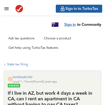
Sign in to TurboTax
Sign in
to Community
Ask tax questions
Choose a product
Get help using TurboTax features
State tax filing
londosalcido
L
Level 1
Forum|Forum|2 years ago
SOLVED
If I live in AZ, but work 4 days a week in
CA, can I rent an apartment in CA
without having to pay CA taxes?