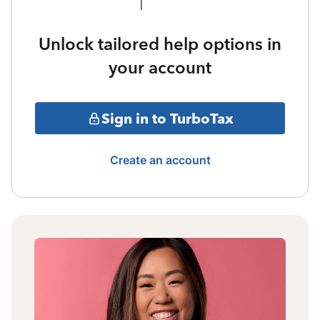
Unlock tailored help options in
your account
Sign in to TurboTax
Create an account