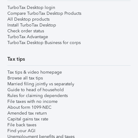
TurboTax Desktop login
Compare TurboTax Desktop Products
All Desktop products
Install TurboTax Desktop
Check order status
TurboTax Advantage
TurboTax Desktop Business for corps
Tax tips
Tax tips & video homepage
Browse all tax tips
Married filing jointly vs separately
Guide to head of household
Rules for claiming dependents
File taxes with no income
About form 1099-NEC
Amended tax return
Capital gains tax rate
File back taxes
Find your AGI
Unemployment benefits and taxes