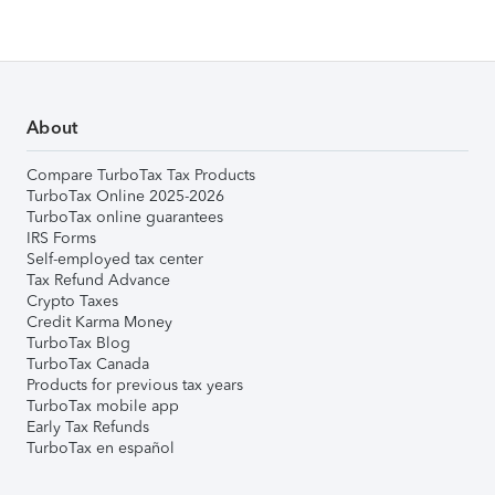
About
Compare TurboTax Tax Products
TurboTax Online 2025-2026
TurboTax online guarantees
IRS Forms
Self-employed tax center
Tax Refund Advance
Crypto Taxes
Credit Karma Money
TurboTax Blog
TurboTax Canada
Products for previous tax years
TurboTax mobile app
Early Tax Refunds
TurboTax en español