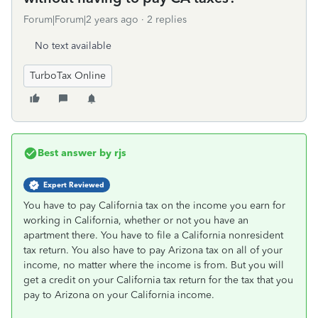
Forum|Forum|2 years ago
2 replies
No text available
TurboTax Online
Best answer by
rjs
Expert Reviewed
You have to pay California tax on the income you earn for
working in California, whether or not you have an
apartment there. You have to file a California nonresident
tax return. You also have to pay Arizona tax on all of your
income, no matter where the income is from. But you will
get a credit on your California tax return for the tax that you
pay to Arizona on your California income.