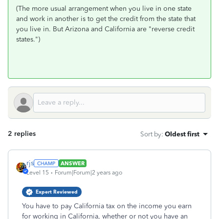
(The more usual arrangement when you live in one state
and work in another is to get the credit from the state that
you live in. But Arizona and California are "reverse credit
states.")
2 replies
Sort by
:
Oldest first
rjs
ANSWER
Level 15
Forum|Forum|2 years ago
Expert Reviewed
You have to pay California tax on the income you earn
for working in California, whether or not you have an