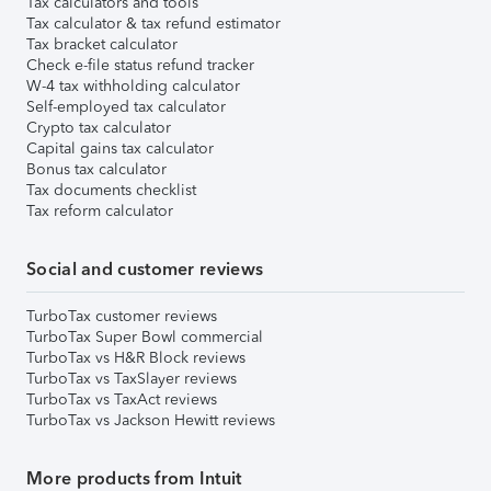
Tax calculators and tools
Tax calculator & tax refund estimator
Tax bracket calculator
Check e-file status refund tracker
W-4 tax withholding calculator
Self-employed tax calculator
Crypto tax calculator
Capital gains tax calculator
Bonus tax calculator
Tax documents checklist
Tax reform calculator
Social and customer reviews
TurboTax customer reviews
TurboTax Super Bowl commercial
TurboTax vs H&R Block reviews
TurboTax vs TaxSlayer reviews
TurboTax vs TaxAct reviews
TurboTax vs Jackson Hewitt reviews
More products from Intuit