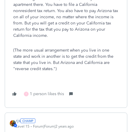
apartment there. You have to file a California
nonresident tax return. You also have to pay Arizona tax
on all of your income, no matter where the income is
from. But you will get a credit on your California tax
return for the tax that you pay to Arizona on your
California income.
(The more usual arrangement when you live in one
state and work in another is to get the credit from the
state that you live in. But Arizona and California are
"reverse credit states.")
1 person likes this
T
rjs
Level 15
Forum|Forum|2 years ago