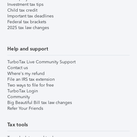
Investment tax tips
Child tax credit
Important tax deadlines
Federal tax brackets
2025 tax law changes
Help and support
TurboTax Live Community Support
Contact us
Where's my refund
File an IRS tax extension
Two ways to file for free
TurboTax Login
Community
Big Beautiful Bill tax law changes
Refer Your Friends
Tax tools