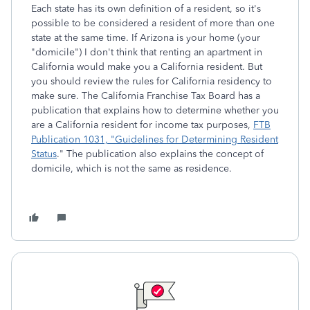
Each state has its own definition of a resident, so it's
possible to be considered a resident of more than one
state at the same time. If Arizona is your home (your
"domicile") I don't think that renting an apartment in
California would make you a California resident. But
you should review the rules for California residency to
make sure. The California Franchise Tax Board has a
publication that explains how to determine whether you
are a California resident for income tax purposes,
FTB
Publication 1031, "Guidelines for Determining Resident
Status
." The publication also explains the concept of
domicile, which is not the same as residence.