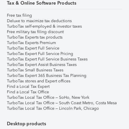
Tax & Online Software Products
Free tax filing
Deluxe to maximize tax deductions
TurboTax self-employed & investor taxes
Free military tax filing discount
TurboTax Experts tax products
TurboTax Experts Premium
TurboTax Expert Full Service
TurboTax Expert Full Service Pricing
TurboTax Expert Full Service Business Taxes
TurboTax Expert Assist Business Taxes
TurboTax Small Business Taxes
TurboTax Expert 365 Business Tax Planning
TurboTax stores and Expert offices
Find a Local Tax Expert
Find a Local Tax Office
TurboTax Local Tax Office – SoHo, New York
TurboTax Local Tax Office – South Coast Metro, Costa Mesa
TurboTax Local Tax Office – Lincoln Park, Chicago
Desktop products