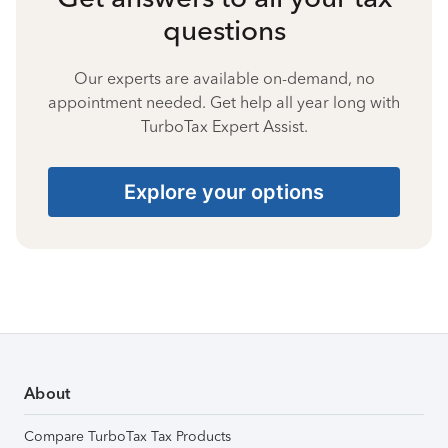
questions
Our experts are available on-demand, no
appointment needed. Get help all year long with
TurboTax Expert Assist.
Explore your options
About
Compare TurboTax Tax Products