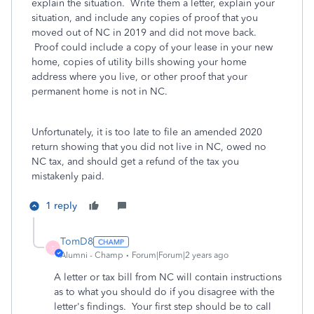
explain the situation. Write them a letter, explain your
situation, and include any copies of proof that you
moved out of NC in 2019 and did not move back.
Proof could include a copy of your lease in your new
home, copies of utility bills showing your home
address where you live, or other proof that your
permanent home is not in NC.
Unfortunately, it is too late to file an amended 2020
return showing that you did not live in NC, owed no
NC tax, and should get a refund of the tax you
mistakenly paid.
1 reply
TomD8
T
Alumni - Champ
Forum|Forum|2 years ago
A letter or tax bill from NC will contain instructions
as to what you should do if you disagree with the
letter's findings. Your first step should be to call