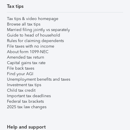
Tax tips
Tax tips & video homepage
Browse all tax tips
Married filing jointly vs separately
Guide to head of household
Rules for claiming dependents
File taxes with no income
About form 1099-NEC
Amended tax return
Capital gains tax rate
File back taxes
Find your AGI
Unemployment benefits and taxes
Investment tax tips
Child tax credit
Important tax deadlines
Federal tax brackets
2025 tax law changes
Help and support