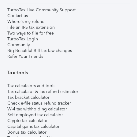
TurboTax Live Community Support
Contact us
Where's my refund
File an IRS tax extension
Two ways to file for free
TurboTax Login
Community
Big Beautiful Bill tax law changes
Refer Your Friends
Tax tools
Tax calculators and tools
Tax calculator & tax refund estimator
Tax bracket calculator
Check e-file status refund tracker
W-4 tax withholding calculator
Self-employed tax calculator
Crypto tax calculator
Capital gains tax calculator
Bonus tax calculator