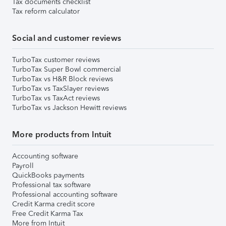
Tax documents checklist
Tax reform calculator
Social and customer reviews
TurboTax customer reviews
TurboTax Super Bowl commercial
TurboTax vs H&R Block reviews
TurboTax vs TaxSlayer reviews
TurboTax vs TaxAct reviews
TurboTax vs Jackson Hewitt reviews
More products from Intuit
Accounting software
Payroll
QuickBooks payments
Professional tax software
Professional accounting software
Credit Karma credit score
Free Credit Karma Tax
More from Intuit