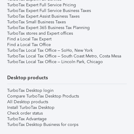
TurboTax Expert Full Service Pricing
TurboTax Expert Full Service Business Taxes
TurboTax Expert Assist Business Taxes
TurboTax Small Business Taxes
TurboTax Expert 365 Business Tax Planning
TurboTax stores and Expert offices
Find a Local Tax Expert
Find a Local Tax Office
TurboTax Local Tax Office – SoHo, New York
TurboTax Local Tax Office – South Coast Metro, Costa Mesa
TurboTax Local Tax Office – Lincoln Park, Chicago
Desktop products
TurboTax Desktop login
Compare TurboTax Desktop Products
All Desktop products
Install TurboTax Desktop
Check order status
TurboTax Advantage
TurboTax Desktop Business for corps