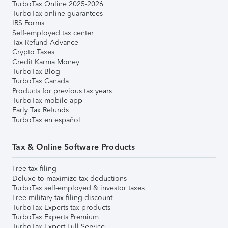
TurboTax Online 2025-2026
TurboTax online guarantees
IRS Forms
Self-employed tax center
Tax Refund Advance
Crypto Taxes
Credit Karma Money
TurboTax Blog
TurboTax Canada
Products for previous tax years
TurboTax mobile app
Early Tax Refunds
TurboTax en español
Tax & Online Software Products
Free tax filing
Deluxe to maximize tax deductions
TurboTax self-employed & investor taxes
Free military tax filing discount
TurboTax Experts tax products
TurboTax Experts Premium
TurboTax Expert Full Service