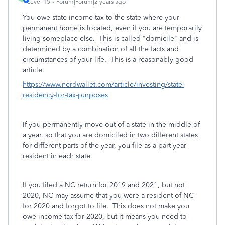
Level 15
Forum|Forum|2 years ago
You owe state income tax to the state where your
permanent home
is located, even if you are temporarily
living someplace else. This is called "domicile" and is
determined by a combination of all the facts and
circumstances of your life. This is a reasonably good
article.
https://www.nerdwallet.com/article/investing/state-
residency-for-tax-purposes
If you permanently move out of a state in the middle of
a year, so that you are domiciled in two different states
for different parts of the year, you file as a part-year
resident in each state.
If you filed a NC return for 2019 and 2021, but not
2020, NC may assume that you were a resident of NC
for 2020 and forgot to file. This does not make you
owe income tax for 2020, but it means you need to