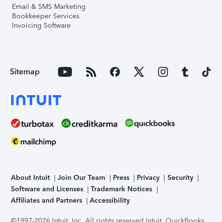
Email & SMS Marketing
Bookkeeper Services
Invoicing Software
Sitemap
About Intuit
Join Our Team
Press
Privacy
Security
Software and Licenses
Trademark Notices
Affiliates and Partners
Accessibility
©1997-2026 Intuit, Inc. All rights reserved.
Intuit, QuickBooks,