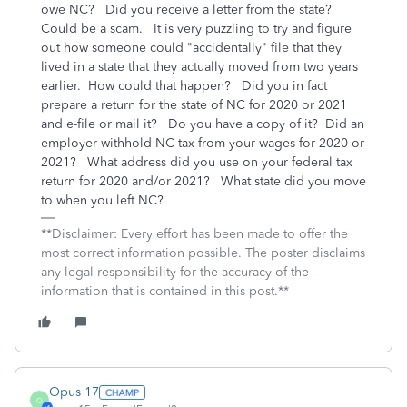
owe NC? Did you receive a letter from the state?
Could be a scam. It is very puzzling to try and figure
out how someone could "accidentally" file that they
lived in a state that they actually moved from two years
earlier. How could that happen? Did you in fact
prepare a return for the state of NC for 2020 or 2021
and e-file or mail it? Do you have a copy of it? Did an
employer withhold NC tax from your wages for 2020 or
2021? What address did you use on your federal tax
return for 2020 and/or 2021? What state did you move
to when you left NC?
**Disclaimer: Every effort has been made to offer the
most correct information possible. The poster disclaims
any legal responsibility for the accuracy of the
information that is contained in this post.**
Opus 17
O