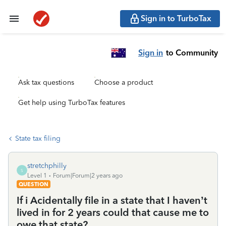
Sign in to TurboTax
Sign in
to Community
Ask tax questions
Choose a product
Get help using TurboTax features
State tax filing
stretchphilly
S
Level 1
Forum|Forum|2 years ago
QUESTION
If i Acidentally file in a state that I haven’t
lived in for 2 years could that cause me to
owe that state?