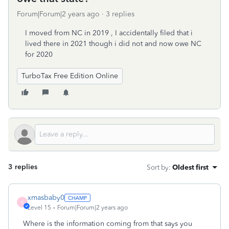
Forum|Forum|2 years ago
3 replies
I moved from NC in 2019 , I accidentally filed that i
lived there in 2021 though i did not and now owe NC
for 2020
TurboTax Free Edition Online
3 replies
Sort by
:
Oldest first
xmasbaby0
X
Level 15
Forum|Forum|2 years ago
Where is the information coming from that says you