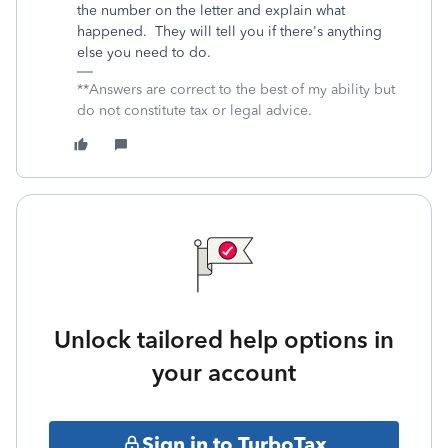
the number on the letter and explain what
happened. They will tell you if there's anything
else you need to do.
**Answers are correct to the best of my ability but
do not constitute tax or legal advice.
Unlock tailored help options in
your account
Sign in to TurboTax