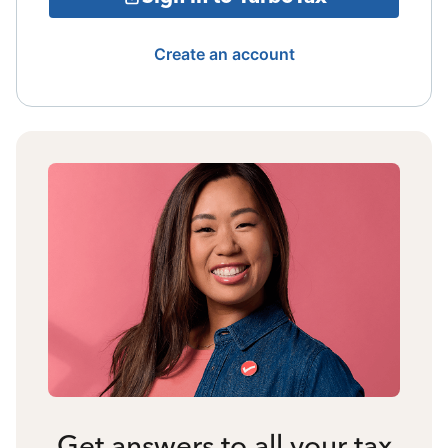
Create an account
Get answers to all your tax